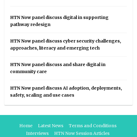
HTN Now panel discuss digital in supporting
pathway redesign
HTN Now panel discuss cyber security challenges,
approaches, literacy and emerging tech
HTN Now panel discuss and share digital in
community care
HTN Now panel discuss AI adoption, deployments,
safety, scaling and use cases
Home
Latest News
Terms and Conditions
Interviews
HTN Now Session Articles