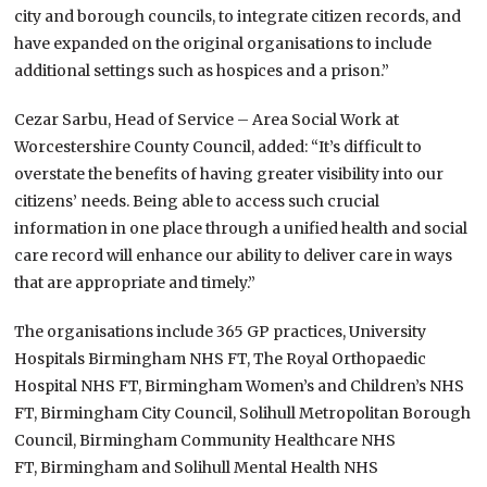
city and borough councils, to integrate citizen records, and
have expanded on the original organisations to include
additional settings such as hospices and a prison.”
Cezar Sarbu, Head of Service – Area Social Work at
Worcestershire County Council, added: “It’s difficult to
overstate the benefits of having greater visibility into our
citizens’ needs. Being able to access such crucial
information in one place through a unified health and social
care record will enhance our ability to deliver care in ways
that are appropriate and timely.”
The organisations include 365 GP practices, University
Hospitals Birmingham NHS FT, The Royal Orthopaedic
Hospital NHS FT, Birmingham Women’s and Children’s NHS
FT, Birmingham City Council, Solihull Metropolitan Borough
Council, Birmingham Community Healthcare NHS
FT, Birmingham and Solihull Mental Health NHS