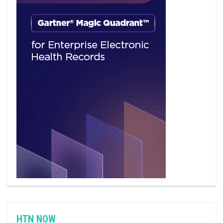
HTN NOW