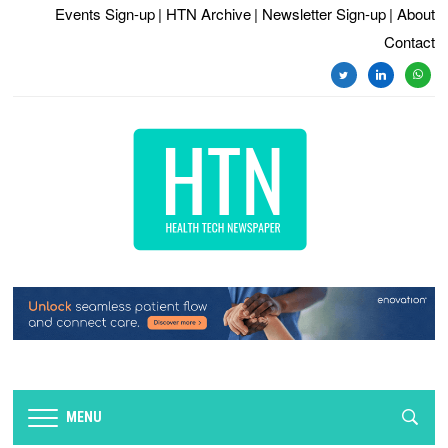
Events Sign-up
| HTN Archive
| Newsletter Sign-up
| About
Contact
twitter
linkedin
whats
MENU