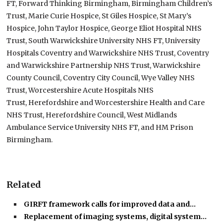
FT, Forward Thinking Birmingham, Birmingham Children’s
Trust, Marie Curie Hospice, St Giles Hospice, St Mary’s
Hospice, John Taylor Hospice, George Eliot Hospital NHS
Trust, South Warwickshire University NHS FT, University
Hospitals Coventry and Warwickshire NHS Trust, Coventry
and Warwickshire Partnership NHS Trust, Warwickshire
County Council, Coventry City Council, Wye Valley NHS
Trust, Worcestershire Acute Hospitals NHS
Trust, Herefordshire and Worcestershire Health and Care
NHS Trust, Herefordshire Council, West Midlands
Ambulance Service University NHS FT, and HM Prison
Birmingham.
Related
GIRFT framework calls for improved data and…
Replacement of imaging systems, digital system…