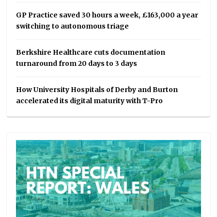
GP Practice saved 30 hours a week, £163,000 a year
switching to autonomous triage
Berkshire Healthcare cuts documentation
turnaround from 20 days to 3 days
How University Hospitals of Derby and Burton
accelerated its digital maturity with T-Pro