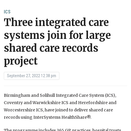
ICS
Three integrated care
systems join for large
shared care records
project
September 27, 2022 12:38 pm
Birmingham and Solihull Integrated Care System (ICS),
Coventry and Warwickshire ICS and Herefordshire and
Worcestershire ICS, have joined to deliver shared care
records using InterSystems HealthShare®.
The programme includes 365 GP practices, hospital trusts,