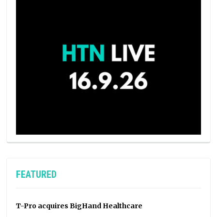
FEATURED
T-Pro acquires BigHand Healthcare