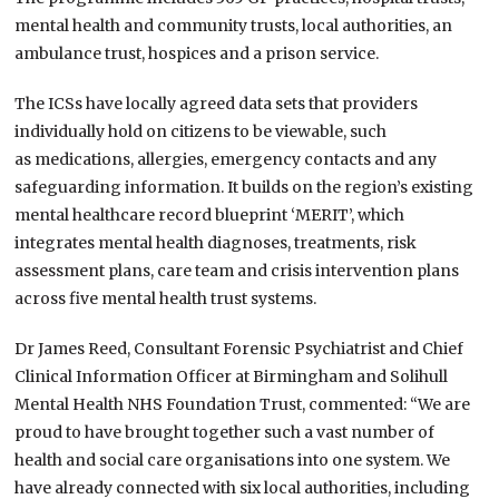
mental health and community trusts, local authorities, an
ambulance trust, hospices and a prison service.
The ICSs have locally agreed data sets that providers
individually hold on citizens to be viewable, such
as medications, allergies, emergency contacts and any
safeguarding information. It builds on the region’s existing
mental healthcare record blueprint ‘MERIT’, which
integrates mental health diagnoses, treatments, risk
assessment plans, care team and crisis intervention plans
across five mental health trust systems.
Dr James Reed, Consultant Forensic Psychiatrist and Chief
Clinical Information Officer at Birmingham and Solihull
Mental Health NHS Foundation Trust, commented: “We are
proud to have brought together such a vast number of
health and social care organisations into one system. We
have already connected with six local authorities, including