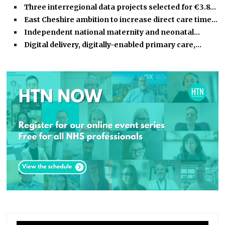
Three interregional data projects selected for €3.8…
East Cheshire ambition to increase direct care time…
Independent national maternity and neonatal…
Digital delivery, digitally-enabled primary care,…