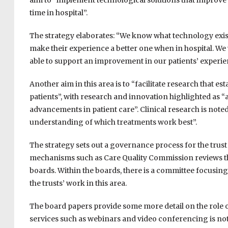
aim to “implement technological solutions that improve
time in hospital”.
The strategy elaborates: “We know what technology exist
make their experience a better one when in hospital. We 
able to support an improvement in our patients’ experi
Another aim in this area is to “facilitate research that 
patients”, with research and innovation highlighted as “
advancements in patient care”. Clinical research is not
understanding of which treatments work best”.
The strategy sets out a governance process for the trus
mechanisms such as Care Quality Commission reviews th
boards. Within the boards, there is a committee focusing
the trusts’ work in this area.
The board papers provide some more detail on the role of 
services such as webinars and video conferencing is note