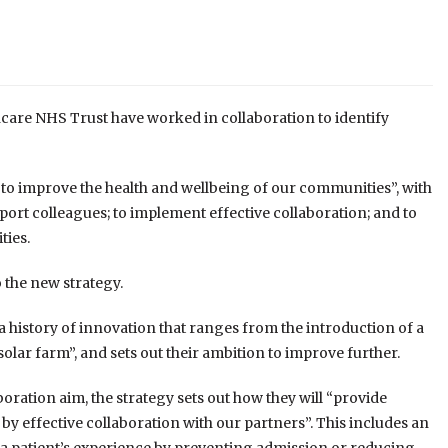
are NHS Trust have worked in collaboration to identify
er to improve the health and wellbeing of our communities”, with
upport colleagues; to implement effective collaboration; and to
ties.
 the new strategy.
 history of innovation that ranges from the introduction of a
olar farm”, and sets out their ambition to improve further.
boration aim, the strategy sets out how they will “provide
by effective collaboration with our partners”. This includes an