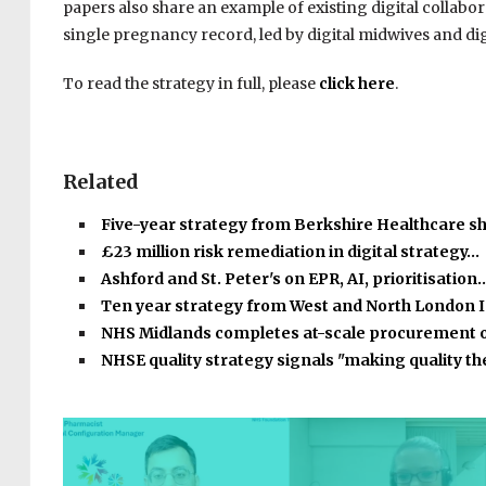
papers also share an example of existing digital collabo
single pregnancy record, led by digital midwives and digi
To read the strategy in full, please
click here
.
Related
Five-year strategy from Berkshire Healthcare s
£23 million risk remediation in digital strategy…
Ashford and St. Peter's on EPR, AI, prioritisation
Ten year strategy from West and North London 
NHS Midlands completes at-scale procurement 
NHSE quality strategy signals "making quality t