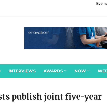
Events
D
INTERVIEWS
AWARDS
NOW
WEB
ts publish joint five-year