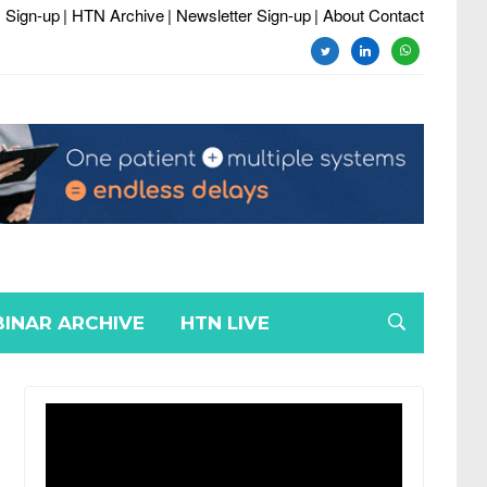
 Sign-up
| HTN Archive
| Newsletter Sign-up
| About Contact
twitter
linkedin
whatsapp
INAR ARCHIVE
HTN LIVE