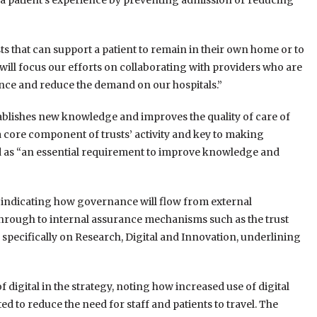
 a patient’s experience by preventing admission or reducing
s that can support a patient to remain in their own home or to
will focus our efforts on collaborating with providers who are
ence and reduce the demand on our hospitals.”
establishes new knowledge and improves the quality of care of
a core component of trusts’ activity and key to making
ed as “an essential requirement to improve knowledge and
t indicating how governance will flow from external
rough to internal assurance mechanisms such as the trust
 specifically on Research, Digital and Innovation, underlining
digital in the strategy, noting how increased use of digital
d to reduce the need for staff and patients to travel. The