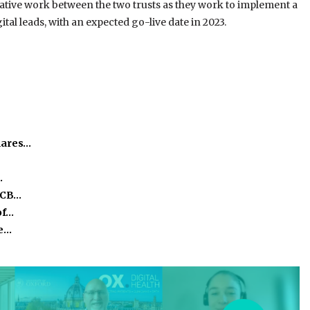
rative work between the two trusts as they work to implement a
tal leads, with an expected go-live date in 2023.
hares…
…
ICB…
of…
he…