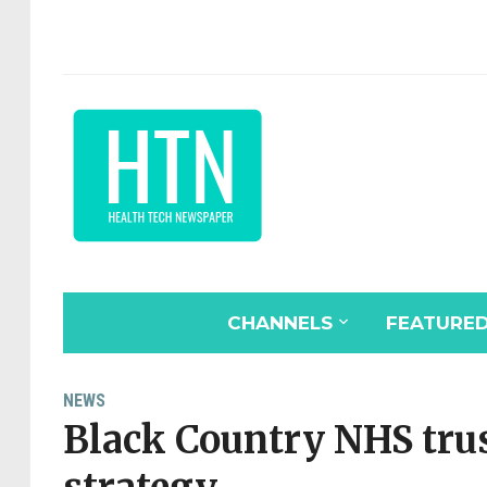
CHANNELS
FEATURE
NEWS
Black Country NHS trus