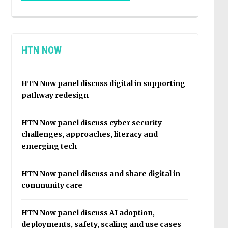
HTN NOW
HTN Now panel discuss digital in supporting
pathway redesign
HTN Now panel discuss cyber security
challenges, approaches, literacy and
emerging tech
HTN Now panel discuss and share digital in
community care
HTN Now panel discuss AI adoption,
deployments, safety, scaling and use cases