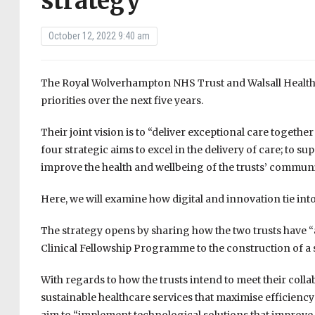
strategy
October 12, 2022 9:40 am
The Royal Wolverhampton NHS Trust and Walsall Healthc
priorities over the next five years.
Their joint vision is to “deliver exceptional care togeth
four strategic aims to excel in the delivery of care; to s
improve the health and wellbeing of the trusts’ communi
Here, we will examine how digital and innovation tie into
The strategy opens by sharing how the two trusts have “a
Clinical Fellowship Programme to the construction of a s
With regards to how the trusts intend to meet their colla
sustainable healthcare services that maximise efficiency 