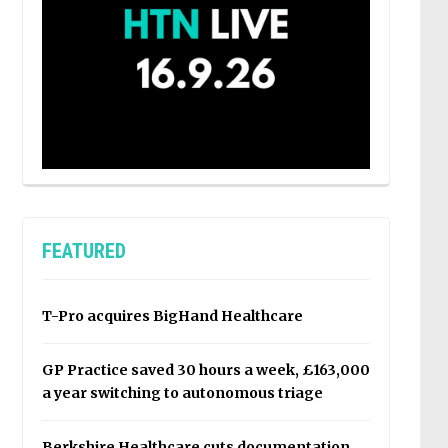
FEATURED
T-Pro acquires BigHand Healthcare
GP Practice saved 30 hours a week, £163,000
a year switching to autonomous triage
Berkshire Healthcare cuts documentation