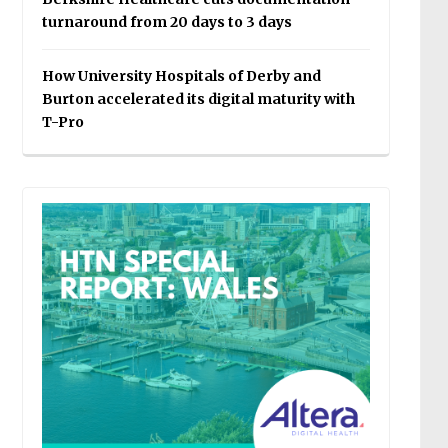
turnaround from 20 days to 3 days
How University Hospitals of Derby and
Burton accelerated its digital maturity with
T-Pro