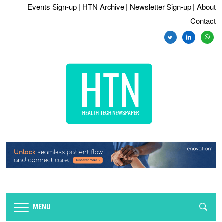
Events Sign-up
| HTN Archive
| Newsletter Sign-up
| About
Contact
twitter
linkedin
whats
MENU