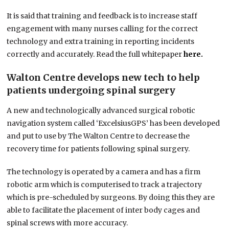
It is said that training and feedback is to increase staff
engagement with many nurses calling for the correct
technology and extra training in reporting incidents
correctly and accurately. Read the full whitepaper
here.
Walton Centre develops new tech to help
patients undergoing spinal surgery
A new and technologically advanced surgical robotic
navigation system called ‘ExcelsiusGPS’ has been developed
and put to use by The Walton Centre to decrease the
recovery time for patients following spinal surgery.
The technology is operated by a camera and has a firm
robotic arm which is computerised to track a trajectory
which is pre-scheduled by surgeons. By doing this they are
able to facilitate the placement of inter body cages and
spinal screws with more accuracy.