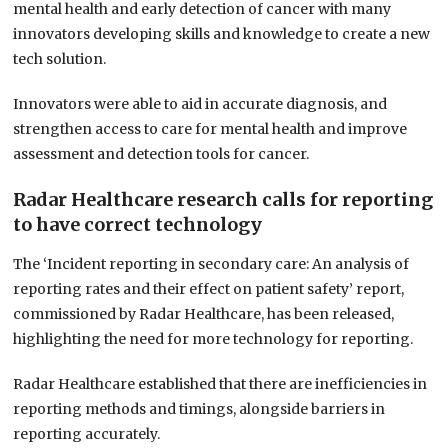
mental health and early detection of cancer with many
innovators developing skills and knowledge to create a new
tech solution.
Innovators were able to aid in accurate diagnosis, and
strengthen access to care for mental health and improve
assessment and detection tools for cancer.
Radar Healthcare research calls for reporting
to have correct technology
The ‘Incident reporting in secondary care: An analysis of
reporting rates and their effect on patient safety’ report,
commissioned by Radar Healthcare, has been released,
highlighting the need for more technology for reporting.
Radar Healthcare established that there are inefficiencies in
reporting methods and timings, alongside barriers in
reporting accurately.