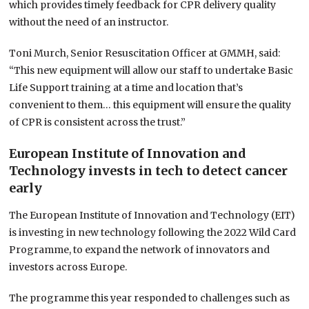
which provides timely feedback for CPR delivery quality
without the need of an instructor.
Toni Murch, Senior Resuscitation Officer at GMMH, said:
“This new equipment will allow our staff to undertake Basic
Life Support training at a time and location that’s
convenient to them… this equipment will ensure the quality
of CPR is consistent across the trust.”
European Institute of Innovation and
Technology invests in tech to detect cancer
early
The European Institute of Innovation and Technology (EIT)
is investing in new technology following the 2022 Wild Card
Programme, to expand the network of innovators and
investors across Europe.
The programme this year responded to challenges such as