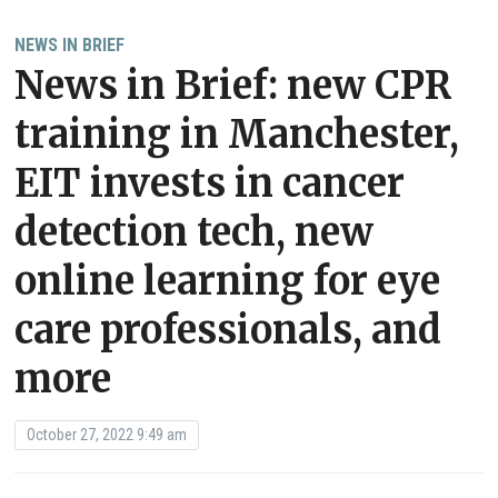
NEWS IN BRIEF
News in Brief: new CPR
training in Manchester,
EIT invests in cancer
detection tech, new
online learning for eye
care professionals, and
more
October 27, 2022 9:49 am