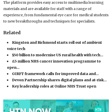
The platform provides easy access to multimedia learning
materials and are available for staff with a range of
experience, from fundamental eye care for medical students
to new breakthroughs and techniques for specialists.
Related
Kingston and Richmond starts roll out of ambient
voice tech
$50 billion to modernise US rural health with tech…
£5 million NHS cancer innovation programme to
open…
GIRFT framework calls for improved data and…
Devon Partnership shares digital plans and at-risk…
Key leadership roles at Online NHS Trust open