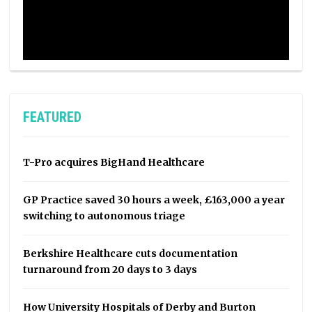
FEATURED
T-Pro acquires BigHand Healthcare
GP Practice saved 30 hours a week, £163,000 a year
switching to autonomous triage
Berkshire Healthcare cuts documentation
turnaround from 20 days to 3 days
How University Hospitals of Derby and Burton