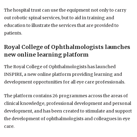
The hospital trust can use the equipment not only to carry
out robotic spinal services, but to aid in training and
education to illustrate the services that are provided to
patients.
Royal College of Ophthalmologists launches
new online learning platform
The Royal College of Ophthalmologists has launched
INSPIRE, a new online platform providing learning and
development opportunities for all eye care professionals.
The platform contains 26 programmes across the areas of
clinical knowledge, professional development and personal
development, and has been created to stimulate and support
the development of
ophthalmologists and colleagues in eye
care.