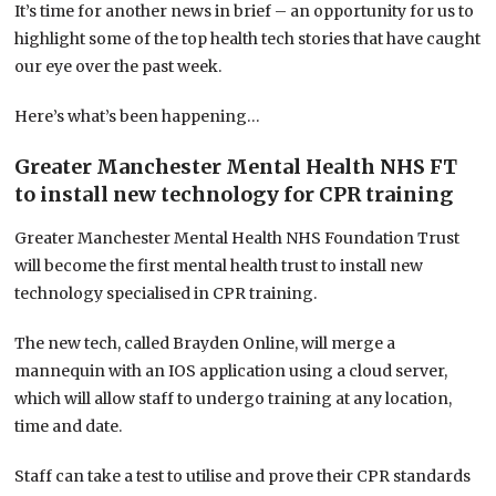
It’s time for another news in brief – an opportunity for us to
highlight some of the top health tech stories that have caught
our eye over the past week.
Here’s what’s been happening…
Greater Manchester Mental Health NHS FT
to install new technology for CPR training
Greater Manchester Mental Health NHS Foundation Trust
will become the first mental health trust to install new
technology specialised in CPR training.
The new tech, called Brayden Online, will merge a
mannequin with an IOS application using a cloud server,
which will allow staff to undergo training at any location,
time and date.
Staff can take a test to utilise and prove their CPR standards