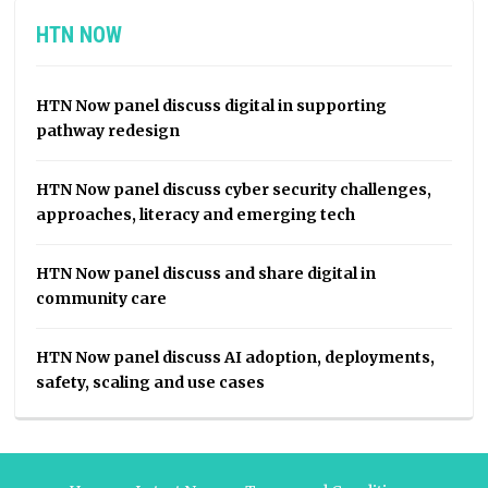
HTN NOW
HTN Now panel discuss digital in supporting
pathway redesign
HTN Now panel discuss cyber security challenges,
approaches, literacy and emerging tech
HTN Now panel discuss and share digital in
community care
HTN Now panel discuss AI adoption, deployments,
safety, scaling and use cases