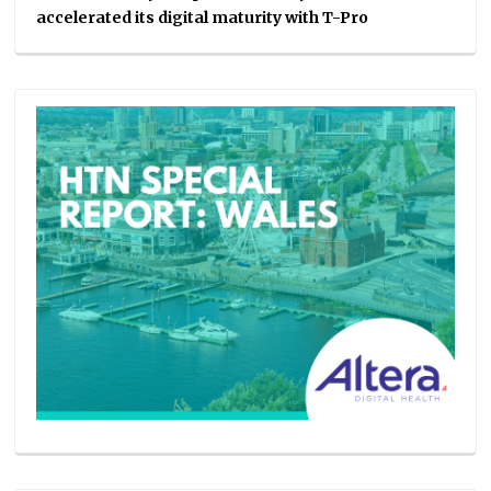
accelerated its digital maturity with T-Pro