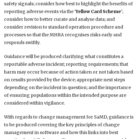
safety signals; consider how best to highlight the benefits of
reporting adverse events via the ‘
Yellow Card Scheme
‘;
consider how to better curate and analyse data; and
consider revision to standard operation procedure and
processes so that the MHRA recognises risks early and
responds swiftly.
Guidance will be produced clarifying what constitutes a
reportable adverse incident; reporting requirements; that
harm may occur because of action taken or not taken based
on results provided by the device; appropriate next steps
depending on the incident in question; and the importance
of ensuring populations within the intended purpose are
considered within vigilance.
With regards to change management for SaMD, guidance is
to be produced covering the key principles of change
management in software and how this links into best