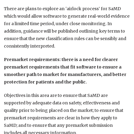
There are plans to explore an ‘airlock process’ for SaMD
which would allow software to generate real-world evidence
for a limited time period, under close monitoring. In
addition, guidance will be published outlining key terms to
ensure that the new classification rules can be sensibly and
consistently interpreted.
Premarket requirements: there is a need for clearer
premarket requirements that fit software to ensure a
smoother path to market for manufacturers, and better
protection for patients and the public.
Objectives in this area are to ensure that SaMD are
supported by adequate data on safety, effectiveness and
quality prior to being placed on the market; to ensure that
premarket requirements are clear in how they apply to
SaMD; and to ensure that any premarket submission
includes all necessary information.