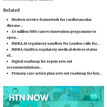
Related
Modern service framework for cardiovascular
disease…
£5 million NHS cancer innovation programme to
open…
MHRA AI regulatory sandbox for London calls for…
MHRA clarifies regulatory medical devices status
of…
Digital roadmap for sepsis sets out
recommendations…
Primary care action plan sets out roadmap for key…