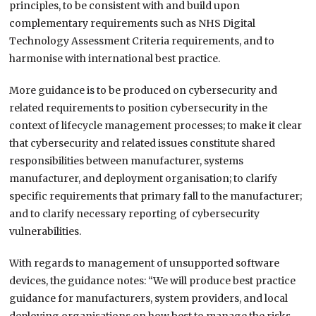
principles, to be consistent with and build upon
complementary requirements such as NHS Digital
Technology Assessment Criteria requirements, and to
harmonise with international best practice.
More guidance is to be produced on cybersecurity and
related requirements to position cybersecurity in the
context of lifecycle management processes; to make it clear
that cybersecurity and related issues constitute shared
responsibilities between manufacturer, systems
manufacturer, and deployment organisation; to clarify
specific requirements that primary fall to the manufacturer;
and to clarify necessary reporting of cybersecurity
vulnerabilities.
With regards to management of unsupported software
devices, the guidance notes: “We will produce best practice
guidance for manufacturers, system providers, and local