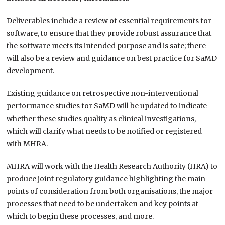
Deliverables include a review of essential requirements for
software, to ensure that they provide robust assurance that
the software meets its intended purpose and is safe; there
will also be a review and guidance on best practice for SaMD
development.
Existing guidance on retrospective non-interventional
performance studies for SaMD will be updated to indicate
whether these studies qualify as clinical investigations,
which will clarify what needs to be notified or registered
with MHRA.
MHRA will work with the Health Research Authority (HRA) to
produce joint regulatory guidance highlighting the main
points of consideration from both organisations, the major
processes that need to be undertaken and key points at
which to begin these processes, and more.