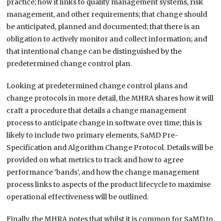
practice; how it links to quality management systems, risk
management, and other requirements; that change should
be anticipated, planned and documented; that there is an
obligation to actively monitor and collect information; and
that intentional change can be distinguished by the
predetermined change control plan.
Looking at predetermined change control plans and
change protocols in more detail, the MHRA shares how it will
craft a procedure that details a change management
process to anticipate change in software over time; this is
likely to include two primary elements, SaMD Pre-
Specification and Algorithm Change Protocol. Details will be
provided on what metrics to track and how to agree
performance ‘bands’, and how the change management
process links to aspects of the product lifecycle to maximise
operational effectiveness will be outlined.
Finally, the MHRA notes that whilst it is common for SaMD to