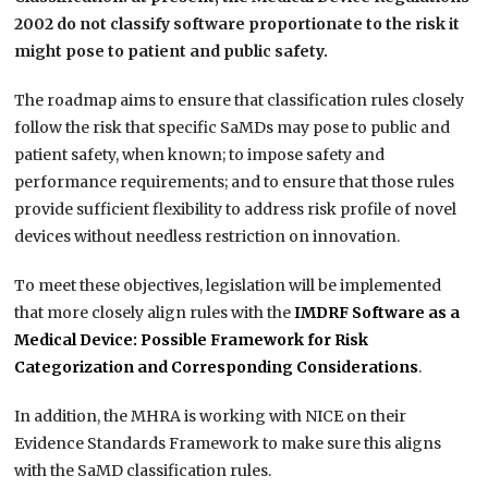
2002 do not classify software proportionate to the risk it
might pose to patient and public safety.
The roadmap aims to ensure that classification rules closely
follow the risk that specific SaMDs may pose to public and
patient safety, when known; to impose safety and
performance requirements; and to ensure that those rules
provide sufficient flexibility to address risk profile of novel
devices without needless restriction on innovation.
To meet these objectives, legislation will be implemented
that more closely align rules with the
IMDRF Software as a
Medical Device: Possible Framework for Risk
Categorization and Corresponding Considerations
.
In addition, the MHRA is working with NICE on their
Evidence Standards Framework to make sure this aligns
with the SaMD classification rules.