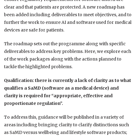
clear and that patients are protected. A new roadmap has
been added including deliverables to meet objectives, and to
further the work to ensure AI and software used for medical
devices are safe for patients.
The roadmap sets out the programme along with specific
deliverables to address key problems. Here, we explore each
of the work packages along with the actions planned to
tackle the highlighted problems.
Qualification: there is currently a lack of clarity as to what
qualifies a SaMD (software as a medical device) and
clarity is required for “appropriate, effective and
proportionate regulation”.
To address this, guidance will be published in a variety of
areas including bringing clarity to clarify distinctions such
as SaMD versus wellbeing and lifestyle software products;