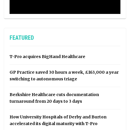
FEATURED
T-Pro acquires BigHand Healthcare
GP Practice saved 30 hours a week, £163,000 a year
switching to autonomous triage
Berkshire Healthcare cuts documentation
turnaround from 20 days to 3 days
How University Hospitals of Derby and Burton
accelerated its digital maturity with T-Pro