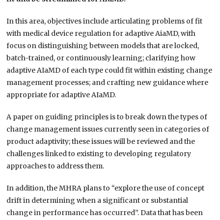
In this area, objectives include articulating problems of fit
with medical device regulation for adaptive AiaMD, with
focus on distinguishing between models that are locked,
batch-trained, or continuously learning; clarifying how
adaptive AIaMD of each type could fit within existing change
management processes; and crafting new guidance where
appropriate for adaptive AIaMD.
A paper on guiding principles is to break down the types of
change management issues currently seen in categories of
product adaptivity; these issues will be reviewed and the
challenges linked to existing to developing regulatory
approaches to address them.
In addition, the MHRA plans to “explore the use of concept
drift in determining when a significant or substantial
change in performance has occurred”. Data that has been