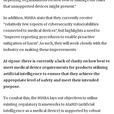
deploying organisations on how best to manage the risks
that unsupported devices might present.”
In addition, MHRA state that they currently receive
“relatively few reports of cybersecurity vulnerabilities
connected to medical devices”, but highlights a need to
“improve reporting procedures to enable proactive
mitigation of harm”. As such, they will work closely with the
industry on making these improvements.
AI rigour: there is currently a lack of clarity on how best to
meet medical device requirements for products utilising
artificial intelligence to ensure that they achieve the
appropriate level of safety and meet their intended
purpose.
To combat this, the MHRA lays out objectives to utilise
existing regulatory frameworks to AIaMD (artificial
intelligence as a medical device) is supported by robust