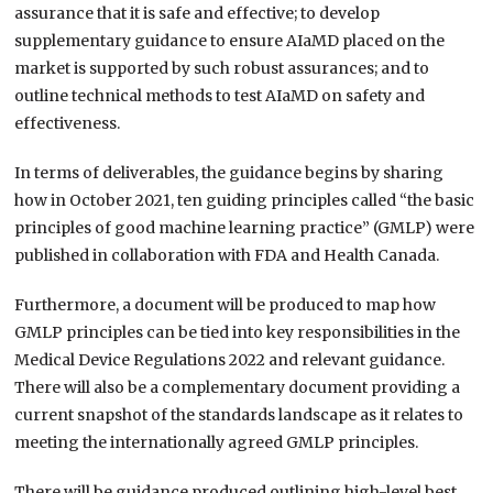
assurance that it is safe and effective; to develop
supplementary guidance to ensure AIaMD placed on the
market is supported by such robust assurances; and to
outline technical methods to test AIaMD on safety and
effectiveness.
In terms of deliverables, the guidance begins by sharing
how in October 2021, ten guiding principles called “the basic
principles of good machine learning practice” (GMLP) were
published in collaboration with FDA and Health Canada.
Furthermore, a document will be produced to map how
GMLP principles can be tied into key responsibilities in the
Medical Device Regulations 2022 and relevant guidance.
There will also be a complementary document providing a
current snapshot of the standards landscape as it relates to
meeting the internationally agreed GMLP principles.
There will be guidance produced outlining high-level best