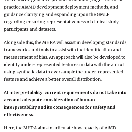
practice AIaMD development deployment methods, and
guidance clarifying and expanding upon the GMLP
regarding ensuring representativeness of clinical study
participants and datasets.
Alongside this, the MHRA will assist in developing standards,
frameworks and tools to assist with the identification and
measurement of bias. An approach will also be developed to
identify under-represented features in data with the aim of
using synthetic data to oversample the under-represented
feature and achieve a better overall distribution.
AI interpretability: current requirements do not take into
account adequate consideration of human
interpretability and its consequences for safety and
effectiveness.
Here, the MHRA aims to articulate how opacity of AiMD