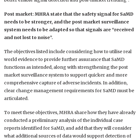
better enable signal detection and post-market trending”.
Post market: MHRA state that the safety signal for SaMD
needs to be stronger, and the post market surveillance
system needs to be adapted so that signals are “received
and not lost to noise”.
The objectives listed include considering how to utilise real
world evidence to provide further assurance that SaMD
functions as intended, along with strengthening the post
market surveillance system to support quicker and more
comprehensive capture of adverse incidents. In addition,
clear change management requirements for SaMD must be
articulated.
To meet these objectives, MHRA share how they have already
conducted a preliminary analysis of the individual case
reports identified for SaMD, and add that they will consider
what additional sources of data would support detection of