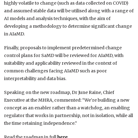
highly volatile to change (such as data collected on COVID)
and assumed stable data will be utilised along with a range of
AI models and analysis techniques, with the aim of
developing a methodology to determine significant change
in AIaMD.
Finally, proposals to implement predetermined change
control plans for SaMD will be reviewed for AIaMD, with
suitability and applicability reviewed in the context of
common challenges facing AIaMD such as poor
interpretability and data bias.
Speaking on the new roadmap, Dr June Raine, Chief
Executive at the MHRA, commented: “We’re building a new
concept as an enabler rather than a watchdog, an enabling
regulator that works in partnership, not in isolation, while all
the time retaining independence.”
Read the roadmap in full
here
.