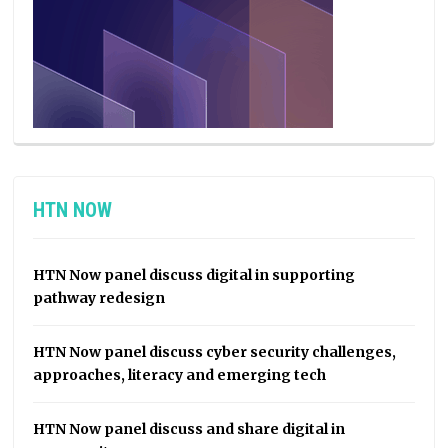
HTN NOW
HTN Now panel discuss digital in supporting
pathway redesign
HTN Now panel discuss cyber security challenges,
approaches, literacy and emerging tech
HTN Now panel discuss and share digital in