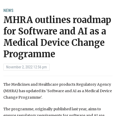
NEWS
MHRA outlines roadmap
for Software and AI as a
Medical Device Change
Programme
November 2, 2022 12:56 pm
The Medicines and Healthcare products Regulatory Agency
(MHRA) has updated its ‘Software and AI as a Medical Device
Change Programme’.
The programme, originally published last year, aims to
ensure regulatory requirements for software and AI are