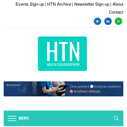
Events Sign-up
| HTN Archive
| Newsletter Sign-up
| About
Contact
twitter
linkedin
whats
MENU