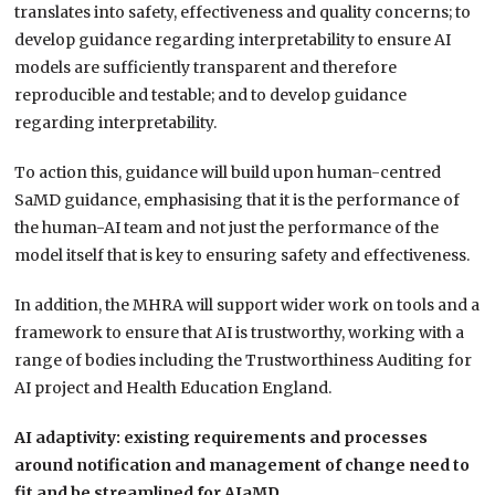
translates into safety, effectiveness and quality concerns; to
develop guidance regarding interpretability to ensure AI
models are sufficiently transparent and therefore
reproducible and testable; and to develop guidance
regarding interpretability.
To action this, guidance will build upon human-centred
SaMD guidance, emphasising that it is the performance of
the human-AI team and not just the performance of the
model itself that is key to ensuring safety and effectiveness.
In addition, the MHRA will support wider work on tools and a
framework to ensure that AI is trustworthy, working with a
range of bodies including the Trustworthiness Auditing for
AI project and Health Education England.
AI adaptivity: existing requirements and processes
around notification and management of change need to
fit and be streamlined for AIaMD.