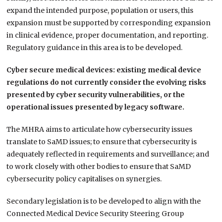
expand the intended purpose, population or users, this
expansion must be supported by corresponding expansion
in clinical evidence, proper documentation, and reporting.
Regulatory guidance in this area is to be developed.
Cyber secure medical devices: existing medical device
regulations do not currently consider the evolving risks
presented by cyber security vulnerabilities, or the
operational issues presented by legacy software.
The MHRA aims to articulate how cybersecurity issues
translate to SaMD issues; to ensure that cybersecurity is
adequately reflected in requirements and surveillance; and
to work closely with other bodies to ensure that SaMD
cybersecurity policy capitalises on synergies.
Secondary legislation is to be developed to align with the
Connected Medical Device Security Steering Group