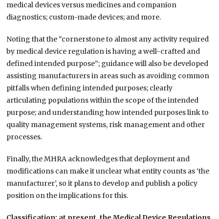
medical devices versus medicines and companion
diagnostics; custom-made devices; and more.
Noting that the “cornerstone to almost any activity required
by medical device regulation is having a well-crafted and
defined intended purpose”; guidance will also be developed
assisting manufacturers in areas such as avoiding common
pitfalls when defining intended purposes; clearly
articulating populations within the scope of the intended
purpose; and understanding how intended purposes link to
quality management systems, risk management and other
processes.
Finally, the MHRA acknowledges that deployment and
modifications can make it unclear what entity counts as ‘the
manufacturer’, so it plans to develop and publish a policy
position on the implications for this.
Classification: at present, the Medical Device Regulations