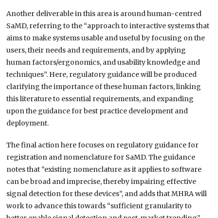
Another deliverable in this area is around human-centred
SaMD, referring to the “approach to interactive systems that
aims to make systems usable and useful by focusing on the
users, their needs and requirements, and by applying
human factors/ergonomics, and usability knowledge and
techniques”. Here, regulatory guidance will be produced
clarifying the importance of these human factors, linking
this literature to essential requirements, and expanding
upon the guidance for best practice development and
deployment.
The final action here focuses on regulatory guidance for
registration and nomenclature for SaMD. The guidance
notes that “existing nomenclature as it applies to software
can be broad and imprecise, thereby impairing effective
signal detection for these devices”, and adds that MHRA will
work to advance this towards “sufficient granularity to