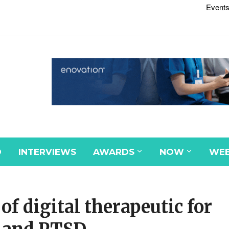
Events
D
INTERVIEWS
AWARDS
NOW
WEB
f digital therapeutic for