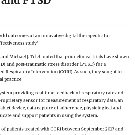
r and PTSD
orld outcomes of an innovative digital therapeutic for
fectiveness study’.
d Michael J. Telch noted that prior clinical trials have shown
(PD) and post-traumatic stress disorder (PTSD) for a
d Respiratory Intervention (CGRI). As such, they sought to
l practice.
system providing real-time feedback of respiratory rate and
 proprietary sensor for measurement of respiratory data, an
blet device, data capture of adherence, physiological and
ucate and support patients in using the system.
e of patients treated with CGRI between September 2017 and