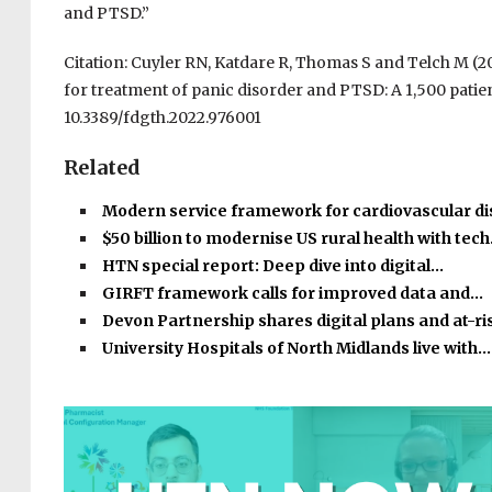
and PTSD.”
Citation: Cuyler RN, Katdare R, Thomas S and Telch M (2
for treatment of panic disorder and PTSD: A 1,500 patien
10.3389/fdgth.2022.976001
Related
Modern service framework for cardiovascular d
$50 billion to modernise US rural health with tec
HTN special report: Deep dive into digital…
GIRFT framework calls for improved data and…
Devon Partnership shares digital plans and at-r
University Hospitals of North Midlands live with…