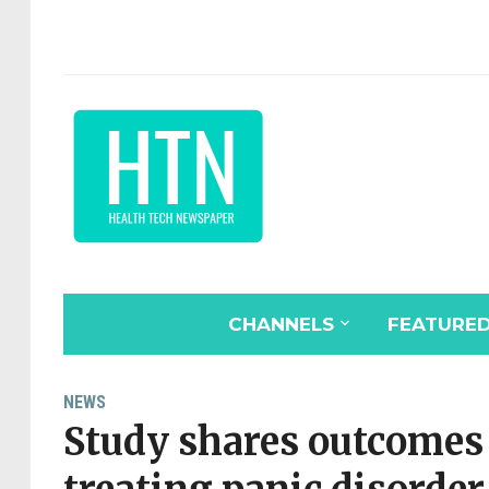
CHANNELS
FEATURE
NEWS
Study shares outcomes o