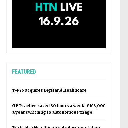
FEATURED
T-Pro acquires BigHand Healthcare
GP Practice saved 30 hours a week, £163,000
a year switching to autonomous triage
Berkshire Healthcare cuts documentation