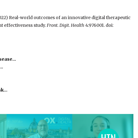
022) Real-world outcomes of an innovative digital therapeutic
t effectiveness study.
Front. Digit. Health
4:976001. doi:
isease…
h…
isk…