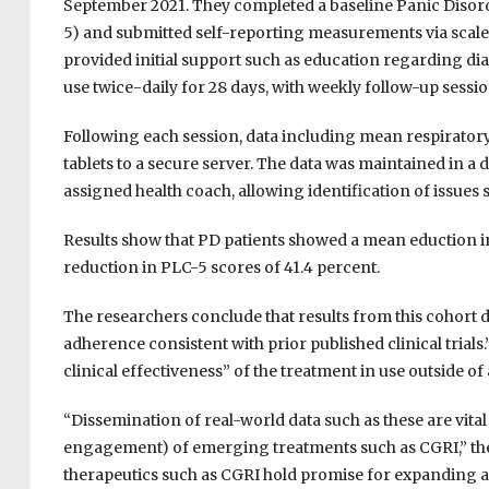
September 2021. They completed a baseline Panic Disor
5) and submitted self-reporting measurements via scale 
provided initial support such as education regarding 
use twice-daily for 28 days, with weekly follow-up sessi
Following each session, data including mean respirato
tablets to a secure server. The data was maintained in a d
assigned health coach, allowing identification of issu
Results show that PD patients showed a mean eduction i
reduction in PLC-5 scores of 41.4 percent.
The researchers conclude that results from this cohort
adherence consistent with prior published clinical trial
clinical effectiveness” of the treatment in use outside of
“Dissemination of real-world data such as these are vital f
engagement) of emerging treatments such as CGRI,” the r
therapeutics such as CGRI hold promise for expanding ac