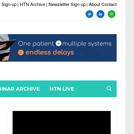
 Sign-up
| HTN Archive
| Newsletter Sign-up
| About Contact
twitter
linkedin
whatsapp
INAR ARCHIVE
HTN LIVE