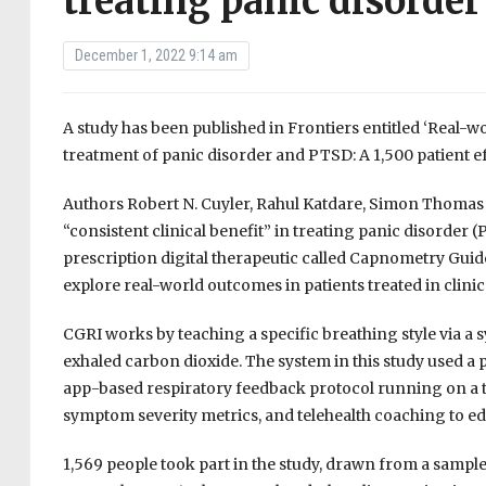
treating panic disorde
December 1, 2022 9:14 am
A study has been published in Frontiers entitled ‘Real-w
treatment of panic disorder and PTSD: A 1,500 patient ef
Authors Robert N. Cuyler, Rahul Katdare, Simon Thomas an
“consistent clinical benefit” in treating panic disorder 
prescription digital therapeutic called Capnometry Guide
explore real-world outcomes in patients treated in clinica
CGRI works by teaching a specific breathing style via a 
exhaled carbon dioxide. The system in this study used a
app-based respiratory feedback protocol running on a ta
symptom severity metrics, and telehealth coaching to ed
1,569 people took part in the study, drawn from a sampl