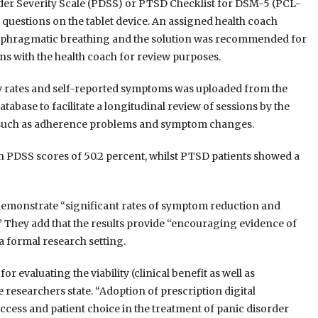
der Severity Scale (PDSS) or PTSD Checklist for DSM-5 (PCL-
questions on the tablet device. An assigned health coach
diaphragmatic breathing and the solution was recommended for
ons with the health coach for review purposes.
ry rates and self-reported symptoms was uploaded from the
atabase to facilitate a longitudinal review of sessions by the
es such as adherence problems and symptom changes.
n PDSS scores of 50.2 percent, whilst PTSD patients showed a
 demonstrate “significant rates of symptom reduction and
s.” They add that the results provide “encouraging evidence of
 a formal research setting.
or evaluating the viability (clinical benefit as well as
esearchers state. “Adoption of prescription digital
cess and patient choice in the treatment of panic disorder