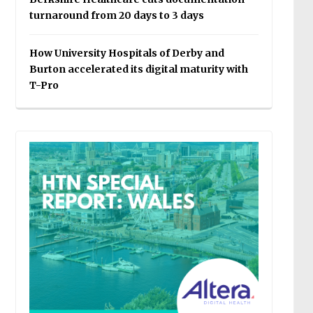
turnaround from 20 days to 3 days
How University Hospitals of Derby and
Burton accelerated its digital maturity with
T-Pro