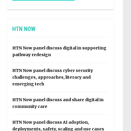
HTN NOW
HTN Now panel discuss digital in supporting
pathway redesign
HTN Now panel discuss cyber security
challenges, approaches, literacy and
emerging tech
HTN Now panel discuss and share digital in
community care
HTN Now panel discuss AI adoption,
deployments, safety, scaling and use cases