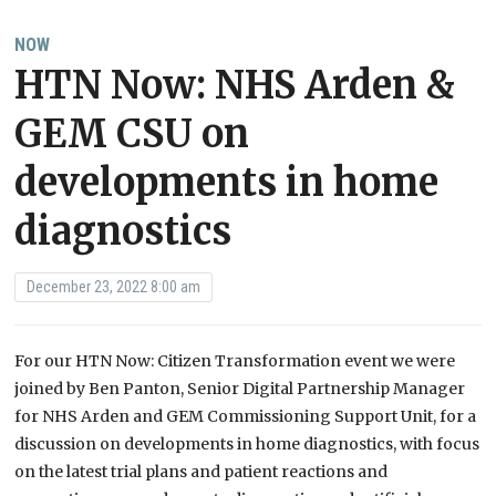
NOW
HTN Now: NHS Arden &
GEM CSU on
developments in home
diagnostics
December 23, 2022 8:00 am
For our HTN Now: Citizen Transformation event we were
joined by Ben Panton, Senior Digital Partnership Manager
for NHS Arden and GEM Commissioning Support Unit, for a
discussion on developments in home diagnostics, with focus
on the latest trial plans and patient reactions and