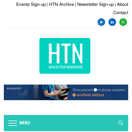
Events Sign-up
| HTN Archive
| Newsletter Sign-up
| About
Contact
twitter
linkedin
whats
MENU