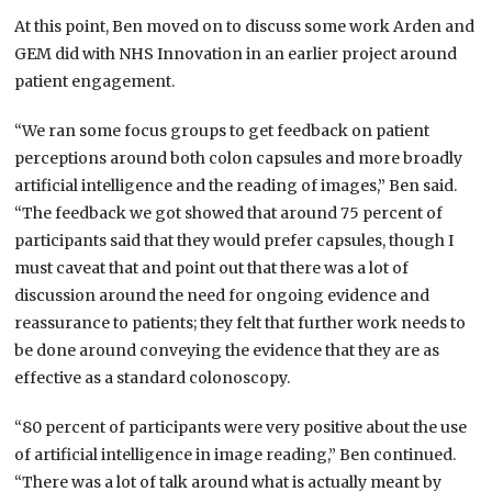
At this point, Ben moved on to discuss some work Arden and
GEM did with NHS Innovation in an earlier project around
patient engagement.
“We ran some focus groups to get feedback on patient
perceptions around both colon capsules and more broadly
artificial intelligence and the reading of images,” Ben said.
“The feedback we got showed that around 75 percent of
participants said that they would prefer capsules, though I
must caveat that and point out that there was a lot of
discussion around the need for ongoing evidence and
reassurance to patients; they felt that further work needs to
be done around conveying the evidence that they are as
effective as a standard colonoscopy.
“80 percent of participants were very positive about the use
of artificial intelligence in image reading,” Ben continued.
“There was a lot of talk around what is actually meant by