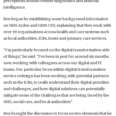
perceptions around remote diagnostics and artificial
intelligence.
Ben began by establishing some background information
on NHS Arden and GEM CSU, explaining that they work with
over 90 organisations across health and care systems such
as local authorities, ICBs, trusts and primary care services.
“I’m particularly focused on the digital transformation side
of things,” he said. “I’ve been in post for around six months
now, working with colleagues across our digital and IT
teams. Our particular focus within digital transformation
service redesign has been working with potential partners
such as the ICBs, to really understand their digital priorities
and challenges, and how digital solutions can potentially
mitigate some of the challenges that are being faced by the
NHS, social care, and local authorities.”
Ben brought the discussion to focus on two elements that he