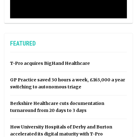
FEATURED
T-Pro acquires BigHand Healthcare
GP Practice saved 30 hours a week, £163,000 a year
switching to autonomous triage
Berkshire Healthcare cuts documentation
turnaround from 20 days to 3 days
How University Hospitals of Derby and Burton
accelerated its digital maturity with T-Pro