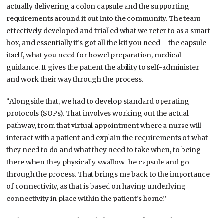
actually delivering a colon capsule and the supporting
requirements around it out into the community. The team
effectively developed and trialled what we refer to as a smart
box, and essentially it’s got all the kit you need – the capsule
itself, what you need for bowel preparation, medical
guidance. It gives the patient the ability to self-administer
and work their way through the process.
“Alongside that, we had to develop standard operating
protocols (SOPs). That involves working out the actual
pathway, from that virtual appointment where a nurse will
interact with a patient and explain the requirements of what
they need to do and what they need to take when, to being
there when they physically swallow the capsule and go
through the process. That brings me back to the importance
of connectivity, as that is based on having underlying
connectivity in place within the patient’s home.”