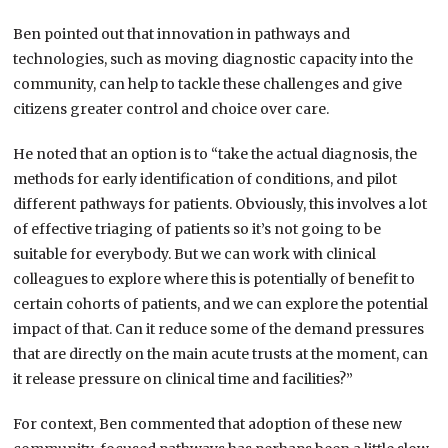
Ben pointed out that innovation in pathways and
technologies, such as moving diagnostic capacity into the
community, can help to tackle these challenges and give
citizens greater control and choice over care.
He noted that an option is to “take the actual diagnosis, the
methods for early identification of conditions, and pilot
different pathways for patients. Obviously, this involves a lot
of effective triaging of patients so it’s not going to be
suitable for everybody. But we can work with clinical
colleagues to explore where this is potentially of benefit to
certain cohorts of patients, and we can explore the potential
impact of that. Can it reduce some of the demand pressures
that are directly on the main acute trusts at the moment, can
it release pressure on clinical time and facilities?”
For context, Ben commented that adoption of these new