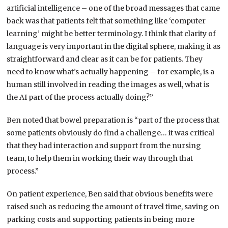
artificial intelligence – one of the broad messages that came
back was that patients felt that something like ‘computer
learning’ might be better terminology. I think that clarity of
language is very important in the digital sphere, making it as
straightforward and clear as it can be for patients. They
need to know what’s actually happening – for example, is a
human still involved in reading the images as well, what is
the AI part of the process actually doing?”
Ben noted that bowel preparation is “part of the process that
some patients obviously do find a challenge… it was critical
that they had interaction and support from the nursing
team, to help them in working their way through that
process.”
On patient experience, Ben said that obvious benefits were
raised such as reducing the amount of travel time, saving on
parking costs and supporting patients in being more