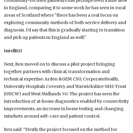
community-focused pathways has perhaps been a little slow
in England, comparing it to some work he has seen in rural
areas of Scotland where “there has been a real focus on
exploring community methods of both service delivery and
diagnosis. I’d say that this is gradually starting to transition
and pick up patients in England as well.”
IntelliGI
Next, Ben moved on to discuss a pilot project bringing
together partners with clinical, transformation and
technical expertise: Arden &GEM CSU, CorporateHealth,
University Hospitals Coventry and Warwickshire NHS Trust
(UHCW) and West Midlands 5G. The project has seen the
introduction of at-home diagnostics enabled by connectivity
improvements, an increase in home testing and changing
mindsets around self-care and patient control.
Ben said: “Firstly the project focused on the method for