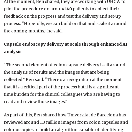
At the moment, Ben shared, they are working with UHCW to
pilot the procedure on around 40 patients to collect their
feedback on the progress and test the delivery and set-up
process. “Hopefully, we can build on that and scale it around
the coming months,” he said.
Capsule endoscopy delivery at scale through enhanced AI
analysis
“The second element of colon capsule delivery is all around
the analysis of results and the images that are being
collected,” Ben said. “There’s a recognition at the moment
that it is a critical part of the process but it is a significant
time burden for the clinical colleagues who are having to
read and review those images.”
As part of this, Ben shared how Universitat de Barcelona has
reviewed around 1.3 million images from colon capsules and
colonoscopies to build an algorithm capable of identifying