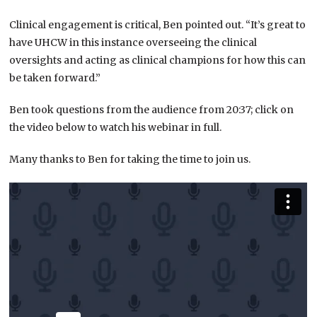
Clinical engagement is critical, Ben pointed out. “It’s great to
have UHCW in this instance overseeing the clinical
oversights and acting as clinical champions for how this can
be taken forward.”
Ben took questions from the audience from 20:37; click on
the video below to watch his webinar in full.
Many thanks to Ben for taking the time to join us.