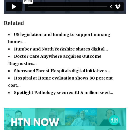
Related
US legislation and funding to support nursing
homes…
Humber and North Yorkshire shares digital…
Doctor Care Anywhere acquires Outcome
Diagnostics…
Sherwood Forest Hospitals digital initiatives…
Hospital at Home evaluation shows 80 percent
cost…
Spotlight Pathology secures £1.4 million seed…