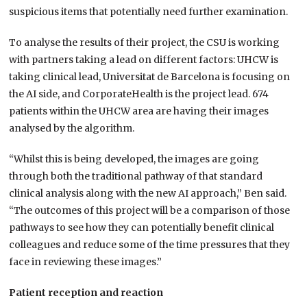
suspicious items that potentially need further examination.
To analyse the results of their project, the CSU is working
with partners taking a lead on different factors: UHCW is
taking clinical lead, Universitat de Barcelona is focusing on
the AI side, and CorporateHealth is the project lead. 674
patients within the UHCW area are having their images
analysed by the algorithm.
“Whilst this is being developed, the images are going
through both the traditional pathway of that standard
clinical analysis along with the new AI approach,” Ben said.
“The outcomes of this project will be a comparison of those
pathways to see how they can potentially benefit clinical
colleagues and reduce some of the time pressures that they
face in reviewing these images.”
Patient reception and reaction