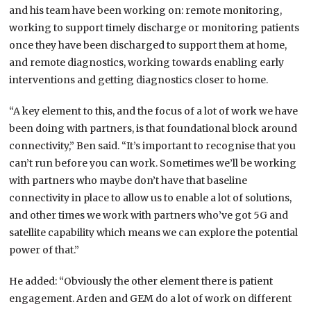
and his team have been working on: remote monitoring,
working to support timely discharge or monitoring patients
once they have been discharged to support them at home,
and remote diagnostics, working towards enabling early
interventions and getting diagnostics closer to home.
“A key element to this, and the focus of a lot of work we have
been doing with partners, is that foundational block around
connectivity,” Ben said. “It’s important to recognise that you
can’t run before you can work. Sometimes we’ll be working
with partners who maybe don’t have that baseline
connectivity in place to allow us to enable a lot of solutions,
and other times we work with partners who’ve got 5G and
satellite capability which means we can explore the potential
power of that.”
He added: “Obviously the other element there is patient
engagement. Arden and GEM do a lot of work on different