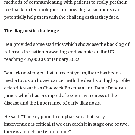
methods of communicating with patients to really get their
feedback on technologies and how digital solutions can
potentially help them with the challenges that they face.”
The diagnostic challenge
Ben provided some statistics which showcase the backlog of
referrals for patients awaiting endoscopies in the UK,
reaching 435,000 as of January 2022.
Ben acknowledged that in recent years, there has been a
media focus on bowel cancer with the deaths of high-profile
celebrities such as Chadwick Boseman and Dame Deborah
James, which has prompted a keener awareness of the
disease and the importance of early diagnosis.
He said: “The key point to emphasise is that early
intervention is critical. If we can catch it in stage one or two,
there is a much better outcome”.