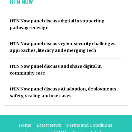
HTN NOW
HTN Now panel discuss digital in supporting
pathway redesign
HTN Now panel discuss cyber security challenges,
approaches, literacy and emerging tech
HTN Now panel discuss and share digital in
community care
HTN Now panel discuss AI adoption, deployments,
safety, scaling and use cases
Home
Latest News
Terms and Conditions