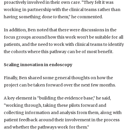
proactively involved in their own care. “They felt it was
working in partnership with the clinical teams rather than
having something done
to
them,” he commented.
In addition, Ben noted that there were discussions in the
focus groups around how this work won’t be suitable for all
patients, and the need to work with clinical teams to identify
the cohorts where this pathway can be of most benefit.
Scaling innovation in endoscopy
Finally, Ben shared some general thoughts on how the
project can be taken forward over the next few months.
A key element is “building the evidence base,” he said,
“working through, taking these pilots forward and
collecting information and analysis from them, along with
patient feedback around their involvement in the process
and whether the pathways work for them.”