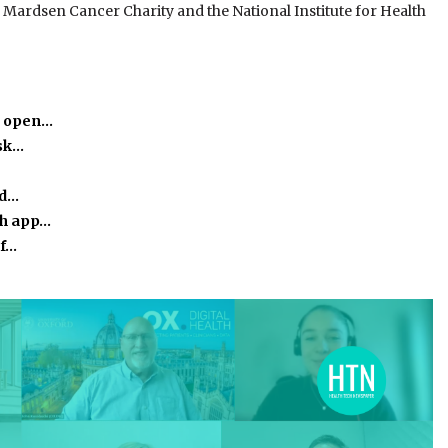
Mardsen Cancer Charity and the National Institute for Health
o open…
isk…
ed…
th app…
of…