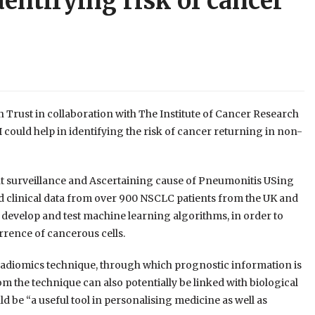
dentifying risk of cancer
rust in collaboration with The Institute of Cancer Research
could help in identifying the risk of cancer returning in non-
t surveillance and Ascertaining cause of Pneumonitis USing
d clinical data from over 900 NSCLC patients from the UK and
 develop and test machine learning algorithms, in order to
rrence of cancerous cells.
adiomics technique, through which prognostic information is
m the technique can also potentially be linked with biological
d be “a useful tool in personalising medicine as well as