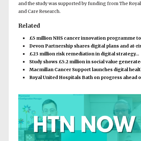
and the study was supported by funding from The Royal 
and Care Research.
Related
£5 million NHS cancer innovation programme t
Devon Partnership shares digital plans and at-r
£23 million risk remediation in digital strategy…
Study shows £5.2 million in social value generat
Macmillan Cancer Support launches digital heal
Royal United Hospitals Bath on progress ahead 