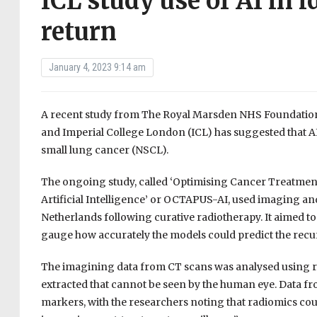
ICL study use of AI in i
return
January 4, 2023 9:14 am
A recent study from The Royal Marsden NHS Foundation T
and Imperial College London (ICL) has suggested that AI 
small lung cancer (NSCL).
The ongoing study, called ‘Optimising Cancer Treatmen
Artificial Intelligence’ or OCTAPUS-AI, used imaging an
Netherlands following curative radiotherapy. It aimed to
gauge how accurately the models could predict the recu
The imagining data from CT scans was analysed using r
extracted that cannot be seen by the human eye. Data fro
markers, with the researchers noting that radiomics coul