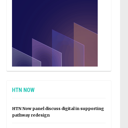
HTN NOW
HTN Now panel discuss digital in supporting
pathway redesign