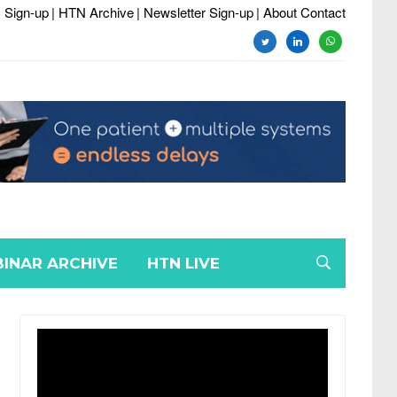
 Sign-up
| HTN Archive
| Newsletter Sign-up
| About Contact
twitter
linkedin
whatsapp
INAR ARCHIVE
HTN LIVE