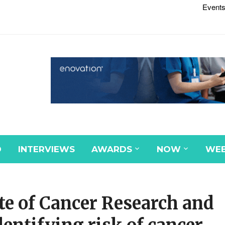
Events
D
INTERVIEWS
AWARDS
NOW
WEB
te of Cancer Research and