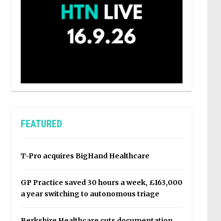
FEATURED
T-Pro acquires BigHand Healthcare
GP Practice saved 30 hours a week, £163,000
a year switching to autonomous triage
Berkshire Healthcare cuts documentation