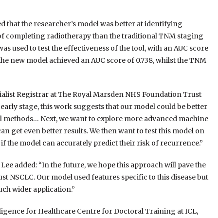
d that the researcher’s model was better at identifying
 of completing radiotherapy than the traditional TNM staging
 used to test the effectiveness of the tool, with an AUC score
the new model achieved an AUC score of 0.738, whilst the TNM
ialist Registrar at The Royal Marsden NHS Foundation Trust
y early stage, this work suggests that our model could be better
nal methods… Next, we want to explore more advanced machine
can get even better results. We then want to test this model on
 the model can accurately predict their risk of recurrence.”
ee added: “In the future, we hope this approach will pave the
ust NSCLC. Our model used features specific to this disease but
uch wider application.”
lligence for Healthcare Centre for Doctoral Training at ICL,