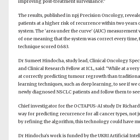
improving post-treatment surveillance.”
The results, published in npj Precision Oncology, reveale
patients at a higher risk of recurrence within two years
system. The ‘area under the curve’ (AUC) measurement was
of one meaning that the system was correct every time, 
technique scored 0.683.
Dr Sumeet Hindocha, study lead, Clinical Oncology Spec
and Clinical Research Fellow at ICL, said: “While at a ver
at correctly predicting tumour regrowth than traditio
learning techniques, such as deep learning, to see if we 
newly diagnosed NSCLC patients and follow them to see if
Chief investigator for the OCTAPUS-AI study Dr Richard L
way for predicting recurrence for all cancer types, not j
by refining the algorithm, this technology could have m
Dr Hindocha’s work is funded by the UKRI Artificial Inte