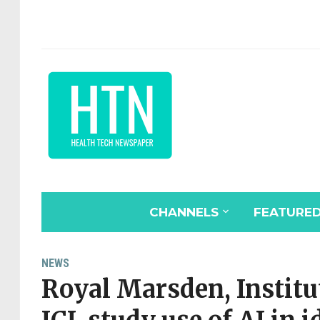
CHANNELS
FEATURE
NEWS
Royal Marsden, Institu