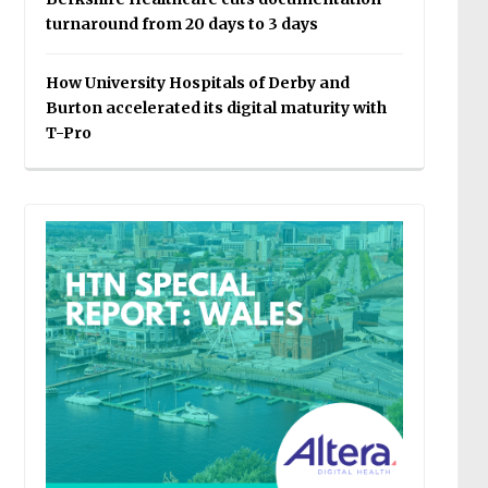
turnaround from 20 days to 3 days
How University Hospitals of Derby and
Burton accelerated its digital maturity with
T-Pro