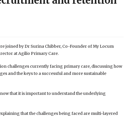
ecruitment and retention
were joined by Dr Surina Chibber, Co-Founder of My Locum
ctor at Agilio Primary Care.
tion challenges currently facing primary care, discussing how
nges and the keys to a successful and more sustainable
know that it is important to understand the underlying
explaining that the challenges being faced are multi-layered