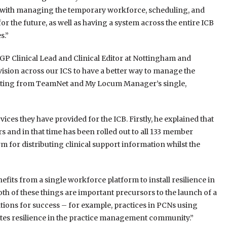
ing with managing the temporary workforce, scheduling, and
or the future, as well as having a system across the entire ICB
s.”
GP Clinical Lead and Clinical Editor at Nottingham and
ision across our ICS to have a better way to manage the
tting from TeamNet and My Locum Manager’s single,
ces they have provided for the ICB. Firstly, he explained that
s and in that time has been rolled out to all 133 member
m for distributing clinical support information whilst the
fits from a single workforce platform to install resilience in
th of these things are important precursors to the launch of a
tions for success – for example, practices in PCNs using
ates resilience in the practice management community.”