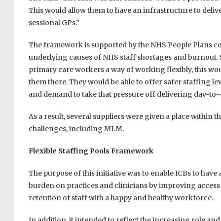
This would allow them to have an infrastructure to deliv
sessional GPs.”
The framework is supported by the NHS People Plans c
underlying causes of NHS staff shortages and burnout. Su
primary care workers a way of working flexibly, this wo
them there. They would be able to offer safer staffing le
and demand to take that pressure off delivering day-to-
As a result, several suppliers were given a place within
challenges, including MLM.
Flexible Staffing Pools Framework
The purpose of this initiative was to enable ICBs to have 
burden on practices and clinicians by improving access to
retention of staff with a happy and healthy workforce.
In addition, it intended to reflect the increasing role an