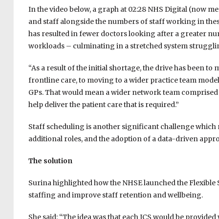
In the video below, a graph at 02:28 NHS Digital (now 
and staff alongside the numbers of staff working in thes
has resulted in fewer doctors looking after a greater n
workloads – culminating in a stretched system struggli
“As a result of the initial shortage, the drive has been 
frontline care, to moving to a wider practice team model
GPs. That would mean a wider network team comprised 
help deliver the patient care that is required.”
Staff scheduling is another significant challenge which
additional roles, and the adoption of a data-driven appr
The solution
Surina highlighted how the NHSE launched the Flexible 
staffing and improve staff retention and wellbeing.
She said: “The idea was that each ICS would be provided w