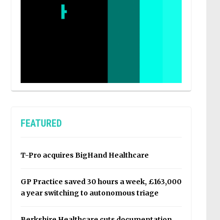
FEATURED
T-Pro acquires BigHand Healthcare
GP Practice saved 30 hours a week, £163,000
a year switching to autonomous triage
Berkshire Healthcare cuts documentation