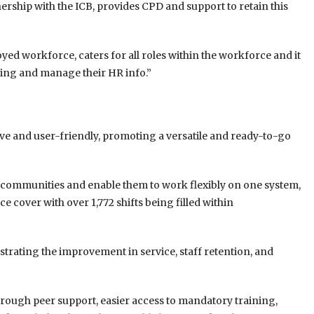
nership with the ICB, provides CPD and support to retain this
yed workforce, caters for all roles within the workforce and it
uling and manage their HR info.”
ive and user-friendly, promoting a versatile and ready-to-go
m communities and enable them to work flexibly on one system,
e cover with over 1,772 shifts being filled within
trating the improvement in service, staff retention, and
through peer support, easier access to mandatory training,