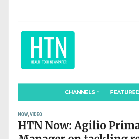
CHANNELS
FEATURE
NOW
VIDEO
,
HTN Now: Agilio Prim