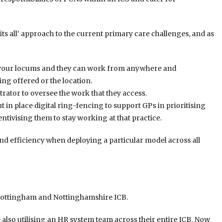
its all’ approach to the current primary care challenges, and as
your locums and they can work from anywhere and
ing offered or the location.
rator to oversee the work that they access.
ut in place digital ring-fencing to support GPs in prioritising
tivising them to stay working at that practice.
, and efficiency when deploying a particular model across all
 Nottingham and Nottinghamshire ICB.
 also utilising an HR system team across their entire ICB. Now