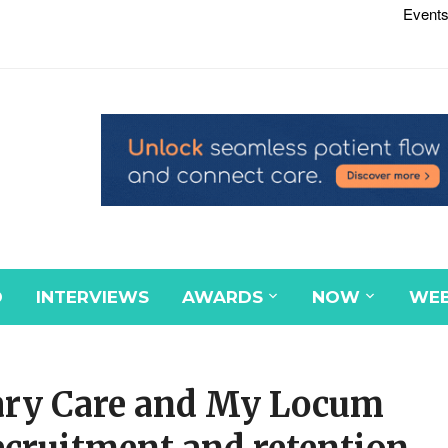
Events
D
INTERVIEWS
AWARDS
NOW
WEB
ary Care and My Locum