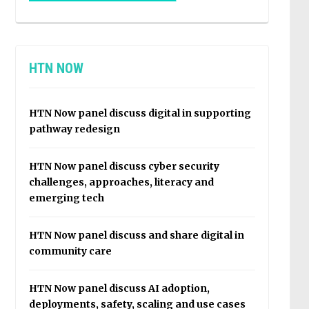
HTN NOW
HTN Now panel discuss digital in supporting
pathway redesign
HTN Now panel discuss cyber security
challenges, approaches, literacy and
emerging tech
HTN Now panel discuss and share digital in
community care
HTN Now panel discuss AI adoption,
deployments, safety, scaling and use cases