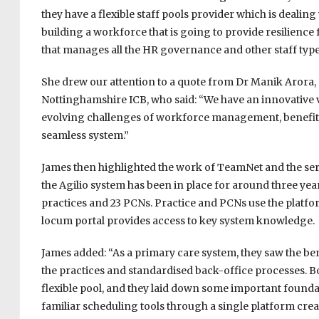
they have a flexible staff pools provider which is deal
building a workforce that is going to provide resilience f
that manages all the HR governance and other staff type
She drew our attention to a quote from Dr Manik Arora, 
Nottinghamshire ICB, who said: “We have an innovative v
evolving challenges of workforce management, benefi
seamless system.”
James then highlighted the work of TeamNet and the servi
the Agilio system has been in place for around three year
practices and 23 PCNs. Practice and PCNs use the platfor
locum portal provides access to key system knowledge.
James added: “As a primary care system, they saw the bene
the practices and standardised back-office processes. Bo
flexible pool, and they laid down some important founda
familiar scheduling tools through a single platform cre