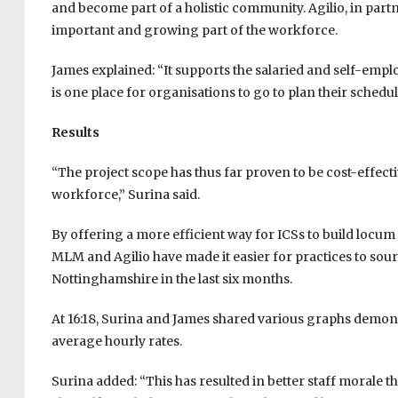
and become part of a holistic community. Agilio, in part
important and growing part of the workforce.
James explained: “It supports the salaried and self-emplo
is one place for organisations to go to plan their sched
Results
“The project scope has thus far proven to be cost-effect
workforce,” Surina said.
By offering a more efficient way for ICSs to build locu
MLM and Agilio have made it easier for practices to sourc
Nottinghamshire in the last six months.
At 16:18, Surina and James shared various graphs demons
average hourly rates.
Surina added: “This has resulted in better staff morale 