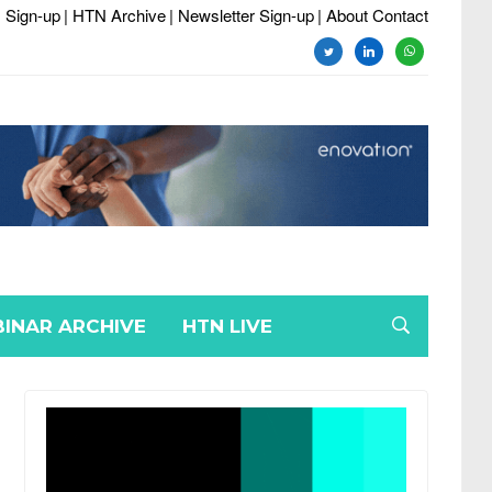
 Sign-up
| HTN Archive
| Newsletter Sign-up
| About Contact
twitter
linkedin
whatsapp
INAR ARCHIVE
HTN LIVE