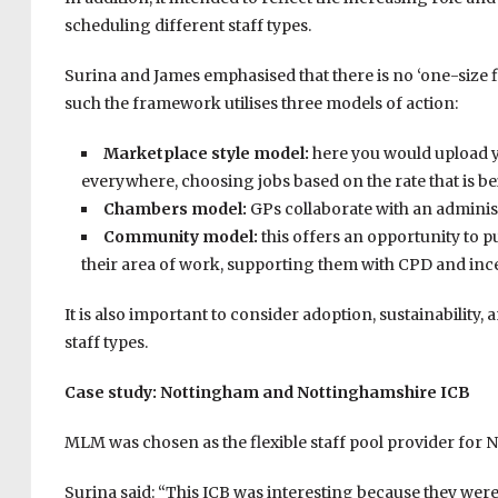
scheduling different staff types.
Surina and James emphasised that there is no ‘one-size f
such the framework utilises three models of action:
Marketplace style model:
here you would upload 
everywhere, choosing jobs based on the rate that is be
Chambers model:
GPs collaborate with an administ
Community model:
this offers an opportunity to p
their area of work, supporting them with CPD and incen
It is also important to consider adoption, sustainability
staff types.
Case study: Nottingham and Nottinghamshire ICB
MLM was chosen as the flexible staff pool provider for
Surina said: “This ICB was interesting because they were