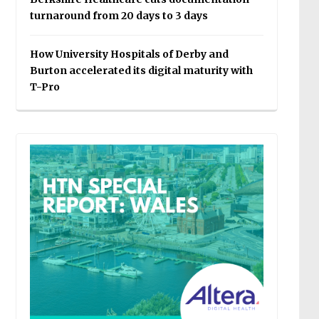
turnaround from 20 days to 3 days
How University Hospitals of Derby and
Burton accelerated its digital maturity with
T-Pro