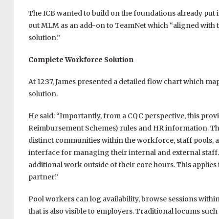
The ICB wanted to build on the foundations already put i
out MLM as an add-on to TeamNet which “aligned with t
solution.”
Complete Workforce Solution
At 12:37, James presented a detailed flow chart which m
solution.
He said: “Importantly, from a CQC perspective, this provi
Reimbursement Schemes) rules and HR information. The
distinct communities within the workforce, staff pools, 
interface for managing their internal and external staff.
additional work outside of their core hours. This applies
partner.”
Pool workers can log availability, browse sessions withi
that is also visible to employers. Traditional locums su