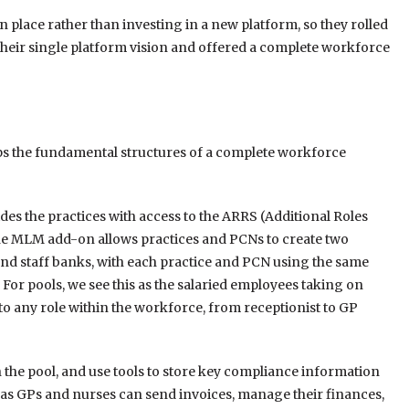
n place rather than investing in a new platform, so they rolled
heir single platform vision and offered a complete workforce
aps the fundamental structures of a complete workforce
des the practices with access to the ARRS (Additional Roles
 MLM add-on allows practices and PCNs to create two
and staff banks, with each practice and PCN using the same
 For pools, we see this as the salaried employees taking on
 to any role within the workforce, from receptionist to GP
n the pool, and use tools to store key compliance information
ch as GPs and nurses can send invoices, manage their finances,