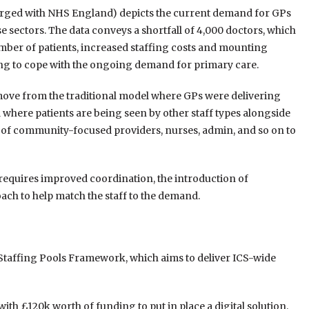
merged with NHS England) depicts the current demand for GPs
e sectors. The data conveys a shortfall of 4,000 doctors, which
umber of patients, increased staffing costs and mounting
ng to cope with the ongoing demand for primary care.
to move from the traditional model where GPs were delivering
 where patients are being seen by other staff types alongside
of community-focused providers, nurses, admin, and so on to
 requires improved coordination, the introduction of
oach to help match the staff to the demand.
Staffing Pools Framework, which aims to deliver ICS-wide
ith £120k worth of funding to put in place a digital solution.