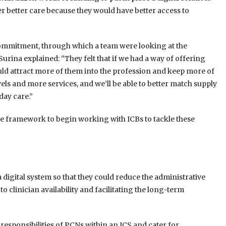
er better care because they would have better access to
ommitment, through which a team were looking at the
rina explained: “They felt that if we had a way of offering
uld attract more of them into the profession and keep more of
vels and more services, and we’ll be able to better match supply
day care.”
 the framework to begin working with ICBs to tackle these
a digital system so that they could reduce the administrative
 clinician availability and facilitating the long-term
d responsibilities of PCNs within an ICS and cater for