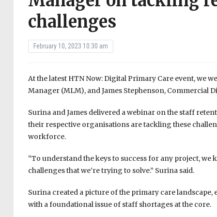
Manager on tackling r
challenges
February 10, 2023 10:30 am
At the latest HTN Now: Digital Primary Care event, we 
Manager (MLM), and James Stephenson, Commercial Dire
Surina and James delivered a webinar on the staff reten
their respective organisations are tackling these challe
workforce.
“To understand the keys to success for any project, we 
challenges that we’re trying to solve.” Surina said.
Surina created a picture of the primary care landscape, 
with a foundational issue of staff shortages at the core.