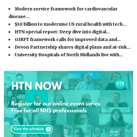
Modern service framework for cardiovascular
disease…
$50 billion to modernise US rural health with tech…
HTN special report: Deep dive into digital…
GIRFT framework calls for improved data and…
Devon Partnership shares digital plans and at-risk…
University Hospitals of North Midlands live with…