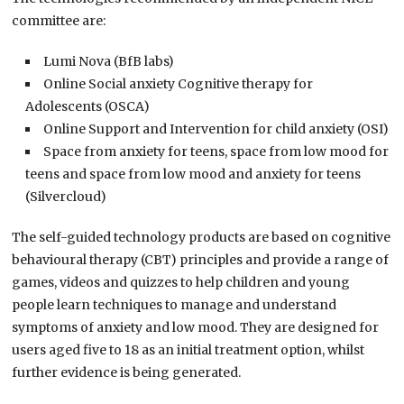
committee are:
Lumi Nova (BfB labs)
Online Social anxiety Cognitive therapy for
Adolescents (OSCA)
Online Support and Intervention for child anxiety (OSI)
Space from anxiety for teens, space from low mood for
teens and space from low mood and anxiety for teens
(Silvercloud)
The self-guided technology products are based on cognitive
behavioural therapy (CBT) principles and provide a range of
games, videos and quizzes to help children and young
people learn techniques to manage and understand
symptoms of anxiety and low mood. They are designed for
users aged five to 18 as an initial treatment option, whilst
further evidence is being generated.