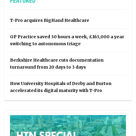
FEATURED
T-Pro acquires BigHand Healthcare
GP Practice saved 30 hours a week, £163,000 a year
switching to autonomous triage
Berkshire Healthcare cuts documentation
turnaround from 20 days to 3 days
How University Hospitals of Derby and Burton
accelerated its digital maturity with T-Pro