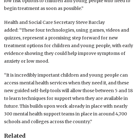
low risk options to children and young people who need to
begin treatment as soon as possible.”
Health and Social Care Secretary Steve Barclay
added: “These four technologies, using games, videos and
quizzes, represent a promising step forward for new
treatment options for children and young people, with early
evidence showing they could help improve symptoms of
anxiety or low mood.
“It is incredibly important children and young people can
access mental health services when they need it, and these
new guided self-help tools will allow those between 5 and 18
to learn techniques for support when they are available in
future. This builds upon work already in place with nearly
300 mental health support teams in place in around 4,700
schools and colleges across the country.”
Related