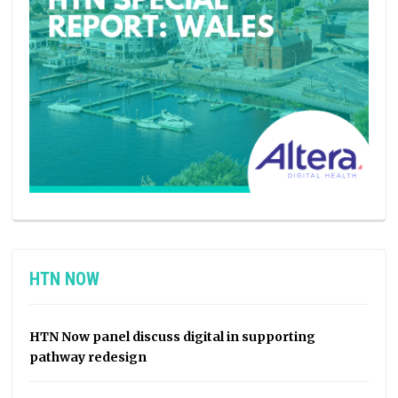
HTN NOW
HTN Now panel discuss digital in supporting
pathway redesign