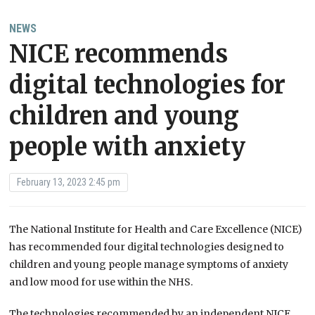
NEWS
NICE recommends
digital technologies for
children and young
people with anxiety
February 13, 2023 2:45 pm
The National Institute for Health and Care Excellence (NICE)
has recommended four digital technologies designed to
children and young people manage symptoms of anxiety
and low mood for use within the NHS.
The technologies recommended by an independent NICE