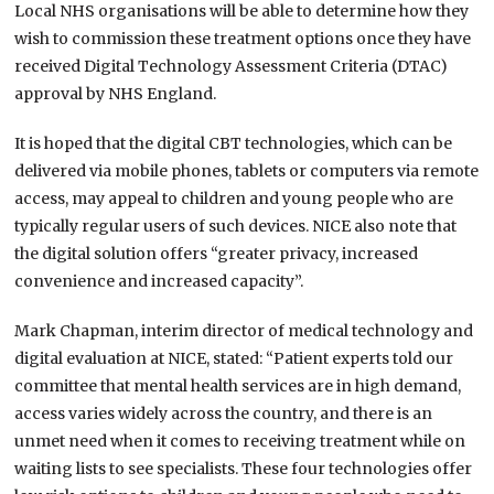
Local NHS organisations will be able to determine how they
wish to commission these treatment options once they have
received Digital Technology Assessment Criteria (DTAC)
approval by NHS England.
It is hoped that the digital CBT technologies, which can be
delivered via mobile phones, tablets or computers via remote
access, may appeal to children and young people who are
typically regular users of such devices. NICE also note that
the digital solution offers “greater privacy, increased
convenience and increased capacity”.
Mark Chapman, interim director of medical technology and
digital evaluation at NICE, stated: “Patient experts told our
committee that mental health services are in high demand,
access varies widely across the country, and there is an
unmet need when it comes to receiving treatment while on
waiting lists to see specialists. These four technologies offer