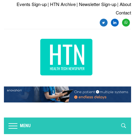
Events Sign-up
| HTN Archive
| Newsletter Sign-up
| About
Contact
twitter
linkedin
whats
MENU