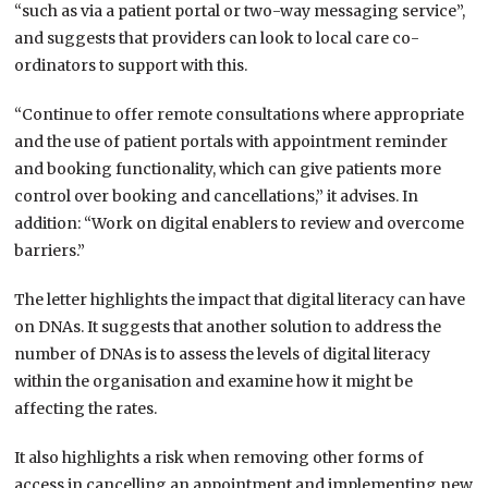
“such as via a patient portal or two-way messaging service”,
and suggests that providers can look to local care co-
ordinators to support with this.
“Continue to offer remote consultations where appropriate
and the use of patient portals with appointment reminder
and booking functionality, which can give patients more
control over booking and cancellations,” it advises. In
addition: “Work on digital enablers to review and overcome
barriers.”
The letter highlights the impact that digital literacy can have
on DNAs. It suggests that another solution to address the
number of DNAs is to assess the levels of digital literacy
within the organisation and examine how it might be
affecting the rates.
It also highlights a risk when removing other forms of
access in cancelling an appointment and implementing new