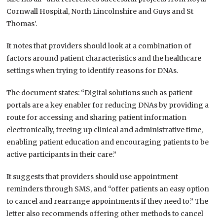
Cornwall Hospital, North Lincolnshire and Guys and St
Thomas’.
It notes that providers should look at a combination of
factors around patient characteristics and the healthcare
settings when trying to identify reasons for DNAs.
The document states: “Digital solutions such as patient
portals are a key enabler for reducing DNAs by providing a
route for accessing and sharing patient information
electronically, freeing up clinical and administrative time,
enabling patient education and encouraging patients to be
active participants in their care.”
It suggests that providers should use appointment
reminders through SMS, and “offer patients an easy option
to cancel and rearrange appointments if they need to.” The
letter also recommends offering other methods to cancel