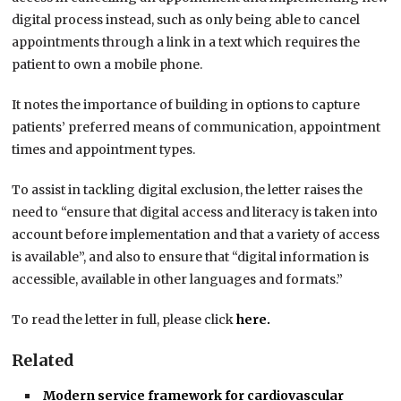
digital process instead, such as only being able to cancel
appointments through a link in a text which requires the
patient to own a mobile phone.
It notes the importance of building in options to capture
patients’ preferred means of communication, appointment
times and appointment types.
To assist in tackling digital exclusion, the letter raises the
need to “ensure that digital access and literacy is taken into
account before implementation and that a variety of access
is available”, and also to ensure that “digital information is
accessible, available in other languages and formats.”
To read the letter in full, please click
here.
Related
Modern service framework for cardiovascular