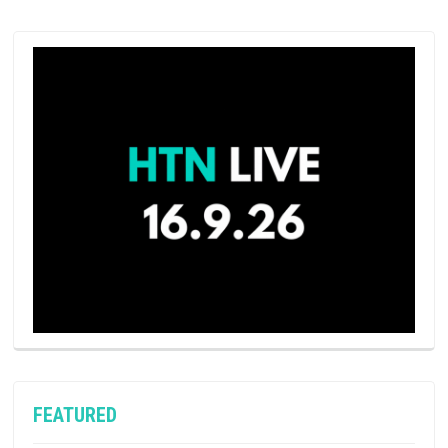
FEATURED