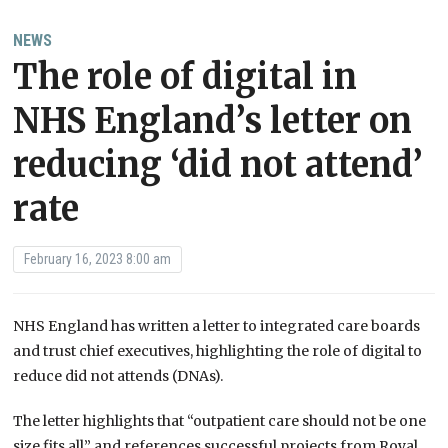
NEWS
The role of digital in
NHS England’s letter on
reducing ‘did not attend’
rate
February 16, 2023 8:00 am
NHS England has written a letter to integrated care boards
and trust chief executives, highlighting the role of digital to
reduce did not attends (DNAs).
The letter highlights that “outpatient care should not be one
size fits all” and references successful projects from Royal