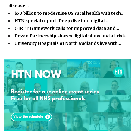
disease…
$50 billion to modernise US rural health with tech…
HTN special report: Deep dive into digital…
GIRFT framework calls for improved data and…
Devon Partnership shares digital plans and at-risk…
University Hospitals of North Midlands live with…