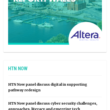
HTN NOW
HTN Now panel discuss digital in supporting
pathway redesign
HTN Now panel discuss cyber security challenges,
approaches, literacy and emerging tech