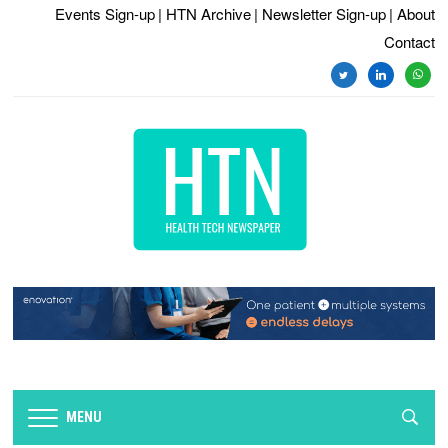
Events Sign-up
| HTN Archive
| Newsletter Sign-up
| About
Contact
twitter
linkedin
whats
MENU