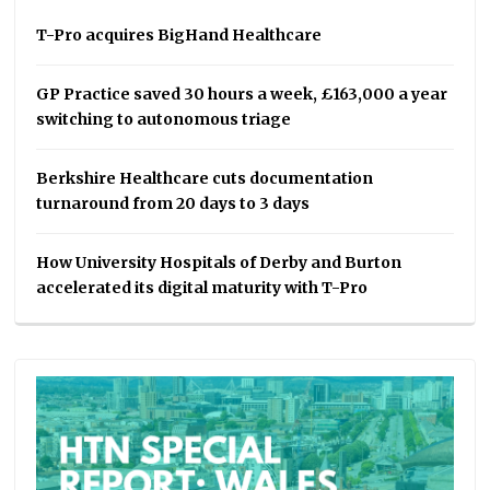
T-Pro acquires BigHand Healthcare
GP Practice saved 30 hours a week, £163,000 a year
switching to autonomous triage
Berkshire Healthcare cuts documentation
turnaround from 20 days to 3 days
How University Hospitals of Derby and Burton
accelerated its digital maturity with T-Pro