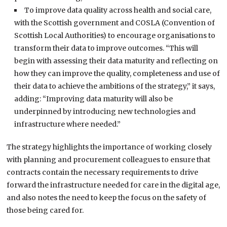
To improve data quality across health and social care,
with the Scottish government and COSLA (Convention of
Scottish Local Authorities) to encourage organisations to
transform their data to improve outcomes. “This will
begin with assessing their data maturity and reflecting on
how they can improve the quality, completeness and use of
their data to achieve the ambitions of the strategy,” it says,
adding: “Improving data maturity will also be
underpinned by introducing new technologies and
infrastructure where needed.”
The strategy highlights the importance of working closely
with planning and procurement colleagues to ensure that
contracts contain the necessary requirements to drive
forward the infrastructure needed for care in the digital age,
and also notes the need to keep the focus on the safety of
those being cared for.