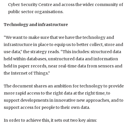
Cyber Security Centre and across the wider community of
public sector organisations.
Technology and infrastructure
“We want to make sure that we have the technology and
infrastructure in place to equip us to better collect, store and
use data,” the strategy reads. “This includes: structured data
held within databases, unstructured data and information
held in paper records, near real-time data from sensors and
the Internet of Things.”
The document shares an ambition for technology to provide
more rapid access to the right data at the right time, to
support developments in innovative new approaches, and to
support access for people to their own data.
In order to achieve this, it sets out two key aims: