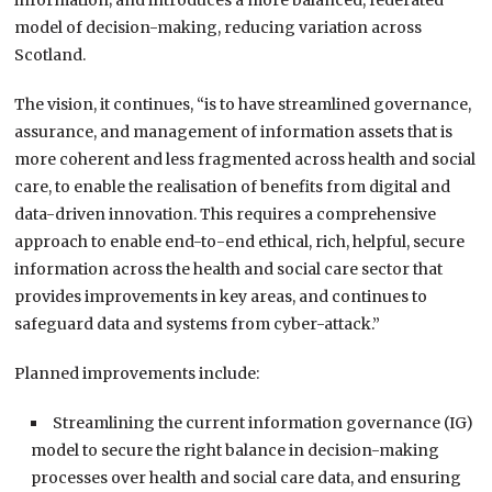
information; and introduces a more balanced, federated
model of decision-making, reducing variation across
Scotland.
The vision, it continues, “is to have streamlined governance,
assurance, and management of information assets that is
more coherent and less fragmented across health and social
care, to enable the realisation of benefits from digital and
data-driven innovation. This requires a comprehensive
approach to enable end-to-end ethical, rich, helpful, secure
information across the health and social care sector that
provides improvements in key areas, and continues to
safeguard data and systems from cyber-attack.”
Planned improvements include:
Streamlining the current information governance (IG)
model to secure the right balance in decision-making
processes over health and social care data, and ensuring