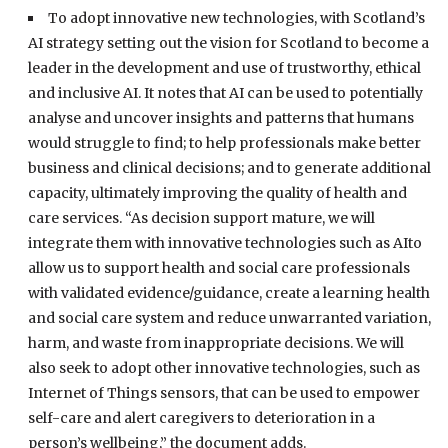
To adopt innovative new technologies, with Scotland’s
AI strategy setting out the vision for Scotland to become a
leader in the development and use of trustworthy, ethical
and inclusive AI. It notes that AI can be used to potentially
analyse and uncover insights and patterns that humans
would struggle to find; to help professionals make better
business and clinical decisions; and to generate additional
capacity, ultimately improving the quality of health and
care services. “As decision support mature, we will
integrate them with innovative technologies such as AIto
allow us to support health and social care professionals
with validated evidence/guidance, create a learning health
and social care system and reduce unwarranted variation,
harm, and waste from inappropriate decisions. We will
also seek to adopt other innovative technologies, such as
Internet of Things sensors, that can be used to empower
self-care and alert caregivers to deterioration in a
person’s wellbeing,” the document adds.