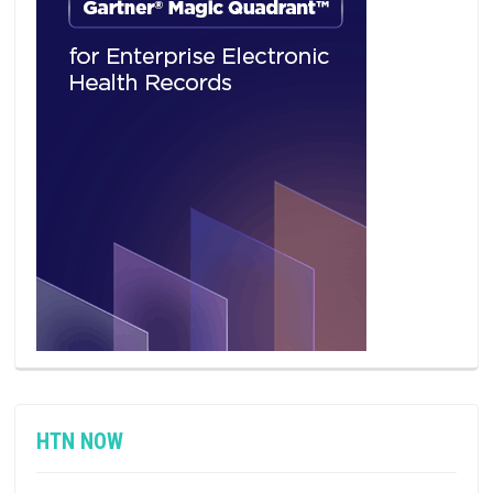
HTN NOW