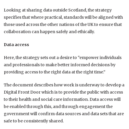
Looking at sharing data outside Scotland, the strategy
specifies that where practical, standards will be aligned with
those used across the other nations of the UK to ensure that
collaboration can happen safely and ethically.
Data access
Here, the strategy sets out a desire to “empower individuals
and professionals to make better informed decisions by
providing access to the right data at the right time.”
The document describes how work is underway to develop a
Digital Front Door which is to provide the public with access
to their health and social care information. Data access will
be enabled through this, and through engagement the
government will confirm data sources and data sets that are
safe to be consistently shared.