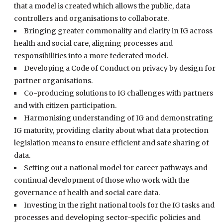
that a model is created which allows the public, data
controllers and organisations to collaborate.
Bringing greater commonality and clarity in IG across
health and social care, aligning processes and
responsibilities into a more federated model.
Developing a Code of Conduct on privacy by design for
partner organisations.
Co-producing solutions to IG challenges with partners
and with citizen participation.
Harmonising understanding of IG and demonstrating
IG maturity, providing clarity about what data protection
legislation means to ensure efficient and safe sharing of
data.
Setting out a national model for career pathways and
continual development of those who work with the
governance of health and social care data.
Investing in the right national tools for the IG tasks and
processes and developing sector-specific policies and