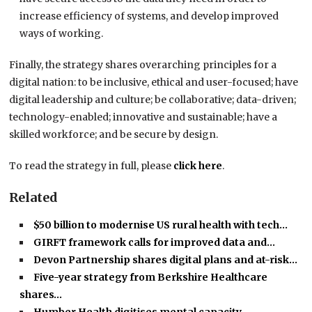
increase efficiency of systems, and develop improved
ways of working.
Finally, the strategy shares overarching principles for a
digital nation: to be inclusive, ethical and user-focused; have
digital leadership and culture; be collaborative; data-driven;
technology-enabled; innovative and sustainable; have a
skilled workforce; and be secure by design.
To read the strategy in full, please
click here
.
Related
$50 billion to modernise US rural health with tech…
GIRFT framework calls for improved data and…
Devon Partnership shares digital plans and at-risk…
Five-year strategy from Berkshire Healthcare
shares…