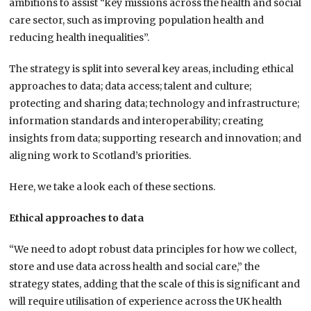
ambitions to assist “key missions across the health and social
care sector, such as improving population health and
reducing health inequalities”.
The strategy is split into several key areas, including ethical
approaches to data; data access; talent and culture;
protecting and sharing data; technology and infrastructure;
information standards and interoperability; creating
insights from data; supporting research and innovation; and
aligning work to Scotland’s priorities.
Here, we take a look each of these sections.
Ethical approaches to data
“We need to adopt robust data principles for how we collect,
store and use data across health and social care,” the
strategy states, adding that the scale of this is significant and
will require utilisation of experience across the UK health