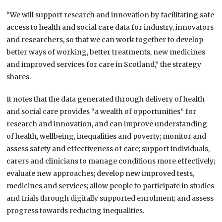
“We will support research and innovation by facilitating safe
access to health and social care data for industry, innovators
and researchers, so that we can work together to develop
better ways of working, better treatments, new medicines
and improved services for care in Scotland,” the strategy
shares.
It notes that the data generated through delivery of health
and social care provides “a wealth of opportunities” for
research and innovation, and can improve understanding
of health, wellbeing, inequalities and poverty; monitor and
assess safety and effectiveness of care; support individuals,
carers and clinicians to manage conditions more effectively;
evaluate new approaches; develop new improved tests,
medicines and services; allow people to participate in studies
and trials through digitally supported enrolment; and assess
progress towards reducing inequalities.