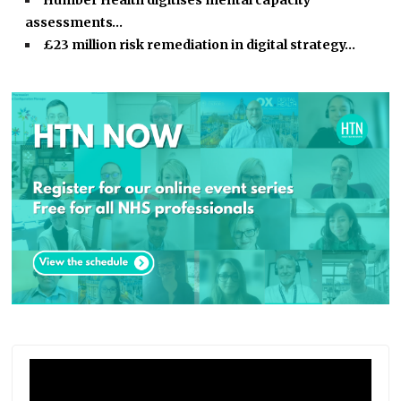
Humber Health digitises mental capacity
assessments…
£23 million risk remediation in digital strategy…