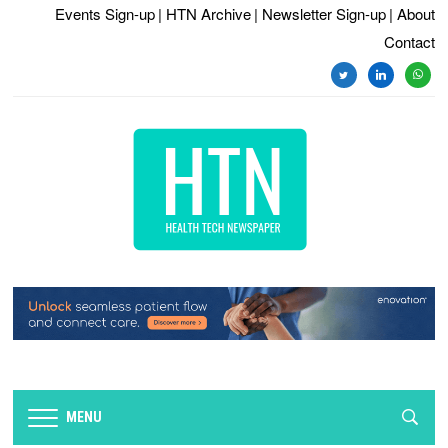
Events Sign-up
| HTN Archive
| Newsletter Sign-up
| About
Contact
twitter
linkedin
whats
MENU