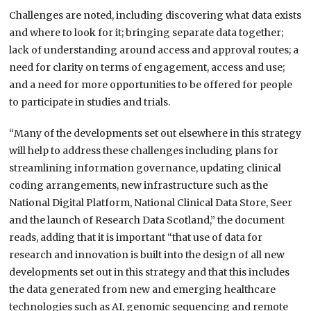
Challenges are noted, including discovering what data exists
and where to look for it; bringing separate data together;
lack of understanding around access and approval routes; a
need for clarity on terms of engagement, access and use;
and a need for more opportunities to be offered for people
to participate in studies and trials.
“Many of the developments set out elsewhere in this strategy
will help to address these challenges including plans for
streamlining information governance, updating clinical
coding arrangements, new infrastructure such as the
National Digital Platform, National Clinical Data Store, Seer
and the launch of Research Data Scotland,” the document
reads, adding that it is important “that use of data for
research and innovation is built into the design of all new
developments set out in this strategy and that this includes
the data generated from new and emerging healthcare
technologies such as AI, genomic sequencing and remote