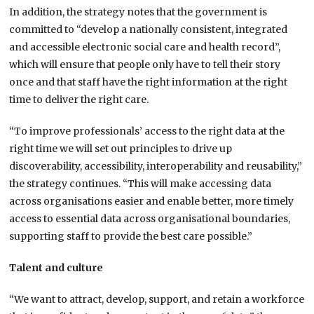
In addition, the strategy notes that the government is
committed to “develop a nationally consistent, integrated
and accessible electronic social care and health record”,
which will ensure that people only have to tell their story
once and that staff have the right information at the right
time to deliver the right care.
“To improve professionals’ access to the right data at the
right time we will set out principles to drive up
discoverability, accessibility, interoperability and reusability,”
the strategy continues. “This will make accessing data
across organisations easier and enable better, more timely
access to essential data across organisational boundaries,
supporting staff to provide the best care possible.”
Talent and culture
“We want to attract, develop, support, and retain a workforce