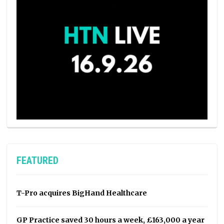
FEATURED
T-Pro acquires BigHand Healthcare
GP Practice saved 30 hours a week, £163,000 a year