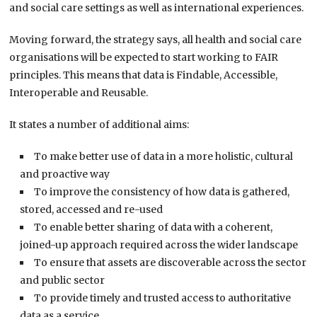
and social care settings as well as international experiences.
Moving forward, the strategy says, all health and social care
organisations will be expected to start working to FAIR
principles. This means that data is Findable, Accessible,
Interoperable and Reusable.
It states a number of additional aims:
To make better use of data in a more holistic, cultural
and proactive way
To improve the consistency of how data is gathered,
stored, accessed and re-used
To enable better sharing of data with a coherent,
joined-up approach required across the wider landscape
To ensure that assets are discoverable across the sector
and public sector
To provide timely and trusted access to authoritative
data as a service