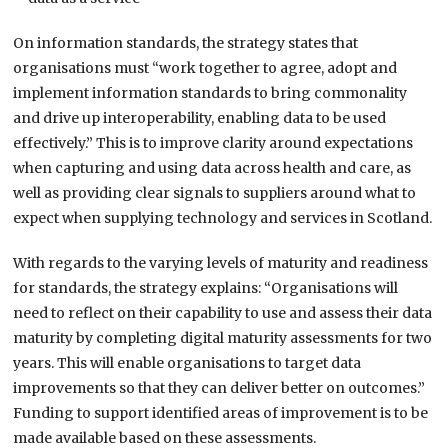
On information standards, the strategy states that
organisations must “work together to agree, adopt and
implement information standards to bring commonality
and drive up interoperability, enabling data to be used
effectively.” This is to improve clarity around expectations
when capturing and using data across health and care, as
well as providing clear signals to suppliers around what to
expect when supplying technology and services in Scotland.
With regards to the varying levels of maturity and readiness
for standards, the strategy explains: “Organisations will
need to reflect on their capability to use and assess their data
maturity by completing digital maturity assessments for two
years. This will enable organisations to target data
improvements so that they can deliver better on outcomes.”
Funding to support identified areas of improvement is to be
made available based on these assessments.