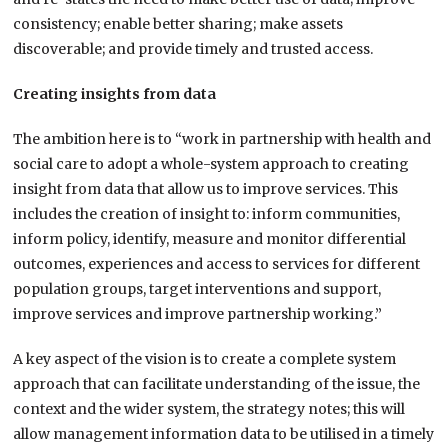
consistency; enable better sharing; make assets
discoverable; and provide timely and trusted access.
Creating insights from data
The ambition here is to “work in partnership with health and
social care to adopt a whole-system approach to creating
insight from data that allow us to improve services. This
includes the creation of insight to: inform communities,
inform policy, identify, measure and monitor differential
outcomes, experiences and access to services for different
population groups, target interventions and support,
improve services and improve partnership working.”
A key aspect of the vision is to create a complete system
approach that can facilitate understanding of the issue, the
context and the wider system, the strategy notes; this will
allow management information data to be utilised in a timely