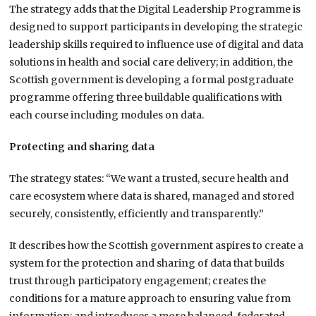
The strategy adds that the Digital Leadership Programme is
designed to support participants in developing the strategic
leadership skills required to influence use of digital and data
solutions in health and social care delivery; in addition, the
Scottish government is developing a formal postgraduate
programme offering three buildable qualifications with
each course including modules on data.
Protecting and sharing data
The strategy states: “We want a trusted, secure health and
care ecosystem where data is shared, managed and stored
securely, consistently, efficiently and transparently.”
It describes how the Scottish government aspires to create a
system for the protection and sharing of data that builds
trust through participatory engagement; creates the
conditions for a mature approach to ensuring value from