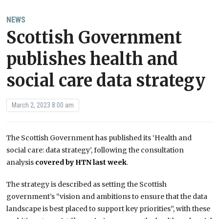
NEWS
Scottish Government
publishes health and
social care data strategy
March 2, 2023 8:00 am
The Scottish Government has published its ‘Health and
social care: data strategy’, following the consultation
analysis
covered by HTN last week
.
The strategy is described as setting the Scottish
government’s “vision and ambitions to ensure that the data
landscape is best placed to support key priorities”, with these