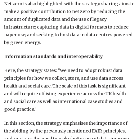
Net zero is also highlighted, with the strategy sharing aims to
make a positive contribution to net zero by reducing the
amount of duplicated data and the use of legacy
infrastructure; capturing data in digital formats to reduce
paper use; and seeking to host data in data centres powered
by green energy.
Information standards and interoperability
Here, the strategy states: “We need to adopt robust data
principles for how we collect, store, and use data across
health and social care. The scale of this task is significant
and will require utilising experience across the UK health
and social care as well as international case studies and
good practice.”
In this section, the strategy emphasises the importance of
the abiding by the previously mentioned FAIR principles,
and re-states the need to make better use of data; improve