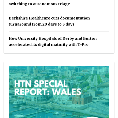
switching to autonomous triage
Berkshire Healthcare cuts documentation
turnaround from 20 days to 3 days
How University Hospitals of Derby and Burton
accelerated its digital maturity with T-Pro