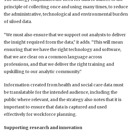
principle of collecting once and using many times, to reduce
the administrative, technological and environmental burden
of siloed data.
“We must also ensure that we support out analysts to deliver
the insight required from the data,” it adds. “This will mean
ensuring that we have the right technology and software,
that we are clear on a common language across
professions, and that we deliver the right training and
upskilling to our analytic community.”
Information created from health and social care data must
be translatable for the intended audience, including the
public where relevant, and the strategy also notes that it is
important to ensure that data is captured and used
effectively for workforce planning.
Supporting research and innovation