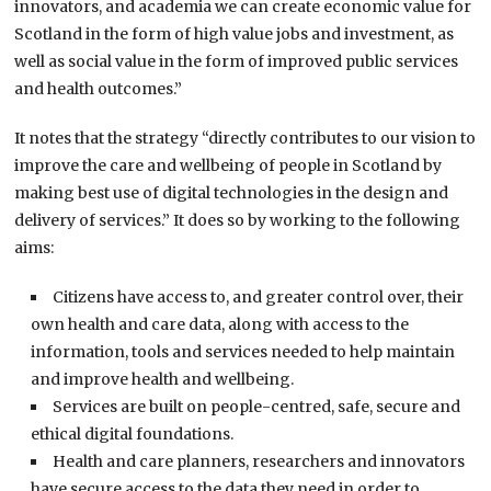
innovators, and academia we can create economic value for
Scotland in the form of high value jobs and investment, as
well as social value in the form of improved public services
and health outcomes.”
It notes that the strategy “directly contributes to our vision to
improve the care and wellbeing of people in Scotland by
making best use of digital technologies in the design and
delivery of services.” It does so by working to the following
aims:
Citizens have access to, and greater control over, their
own health and care data, along with access to the
information, tools and services needed to help maintain
and improve health and wellbeing.
Services are built on people-centred, safe, secure and
ethical digital foundations.
Health and care planners, researchers and innovators
have secure access to the data they need in order to