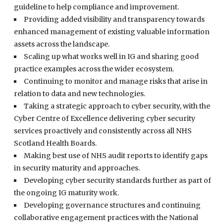
guideline to help compliance and improvement.
Providing added visibility and transparency towards
enhanced management of existing valuable information
assets across the landscape.
Scaling up what works well in IG and sharing good
practice examples across the wider ecosystem.
Continuing to monitor and manage risks that arise in
relation to data and new technologies.
Taking a strategic approach to cyber security, with the
Cyber Centre of Excellence delivering cyber security
services proactively and consistently across all NHS
Scotland Health Boards.
Making best use of NHS audit reports to identify gaps
in security maturity and approaches.
Developing cyber security standards further as part of
the ongoing IG maturity work.
Developing governance structures and continuing
collaborative engagement practices with the National