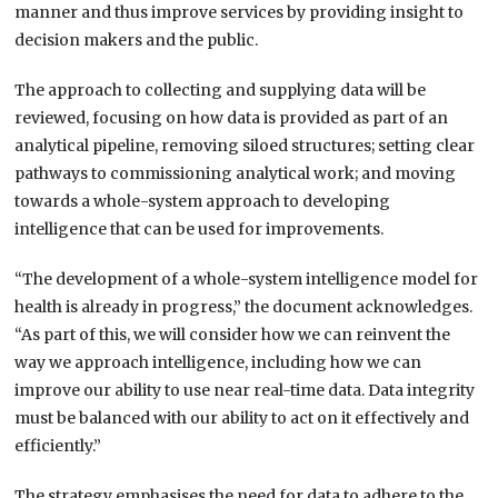
manner and thus improve services by providing insight to
decision makers and the public.
The approach to collecting and supplying data will be
reviewed, focusing on how data is provided as part of an
analytical pipeline, removing siloed structures; setting clear
pathways to commissioning analytical work; and moving
towards a whole-system approach to developing
intelligence that can be used for improvements.
“The development of a whole-system intelligence model for
health is already in progress,” the document acknowledges.
“As part of this, we will consider how we can reinvent the
way we approach intelligence, including how we can
improve our ability to use near real-time data. Data integrity
must be balanced with our ability to act on it effectively and
efficiently.”
The strategy emphasises the need for data to adhere to the