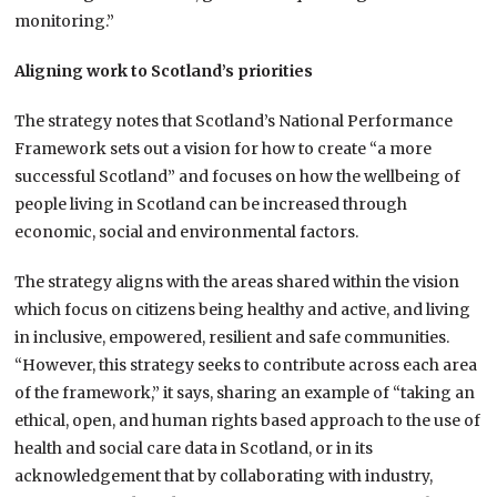
monitoring.”
Aligning work to Scotland’s priorities
The strategy notes that Scotland’s National Performance
Framework sets out a vision for how to create “a more
successful Scotland” and focuses on how the wellbeing of
people living in Scotland can be increased through
economic, social and environmental factors.
The strategy aligns with the areas shared within the vision
which focus on citizens being healthy and active, and living
in inclusive, empowered, resilient and safe communities.
“However, this strategy seeks to contribute across each area
of the framework,” it says, sharing an example of “taking an
ethical, open, and human rights based approach to the use of
health and social care data in Scotland, or in its
acknowledgement that by collaborating with industry,