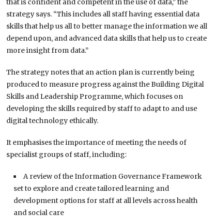
that is confident and competent in the use of data,” the
strategy says. “This includes all staff having essential data
skills that help us all to better manage the information we all
depend upon, and advanced data skills that help us to create
more insight from data.”
The strategy notes that an action plan is currently being
produced to measure progress against the Building Digital
Skills and Leadership Programme, which focuses on
developing the skills required by staff to adapt to and use
digital technology ethically.
It emphasises the importance of meeting the needs of
specialist groups of staff, including:
A review of the Information Governance Framework
set to explore and create tailored learning and
development options for staff at all levels across health
and social care