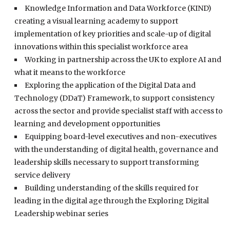
Knowledge Information and Data Workforce (KIND)
creating a visual learning academy to support
implementation of key priorities and scale-up of digital
innovations within this specialist workforce area
Working in partnership across the UK to explore AI and
what it means to the workforce
Exploring the application of the Digital Data and
Technology (DDaT) Framework, to support consistency
across the sector and provide specialist staff with access to
learning and development opportunities
Equipping board-level executives and non-executives
with the understanding of digital health, governance and
leadership skills necessary to support transforming
service delivery
Building understanding of the skills required for
leading in the digital age through the Exploring Digital
Leadership webinar series