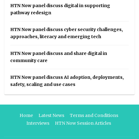
HTN Now panel discuss digital in supporting
pathway redesign
HTN Now panel discuss cyber security challenges,
approaches, literacy and emerging tech
HTN Now panel discuss and share digital in
community care
HTN Now panel discuss AI adoption, deployments,
safety, scaling and use cases
Home
Latest News
Terms and Conditions
Interviews
HTN Now Session Articles