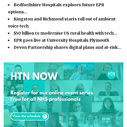
Bedfordshire Hospitals explores future EPR
options…
Kingston and Richmond starts roll out of ambient
voice tech
$50 billion to modernise US rural health with tech…
EPR goes live at University Hospitals Plymouth
Devon Partnership shares digital plans and at-risk…