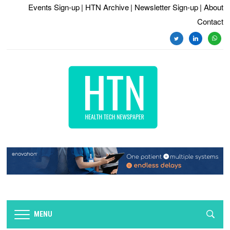
Events Sign-up
| HTN Archive
| Newsletter Sign-up
| About
Contact
twitter
linkedin
whats
MENU