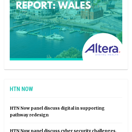
HTN NOW
HTN Now panel discuss digital in supporting
pathway redesign
HTN Now panel discuss cyber security challenges,