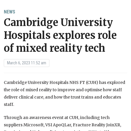
NEWS
Cambridge University
Hospitals explores role
of mixed reality tech
March 6, 2023 11:52 am
Cambridge University Hospitals NHS FT (CUH) has explored
the role of mixed reality to improve and optimise how staff
deliver clinical care, and how the trust trains and educates
staff.
Through an awareness event at CUH, including tech
suppliers Microsoft, VSI ApoQLar, Fracture Reality JoinXR,