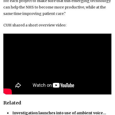
for each project to make sure that this emerging technology
can help the NHS to become more productive, while at the
same time improving patient care.”
CUH shared a short overview video:
Related
Investigation launches into use of ambient voice…