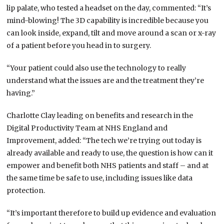
lip palate, who tested a headset on the day, commented: “It’s
mind-blowing! The 3D capability is incredible because you
can look inside, expand, tilt and move around a scan or x-ray
of a patient before you head in to surgery.
“Your patient could also use the technology to really
understand what the issues are and the treatment they’re
having.”
Charlotte Clay leading on benefits and research in the
Digital Productivity Team at NHS England and
Improvement, added: “The tech we’re trying out today is
already available and ready to use, the question is how can it
empower and benefit both NHS patients and staff – and at
the same time be safe to use, including issues like data
protection.
“It’s important therefore to build up evidence and evaluation