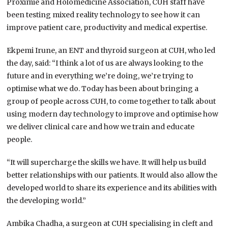
Proximie and Holomedicine Association, CUH staff have
been testing mixed reality technology to see how it can
improve patient care, productivity and medical expertise.
Ekpemi Irune, an ENT and thyroid surgeon at CUH, who led
the day, said: “I think a lot of us are always looking to the
future and in everything we’re doing, we’re trying to
optimise what we do. Today has been about bringing a
group of people across CUH, to come together to talk about
using modern day technology to improve and optimise how
we deliver clinical care and how we train and educate
people.
“It will supercharge the skills we have. It will help us build
better relationships with our patients. It would also allow the
developed world to share its experience and its abilities with
the developing world.”
Ambika Chadha, a surgeon at CUH specialising in cleft and