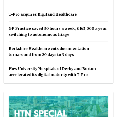
T-Pro acquires BigHand Healthcare
GP Practice saved 30 hours a week, £163,000 a year
switching to autonomous triage
Berkshire Healthcare cuts documentation
turnaround from 20 days to 3 days
How University Hospitals of Derby and Burton
accelerated its digital maturity with T-Pro