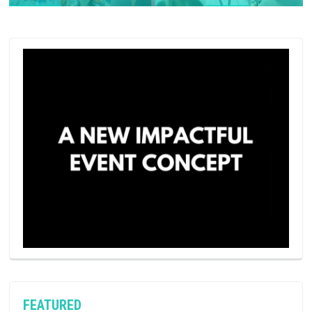
FEATURED