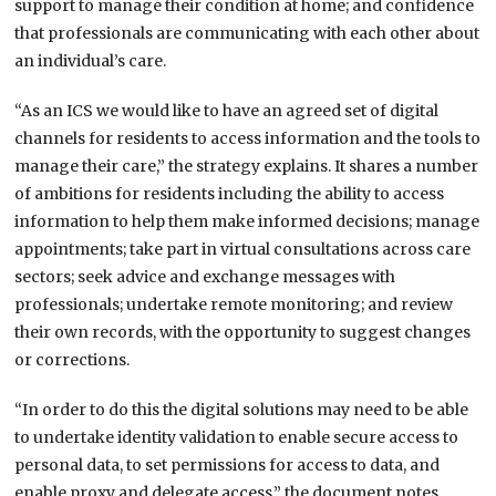
support to manage their condition at home; and confidence
that professionals are communicating with each other about
an individual’s care.
“As an ICS we would like to have an agreed set of digital
channels for residents to access information and the tools to
manage their care,” the strategy explains. It shares a number
of ambitions for residents including the ability to access
information to help them make informed decisions; manage
appointments; take part in virtual consultations across care
sectors; seek advice and exchange messages with
professionals; undertake remote monitoring; and review
their own records, with the opportunity to suggest changes
or corrections.
“In order to do this the digital solutions may need to be able
to undertake identity validation to enable secure access to
personal data, to set permissions for access to data, and
enable proxy and delegate access,” the document notes.