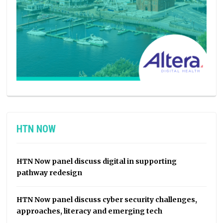
HTN NOW
HTN Now panel discuss digital in supporting
pathway redesign
HTN Now panel discuss cyber security challenges,
approaches, literacy and emerging tech