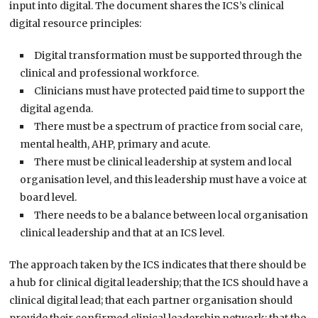
input into digital. The document shares the ICS’s clinical
digital resource principles:
Digital transformation must be supported through the
clinical and professional workforce.
Clinicians must have protected paid time to support the
digital agenda.
There must be a spectrum of practice from social care,
mental health, AHP, primary and acute.
There must be clinical leadership at system and local
organisation level, and this leadership must have a voice at
board level.
There needs to be a balance between local organisation
clinical leadership and that at an ICS level.
The approach taken by the ICS indicates that there should be
a hub for clinical digital leadership; that the ICS should have a
clinical digital lead; that each partner organisation should