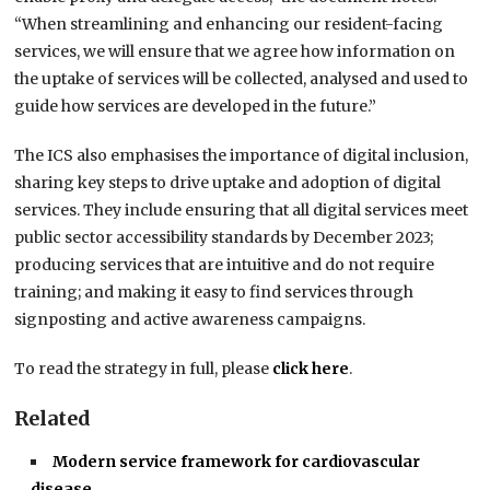
“When streamlining and enhancing our resident-facing
services, we will ensure that we agree how information on
the uptake of services will be collected, analysed and used to
guide how services are developed in the future.”
The ICS also emphasises the importance of digital inclusion,
sharing key steps to drive uptake and adoption of digital
services. They include ensuring that all digital services meet
public sector accessibility standards by December 2023;
producing services that are intuitive and do not require
training; and making it easy to find services through
signposting and active awareness campaigns.
To read the strategy in full, please
click here
.
Related
Modern service framework for cardiovascular
disease…