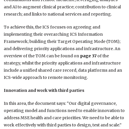
and AI to augment clinical practice; contribution to clinical
research; and links to national services and reporting.
To achieve this, the ICS focuses on agreeing and
implementing their overarching ICS Information
Framework; building their Target Operating Mode (TOM);
and delivering priority applications and infrastructure. An
overview of the TOM can be found on
page 37
of the
strategy, whilst the priority applications and infrastructure
include a unified shared care record, data platforms and an
ICS-wide approach to remote monitoring.
Innovation and work with third parties
In this area, the document says: “Our digital governance,
operating model and functions need to enable innovation to
address MSE health and care priorities. We need to be able to
work effectively with third parties to design, test and scale.”