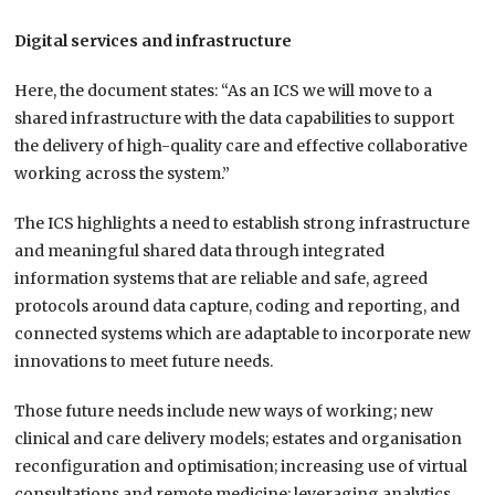
Digital services and infrastructure
Here, the document states: “As an ICS we will move to a
shared infrastructure with the data capabilities to support
the delivery of high-quality care and effective collaborative
working across the system.”
The ICS highlights a need to establish strong infrastructure
and meaningful shared data through integrated
information systems that are reliable and safe, agreed
protocols around data capture, coding and reporting, and
connected systems which are adaptable to incorporate new
innovations to meet future needs.
Those future needs include new ways of working; new
clinical and care delivery models; estates and organisation
reconfiguration and optimisation; increasing use of virtual
consultations and remote medicine; leveraging analytics