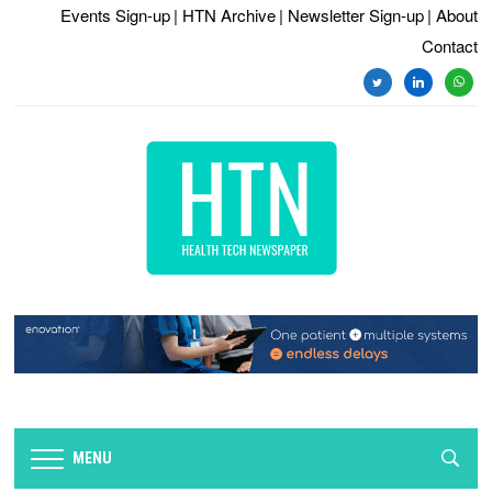
Events Sign-up
| HTN Archive
| Newsletter Sign-up
| About
Contact
twitter
linkedin
whats
MENU