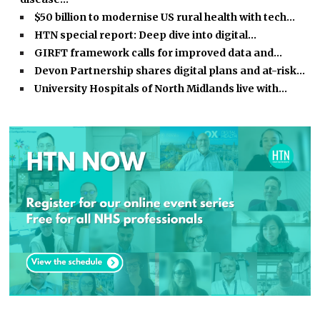
$50 billion to modernise US rural health with tech…
HTN special report: Deep dive into digital…
GIRFT framework calls for improved data and…
Devon Partnership shares digital plans and at-risk…
University Hospitals of North Midlands live with…