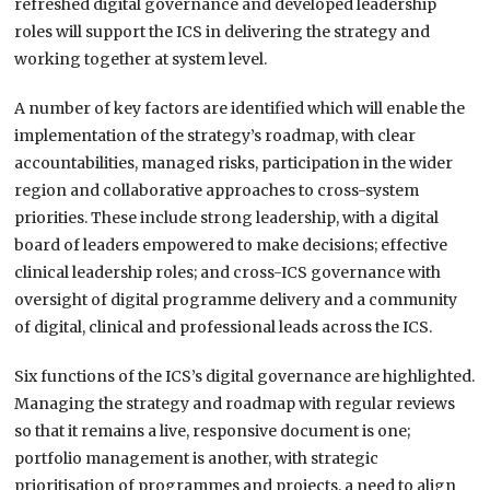
refreshed digital governance and developed leadership
roles will support the ICS in delivering the strategy and
working together at system level.
A number of key factors are identified which will enable the
implementation of the strategy’s roadmap, with clear
accountabilities, managed risks, participation in the wider
region and collaborative approaches to cross-system
priorities. These include strong leadership, with a digital
board of leaders empowered to make decisions; effective
clinical leadership roles; and cross-ICS governance with
oversight of digital programme delivery and a community
of digital, clinical and professional leads across the ICS.
Six functions of the ICS’s digital governance are highlighted.
Managing the strategy and roadmap with regular reviews
so that it remains a live, responsive document is one;
portfolio management is another, with strategic
prioritisation of programmes and projects, a need to align