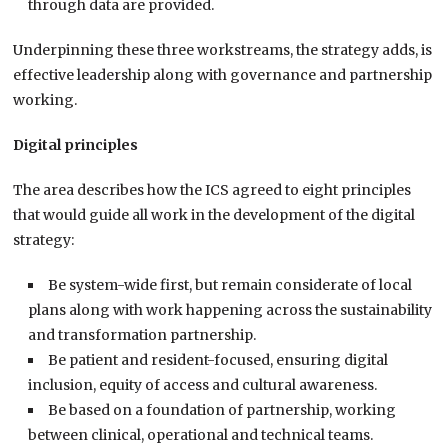
through data are provided.
Underpinning these three workstreams, the strategy adds, is
effective leadership along with governance and partnership
working.
Digital principles
The area describes how the ICS agreed to eight principles
that would guide all work in the development of the digital
strategy:
Be system-wide first, but remain considerate of local
plans along with work happening across the sustainability
and transformation partnership.
Be patient and resident-focused, ensuring digital
inclusion, equity of access and cultural awareness.
Be based on a foundation of partnership, working
between clinical, operational and technical teams.