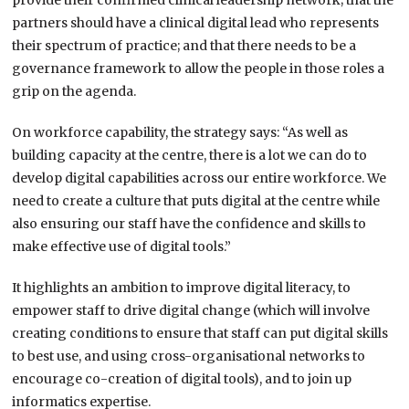
provide their confirmed clinical leadership network; that the
partners should have a clinical digital lead who represents
their spectrum of practice; and that there needs to be a
governance framework to allow the people in those roles a
grip on the agenda.
On workforce capability, the strategy says: “As well as
building capacity at the centre, there is a lot we can do to
develop digital capabilities across our entire workforce. We
need to create a culture that puts digital at the centre while
also ensuring our staff have the confidence and skills to
make effective use of digital tools.”
It highlights an ambition to improve digital literacy, to
empower staff to drive digital change (which will involve
creating conditions to ensure that staff can put digital skills
to best use, and using cross-organisational networks to
encourage co-creation of digital tools), and to join up
informatics expertise.