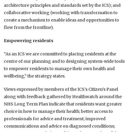
architecture principles and standards set by the ICS); and
collaborative working (working with transformation to
create a mechanism to enable ideas and opportunities to
flow from the frontline).
Empowering residents
“As an ICS we are committed to placing residents at the
centre of our planning and to designing system-wide tools
to empower residents to manage their own health and
wellbeing,” the strategy states.
Views expressed by members of the ICS’s Citizen’s Panel
along with feedback gathered by Healthwatch around the
NHS Long Term Plan indicate that residents want greater
choice in how to manage their health; better access to
professionals for advice and treatment; improved
communications and advice on diagnosed conditions;