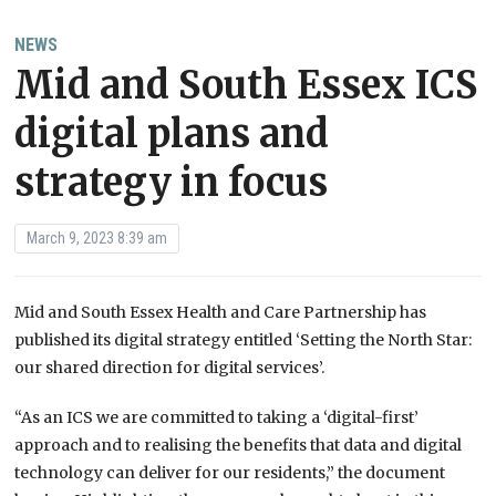
NEWS
Mid and South Essex ICS
digital plans and
strategy in focus
March 9, 2023 8:39 am
Mid and South Essex Health and Care Partnership has
published its digital strategy entitled ‘Setting the North Star:
our shared direction for digital services’.
“As an ICS we are committed to taking a ‘digital-first’
approach and to realising the benefits that data and digital
technology can deliver for our residents,” the document