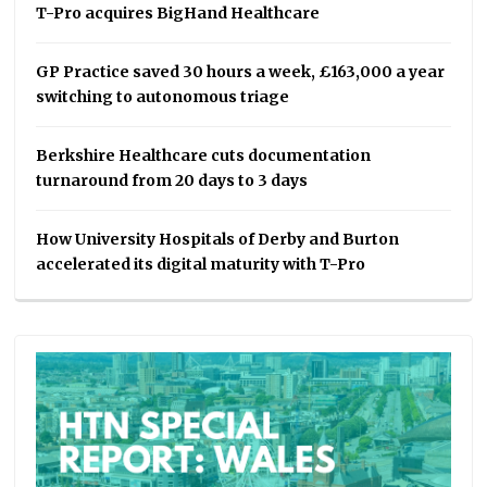
T-Pro acquires BigHand Healthcare
GP Practice saved 30 hours a week, £163,000 a year
switching to autonomous triage
Berkshire Healthcare cuts documentation
turnaround from 20 days to 3 days
How University Hospitals of Derby and Burton
accelerated its digital maturity with T-Pro