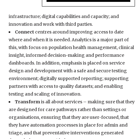
infrastructure; digital capabilities and capacity; and
innovation and work with third parties.
Connect
centres around improving access to date
where and when it is needed. Analytics is a major part of
this, with focus on population health management, clinical
insight, informed decision-making and performance
dashboards. In addition, emphasis is placed on service
design and development with a safe and secure testing
environment; digitally supported reporting; supporting
partners with access to quality datasets; and enabling
testing and scaling of innovation.
Transform
is all about services – making sure that they
are designed for care pathways rather than settings or
organisations, ensuring that they are user-focused, that
they have automation processes in place for admin and
triage, and that preventative interventions generated