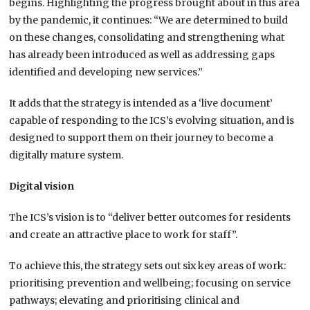
begins. Highlighting the progress brought about in this area
by the pandemic, it continues: “We are determined to build
on these changes, consolidating and strengthening what
has already been introduced as well as addressing gaps
identified and developing new services.”
It adds that the strategy is intended as a ‘live document’
capable of responding to the ICS’s evolving situation, and is
designed to support them on their journey to become a
digitally mature system.
Digital vision
The ICS’s vision is to “deliver better outcomes for residents
and create an attractive place to work for staff”.
To achieve this, the strategy sets out six key areas of work:
prioritising prevention and wellbeing; focusing on service
pathways; elevating and prioritising clinical and