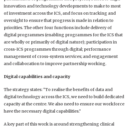
innovation and technology developments to make to most
of investment across the ICS, and focus on tracking and
oversight to ensure that progress is made in relation to
priorities. The other four functions include delivery of
digital programmes (enabling programmes for the ICS that
are wholly or primarily of digital nature); participation in
cross-ICS programmes through digital; performance
management of cross-system services; and engagement
and collaboration to improve partnership working.
Digital capabilities and capacity
The strategy states: “To realise the benefits of data and
digital technology across the ICS, we need to build dedicated
capacity at the centre. We also need to ensure our workforce
have the necessary digital capabilities.”
A key part of this work is around strengthening clinical