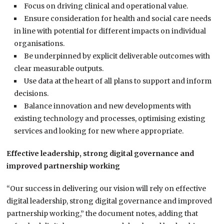
Focus on driving clinical and operational value.
Ensure consideration for health and social care needs
in line with potential for different impacts on individual
organisations.
Be underpinned by explicit deliverable outcomes with
clear measurable outputs.
Use data at the heart of all plans to support and inform
decisions.
Balance innovation and new developments with
existing technology and processes, optimising existing
services and looking for new where appropriate.
Effective leadership, strong digital governance and
improved partnership working
“Our success in delivering our vision will rely on effective
digital leadership, strong digital governance and improved
partnership working,” the document notes, adding that