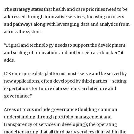
The strategy states that health and care priorities need to be
addressed through innovative services, focusing on users
and pathways along with leveraging data and analytics from
across the system.
“Digital and technology needs to support the development
and scaling of innovation, and not be seen as a blocker,” it
adds.
ICS enterprise data platforms must “serve and be served by
new applications, often developed by third parties – setting
expectations for future data systems, architecture and
governance.”
Areas of focus include governance (building common
understanding through portfolio management and
transparency of services in developing); the operating
model (ensuring that all third party services fit in within the