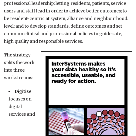
professional leadership; letting residents, patients, service
users and staff lead in order to achieve better outcomes; to
be resident-centric at system, alliance and neighbourhood.
level; and to develop standards, define outcomes and set
common clinical and professional policies to guide safe,
high quality and responsible services.
The strategy
splits the work
into three
workstreams:
Digitise
focuses on
digital
services and