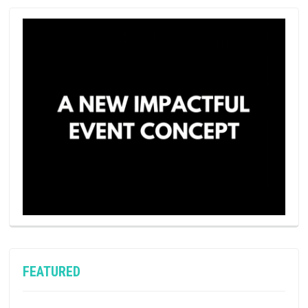
FEATURED