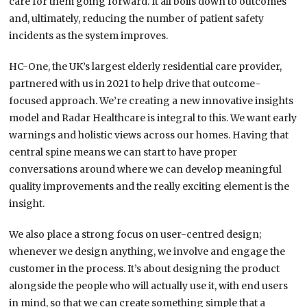
care for them going forward. It all boils down to outcomes
and, ultimately, reducing the number of patient safety
incidents as the system improves.
HC-One, the UK’s largest elderly residential care provider,
partnered with us in 2021 to help drive that outcome-
focused approach. We’re creating a new innovative insights
model and Radar Healthcare is integral to this. We want early
warnings and holistic views across our homes. Having that
central spine means we can start to have proper
conversations around where we can develop meaningful
quality improvements and the really exciting element is the
insight.
We also place a strong focus on user-centred design;
whenever we design anything, we involve and engage the
customer in the process. It’s about designing the product
alongside the people who will actually use it, with end users
in mind, so that we can create something simple that a