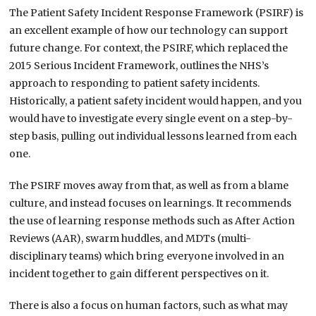
The Patient Safety Incident Response Framework (PSIRF) is
an excellent example of how our technology can support
future change. For context, the PSIRF, which replaced the
2015 Serious Incident Framework, outlines the NHS’s
approach to responding to patient safety incidents.
Historically, a patient safety incident would happen, and you
would have to investigate every single event on a step-by-
step basis, pulling out individual lessons learned from each
one.
The PSIRF moves away from that, as well as from a blame
culture, and instead focuses on learnings. It recommends
the use of learning response methods such as After Action
Reviews (AAR), swarm huddles, and MDTs (multi-
disciplinary teams) which bring everyone involved in an
incident together to gain different perspectives on it.
There is also a focus on human factors, such as what may