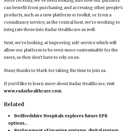
More recently, we’ve been looking into how our partners
can benefit from purchasing and accessing other people’s
products, such as a new platform or toolkit, or from a
consultancy service; as the central host, we’re working to
integrate those into Radar Healthcare as well.
Next, we’re looking at improving self-service which will
allow our platform to be even more customisable for the
users, so they don’t have to rely on us.
Many thanks to Mark for taking the time to join us.
If you’d like to learn more about Radar Healthcare, visit
www.radarhealthcare.com
.
Related
Bedfordshire Hospitals explores future EPR
options…
Replacement of imaging systems, digital system…