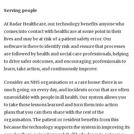
Serving people
At Radar Healthcare, our technology benefits anyone who
comes into contact with healthcare at some point in their
lives and may be at risk of a patient safety error. Our
software is there to identify risk and ensure that processes
are followed by health and social care professionals, helping
to drive safer outcomes, and encouraging professionals to
learn, take action, and continuously improve.
Consider an NHS organisation or a care home: there is so
much going on every day, and incidents occur that are often
unavoidable with people in ill health. Our system allows you
to take those lessons learned and turn them into action
plans that you can then share with the rest of the
organisation. The patient or resident benefits from this
because the technology supports the system in improving its