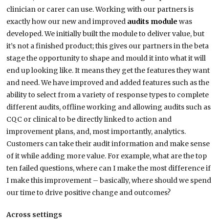
clinician or carer can use. Working with our partners is
exactly how our new and improved
audits module
was
developed. We initially built the module to deliver value, but
it’s not a finished product; this gives our partners in the beta
stage the opportunity to shape and mould it into what it will
end up looking like. It means they get the features they want
and need. We have improved and added features such as the
ability to select from a variety of response types to complete
different audits, offline working and allowing audits such as
CQC or clinical to be directly linked to action and
improvement plans, and, most importantly, analytics.
Customers can take their audit information and make sense
of it while adding more value. For example, what are the top
ten failed questions, where can I make the most difference if
I make this improvement – basically, where should we spend
our time to drive positive change and outcomes?
Across settings