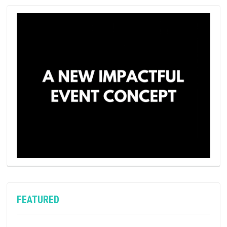
FEATURED