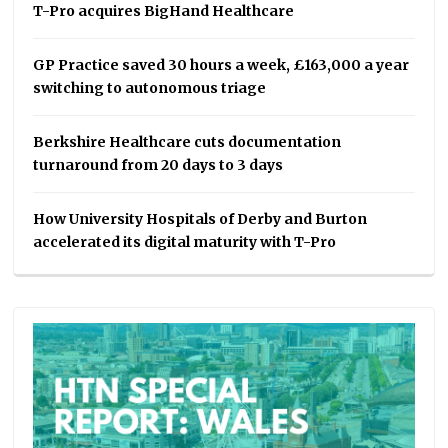
T-Pro acquires BigHand Healthcare
GP Practice saved 30 hours a week, £163,000 a year
switching to autonomous triage
Berkshire Healthcare cuts documentation
turnaround from 20 days to 3 days
How University Hospitals of Derby and Burton
accelerated its digital maturity with T-Pro