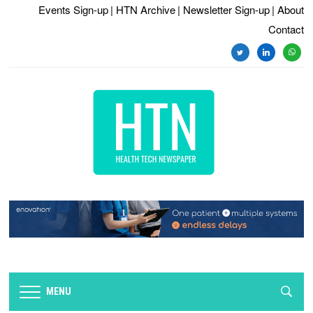
Events Sign-up
| HTN Archive
| Newsletter Sign-up
| About
Contact
twitter
linkedin
whats
MENU