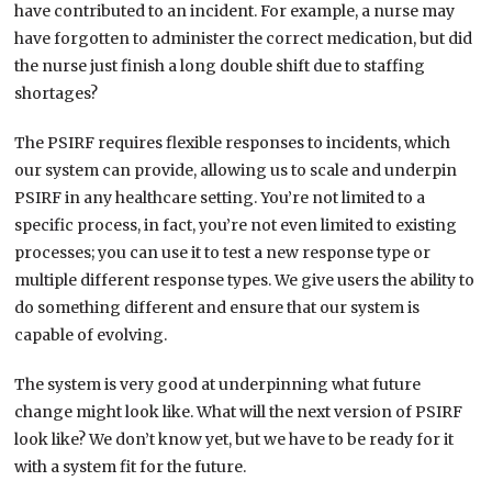
have contributed to an incident. For example, a nurse may
have forgotten to administer the correct medication, but did
the nurse just finish a long double shift due to staffing
shortages?
The PSIRF requires flexible responses to incidents, which
our system can provide, allowing us to scale and underpin
PSIRF in any healthcare setting. You’re not limited to a
specific process, in fact, you’re not even limited to existing
processes; you can use it to test a new response type or
multiple different response types. We give users the ability to
do something different and ensure that our system is
capable of evolving.
The system is very good at underpinning what future
change might look like. What will the next version of PSIRF
look like? We don’t know yet, but we have to be ready for it
with a system fit for the future.