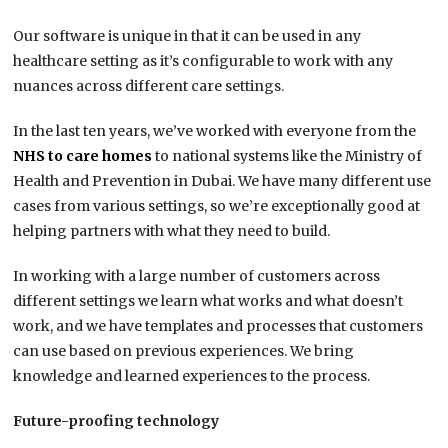
Our software is unique in that it can be used in any
healthcare setting as it’s configurable to work with any
nuances across different care settings.
In the last ten years, we’ve worked with everyone from the
NHS to care homes
to national systems like the Ministry of
Health and Prevention in Dubai. We have many different use
cases from various settings, so we’re exceptionally good at
helping partners with what they need to build.
In working with a large number of customers across
different settings we learn what works and what doesn’t
work, and we have templates and processes that customers
can use based on previous experiences. We bring
knowledge and learned experiences to the process.
Future-proofing technology