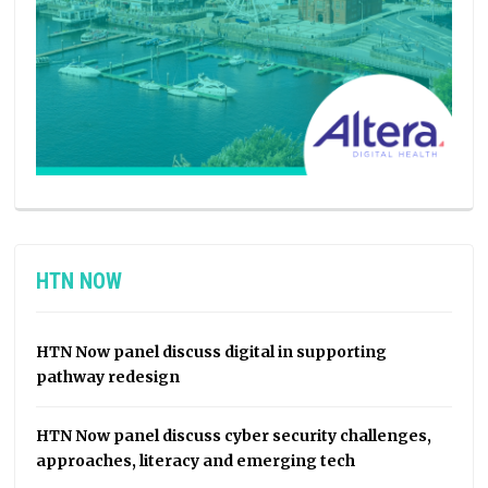
HTN NOW
HTN Now panel discuss digital in supporting
pathway redesign
HTN Now panel discuss cyber security challenges,
approaches, literacy and emerging tech