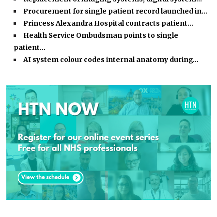
Procurement for single patient record launched in…
Princess Alexandra Hospital contracts patient…
Health Service Ombudsman points to single
patient…
AI system colour codes internal anatomy during…