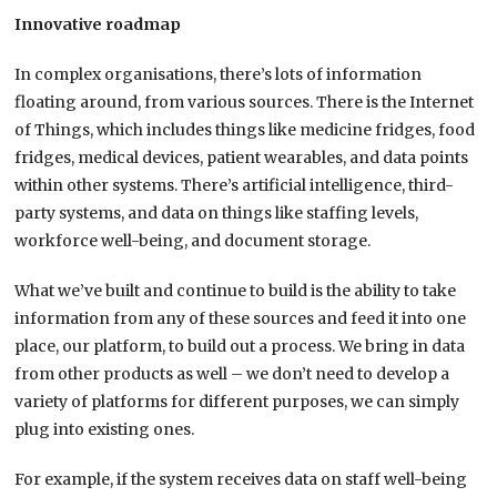
Innovative roadmap
In complex organisations, there’s lots of information
floating around, from various sources. There is the Internet
of Things, which includes things like medicine fridges, food
fridges, medical devices, patient wearables, and data points
within other systems. There’s artificial intelligence, third-
party systems, and data on things like staffing levels,
workforce well-being, and document storage.
What we’ve built and continue to build is the ability to take
information from any of these sources and feed it into one
place, our platform, to build out a process. We bring in data
from other products as well – we don’t need to develop a
variety of platforms for different purposes, we can simply
plug into existing ones.
For example, if the system receives data on staff well-being