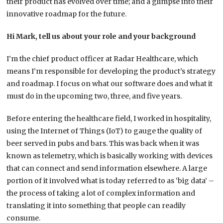
their product has evolved over time; and a glimpse into their
innovative roadmap for the future.
Hi Mark, tell us about your role and your background
I’m the chief product officer at Radar Healthcare, which
means I’m responsible for developing the product’s strategy
and roadmap. I focus on what our software does and what it
must do in the upcoming two, three, and five years.
Before entering the healthcare field, I worked in hospitality,
using the Internet of Things (IoT) to gauge the quality of
beer served in pubs and bars. This was back when it was
known as telemetry, which is basically working with devices
that can connect and send information elsewhere. A large
portion of it involved what is today referred to as ‘big data’ –
the process of taking a lot of complex information and
translating it into something that people can readily
consume.