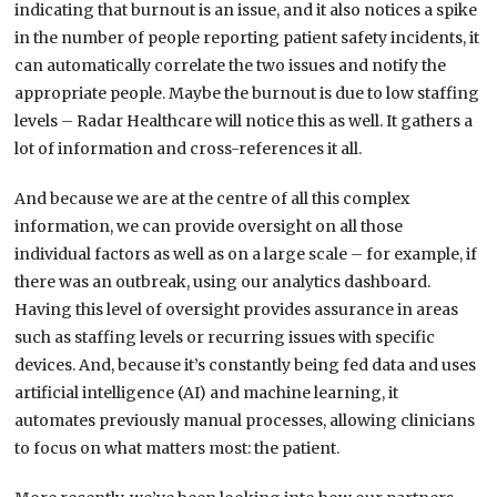
indicating that burnout is an issue, and it also notices a spike
in the number of people reporting patient safety incidents, it
can automatically correlate the two issues and notify the
appropriate people. Maybe the burnout is due to low staffing
levels – Radar Healthcare will notice this as well. It gathers a
lot of information and cross-references it all.
And because we are at the centre of all this complex
information, we can provide oversight on all those
individual factors as well as on a large scale – for example, if
there was an outbreak, using our analytics dashboard.
Having this level of oversight provides assurance in areas
such as staffing levels or recurring issues with specific
devices. And, because it’s constantly being fed data and uses
artificial intelligence (AI) and machine learning, it
automates previously manual processes, allowing clinicians
to focus on what matters most: the patient.