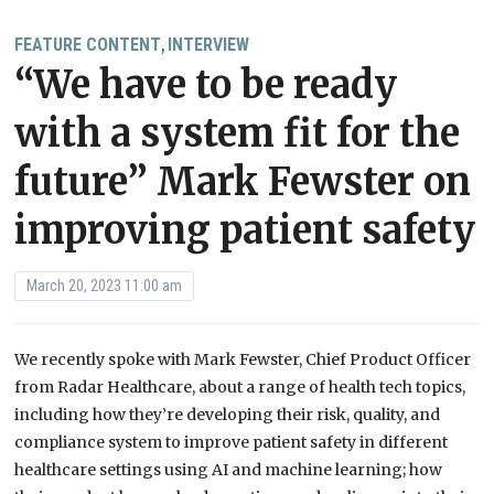
FEATURE CONTENT
INTERVIEW
,
“We have to be ready
with a system fit for the
future” Mark Fewster on
improving patient safety
March 20, 2023 11:00 am
We recently spoke with Mark Fewster, Chief Product Officer
from Radar Healthcare, about a range of health tech topics,
including how they’re developing their risk, quality, and
compliance system to improve patient safety in different
healthcare settings using AI and machine learning; how