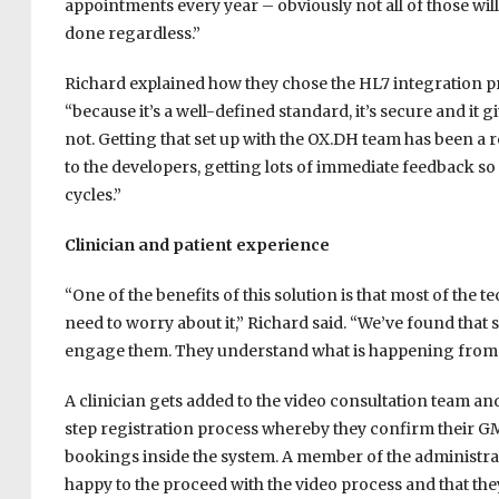
appointments every year – obviously not all of those will
done regardless.”
Richard explained how they chose the HL7 integration p
“because it’s a well-defined standard, it’s secure and i
not. Getting that set up with the OX.DH team has been a
to the developers, getting lots of immediate feedback 
cycles.”
Clinician and patient experience
“One of the benefits of this solution is that most of the t
need to worry about it,” Richard said. “We’ve found that 
engage them. They understand what is happening from a
A clinician gets added to the video consultation team an
step registration process whereby they confirm their GMC
bookings inside the system. A member of the administrat
happy to the proceed with the video process and that th