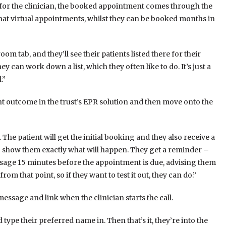
 for the clinician, the booked appointment comes through the
hat virtual appointments, whilst they can be booked months in
om tab, and they’ll see their patients listed there for their
hey can work down a list, which they often like to do. It’s just a
.”
ent outcome in the trust’s EPR solution and then move onto the
. The patient will get the initial booking and they also receive a
 show them exactly what will happen. They get a reminder –
ssage 15 minutes before the appointment is due, advising them
m that point, so if they want to test it out, they can do.”
message and link when the clinician starts the call.
d type their preferred name in. Then that’s it, they’re into the