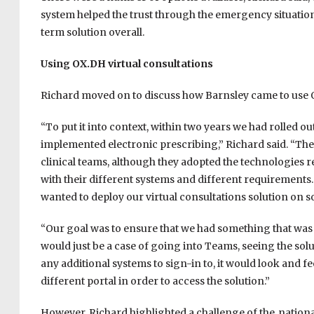
system helped the trust through the emergency situatio
term solution overall.
Using OX.DH virtual consultations
Richard moved on to discuss how Barnsley came to use OX
“To put it into context, within two years we had rolled 
implemented electronic prescribing,” Richard said. “The 
clinical teams, although they adopted the technologies re
with their different systems and different requirements.
wanted to deploy our virtual consultations solution on s
“Our goal was to ensure that we had something that was
would just be a case of going into Teams, seeing the sol
any additional systems to sign-in to, it would look and f
different portal in order to access the solution.”
However, Richard highlighted a challenge of the nation