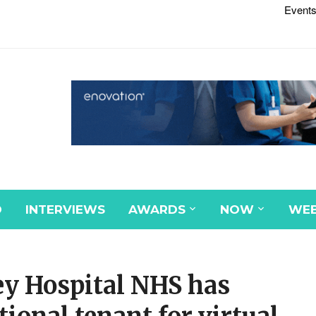
Events
D
INTERVIEWS
AWARDS
NOW
WEB
y Hospital NHS has