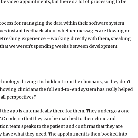
 be video appointments, but there’s a lot of processing to be
rocess for managing the data within their software system
t gives instant feedback about whether messages are flowing or
 refreshing experience – working directly with them, speaking
so that we weren’t spending weeks between development
echnology driving it is hidden from the clinicians, so they don’t
showing clinicians the full end-to-end system has really helped
ll perspectives.”
d the app is automatically there for them. They undergo a one-
 code, so that they can be matched to their clinic and
ion team speaks to the patient and confirms that they are
ey have what they need. The appointment is then booked into