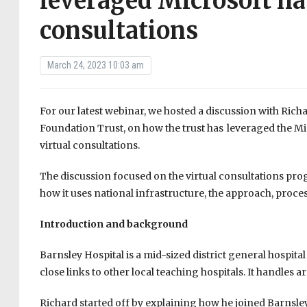
leveraged Microsoft nat
consultations
March 24, 2023 10:03 am
For our latest webinar, we hosted a discussion with Rich
Foundation Trust, on how the trust has leveraged the M
virtual consultations.
The discussion focused on the virtual consultations pr
how it uses national infrastructure, the approach, proce
Introduction and background
Barnsley Hospital is a mid-sized district general hospita
close links to other local teaching hospitals. It handles
Richard started off by explaining how he joined Barnsle