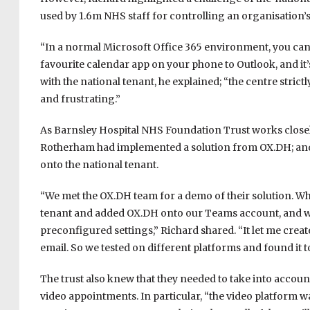
used by 1.6m NHS staff for controlling an organisation’s
“In a normal Microsoft Office 365 environment, you can
favourite calendar app on your phone to Outlook, and it’s a
with the national tenant, he explained; “the centre strict
and frustrating.”
As Barnsley Hospital NHS Foundation Trust works close
Rotherham had implemented a solution from OX.DH; and t
onto the national tenant.
“We met the OX.DH team for a demo of their solution. Whi
tenant and added OX.DH onto our Teams account, and wit
preconfigured settings,” Richard shared. “It let me cre
email. So we tested on different platforms and found it t
The trust also knew that they needed to take into accoun
video appointments. In particular, “the video platform wa