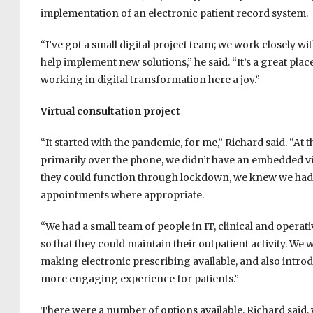
implementation of an electronic patient record system.
“I’ve got a small digital project team; we work closely w
help implement new solutions,” he said. “It’s a great pla
working in digital transformation here a joy.”
Virtual consultation project
“It started with the pandemic, for me,” Richard said. “At
primarily over the phone, we didn’t have an embedded vi
they could function through lockdown, we knew we had t
appointments where appropriate.
“We had a small team of people in IT, clinical and operat
so that they could maintain their outpatient activity. W
making electronic prescribing available, and also intr
more engaging experience for patients.”
There were a number of options available, Richard said, 