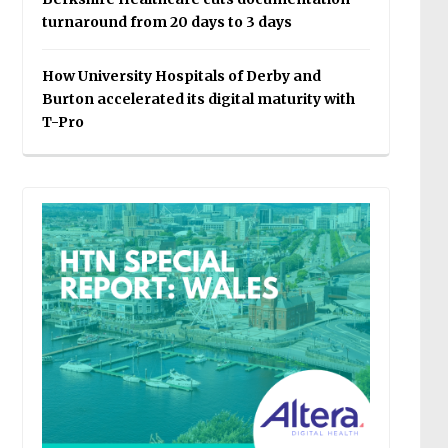
turnaround from 20 days to 3 days
How University Hospitals of Derby and
Burton accelerated its digital maturity with
T-Pro