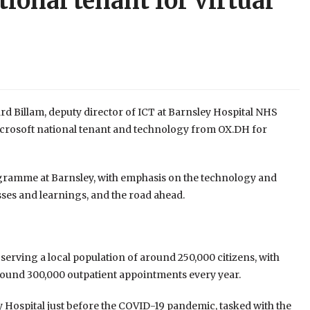
ional tenant for virtual
ard Billam, deputy director of ICT at Barnsley Hospital NHS
icrosoft national tenant and technology from OX.DH for
ogramme at Barnsley, with emphasis on the technology and
sses and learnings, and the road ahead.
l serving a local population of around 250,000 citizens, with
 around 300,000 outpatient appointments every year.
y Hospital just before the COVID-19 pandemic, tasked with the