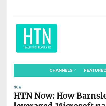
CHANNELS
FEATURE
NOW
HTN Now: How Barnsle