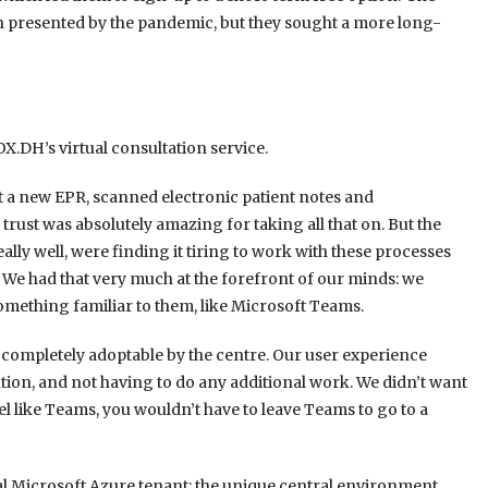
n presented by the pandemic, but they sought a more long-
.DH’s virtual consultation service.
out a new EPR, scanned electronic patient notes and
trust was absolutely amazing for taking all that on. But the
ally well, were finding it tiring to work with these processes
 We had that very much at the forefront of our minds: we
omething familiar to them, like Microsoft Teams.
 completely adoptable by the centre. Our user experience
ution, and not having to do any additional work. We didn’t want
eel like Teams, you wouldn’t have to leave Teams to go to a
al Microsoft Azure tenant: the unique central environment