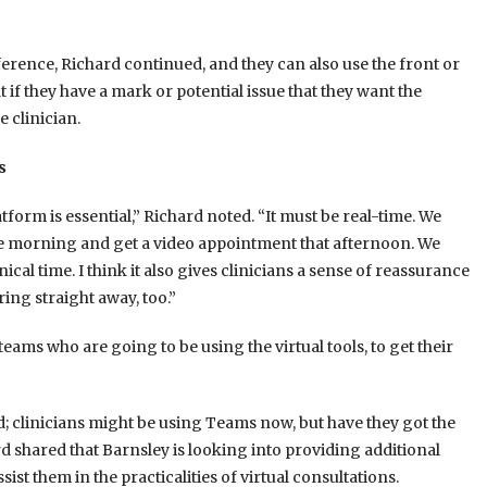
ference, Richard continued, and they can also use the front or
if they have a mark or potential issue that they want the
 clinician.
s
form is essential,” Richard noted. “It must be real-time. We
the morning and get a video appointment that afternoon. We
ical time. I think it also gives clinicians a sense of reassurance
ng straight away, too.”
ams who are going to be using the virtual tools, to get their
d; clinicians might be using Teams now, but have they got the
rd shared that Barnsley is looking into providing additional
st them in the practicalities of virtual consultations.