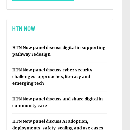
HTN NOW
HTN Now panel discuss digital in supporting
pathway redesign
HTN Now panel discuss cyber security
challenges, approaches, literacy and
emerging tech
HTN Now panel discuss and share digital in
community care
HTN Now panel discuss AI adoption,
deployments, safety, scaling and use cases