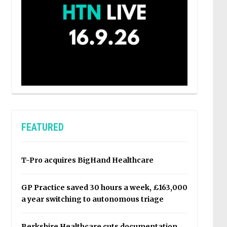
FEATURED
T-Pro acquires BigHand Healthcare
GP Practice saved 30 hours a week, £163,000
a year switching to autonomous triage
Berkshire Healthcare cuts documentation