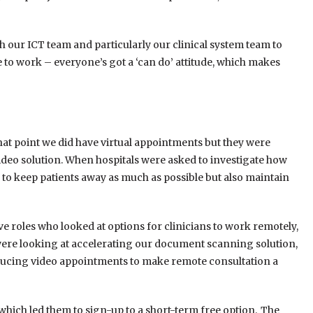
ith our ICT team and particularly our clinical system team to
ce to work – everyone’s got a ‘can do’ attitude, which makes
 that point we did have virtual appointments but they were
deo solution. When hospitals were asked to investigate how
o keep patients away as much as possible but also maintain
ive roles who looked at options for clinicians to work remotely,
e were looking at accelerating our document scanning solution,
oducing video appointments to make remote consultation a
which led them to sign-up to a short-term free option. The