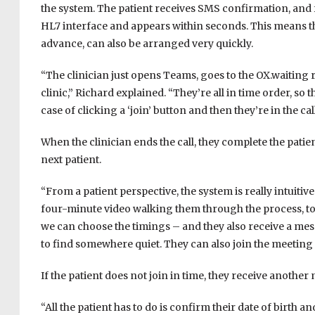
the system. The patient receives SMS confirmation, and
HL7 interface and appears within seconds. This means t
advance, can also be arranged very quickly.
“The clinician just opens Teams, goes to the OX.waiting ro
clinic,” Richard explained. “They’re all in time order, so t
case of clicking a ‘join’ button and then they’re in the call
When the clinician ends the call, they complete the pati
next patient.
“From a patient perspective, the system is really intuitive
four-minute video walking them through the process, to
we can choose the timings – and they also receive a me
to find somewhere quiet. They can also join the meeting fro
If the patient does not join in time, they receive another 
“All the patient has to do is confirm their date of birth an