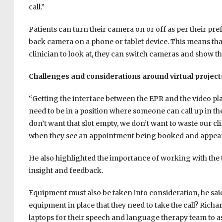
call.”
Patients can turn their camera on or off as per their pre
back camera on a phone or tablet device. This means that 
clinician to look at, they can switch cameras and show the
Challenges and considerations around virtual project
“Getting the interface between the EPR and the video plat
need to be in a position where someone can call up in 
don’t want that slot empty, we don’t want to waste our clin
when they see an appointment being booked and appeari
He also highlighted the importance of working with the te
insight and feedback.
Equipment must also be taken into consideration, he sai
equipment in place that they need to take the call? Richa
laptops for their speech and language therapy team to assi