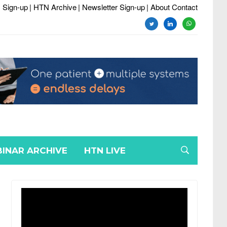
 Sign-up
| HTN Archive
| Newsletter Sign-up
| About Contact
twitter
linkedin
whatsapp
INAR ARCHIVE
HTN LIVE