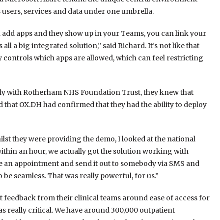
 users, services and data under one umbrella.
 add apps and they show up in your Teams, you can link your
ll a big integrated solution,” said Richard. It’s not like that
ly controls which apps are allowed, which can feel restricting
ly with Rotherham NHS Foundation Trust, they knew that
hat OX.DH had confirmed that they had the ability to deploy
lst they were providing the demo, I looked at the national
hin an hour, we actually got the solution working with
ate an appointment and send it out to somebody via SMS and
o be seamless. That was really powerful, for us.”
t feedback from their clinical teams around ease of access for
s really critical. We have around 300,000 outpatient