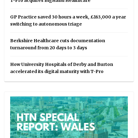
T-Pro acquires BigHand Healthcare
GP Practice saved 30 hours a week, £163,000 a year
switching to autonomous triage
Berkshire Healthcare cuts documentation
turnaround from 20 days to 3 days
How University Hospitals of Derby and Burton
accelerated its digital maturity with T-Pro