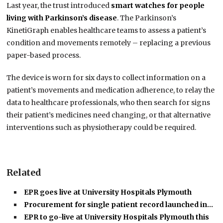
Last year, the trust introduced
smart watches for people
living with Parkinson’s disease
.
The Parkinson’s
KinetiGraph enables healthcare teams to assess a patient’s
condition and movements remotely – replacing a previous
paper-based process.
The device is worn for six days to collect information on a
patient’s movements and medication adherence, to relay the
data
to healthcare professionals, who then search for signs
their patient’s medicines need changing, or that alternative
interventions such as physiotherapy could be required.
Related
EPR goes live at University Hospitals Plymouth
Procurement for single patient record launched in…
EPR to go-live at University Hospitals Plymouth this