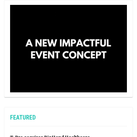
FEATURED