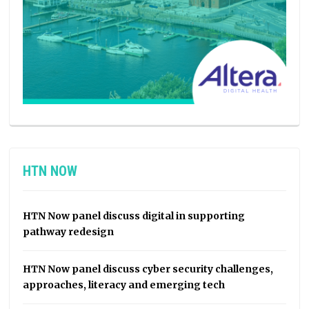
HTN NOW
HTN Now panel discuss digital in supporting
pathway redesign
HTN Now panel discuss cyber security challenges,
approaches, literacy and emerging tech