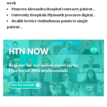
week
Princess Alexandra Hospital contracts patient…
University Hospitals Plymouth procures digital…
Health Service Ombudsman points to single
patient…