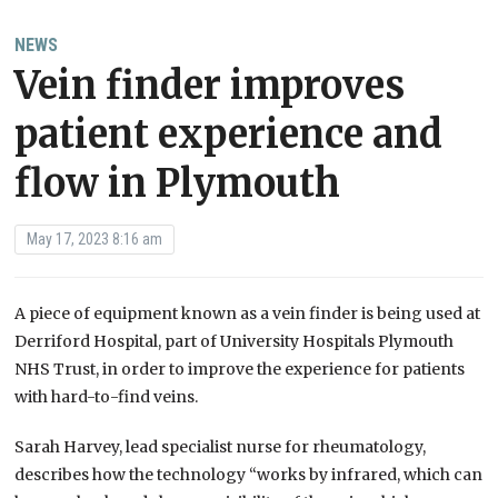
NEWS
Vein finder improves
patient experience and
flow in Plymouth
May 17, 2023 8:16 am
A piece of equipment known as a vein finder is being used at
Derriford Hospital, part of University Hospitals Plymouth
NHS Trust, in order to improve the experience for patients
with hard-to-find veins.
Sarah Harvey, lead specialist nurse for rheumatology,
describes how the technology “works by infrared, which can