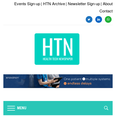
Events Sign-up
| HTN Archive
| Newsletter Sign-up
| About
Contact
twitter
linkedin
whats
MENU