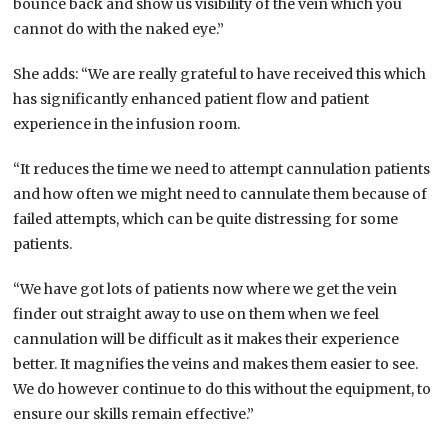
bounce back and show us visibility of the vein which you
cannot do with the naked eye.”
She adds: “We are really grateful to have received this which
has significantly enhanced patient flow and patient
experience in the infusion room.
“It reduces the time we need to attempt cannulation patients
and how often we might need to cannulate them because of
failed attempts, which can be quite distressing for some
patients.
“We have got lots of patients now where we get the vein
finder out straight away to use on them when we feel
cannulation will be difficult as it makes their experience
better. It magnifies the veins and makes them easier to see.
We do however continue to do this without the equipment, to
ensure our skills remain effective.”