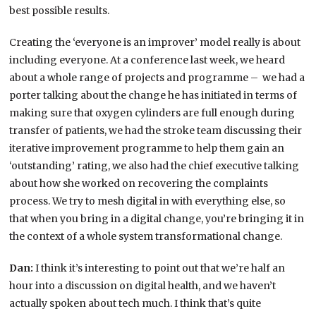
best possible results.
Creating the ‘everyone is an improver’ model really is about
including everyone. At a conference last week, we heard
about a whole range of projects and programme – we had a
porter talking about the change he has initiated in terms of
making sure that oxygen cylinders are full enough during
transfer of patients, we had the stroke team discussing their
iterative improvement programme to help them gain an
‘outstanding’ rating, we also had the chief executive talking
about how she worked on recovering the complaints
process. We try to mesh digital in with everything else, so
that when you bring in a digital change, you’re bringing it in
the context of a whole system transformational change.
Dan:
I think it’s interesting to point out that we’re half an
hour into a discussion on digital health, and we haven’t
actually spoken about tech much. I think that’s quite