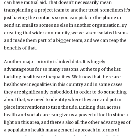
can have mutual aid. That doesn’t necessarily mean
transplanting a project team to another trust; sometimes it’s
just having the contacts so you can pick up the phone or
send an email to someone else in another organisation. By
creating that wider community, we’ve taken isolated teams
and made them part of a bigger team, and we can reap the
benefits of that.
Another major priority is linked data. It is hugely
advantageous for so many reasons. At the top of the list:
tackling healthcare inequalities. We know that there are
healthcare inequalities in this country and in some cases
they are significantly embedded. In order to do something
about that, we need to identify where they are and put in
place interventions to turn the tide. Linking data across
health and social care can give us a powerful tool to shine a
light on this area, and there’s also all the other advantages of
a population health management approach in terms of