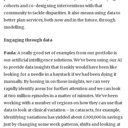
cohorts and co-designing interventions with that
community to tackle disparities. It also means using data to
better plan services, both now and in the future, through
modelling.
Engaging through data
Paula:
A really good set of examples from our portfolio is
our artificial intelligence solutions. We’ve been using our AI
to provide data insights that frankly would have been like
looking for a needle in a haystack if we had been doing it
manually. By honing in on those insights, we can very
rapidly identify areas for further attention and we can look
at two million episodes in a matter of minutes. We’ve been
working with a number of regions on how they can use that
data to look at clinical variation – in cataracts, for example,
identifying variations has yielded about £300,000 in savings
just by changing some work patterns, shifts and looking at