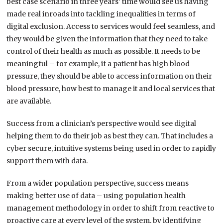
best case scenario in three years’ time would see us having
made real inroads into tackling inequalities in terms of
digital exclusion. Access to services would feel seamless, and
they would be given the information that they need to take
control of their health as much as possible. It needs to be
meaningful – for example, if a patient has high blood
pressure, they should be able to access information on their
blood pressure, how best to manage it and local services that
are available.
Success from a clinician’s perspective would see digital
helping them to do their job as best they can. That includes a
cyber secure, intuitive systems being used in order to rapidly
support them with data.
From a wider population perspective, success means
making better use of data – using population health
management methodology in order to shift from reactive to
proactive care at every level of the system, by identifying