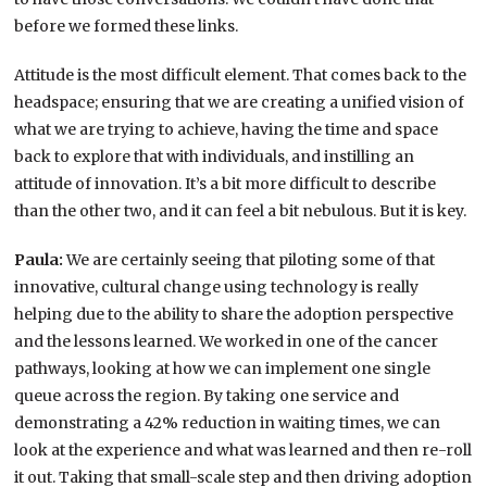
before we formed these links.
Attitude is the most difficult element. That comes back to the
headspace; ensuring that we are creating a unified vision of
what we are trying to achieve, having the time and space
back to explore that with individuals, and instilling an
attitude of innovation. It’s a bit more difficult to describe
than the other two, and it can feel a bit nebulous. But it is key.
Paula:
We are certainly seeing that piloting some of that
innovative, cultural change using technology is really
helping due to the ability to share the adoption perspective
and the lessons learned. We worked in one of the cancer
pathways, looking at how we can implement one single
queue across the region. By taking one service and
demonstrating a 42% reduction in waiting times, we can
look at the experience and what was learned and then re-roll
it out. Taking that small-scale step and then driving adoption