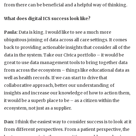
from there can be beneficial and a helpful way of thinking.
What does digital ICS success look like?
Paula:
Data is king. I would like to see a much more
ubiquitous joining of data across all care settings. It comes
back to providing actionable insights that consider all of the
data in the system. Take our Civica portfolio – it would be
great to use data management tools to bring together data
from across the ecosystem – things like educational data as
well as health records. If we can start to drive that
collaborative approach, better our understanding of
insights and increase our knowledge of how to action them,
it would be a superb place to be – as a citizen within the
ecosystem, not just as a supplier.
Dan:
I think the easiest way to consider success is to look at it
from different perspectives. From a patient perspective, the