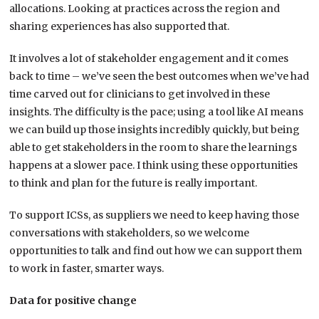
allocations. Looking at practices across the region and
sharing experiences has also supported that.
It involves a lot of stakeholder engagement and it comes
back to time – we’ve seen the best outcomes when we’ve had
time carved out for clinicians to get involved in these
insights. The difficulty is the pace; using a tool like AI means
we can build up those insights incredibly quickly, but being
able to get stakeholders in the room to share the learnings
happens at a slower pace. I think using these opportunities
to think and plan for the future is really important.
To support ICSs, as suppliers we need to keep having those
conversations with stakeholders, so we welcome
opportunities to talk and find out how we can support them
to work in faster, smarter ways.
Data for positive change