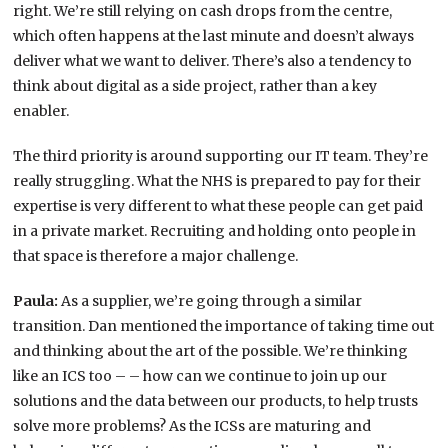
right. We’re still relying on cash drops from the centre,
which often happens at the last minute and doesn’t always
deliver what we want to deliver. There’s also a tendency to
think about digital as a side project, rather than a key
enabler.
The third priority is around supporting our IT team. They’re
really struggling. What the NHS is prepared to pay for their
expertise is very different to what these people can get paid
in a private market. Recruiting and holding onto people in
that space is therefore a major challenge.
Paula:
As a supplier, we’re going through a similar
transition. Dan mentioned the importance of taking time out
and thinking about the art of the possible. We’re thinking
like an ICS too – – how can we continue to join up our
solutions and the data between our products, to help trusts
solve more problems? As the ICSs are maturing and