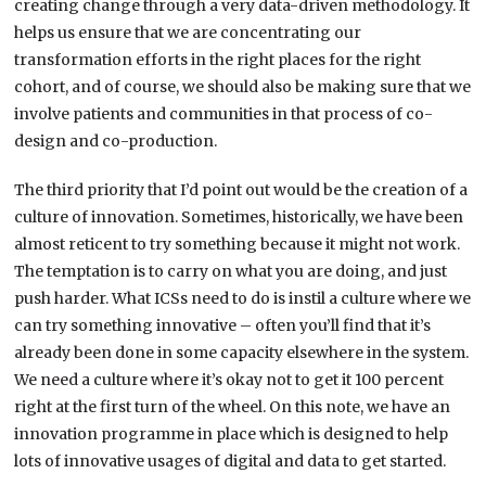
creating change through a very data-driven methodology. It
helps us ensure that we are concentrating our
transformation efforts in the right places for the right
cohort, and of course, we should also be making sure that we
involve patients and communities in that process of co-
design and co-production.
The third priority that I’d point out would be the creation of a
culture of innovation. Sometimes, historically, we have been
almost reticent to try something because it might not work.
The temptation is to carry on what you are doing, and just
push harder. What ICSs need to do is instil a culture where we
can try something innovative – often you’ll find that it’s
already been done in some capacity elsewhere in the system.
We need a culture where it’s okay not to get it 100 percent
right at the first turn of the wheel. On this note, we have an
innovation programme in place which is designed to help
lots of innovative usages of digital and data to get started.