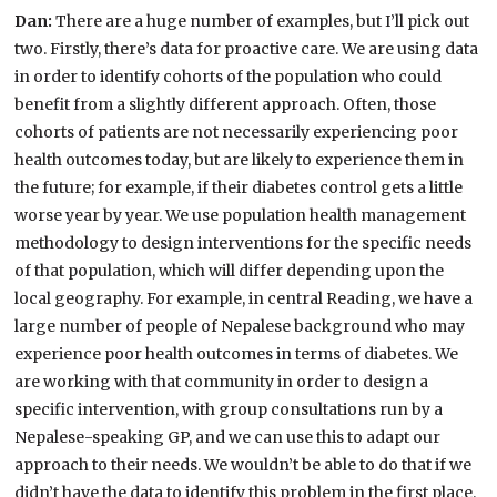
Dan:
There are a huge number of examples, but I’ll pick out
two. Firstly, there’s data for proactive care. We are using data
in order to identify cohorts of the population who could
benefit from a slightly different approach. Often, those
cohorts of patients are not necessarily experiencing poor
health outcomes today, but are likely to experience them in
the future; for example, if their diabetes control gets a little
worse year by year. We use population health management
methodology to design interventions for the specific needs
of that population, which will differ depending upon the
local geography. For example, in central Reading, we have a
large number of people of Nepalese background who may
experience poor health outcomes in terms of diabetes. We
are working with that community in order to design a
specific intervention, with group consultations run by a
Nepalese-speaking GP, and we can use this to adapt our
approach to their needs. We wouldn’t be able to do that if we
didn’t have the data to identify this problem in the first place.