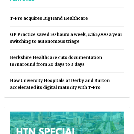
T-Pro acquires BigHand Healthcare
GP Practice saved 30 hours a week, £163,000 a year
switching to autonomous triage
Berkshire Healthcare cuts documentation
turnaround from 20 days to 3 days
How University Hospitals of Derby and Burton
accelerated its digital maturity with T-Pro