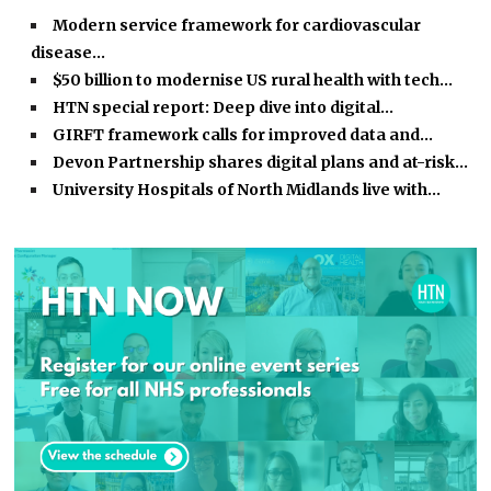
Modern service framework for cardiovascular
disease…
$50 billion to modernise US rural health with tech…
HTN special report: Deep dive into digital…
GIRFT framework calls for improved data and…
Devon Partnership shares digital plans and at-risk…
University Hospitals of North Midlands live with…