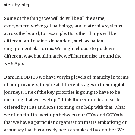
step-by-step.
Some of the things we will do will be all the same,
everywhere; we’ve got pathology and maternity systems
across the board, for example. But other things will be
different and choice-dependent, such as patient
engagement platforms. We might choose to go down a
different way, but ultimately, we’ll harmonise around the
NHS App.
Dan:
In BOB ICS we have varying levels of maturity in terms
of our providers; they’re at different stages in their digital
journeys. One of the key priorities is going to have to be
ensuring that we level up. I think the economies of scale
offered by ICBs and ICSs forming can help with that. What
we often find in meetings between our CIOs and CCIOs is
that we have a particular organisation that is embarking on
a journey that has already been completed by another. We