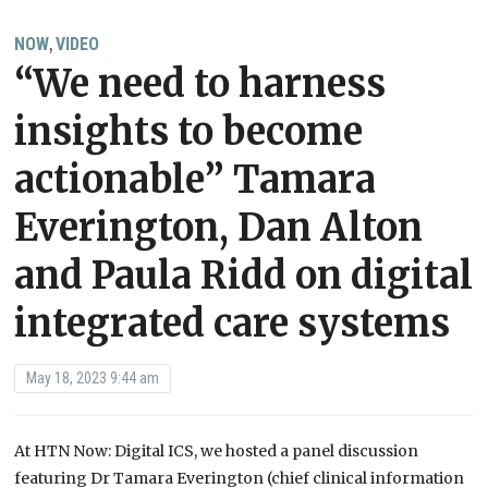
NOW
VIDEO
,
“We need to harness
insights to become
actionable” Tamara
Everington, Dan Alton
and Paula Ridd on digital
integrated care systems
May 18, 2023 9:44 am
At HTN Now: Digital ICS, we hosted a panel discussion
featuring Dr Tamara Everington (chief clinical information