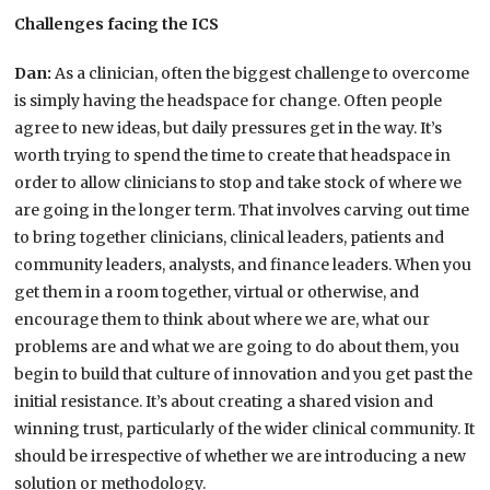
Challenges facing the ICS
Dan:
As a clinician, often the biggest challenge to overcome
is simply having the headspace for change. Often people
agree to new ideas, but daily pressures get in the way. It’s
worth trying to spend the time to create that headspace in
order to allow clinicians to stop and take stock of where we
are going in the longer term. That involves carving out time
to bring together clinicians, clinical leaders, patients and
community leaders, analysts, and finance leaders. When you
get them in a room together, virtual or otherwise, and
encourage them to think about where we are, what our
problems are and what we are going to do about them, you
begin to build that culture of innovation and you get past the
initial resistance. It’s about creating a shared vision and
winning trust, particularly of the wider clinical community. It
should be irrespective of whether we are introducing a new
solution or methodology.