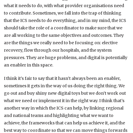
what it needs to do, with what provider organisations need
to contribute. Sometimes, we fall into the trap of thinking
that the ICS needs to do everything, and in my mind, the ICS
should take the role of a coordinator to make sure that we
are all working to the same objectives and outcomes. They
are the things we really need to be focusing on: elective
recovery, flow through our hospitals, and the system
pressures. They are huge problems, and digital is potentially
an enabler in this space.
I think it’s fair to say that it hasn’t always been an enabler,
sometimes it gets in the way of us doing the right thing. We
go out and buy shiny new digital toys but we don’t work out
what we need or implement it in the right way. I think that’s
another way in which the ICS can help, by linking regional
and national teams and highlighting what we want to
achieve, the frameworks that can help us achieve it, and the
best way to coordinate so that we can move things forwards