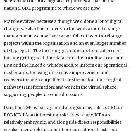
steered the trust on a digital care journey as part of the
national GDE programme to where we are now.
My role evolved because although we’d done a lot of digital
change, we also had to focus on the work around change
management. We now have a portfolio of over 150 change
projects within the organisation and an even larger number
of QI projects. The three biggest domains for us at present
include getting real-time data from the frontline, from our
EPR and the linked e-whiteboards, to inform our operational
dashboards; focusing on elective improvement and
recovery through outpatient transformation and surgical
pathway transformation; and work in the virtual sphere,
supporting people to avoid admissions.
Dan:
I’m a GP by background alongside my role as CIO for
BOB ICB. It’s an interesting role; as we know, ICBs are
relatively embryonic, and alongside direct responsibilities
we also have a role to support our constituent trusts, our