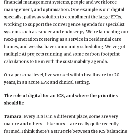
financial management systems, people and workforce
management, and optimisation. One example is our digital
specialist pathway solution to compliment the large EPRs,
working to support the convergence agenda for specialist
systems such as cancer and endoscopy. We’re launching our
next-generation rostering as a service in residential care
homes, and we also have community scheduling. We’ve got
multiple AI projects running and some carbon footprint
calculations to tie in with the sustainability agenda.
On a personal level, I’ve worked within healthcare for 20
years, in an acute EPR and clinical setting.
The role of digital for an ICS, and where the priorities
should lie
Tamara:
Every ICS is in a different place, some are very
mature and others – like ours – are really quite recently
formed. I think there’s a struggle between the ICS balancing