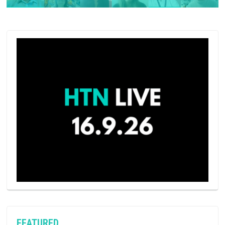
FEATURED