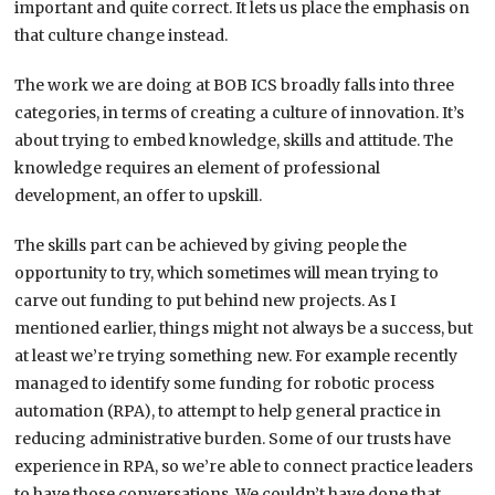
important and quite correct. It lets us place the emphasis on
that culture change instead.
The work we are doing at BOB ICS broadly falls into three
categories, in terms of creating a culture of innovation. It’s
about trying to embed knowledge, skills and attitude. The
knowledge requires an element of professional
development, an offer to upskill.
The skills part can be achieved by giving people the
opportunity to try, which sometimes will mean trying to
carve out funding to put behind new projects. As I
mentioned earlier, things might not always be a success, but
at least we’re trying something new. For example recently
managed to identify some funding for robotic process
automation (RPA), to attempt to help general practice in
reducing administrative burden. Some of our trusts have
experience in RPA, so we’re able to connect practice leaders
to have those conversations. We couldn’t have done that