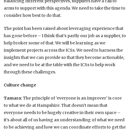
balancing different perspectives, suppliers have a call to
arms to support with this agenda. We need to take the time to
consider how best to do that.
The point has been raised about leveraging experience that
has gone before – I think that’s partly our job as a supplier, to
help broker some of that. We will be learning as we
implement projects across the ICSs. We need to harness the
insights that we can provide so that they become actionable,
and we need to be at the table with the ICSs to help work
through these challenges.
Culture change
Tamara:
The principle of ‘everyone is an improver’ is core
to what we do at Hampshire. That doesn’t mean that
everyone needs to be hugely creative in their own space –
it’s about all of us having an understanding of what we need
to be achieving and how we can coordinate efforts to get the