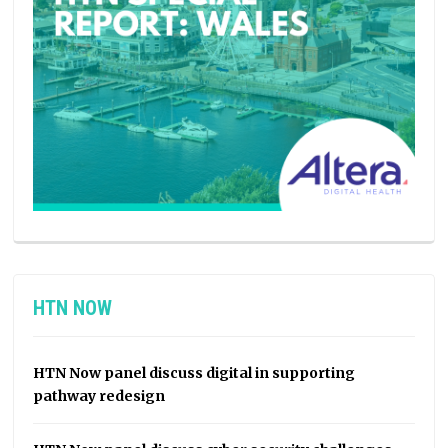
HTN NOW
HTN Now panel discuss digital in supporting
pathway redesign