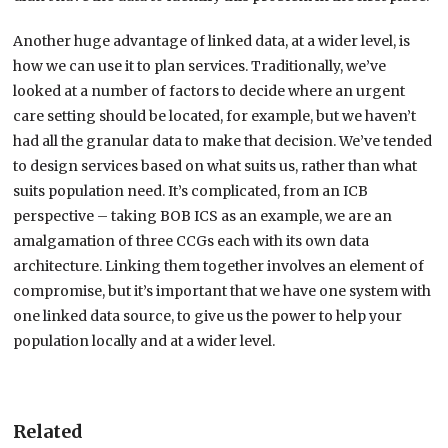
Another huge advantage of linked data, at a wider level, is
how we can use it to plan services. Traditionally, we’ve
looked at a number of factors to decide where an urgent
care setting should be located, for example, but we haven’t
had all the granular data to make that decision. We’ve tended
to design services based on what suits us, rather than what
suits population need. It’s complicated, from an ICB
perspective – taking BOB ICS as an example, we are an
amalgamation of three CCGs each with its own data
architecture. Linking them together involves an element of
compromise, but it’s important that we have one system with
one linked data source, to give us the power to help your
population locally and at a wider level.
Related