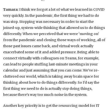
Tamara:
I think we forgot a lot of what we learned in COVID
very quickly. In the pandemic, the first thing we had to do
was stop. Stopping was necessary in order to start the
joined-up, system-wide thinking that allowed us to do things
differently. When we perceived that we were ‘moving on’
from the pandemic and closing those ways of working, all of
those past issues came back, and virtual work actually
exacerbated some of it and added pressure. Being able to
connect virtually with colleagues on Teams, for example,
can lead to people stuffing last-minute meetings in your
calendar and just assuming that you can come. We’ve re-
cluttered our world, which is taking away brain space for
thinking about how to do things differently. So I’d say the
first thing we need to do is actually
stop
doing things,
because there’s way too much noise in the system.
Another key priority is to get the resourcing model for IT