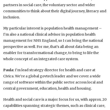
partners in social care, the voluntary sector and wider
communities to think about their digital journey, literacy and
inclusion.
My particular interest is population health management –
I’m also a national clinical advisor in population health
management for NHS England, so I can bring the national
perspective as well. For me, that’s all about data being an
enabler for transformational change, to bring to life the
whole concept of an integrated care system.
Paula:
I’m lead strategy director for health and care at
Civica. We’re a global govtech leader and we cover a wide
range of software within the public sector across local and
central government, education, health and housing.
Health and social care is a major focus for us, with approx. 20
capabilities spanning strategic themes, such as clinical care,