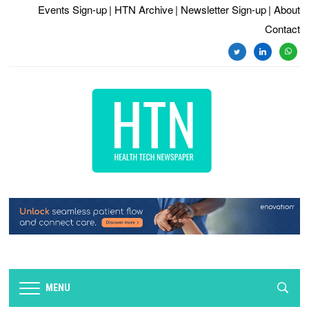
Events Sign-up
| HTN Archive
| Newsletter Sign-up
| About
Contact
twitter
linkedin
whats
MENU