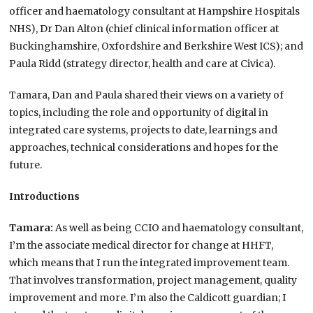
officer and haematology consultant at Hampshire Hospitals
NHS), Dr Dan Alton (chief clinical information officer at
Buckinghamshire, Oxfordshire and Berkshire West ICS); and
Paula Ridd (strategy director, health and care at Civica).
Tamara, Dan and Paula shared their views on a variety of
topics, including the role and opportunity of digital in
integrated care systems, projects to date, learnings and
approaches, technical considerations and hopes for the
future.
Introductions
Tamara:
As well as being CCIO and haematology consultant,
I’m the associate medical director for change at HHFT,
which means that I run the integrated improvement team.
That involves transformation, project management, quality
improvement and more. I’m also the Caldicott guardian; I