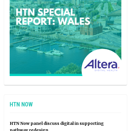
HTN NOW
HTN Now panel discuss digital in supporting
pathway redesign