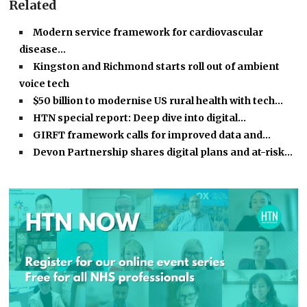
Related
Modern service framework for cardiovascular
disease…
Kingston and Richmond starts roll out of ambient
voice tech
$50 billion to modernise US rural health with tech…
HTN special report: Deep dive into digital…
GIRFT framework calls for improved data and…
Devon Partnership shares digital plans and at-risk…