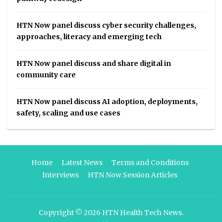
HTN Now panel discuss cyber security challenges,
approaches, literacy and emerging tech
HTN Now panel discuss and share digital in
community care
HTN Now panel discuss AI adoption, deployments,
safety, scaling and use cases
Home
Latest News
Terms and Conditions
Interviews
HTN Now Session Articles
Copyright © 2026
HTN Health Tech News
.