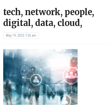
tech, network, people,
digital, data, cloud,
May 19, 2023 7:26 am