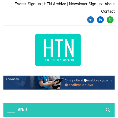
Events Sign-up
| HTN Archive
| Newsletter Sign-up
| About
Contact
twitter
linkedin
whats
MENU