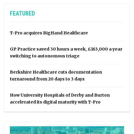
FEATURED
T-Pro acquires BigHand Healthcare
GP Practice saved 30 hours a week, £163,000 a year
switching to autonomous triage
Berkshire Healthcare cuts documentation
turnaround from 20 days to 3 days
How University Hospitals of Derby and Burton
accelerated its digital maturity with T-Pro