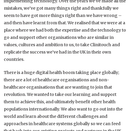
implementing technology. Over the years we’ve made all the
mistakes, we’ve got many things right and thankfully we
seem to have got more things right than we have wrong –
and then have learnt from that. We realised that we were at a
place where we had both the expertise and the technology to
go and support other organisations who are similar in
values, cultures and ambition to us, to take Clinitouch and
replicate the success we’ve had in the UK in their own
countries.
There is a huge digital health boom taking place globally;
there are a lot of healthcare organisations and non-
healthcare organisations that are wanting to join that
revolution. We wanted to take our learning and support
them to achieve this, and ultimately benefit other health
populations internationally. We also want to go out into the
world and learn about the different challenges and
approaches in healthcare systems globally so we can feed