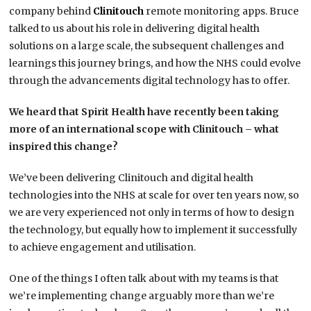
company behind
Clinitouch
remote monitoring apps. Bruce
talked to us about his role in delivering digital health
solutions on a large scale, the subsequent challenges and
learnings this journey brings, and how the NHS could evolve
through the advancements digital technology has to offer.
We heard that Spirit Health have recently been taking
more of an international scope with Clinitouch – what
inspired this change?
We’ve been delivering Clinitouch and digital health
technologies into the NHS at scale for over ten years now, so
we are very experienced not only in terms of how to design
the technology, but equally how to implement it successfully
to achieve engagement and utilisation.
One of the things I often talk about with my teams is that
we’re implementing change arguably more than we’re