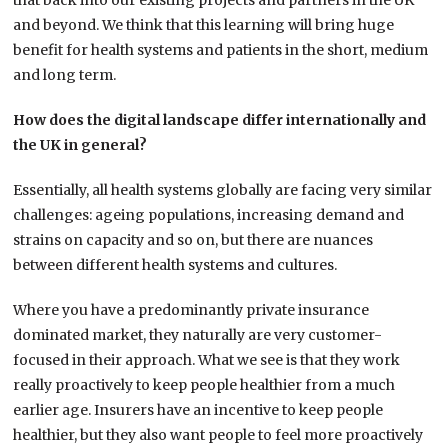
that back into our existing projects and partners in the UK
and beyond. We think that this learning will bring huge
benefit for health systems and patients in the short, medium
and long term.
How does the digital landscape differ internationally and
the UK in general?
Essentially, all health systems globally are facing very similar
challenges: ageing populations, increasing demand and
strains on capacity and so on, but there are nuances
between different health systems and cultures.
Where you have a predominantly private insurance
dominated market, they naturally are very customer-
focused in their approach. What we see is that they work
really proactively to keep people healthier from a much
earlier age. Insurers have an incentive to keep people
healthier, but they also want people to feel more proactively