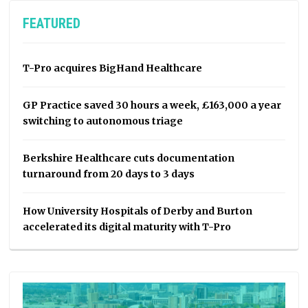
FEATURED
T-Pro acquires BigHand Healthcare
GP Practice saved 30 hours a week, £163,000 a year
switching to autonomous triage
Berkshire Healthcare cuts documentation
turnaround from 20 days to 3 days
How University Hospitals of Derby and Burton
accelerated its digital maturity with T-Pro