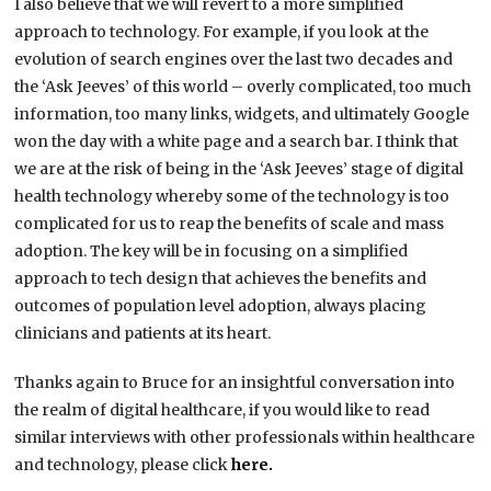
I also believe that we will revert to a more simplified
approach to technology. For example, if you look at the
evolution of search engines over the last two decades and
the ‘Ask Jeeves’ of this world – overly complicated, too much
information, too many links, widgets, and ultimately Google
won the day with a white page and a search bar. I think that
we are at the risk of being in the ‘Ask Jeeves’ stage of digital
health technology whereby some of the technology is too
complicated for us to reap the benefits of scale and mass
adoption. The key will be in focusing on a simplified
approach to tech design that achieves the benefits and
outcomes of population level adoption, always placing
clinicians and patients at its heart.
Thanks again to Bruce for an insightful conversation into
the realm of digital healthcare, if you would like to read
similar interviews with other professionals within healthcare
and technology, please click
here.