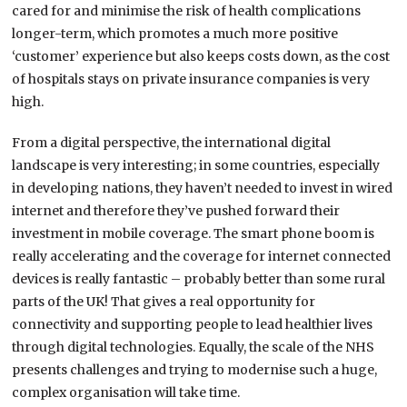
cared for and minimise the risk of health complications
longer-term, which promotes a much more positive
‘customer’ experience but also keeps costs down, as the cost
of hospitals stays on private insurance companies is very
high.
From a digital perspective, the international digital
landscape is very interesting; in some countries, especially
in developing nations, they haven’t needed to invest in wired
internet and therefore they’ve pushed forward their
investment in mobile coverage. The smart phone boom is
really accelerating and the coverage for internet connected
devices is really fantastic – probably better than some rural
parts of the UK! That gives a real opportunity for
connectivity and supporting people to lead healthier lives
through digital technologies. Equally, the scale of the NHS
presents challenges and trying to modernise such a huge,
complex organisation will take time.