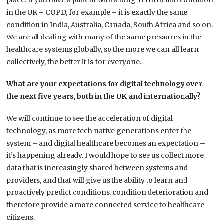
place. If you have a patient with a long-term health condition
in the UK – COPD, for example – it is exactly the same
condition in India, Australia, Canada, South Africa and so on.
We are all dealing with many of the same pressures in the
healthcare systems globally, so the more we can all learn
collectively, the better it is for everyone.
What are your expectations for digital technology over
the next five years, both in the UK and internationally?
We will continue to see the acceleration of digital
technology, as more tech native generations enter the
system – and digital healthcare becomes an expectation –
it’s happening already. I would hope to see us collect more
data that is increasingly shared between systems and
providers, and that will give us the ability to learn and
proactively predict conditions, condition deterioration and
therefore provide a more connected service to healthcare
citizens.