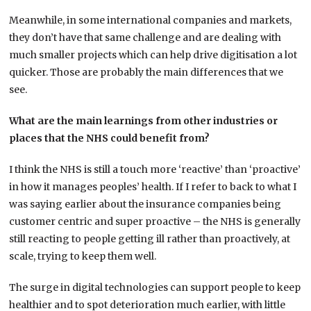
Meanwhile, in some international companies and markets,
they don’t have that same challenge and are dealing with
much smaller projects which can help drive digitisation a lot
quicker. Those are probably the main differences that we
see.
What are the main learnings from other industries or
places that the NHS could benefit from?
I think the NHS is still a touch more ‘reactive’ than ‘proactive’
in how it manages peoples’ health. If I refer to back to what I
was saying earlier about the insurance companies being
customer centric and super proactive – the NHS is generally
still reacting to people getting ill rather than proactively, at
scale, trying to keep them well.
The surge in digital technologies can support people to keep
healthier and to spot deterioration much earlier, with little