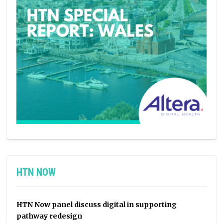
HTN NOW
HTN Now panel discuss digital in supporting
pathway redesign