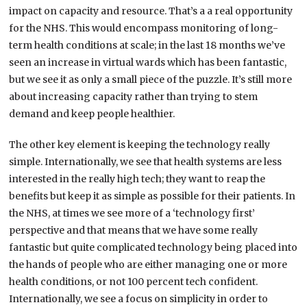
impact on capacity and resource. That’s a a real opportunity
for the NHS. This would encompass monitoring of long-
term health conditions at scale; in the last 18 months we’ve
seen an increase in virtual wards which has been fantastic,
but we see it as only a small piece of the puzzle. It’s still more
about increasing capacity rather than trying to stem
demand and keep people healthier.
The other key element is keeping the technology really
simple. Internationally, we see that health systems are less
interested in the really high tech; they want to reap the
benefits but keep it as simple as possible for their patients. In
the NHS, at times we see more of a ‘technology first’
perspective and that means that we have some really
fantastic but quite complicated technology being placed into
the hands of people who are either managing one or more
health conditions, or not 100 percent tech confident.
Internationally, we see a focus on simplicity in order to