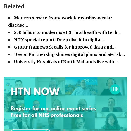
Related
Modern service framework for cardiovascular
disease…
$50 billion to modernise US rural health with tech…
HTN special report: Deep dive into digital…
GIRFT framework calls for improved data and…
Devon Partnership shares digital plans and at-risk…
University Hospitals of North Midlands live with…