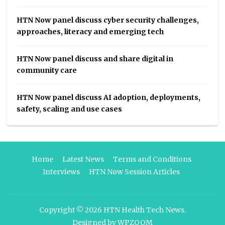
HTN Now panel discuss cyber security challenges,
approaches, literacy and emerging tech
HTN Now panel discuss and share digital in
community care
HTN Now panel discuss AI adoption, deployments,
safety, scaling and use cases
Home
Latest News
Terms and Conditions
Interviews
HTN Now Session Articles
Copyright © 2026
HTN Health Tech News
.
Designed by
WPZOOM