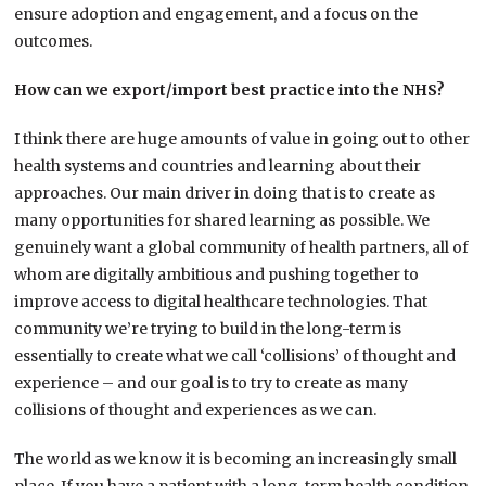
ensure adoption and engagement, and a focus on the
outcomes.
How can we export/import best practice into the NHS?
I think there are huge amounts of value in going out to other
health systems and countries and learning about their
approaches. Our main driver in doing that is to create as
many opportunities for shared learning as possible. We
genuinely want a global community of health partners, all of
whom are digitally ambitious and pushing together to
improve access to digital healthcare technologies. That
community we’re trying to build in the long-term is
essentially to create what we call ‘collisions’ of thought and
experience – and our goal is to try to create as many
collisions of thought and experiences as we can.
The world as we know it is becoming an increasingly small