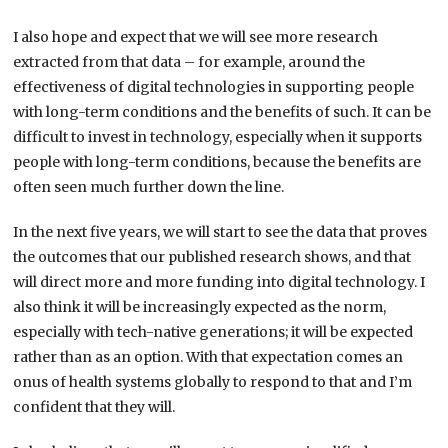
I also hope and expect that we will see more research
extracted from that data – for example, around the
effectiveness of digital technologies in supporting people
with long-term conditions and the benefits of such. It can be
difficult to invest in technology, especially when it supports
people with long-term conditions, because the benefits are
often seen much further down the line.
In the next five years, we will start to see the data that proves
the outcomes that our published research shows, and that
will direct more and more funding into digital technology. I
also think it will be increasingly expected as the norm,
especially with tech-native generations; it will be expected
rather than as an option. With that expectation comes an
onus of health systems globally to respond to that and I’m
confident that they will.