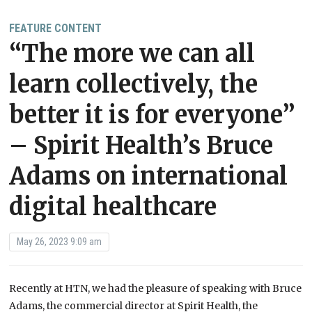
FEATURE CONTENT
“The more we can all
learn collectively, the
better it is for everyone”
– Spirit Health’s Bruce
Adams on international
digital healthcare
May 26, 2023 9:09 am
Recently at HTN, we had the pleasure of speaking with Bruce
Adams, the commercial director at Spirit Health, the