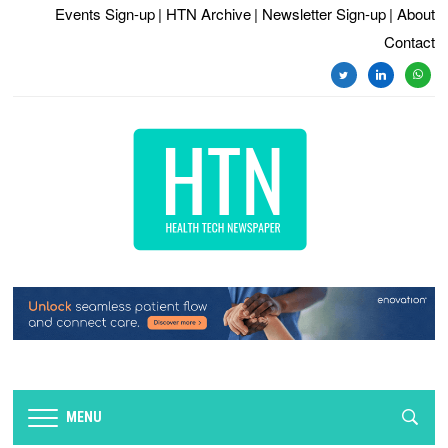
Events Sign-up
| HTN Archive
| Newsletter Sign-up
| About
Contact
twitter
linkedin
whats
MENU