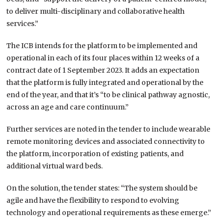
to deliver multi-disciplinary and collaborative health
services.”
The ICB intends for the platform to be implemented and
operational in each of its four places within 12 weeks of a
contract date of 1 September 2023. It adds an expectation
that the platform is fully integrated and operational by the
end of the year, and that it’s “to be clinical pathway agnostic,
across an age and care continuum.”
Further services are noted in the tender to include wearable
remote monitoring devices and associated connectivity to
the platform, incorporation of existing patients, and
additional virtual ward beds.
On the solution, the tender states: “The system should be
agile and have the flexibility to respond to evolving
technology and operational requirements as these emerge.”