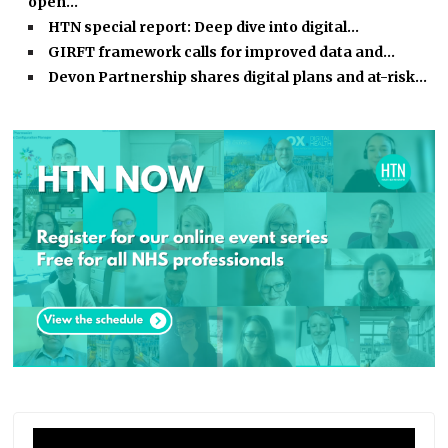
open…
HTN special report: Deep dive into digital…
GIRFT framework calls for improved data and…
Devon Partnership shares digital plans and at-risk…