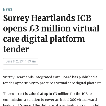
NEWS
Surrey Heartlands ICB
opens £3 million virtual
care digital platform
tender
June 9, 2023 11:03 am
Surrey Heartlands Integrated Care Board has published a
tender opportunity to procure a virtual care digital platform.
The contract is valued at up to £3 million for the ICB to
commission a solution to cover an initial 200 virtual ward
beds, and “support the delivery of a patient-centred model,