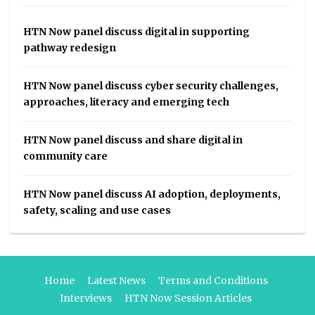
HTN Now panel discuss digital in supporting
pathway redesign
HTN Now panel discuss cyber security challenges,
approaches, literacy and emerging tech
HTN Now panel discuss and share digital in
community care
HTN Now panel discuss AI adoption, deployments,
safety, scaling and use cases
Home
Latest News
Terms and Conditions
Interviews
HTN Now Session Articles