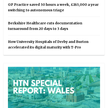
GP Practice saved 30 hours a week, £163,000 a year
switching to autonomous triage
Berkshire Healthcare cuts documentation
turnaround from 20 days to 3 days
How University Hospitals of Derby and Burton
accelerated its digital maturity with T-Pro