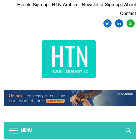
Events Sign-up
| HTN Archive
| Newsletter Sign-up
| About
Contact
twitter
linkedin
whats
MENU