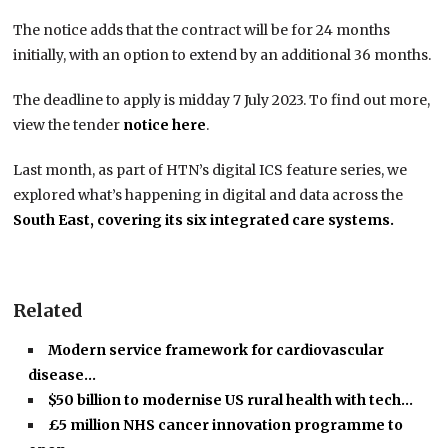
The notice adds that the contract will be for 24 months
initially, with an option to extend by an additional 36 months.
The deadline to apply is midday 7 July 2023. To find out more,
view the tender
notice here
.
Last month, as part of HTN’s digital ICS feature series, we
explored what’s happening in digital and data across the
South East, covering its six integrated care systems.
Related
Modern service framework for cardiovascular
disease…
$50 billion to modernise US rural health with tech…
£5 million NHS cancer innovation programme to