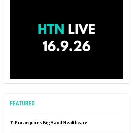
FEATURED
T-Pro acquires BigHand Healthcare