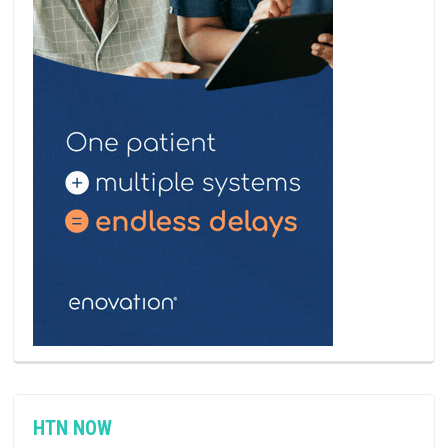
HTN NOW