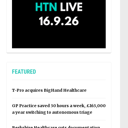
FEATURED
T-Pro acquires BigHand Healthcare
GP Practice saved 30 hours a week, £163,000
a year switching to autonomous triage
Berkshire Healthcare cuts documentation