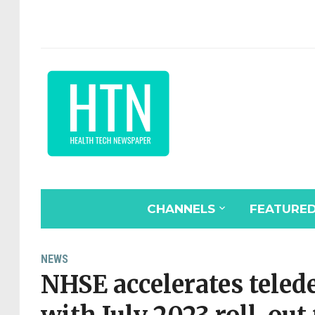
CHANNELS
FEATURE
NEWS
NHSE accelerates tel