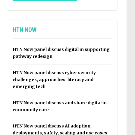
HTN NOW
HTN Now panel discuss digital in supporting
pathway redesign
HTN Now panel discuss cyber security
challenges, approaches, literacy and
emerging tech
HTN Now panel discuss and share digital in
community care
HTN Now panel discuss AI adoption,
deployments, safety, scaling and use cases