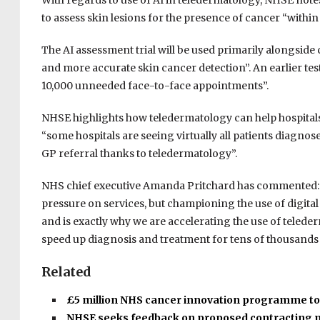
With regards to use of AI in teledermatology, NHSE notes 
to assess skin lesions for the presence of cancer “within
The AI assessment trial will be used primarily alongside c
and more accurate skin cancer detection”. An earlier te
10,000 unneeded face-to-face appointments”.
NHSE highlights how teledermatology can help hospitals 
“some hospitals are seeing virtually all patients diagno
GP referral thanks to teledermatology”.
NHS chief executive Amanda Pritchard has commented: 
pressure on services, but championing the use of digita
and is exactly why we are accelerating the use of telederma
speed up diagnosis and treatment for tens of thousands 
Related
£5 million NHS cancer innovation programme t
NHSE seeks feedback on proposed contracting