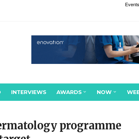
Events
D
INTERVIEWS
AWARDS
NOW
WEB
edermatology programme