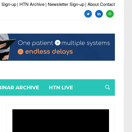
 Sign-up
| HTN Archive
| Newsletter Sign-up
| About Contact
twitter
linkedin
whatsapp
INAR ARCHIVE
HTN LIVE