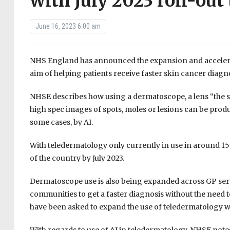
with July 2023 roll-out
June 16, 2023 6:00 am
NHS England has announced the expansion and accelerat
aim of helping patients receive faster skin cancer diag
NHSE describes how using a dermatoscope, a lens “the si
high spec images of spots, moles or lesions can be produ
some cases, by AI.
With teledermatology only currently in use in around 15 per
of the country by July 2023.
Dermatoscope use is also being expanded across GP servic
communities to get a faster diagnosis without the need to
have been asked to expand the use of teledermatology w