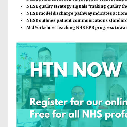
NHSE quality strategy signals "making quality t
NHSE model discharge pathway indicates action
NHSE outlines patient communications standar
Mid Yorkshire Teaching NHS EPR progress towar