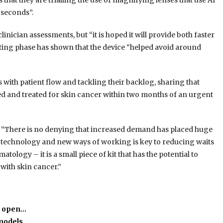
that they are trialling the use of magnifying lenses that use AI
 seconds”.
linician assessments, but “it is hoped it will provide both faster
sting phase has shown that the device “helped avoid around
with patient flow and tackling their backlog, sharing that
sed and treated for skin cancer within two months of an urgent
“There is no denying that increased demand has placed huge
l technology and new ways of working is key to reducing waits
tology – it is a small piece of kit that has the potential to
with skin cancer.”
o open…
 models…