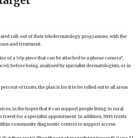
 target
ed roll-out of their teledermatology programme, with the
noses and treatment.
ze of a 50p piece that can be attached to a phone camera”,
ced, before being analysed by specialist dermatologists, or in
cent of trusts, the plan is for it to be rolled out to all areas
es, in the hopes that it can support people living in rural
 travel for a specialist appointment. In addition, NHS trusts
ithin community diagnostic centres to support access.