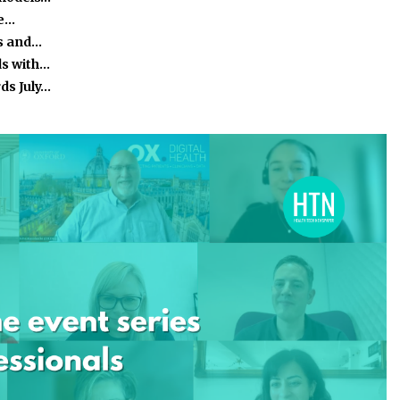
he…
s and…
ds with…
ds July…