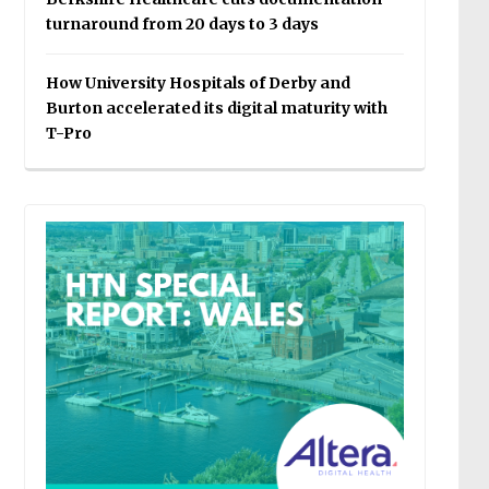
turnaround from 20 days to 3 days
How University Hospitals of Derby and
Burton accelerated its digital maturity with
T-Pro