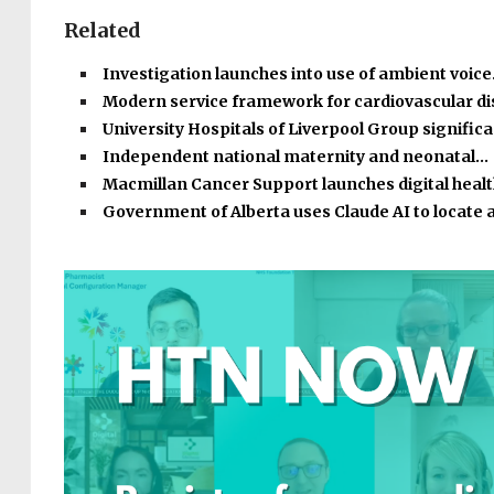
Related
Investigation launches into use of ambient voic
Modern service framework for cardiovascular d
University Hospitals of Liverpool Group signific
Independent national maternity and neonatal…
Macmillan Cancer Support launches digital heal
Government of Alberta uses Claude AI to locate