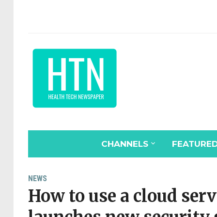
CHANNELS
FEATURE
NEWS
How to use a cloud serv