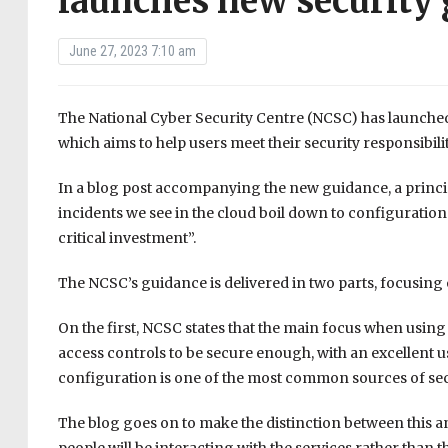
launches new security
June 27, 2023 7:10 am
The National Cyber Security Centre (NCSC) has launched
which aims to help users meet their security responsibil
In a blog post accompanying the new guidance, a princi
incidents we see in the cloud boil down to configuration i
critical investment”.
The NCSC’s guidance is delivered in two parts, focusing 
On the first, NCSC states that the main focus when using
access controls to be secure enough, with an excellent 
configuration is one of the most common sources of secu
The blog goes on to make the distinction between this an