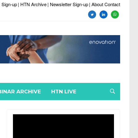
 Sign-up
| HTN Archive
| Newsletter Sign-up
| About Contact
twitter
linkedin
whatsapp
INAR ARCHIVE
HTN LIVE