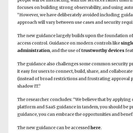
people will be interacting with the services rather than t
focuses on building strong observability, and using aut
“However, we have deliberately avoided including guid
approach will vary between use cases and security requ
The new guidance largely builds upon the foundation of 
access control. Guidance on modern controls like
singl
administration
, and the use of
trustworthy devices
feat
The guidance also challenges some common security pra
it easy for users to connect, build, share, and collabora
(instead of broad restrictions and frustrating approval 
shadow IT.”
The researcher concludes: “We believe that by applying 
platform and SaaS guidance in tandem, you should be p
guidance, you can embrace the opportunities and benefit
The new guidance can be accessed
here
.