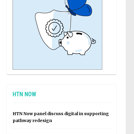
HTN NOW
HTN Now panel discuss digital in supporting
pathway redesign