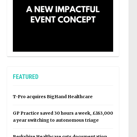
FEATURED
T-Pro acquires BigHand Healthcare
GP Practice saved 30 hours a week, £163,000
a year switching to autonomous triage
Berkshire Healthcare cuts documentation