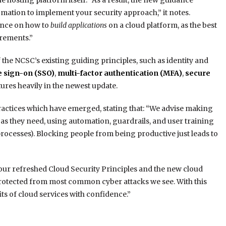
he hosting platform itself. “As a result, the new guidance
omation to implement your security approach,” it notes.
ance on how to
build applications
on a cloud platform, as the best
irements.”
the NCSC’s existing guiding principles, such as identity and
e sign-on (SSO)
,
multi-factor authentication (MFA)
,
secure
ures heavily in the newest update.
ctices which have emerged, stating that: “We advise making
te as they need, using automation, guardrails, and user training
processes). Blocking people from being productive just leads to
our refreshed Cloud Security Principles and the new cloud
rotected from most common cyber attacks we see. With this
s of cloud services with confidence.”