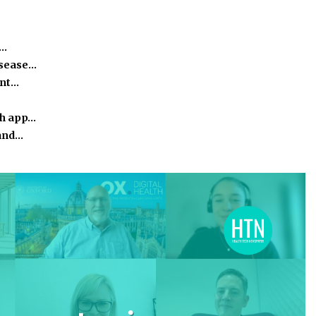
e…
isease…
ant…
th app…
 and…