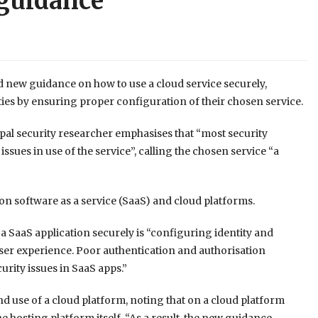
 guidance
 new guidance on how to use a cloud service securely,
ities by ensuring proper configuration of their chosen service.
pal security researcher emphasises that “most security
ssues in use of the service”, calling the chosen service “a
on software as a service (SaaS) and cloud platforms.
 a SaaS application securely is “configuring identity and
user experience. Poor authentication and authorisation
rity issues in SaaS apps.”
d use of a cloud platform, noting that on a cloud platform