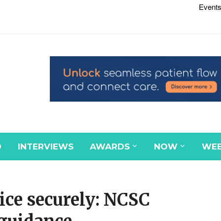
Events
D
INTERVIEWS
AWARDS
NOW
WEB
ice securely: NCSC