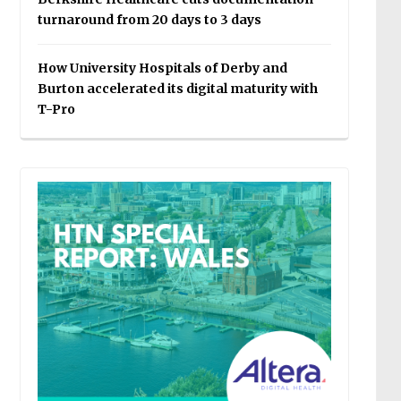
turnaround from 20 days to 3 days
How University Hospitals of Derby and
Burton accelerated its digital maturity with
T-Pro