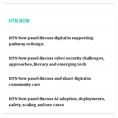
HTN NOW
HTN Now panel discuss digital in supporting
pathway redesign
HTN Now panel discuss cyber security challenges,
approaches, literacy and emerging tech
HTN Now panel discuss and share digital in
community care
HTN Now panel discuss AI adoption, deployments,
safety, scaling and use cases