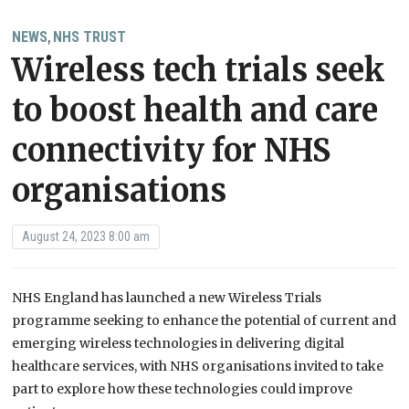
NEWS
NHS TRUST
,
Wireless tech trials seek
to boost health and care
connectivity for NHS
organisations
August 24, 2023 8:00 am
NHS England has launched a new Wireless Trials
programme seeking to enhance the potential of current and
emerging wireless technologies in delivering digital
healthcare services, with NHS organisations invited to take
part to explore how these technologies could improve