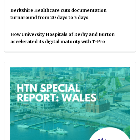
Berkshire Healthcare cuts documentation
turnaround from 20 days to 3 days
How University Hospitals of Derby and Burton
accelerated its digital maturity with T-Pro