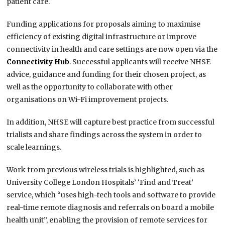
patient care.
Funding applications for proposals aiming to maximise
efficiency of existing digital infrastructure or improve
connectivity in health and care settings are now open via the
Connectivity Hub
. Successful applicants will receive NHSE
advice, guidance and funding for their chosen project, as
well as the opportunity to collaborate with other
organisations on Wi-Fi improvement projects.
In addition, NHSE will capture best practice from successful
trialists and share findings across the system in order to
scale learnings.
Work from previous wireless trials is highlighted, such as
University College London Hospitals’ ‘Find and Treat’
service, which “uses high-tech tools and software to provide
real-time remote diagnosis and referrals on board a mobile
health unit”, enabling the provision of remote services for