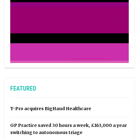
FEATURED
T-Pro acquires BigHand Healthcare
GP Practice saved 30 hours a week, £163,000 a year
switching to autonomous triage