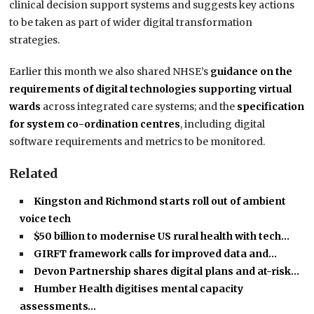
clinical decision support systems and suggests key actions
to be taken as part of wider digital transformation
strategies.
Earlier this month we also shared NHSE’s
guidance on the
requirements of digital technologies supporting virtual
wards
across integrated care systems; and the
specification
for system co-ordination centres
, including digital
software requirements and metrics to be monitored.
Related
Kingston and Richmond starts roll out of ambient
voice tech
$50 billion to modernise US rural health with tech…
GIRFT framework calls for improved data and…
Devon Partnership shares digital plans and at-risk…
Humber Health digitises mental capacity
assessments…