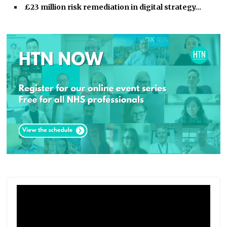
£23 million risk remediation in digital strategy…