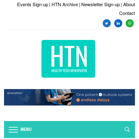
Events Sign-up
| HTN Archive
| Newsletter Sign-up
| About
Contact
twitter
linkedin
whats
MENU