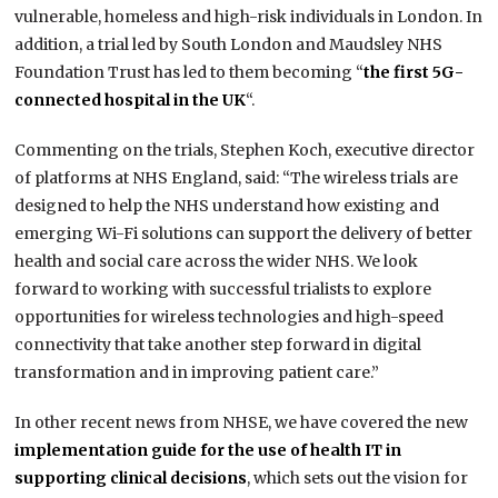
vulnerable, homeless and high-risk individuals in London. In
addition, a trial led by South London and Maudsley NHS
Foundation Trust has led to them becoming “
the first 5G-
connected hospital in the UK
“.
Commenting on the trials, Stephen Koch, executive director
of platforms at NHS England, said: “The wireless trials are
designed to help the NHS understand how existing and
emerging Wi-Fi solutions can support the delivery of better
health and social care across the wider NHS. We look
forward to working with successful trialists to explore
opportunities for wireless technologies and high-speed
connectivity that take another step forward in digital
transformation and in improving patient care.”
In other recent news from NHSE, we have covered the new
implementation guide for the use of health IT in
supporting clinical decisions
, which sets out the vision for