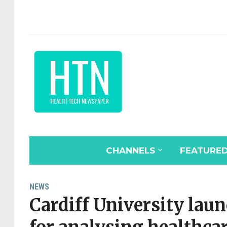
CHANNELS
FEATURE
NEWS
Cardiff University lau