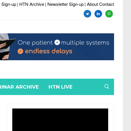
 Sign-up
| HTN Archive
| Newsletter Sign-up
| About Contact
twitter
linkedin
whatsapp
INAR ARCHIVE
HTN LIVE