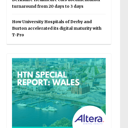
turnaround from 20 days to 3 days
How University Hospitals of Derby and
Burton accelerated its digital maturity with
T-Pro