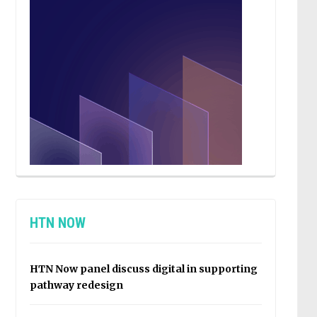
HTN NOW
HTN Now panel discuss digital in supporting
pathway redesign