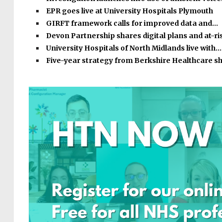
EPR goes live at University Hospitals Plymouth
GIRFT framework calls for improved data and…
Devon Partnership shares digital plans and at-r
University Hospitals of North Midlands live with…
Five-year strategy from Berkshire Healthcare s