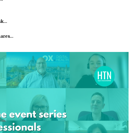
isk…
hares…