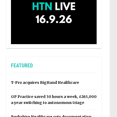
FEATURED
T-Pro acquires BigHand Healthcare
GP Practice saved 30 hours a week, £163,000
a year switching to autonomous triage
Berkshire Healthcare cuts documentation