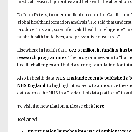
medical research priorities and help with the allocation 
Dr John Peters, former medical director for Cardiff and 
global health information analysis”. He said that unders
produce “instant, scientific, valid health intelligence”, 
public health initiatives, and preventive measures.”.
Elsewhere in health data,
£72.3 million in funding has 
research programmes
. The programmes aim to “harnes
health challenges and build a strong foundation for futu
Also in health data,
NHS England recently published a bl
NHS England
, to highlight it expects to announce the s
data across the NHS in a “federated data platform” in a
To visit the new platform, please click
here
.
Related
Investigation launches into use of ambient voic