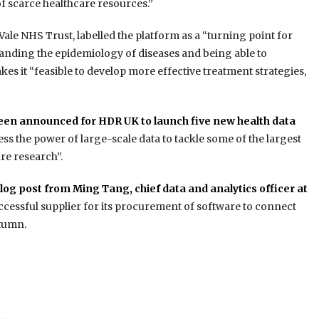
of scarce healthcare resources.”
Vale NHS Trust, labelled the platform as a “turning point for
tanding the epidemiology of diseases and being able to
makes it “feasible to develop more effective treatment strategies,
been announced for HDR UK to launch five new health data
s the power of large-scale data to tackle some of the largest
re research”.
og post from Ming Tang, chief data and analytics officer at
uccessful supplier for its procurement of software to connect
utumn.
e…