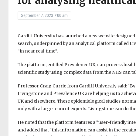
for analysing healthca
September 7, 2023 7:00 am
Cardiff University has launched a new website designed 
search, underpinned by an analytical platform called Li
“in near real-time”.
The platform, entitled Prevalence UK, can process health
scientific study using complex data from the NHS can ta
Professor Craig Currie from Cardiff University said: “By 
Livingstone and Prevalence UK are helping us to achiev
UK and elsewhere. These epidemiological studies normally
only with a large team of experts. Livingstone can do the
He noted that the platform features a “user-friendly inter
and added that “this information can assist in the creati