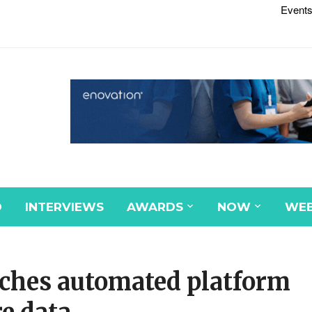
Events
D
INTERVIEWS
AWARDS
NOW
WEB
nches automated platform