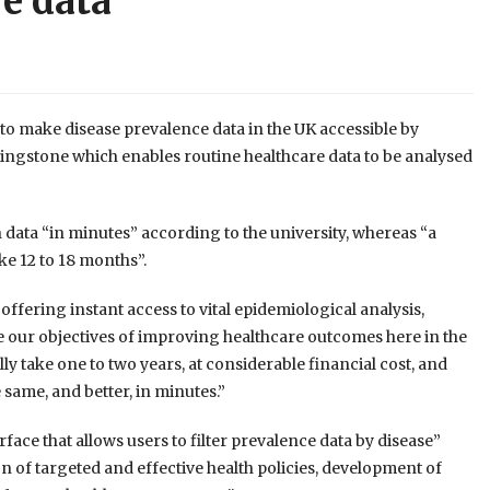
re data
to make disease prevalence data in the UK accessible by
vingstone which enables routine healthcare data to be analysed
 data “in minutes” according to the university, whereas “a
ke 12 to 18 months”.
offering instant access to vital epidemiological analysis,
e our objectives of improving healthcare outcomes here in the
 take one to two years, at considerable financial cost, and
 same, and better, in minutes.”
face that allows users to filter prevalence data by disease”
on of targeted and effective health policies, development of