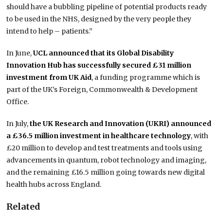
should have a bubbling pipeline of potential products ready
to be used in the NHS, designed by the very people they
intend to help – patients.”
In June,
UCL announced that its Global Disability
Innovation Hub has successfully secured £31 million
investment from UK Aid
, a funding programme which is
part of the UK’s Foreign, Commonwealth & Development
Office.
In July,
the UK Research and Innovation (UKRI) announced
a £36.5 million investment in healthcare technology
, with
£20 million to develop and test treatments and tools using
advancements in quantum, robot technology and imaging,
and the remaining £16.5 million going towards new digital
health hubs across England.
Related