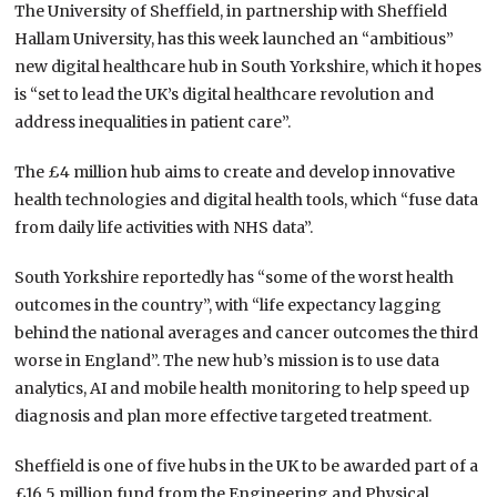
The University of Sheffield, in partnership with Sheffield
Hallam University, has this week launched an “ambitious”
new digital healthcare hub in South Yorkshire, which it hopes
is “set to lead the UK’s digital healthcare revolution and
address inequalities in patient care”.
The £4 million hub aims to create and develop innovative
health technologies and digital health tools, which “fuse data
from daily life activities with NHS data”.
South Yorkshire reportedly has “some of the worst health
outcomes in the country”, with “life expectancy lagging
behind the national averages and cancer outcomes the third
worse in England”. The new hub’s mission is to use data
analytics, AI and mobile health monitoring to help speed up
diagnosis and plan more effective targeted treatment.
Sheffield is one of five hubs in the UK to be awarded part of a
£16.5 million fund from the Engineering and Physical