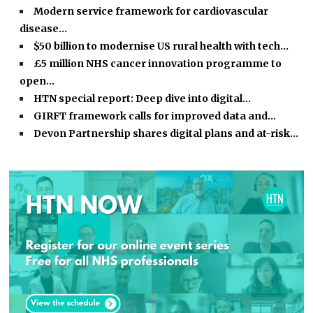
Modern service framework for cardiovascular
disease…
$50 billion to modernise US rural health with tech…
£5 million NHS cancer innovation programme to
open…
HTN special report: Deep dive into digital…
GIRFT framework calls for improved data and…
Devon Partnership shares digital plans and at-risk…