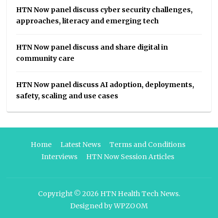
HTN Now panel discuss cyber security challenges,
approaches, literacy and emerging tech
HTN Now panel discuss and share digital in
community care
HTN Now panel discuss AI adoption, deployments,
safety, scaling and use cases
Home
Latest News
Terms and Conditions
Interviews
HTN Now Session Articles
Copyright © 2026
HTN Health Tech News
.
Designed by
WPZOOM