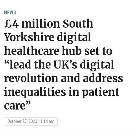
NEWS
£4 million South
Yorkshire digital
healthcare hub set to
“lead the UK’s digital
revolution and address
inequalities in patient
care”
October 27, 2023 11:14 am