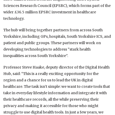
Sciences Research Council (EPSRC), which forms part of the
wider £36.5 million EPSRC investment in healthcare
technology.
The hub will bring together partners from across South
Yorkshire, including GPs, hospitals, South Yorkshire ICS, and
patient and public groups. These partners will work on
developing technologies to address “stark health
inequalities across South Yorkshire”.
Professor Steve Haake, deputy director of the Digital Health
Hub, said: “This is a really exciting opportunity for the
region and a chance for us to lead the UK in digital
healthcare. The task isn’t simple: we want to create tools that
take in everyday lifestyle information and integrate it with
their healthcare records, all the while preserving their
privacy and making it accessible for those who might
struggle to use digital health tools. In just a few years, we