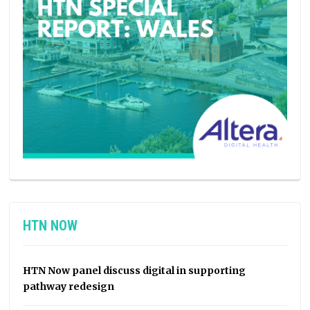
HTN NOW
HTN Now panel discuss digital in supporting
pathway redesign