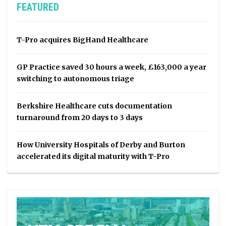
FEATURED
T-Pro acquires BigHand Healthcare
GP Practice saved 30 hours a week, £163,000 a year
switching to autonomous triage
Berkshire Healthcare cuts documentation
turnaround from 20 days to 3 days
How University Hospitals of Derby and Burton
accelerated its digital maturity with T-Pro