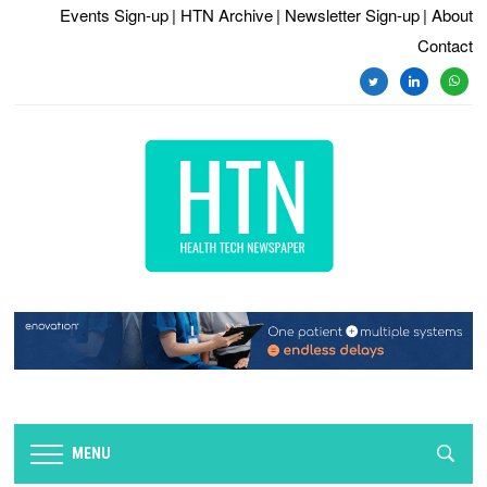
Events Sign-up
| HTN Archive
| Newsletter Sign-up
| About
Contact
twitter
linkedin
whats
MENU