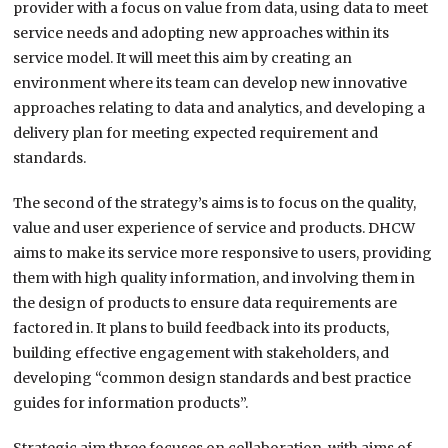
provider with a focus on value from data, using data to meet
service needs and adopting new approaches within its
service model. It will meet this aim by creating an
environment where its team can develop new innovative
approaches relating to data and analytics, and developing a
delivery plan for meeting expected requirement and
standards.
The second of the strategy’s aims is to focus on the quality,
value and user experience of service and products. DHCW
aims to make its service more responsive to users, providing
them with high quality information, and involving them in
the design of products to ensure data requirements are
factored in. It plans to build feedback into its products,
building effective engagement with stakeholders, and
developing “common design standards and best practice
guides for information products”.