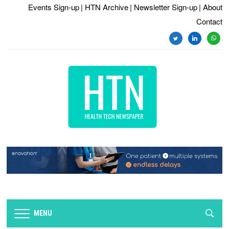
Events Sign-up
| HTN Archive
| Newsletter Sign-up
| About
Contact
twitter
linkedin
whats
MENU