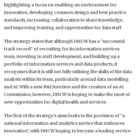
highlighting a focus on enabling an environment for
innovation, developing common design and best practice
standards, increasing collaboration to share knowledge,
and improving training and opportunities for data staff.
The strategy states that although DHCW has a “successful
track record” of recruiting for its information services
team, investing in staff development, and building up a
portfolio of information services and data products, it
recognises that it is still not fully utilising the skills of the data
analysts within its team, particularly around data modelling
and AI. With a new R&I function and the creation of an AI
Commission, however, DHCW is hoping to make the most of
new opportunities for digital health and services.
The first of the strategy’s aims looks to the provision of “a
national information and analytics service that embraces
innovation”, with DHCW hoping to become a leading service