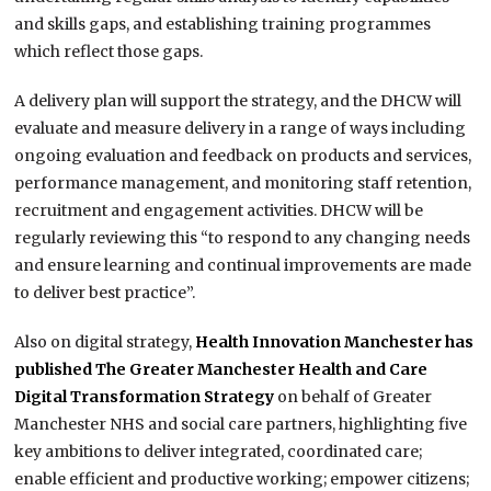
and skills gaps, and establishing training programmes
which reflect those gaps.
A delivery plan will support the strategy, and the DHCW will
evaluate and measure delivery in a range of ways including
ongoing evaluation and feedback on products and services,
performance management, and monitoring staff retention,
recruitment and engagement activities. DHCW will be
regularly reviewing this “to respond to any changing needs
and ensure learning and continual improvements are made
to deliver best practice”.
Also on digital strategy,
Health Innovation Manchester has
published The Greater Manchester Health and Care
Digital Transformation Strategy
on behalf of Greater
Manchester NHS and social care partners, highlighting five
key ambitions to deliver integrated, coordinated care;
enable efficient and productive working; empower citizens;