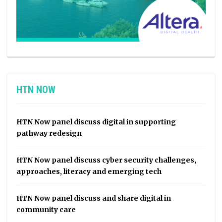
HTN NOW
HTN Now panel discuss digital in supporting
pathway redesign
HTN Now panel discuss cyber security challenges,
approaches, literacy and emerging tech
HTN Now panel discuss and share digital in
community care