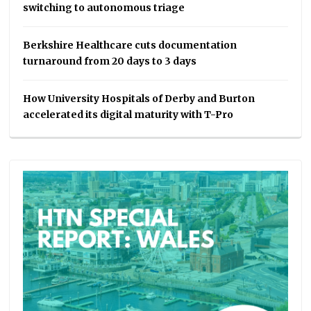
switching to autonomous triage
Berkshire Healthcare cuts documentation
turnaround from 20 days to 3 days
How University Hospitals of Derby and Burton
accelerated its digital maturity with T-Pro