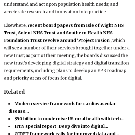
understand and act upon population health needs; and
accelerate research and innovation into practice.
Elsewhere,
recent board papers from Isle of Wight NHS
Trust, Solent NHS Trust and Southern Health NHS
Foundation Trust revolve around ‘Project Fusion’
, which
will see a number of their services brought together under a
new trust; as part of their meeting, the boards discussed the
new trust’s developing digital strategy and digital transition
requirements, including plans to develop an EPR roadmap
and priority areas of focus for digital.
Related
Modern service framework for cardiovascular
disease…
$50 billion to modernise US rural health with tech…
HTN special report: Deep dive into digital…
GIRFT framework calls for improved data and…