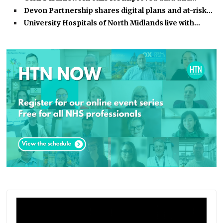
Devon Partnership shares digital plans and at-risk…
University Hospitals of North Midlands live with…