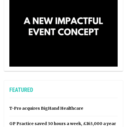
FEATURED
T-Pro acquires BigHand Healthcare
GP Practice saved 30 hours a week, £163,000 a year