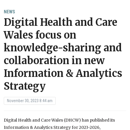
NEWS
Digital Health and Care
Wales focus on
knowledge-sharing and
collaboration in new
Information & Analytics
Strategy
November 30, 2023 8:44 am
Digital Health and Care Wales (DHCW) has published its
Information & Analytics Strategy for 2023-2026,