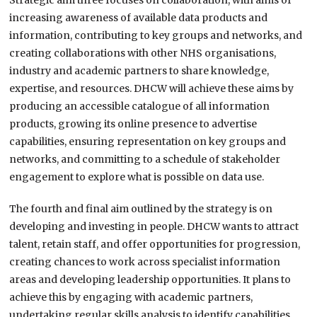
Strategic aim three focuses on collaboration, with aims of
increasing awareness of available data products and
information, contributing to key groups and networks, and
creating collaborations with other NHS organisations,
industry and academic partners to share knowledge,
expertise, and resources. DHCW will achieve these aims by
producing an accessible catalogue of all information
products, growing its online presence to advertise
capabilities, ensuring representation on key groups and
networks, and committing to a schedule of stakeholder
engagement to explore what is possible on data use.
The fourth and final aim outlined by the strategy is on
developing and investing in people. DHCW wants to attract
talent, retain staff, and offer opportunities for progression,
creating chances to work across specialist information
areas and developing leadership opportunities. It plans to
achieve this by engaging with academic partners,
undertaking regular skills analysis to identify capabilities