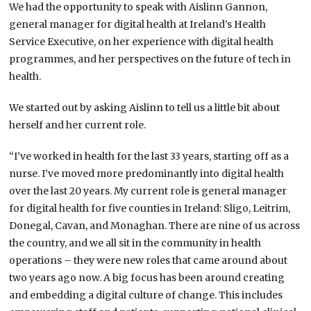
We had the opportunity to speak with Aislinn Gannon,
general manager for digital health at Ireland’s Health
Service Executive, on her experience with digital health
programmes, and her perspectives on the future of tech in
health.
We started out by asking Aislinn to tell us a little bit about
herself and her current role.
“I’ve worked in health for the last 33 years, starting off as a
nurse. I’ve moved more predominantly into digital health
over the last 20 years. My current role is general manager
for digital health for five counties in Ireland: Sligo, Leitrim,
Donegal, Cavan, and Monaghan. There are nine of us across
the country, and we all sit in the community in health
operations – they were new roles that came around about
two years ago now. A big focus has been around creating
and embedding a digital culture of change. This includes