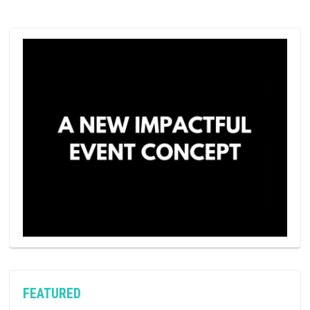
FEATURED