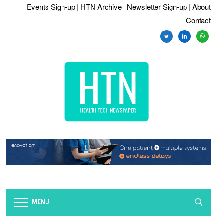
Events Sign-up
| HTN Archive
| Newsletter Sign-up
| About
Contact
twitter
linkedin
whats
MENU