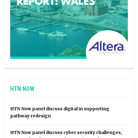
HTN NOW
HTN Now panel discuss digital in supporting
pathway redesign
HTN Now panel discuss cyber security challenges,