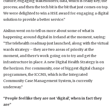
culture; engaging stakeholders; data, which is really key; the
process; and then the tech bit is the bit that just comes on top.
We were delighted to win a HSE award for engaging a digital
solution to provide a better service.”
Aislinn went on to tell us more about some of what is
happening around digital in Ireland at the moment, saying:
“The telehealth roadmap just launched, along with the virtual
wards strategy – they are two areas of priority at the
moment, and there’s work going on to try and get the
infrastructure in place. A new Digital Health Strategy is on
the horizon. For community, one of biggest digital change
programmes, the ICCMS, which is the Integrated
Community Case Management System, is currently
underway.”
“People feel like they are not ‘digital’, when in fact they
are”