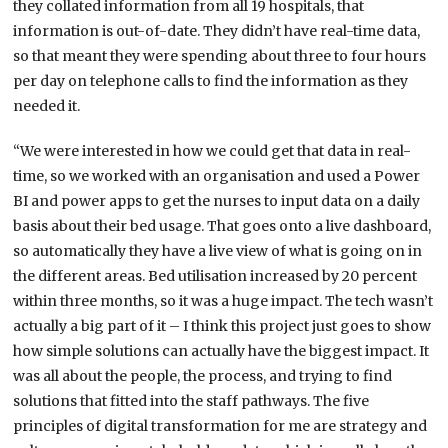
they collated information from all 19 hospitals, that
information is out-of-date. They didn’t have real-time data,
so that meant they were spending about three to four hours
per day on telephone calls to find the information as they
needed it.
“We were interested in how we could get that data in real-
time, so we worked with an organisation and used a Power
BI and power apps to get the nurses to input data on a daily
basis about their bed usage. That goes onto a live dashboard,
so automatically they have a live view of what is going on in
the different areas. Bed utilisation increased by 20 percent
within three months, so it was a huge impact. The tech wasn’t
actually a big part of it – I think this project just goes to show
how simple solutions can actually have the biggest impact. It
was all about the people, the process, and trying to find
solutions that fitted into the staff pathways. The five
principles of digital transformation for me are strategy and