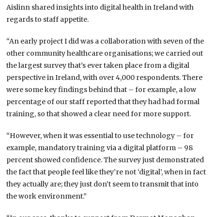
Aislinn shared insights into digital health in Ireland with
regards to staff appetite.
“An early project I did was a collaboration with seven of the
other community healthcare organisations; we carried out
the largest survey that’s ever taken place from a digital
perspective in Ireland, with over 4,000 respondents. There
were some key findings behind that – for example, a low
percentage of our staff reported that they had had formal
training, so that showed a clear need for more support.
“However, when it was essential to use technology – for
example, mandatory training via a digital platform – 98
percent showed confidence. The survey just demonstrated
the fact that people feel like they’re not ‘digital’, when in fact
they actually are; they just don’t seem to transmit that into
the work environment.”