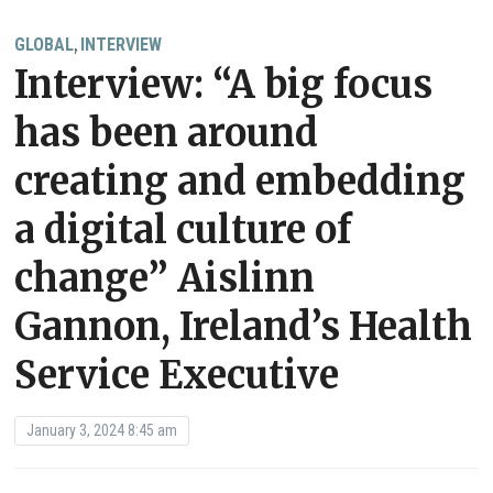
GLOBAL
INTERVIEW
,
Interview: “A big focus
has been around
creating and embedding
a digital culture of
change” Aislinn
Gannon, Ireland’s Health
Service Executive
January 3, 2024 8:45 am