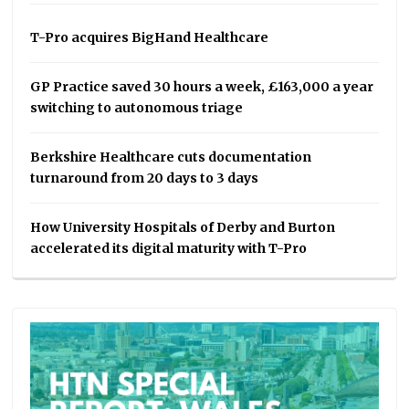
T-Pro acquires BigHand Healthcare
GP Practice saved 30 hours a week, £163,000 a year
switching to autonomous triage
Berkshire Healthcare cuts documentation
turnaround from 20 days to 3 days
How University Hospitals of Derby and Burton
accelerated its digital maturity with T-Pro