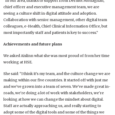
“In our area, thanks to support from Dermot Monaghan,
chief officer and executive management team, we are
seeing a culture shift in digital attitude and adoption.
Collaboration with senior management, other digital team
colleagues, e-Health, Chief Clinical Information Office, but
most importantly staff and patients is key to success.”
Achievements and future plans
We asked Aislinn what she was most proud of from her time
working at HSE.
She said: “I think it’s my team, and the culture change we are
making within our five countries. It started off with just me
and we’ve grown into a team of seven. We’ve made great in-
roads, we’re doing a lot of work with stakeholders, we’re
looking at how we can change the mindset about digital.
Staff are actually approaching us, and really starting to
adopt some of the digital tools and some of the things we