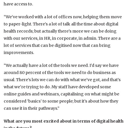
have access to.
“We’ve worked with a lot of offices now, helping them move
to paper-light. There’s a lot of talk all the time about digital
health records; but actually there’s more we can be doing
with our services, in HR, in corporate, in admin. There are a
lot of services that can be digitised now that can bring
improvements.
“We actually have a lot of the tools we need. I’d say we have
around 80 percent of the tools we need to do business as
usual. There’s lots we can do with what we’ve got, and that’s
what we’re trying to do. My staff have developed some
online guides and webinars, capitalising on what might be
considered ‘basics’ to some people; but it’s about how they
can use it in their pathways.”
What are you most excited about in terms of digital health