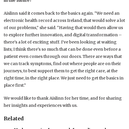
in the future?
Aislinn said it comes back to the basics again. “We need an
electronic health record across Ireland; that would solve a lot
of our problems,” she said. “Having that would then allow us
to explore further innovation, and digital transformation –
there’s a lot of exciting stuff. I’ve been looking at waiting
lists; I think there’s so much that can be done even before a
patient even comes through our doors. There are ways that
we can track symptoms, find out where people are on their
journeys, to best support them to get the right care, at the
right time, in the right place. We just need to get the basics in
place first.”
We would like to thank Aislinn for her time, and for sharing
her insights and experiences with us.
Related