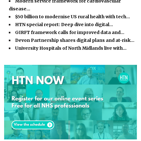
Modern service framework for cardiovascular
disease…
$50 billion to modernise US rural health with tech…
HTN special report: Deep dive into digital…
GIRFT framework calls for improved data and…
Devon Partnership shares digital plans and at-risk…
University Hospitals of North Midlands live with…