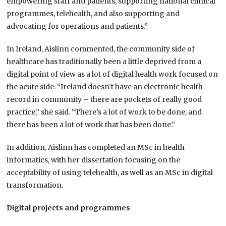
empowering staff and patients, supporting national clinical
programmes, telehealth, and also supporting and
advocating for operations and patients.”
In Ireland, Aislinn commented, the community side of
healthcare has traditionally been a little deprived from a
digital point of view as a lot of digital health work focused on
the acute side. “Ireland doesn’t have an electronic health
record in community – there are pockets of really good
practice,” she said. “There’s a lot of work to be done, and
there has been a lot of work that has been done.”
In addition, Aislinn has completed an MSc in health
informatics, with her dissertation focusing on the
acceptability of using telehealth, as well as an MSc in digital
transformation.
Digital projects and programmes