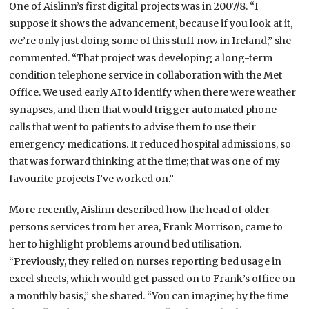
One of Aislinn’s first digital projects was in 2007/8. “I
suppose it shows the advancement, because if you look at it,
we’re only just doing some of this stuff now in Ireland,” she
commented. “That project was developing a long-term
condition telephone service in collaboration with the Met
Office. We used early AI to identify when there were weather
synapses, and then that would trigger automated phone
calls that went to patients to advise them to use their
emergency medications. It reduced hospital admissions, so
that was forward thinking at the time; that was one of my
favourite projects I’ve worked on.”
More recently, Aislinn described how the head of older
persons services from her area, Frank Morrison, came to
her to highlight problems around bed utilisation.
“Previously, they relied on nurses reporting bed usage in
excel sheets, which would get passed on to Frank’s office on
a monthly basis,” she shared. “You can imagine; by the time