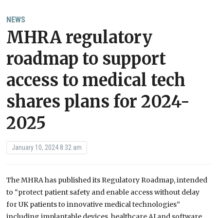
NEWS
MHRA regulatory
roadmap to support
access to medical tech
shares plans for 2024-
2025
January 10, 2024 8:32 am
The MHRA has published its Regulatory Roadmap, intended
to “protect patient safety and enable access without delay
for UK patients to innovative medical technologies”
including implantable devices, healthcare AI and software,