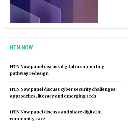
HTN NOW
HTN Now panel discuss digital in supporting
pathway redesign
HTN Now panel discuss cyber security challenges,
approaches, literacy and emerging tech
HTN Now panel discuss and share digital in
community care