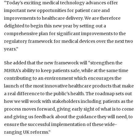
“Today’s exciting medical technology advances offer
important new opportunities for patient care and
improvements to healthcare delivery. We are therefore
delighted to begin this new year by setting out a
comprehensive plan for significant improvements to the
regulatory framework for medical devices over the next two
years.”
She added that the new framework will “strengthen the
MHRA’s ability to keep patients safe, while at the same time
contributing to an environment which encourages the
launch of the most innovative healthcare products that make
a real difference to the public’s health. The roadmap sets out
how we will work with stakeholders including patients as the
process moves forward, giving early sight of what is to come
and giving us feedback about the guidance they will need, to
ensure the successful implementation of these wide-
ranging UK reforms.”