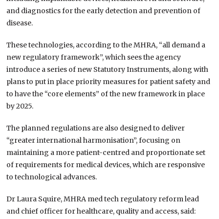
and diagnostics for the early detection and prevention of
disease.
These technologies, according to the MHRA, “all demand a
new regulatory framework”, which sees the agency
introduce a series of new Statutory Instruments, along with
plans to put in place priority measures for patient safety and
to have the “core elements” of the new framework in place
by 2025.
The planned regulations are also designed to deliver
“greater international harmonisation”, focusing on
maintaining a more patient-centred and proportionate set
of requirements for medical devices, which are responsive
to technological advances.
Dr Laura Squire, MHRA med tech regulatory reform lead
and chief officer for healthcare, quality and access, said: