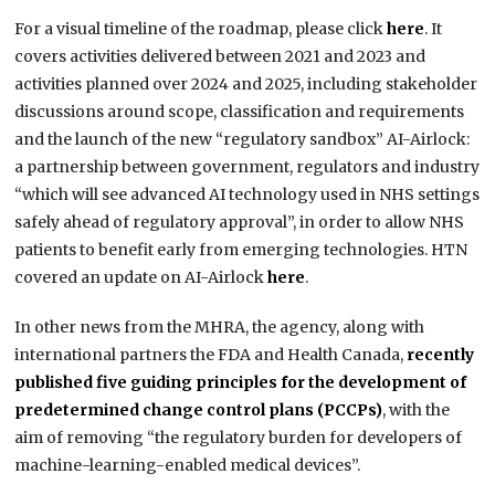
For a visual timeline of the roadmap, please click
here
. It
covers activities delivered between 2021 and 2023 and
activities planned over 2024 and 2025, including stakeholder
discussions around scope, classification and requirements
and the launch of the new “regulatory sandbox” AI-Airlock:
a partnership between government, regulators and industry
“which will see advanced AI technology used in NHS settings
safely ahead of regulatory approval”, in order to allow NHS
patients to benefit early from emerging technologies. HTN
covered an update on AI-Airlock
here
.
In other news from the MHRA, the agency, along with
international partners the FDA and Health Canada,
recently
published five guiding principles for the development of
predetermined change control plans (PCCPs)
, with the
aim of removing “the regulatory burden for developers of
machine-learning-enabled medical devices”.