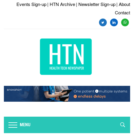
Events Sign-up
| HTN Archive
| Newsletter Sign-up
| About
Contact
twitter
linkedin
whats
MENU