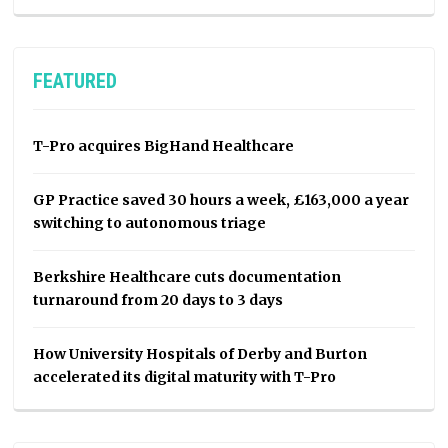
FEATURED
T-Pro acquires BigHand Healthcare
GP Practice saved 30 hours a week, £163,000 a year
switching to autonomous triage
Berkshire Healthcare cuts documentation
turnaround from 20 days to 3 days
How University Hospitals of Derby and Burton
accelerated its digital maturity with T-Pro