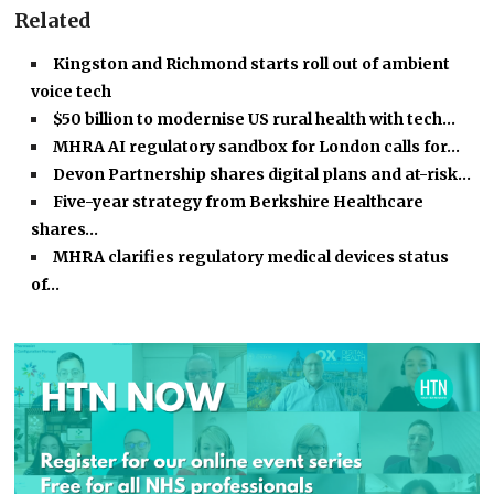
Related
Kingston and Richmond starts roll out of ambient
voice tech
$50 billion to modernise US rural health with tech…
MHRA AI regulatory sandbox for London calls for…
Devon Partnership shares digital plans and at-risk…
Five-year strategy from Berkshire Healthcare
shares…
MHRA clarifies regulatory medical devices status
of…