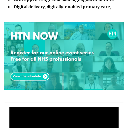
Digital delivery, digitally-enabled primary care,…