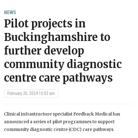
NEWS
Pilot projects in
Buckinghamshire to
further develop
community diagnostic
centre care pathways
February 26, 2024 10:02 am
Clinical infrastructure specialist Feedback Medical has
announced a series of pilot programmes to support
community diagnostic centre (CDC) care pathways.