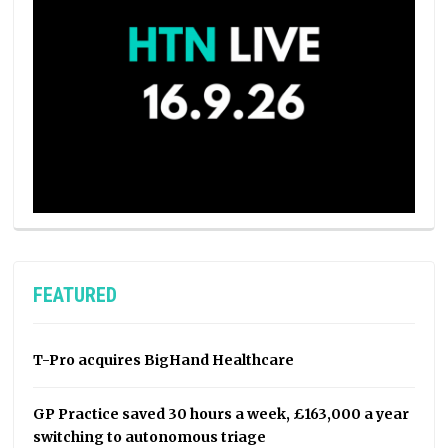
FEATURED
T-Pro acquires BigHand Healthcare
GP Practice saved 30 hours a week, £163,000 a year
switching to autonomous triage