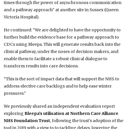
times through the power of asynchronous communication
and a pathway approach” at another site in Sussex (Queen
Victoria Hospital).
He continued: “We are delighted to have the opportunity to
further build the evidence base for a pathway approach to
CDCs using Bleepa. This will generate results back into the
clinical pathway, under the noses of decision makers, and
enable them to facilitate a robust clinical dialogue to
transform results into care decisions.
“This is the sort of impact data that will support the NHS to
address elective care backlogs and to help ease winter
pressures.”
We previously shared an independent evaluation report
exploring
Bleepa’s utilisation at Northern Care Alliance
NHS Foundation Trust
, following the trust’s adoption of the
tool in 2019 with a view to to tackling delays, lowering the