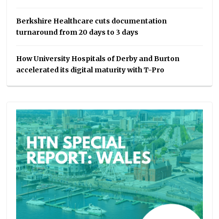
Berkshire Healthcare cuts documentation
turnaround from 20 days to 3 days
How University Hospitals of Derby and Burton
accelerated its digital maturity with T-Pro