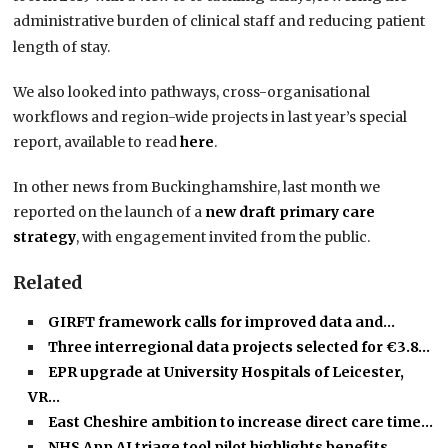
administrative burden of clinical staff and reducing patient
length of stay.
We also looked into pathways, cross-organisational
workflows and region-wide projects in last year’s special
report, available to read
here
.
In other news from Buckinghamshire, last month we
reported on the launch of a
new draft primary care
strategy
, with engagement invited from the public.
Related
GIRFT framework calls for improved data and…
Three interregional data projects selected for €3.8…
EPR upgrade at University Hospitals of Leicester,
VR…
East Cheshire ambition to increase direct care time…
NHS App AI triage tool pilot highlights benefits…