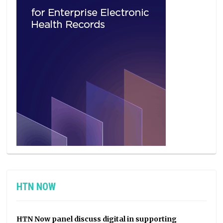
HTN NOW
HTN Now panel discuss digital in supporting