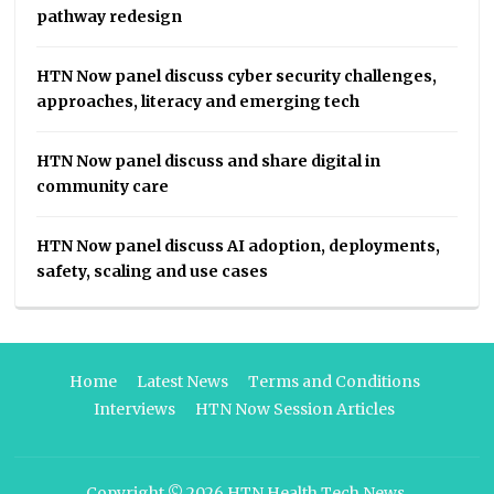
pathway redesign
HTN Now panel discuss cyber security challenges,
approaches, literacy and emerging tech
HTN Now panel discuss and share digital in
community care
HTN Now panel discuss AI adoption, deployments,
safety, scaling and use cases
Home
Latest News
Terms and Conditions
Interviews
HTN Now Session Articles
Copyright © 2026
HTN Health Tech News
.