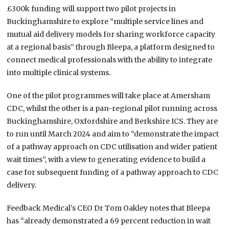
£300k funding will support two pilot projects in
Buckinghamshire to explore “multiple service lines and
mutual aid delivery models for sharing workforce capacity
at a regional basis” through Bleepa, a platform designed to
connect medical professionals with the ability to integrate
into multiple clinical systems.
One of the pilot programmes will take place at Amersham
CDC, whilst the other is a pan-regional pilot running across
Buckinghamshire, Oxfordshire and Berkshire ICS. They are
to run until March 2024 and aim to “demonstrate the impact
of a pathway approach on CDC utilisation and wider patient
wait times”, with a view to generating evidence to build a
case for subsequent funding of a pathway approach to CDC
delivery.
Feedback Medical’s CEO Dr Tom Oakley notes that Bleepa
has “already demonstrated a 69 percent reduction in wait