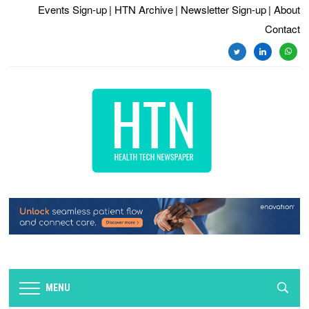
Events Sign-up
| HTN Archive
| Newsletter Sign-up
| About
Contact
twitter
linkedin
whats
MENU