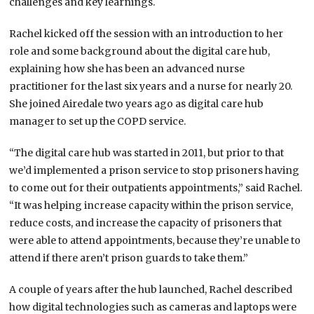
challenges and key learnings.
Rachel kicked off the session with an introduction to her
role and some background about the digital care hub,
explaining how she has been an advanced nurse
practitioner for the last six years and a nurse for nearly 20.
She joined Airedale two years ago as digital care hub
manager to set up the COPD service.
“The digital care hub was started in 2011, but prior to that
we’d implemented a prison service to stop prisoners having
to come out for their outpatients appointments,” said Rachel.
“It was helping increase capacity within the prison service,
reduce costs, and increase the capacity of prisoners that
were able to attend appointments, because they’re unable to
attend if there aren’t prison guards to take them.”
A couple of years after the hub launched, Rachel described
how digital technologies such as cameras and laptops were