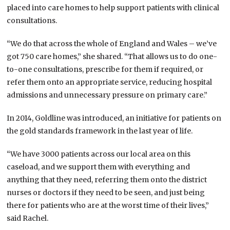
placed into care homes to help support patients with clinical
consultations.
“We do that across the whole of England and Wales – we’ve
got 750 care homes,” she shared. “That allows us to do one-
to-one consultations, prescribe for them if required, or
refer them onto an appropriate service, reducing hospital
admissions and unnecessary pressure on primary care.”
In 2014, Goldline was introduced, an initiative for patients on
the gold standards framework in the last year of life.
“We have 3000 patients across our local area on this
caseload, and we support them with everything and
anything that they need, referring them onto the district
nurses or doctors if they need to be seen, and just being
there for patients who are at the worst time of their lives,”
said Rachel.