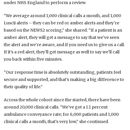
under NHS England to perform a review.
“We average around 1,000 clinical calls a month, and 1,000
Luscii alerts – they can be red or amber alerts and they’re
based on the NEWS2 scoring,” she shared. “If a patient is an
amber alert, they will get a message to say that we’ve seen
the alert and we’re aware, and if you need us to give us a call.
If it’s a red alert, they’ll get message as well to say we’ll call
you back within five minutes.
“Our response time is absolutely outstanding, patients feel
secure and supported, and that’s making a big difference to
their quality of life.”
Across the whole cohort since the started, there have been
around 20,000 clinical calls. “We’ve got a 1.1 percent
ambulance conveyance rate; for 6,000 patients and 1,000
clinical calls a month, that’s very low,” she continued.