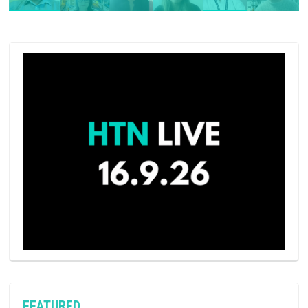
FEATURED