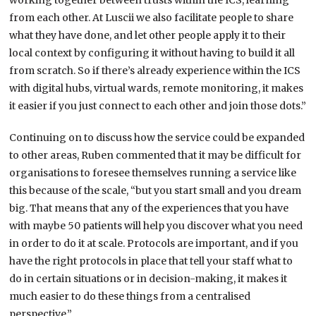
working together between trusts within the ICS, learning
from each other. At Luscii we also facilitate people to share
what they have done, and let other people apply it to their
local context by configuring it without having to build it all
from scratch. So if there’s already experience within the ICS
with digital hubs, virtual wards, remote monitoring, it makes
it easier if you just connect to each other and join those dots.”
Continuing on to discuss how the service could be expanded
to other areas, Ruben commented that it may be difficult for
organisations to foresee themselves running a service like
this because of the scale, “but you start small and you dream
big. That means that any of the experiences that you have
with maybe 50 patients will help you discover what you need
in order to do it at scale. Protocols are important, and if you
have the right protocols in place that tell your staff what to
do in certain situations or in decision-making, it makes it
much easier to do these things from a centralised
perspective.”