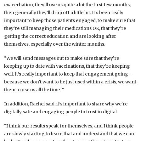
exacerbation, they’ll use us quite a lot the first few months;
then generally they’ll drop off a little bit. It’s been really
important to keep those patients engaged, to make sure that
they’re still managing their medications OK, that they’re
getting the correct education and are looking after
themselves, especially over the winter months.
“We will send messages out to make sure that they’re
keeping up to date with vaccinations, that they’re keeping
well. It’s really important to keep that engagement going –
because we don’t want to be just used within a crisis, we want
them to use us all the time. ”
In addition, Rachel said, it’s important to share why we’re
digitally safe and engaging people to trust in digital.
“I think our results speak for themselves, and I think people
are slowly starting to learn that and understand that we can