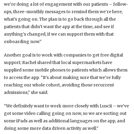
we’re doing a lot of engagement with our patients – follow-
ups, three-monthly messages to remind them we’re here,
what’s going on. The plan is to go back through all the
patients that didn’t want the app at the time, and see if
anything’s changed, if we can support them with that
onboarding now.”
Another goal is to work with companies to get free digital
support; Rachel shared that local supermarkets have
supplied some mobile phones to patients which allows them
to access the app. “It’s about making sure that we’re fully
reaching our whole cohort, avoiding those recurrent
admissions,” she said.
“We definitely want to work more closely with Luscii – we’ve
got some video calling going on now, so we are sorting out
some iPads as well as additional languages on the app, and
doing some more data driven activity as well.”