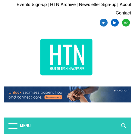
Events Sign-up
| HTN Archive
| Newsletter Sign-up
| About
Contact
twitter
linkedin
whats
MENU