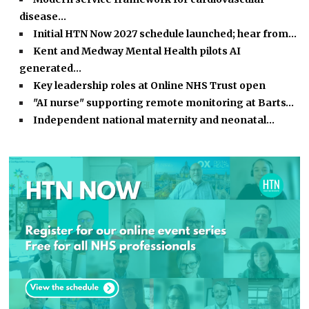
disease…
Initial HTN Now 2027 schedule launched; hear from…
Kent and Medway Mental Health pilots AI
generated…
Key leadership roles at Online NHS Trust open
"AI nurse" supporting remote monitoring at Barts…
Independent national maternity and neonatal…