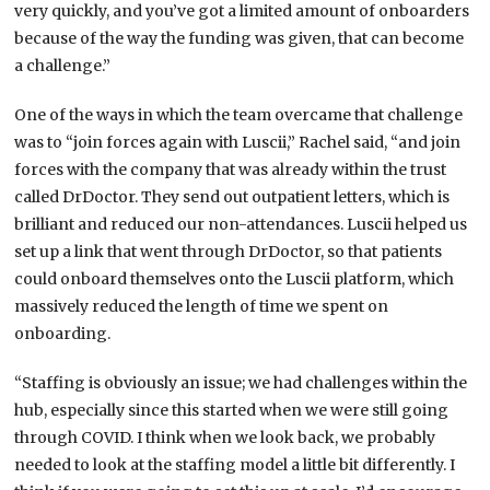
very quickly, and you’ve got a limited amount of onboarders
because of the way the funding was given, that can become
a challenge.”
One of the ways in which the team overcame that challenge
was to “join forces again with Luscii,” Rachel said, “and join
forces with the company that was already within the trust
called DrDoctor. They send out outpatient letters, which is
brilliant and reduced our non-attendances. Luscii helped us
set up a link that went through DrDoctor, so that patients
could onboard themselves onto the Luscii platform, which
massively reduced the length of time we spent on
onboarding.
“Staffing is obviously an issue; we had challenges within the
hub, especially since this started when we were still going
through COVID. I think when we look back, we probably
needed to look at the staffing model a little bit differently. I