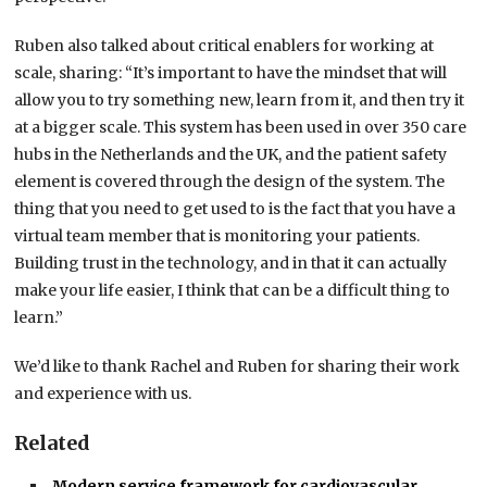
Ruben also talked about critical enablers for working at
scale, sharing: “It’s important to have the mindset that will
allow you to try something new, learn from it, and then try it
at a bigger scale. This system has been used in over 350 care
hubs in the Netherlands and the UK, and the patient safety
element is covered through the design of the system. The
thing that you need to get used to is the fact that you have a
virtual team member that is monitoring your patients.
Building trust in the technology, and in that it can actually
make your life easier, I think that can be a difficult thing to
learn.”
We’d like to thank Rachel and Ruben for sharing their work
and experience with us.
Related
Modern service framework for cardiovascular