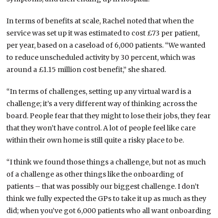
In terms of benefits at scale, Rachel noted that when the
service was set up it was estimated to cost £73 per patient,
per year, based on a caseload of 6,000 patients. “We wanted
to reduce unscheduled activity by 30 percent, which was
around a £1.15 million cost benefit,” she shared.
“In terms of challenges, setting up any virtual ward is a
challenge; it’s a very different way of thinking across the
board. People fear that they might to lose their jobs, they fear
that they won’t have control. A lot of people feel like care
within their own home is still quite a risky place to be.
“I think we found those things a challenge, but not as much
of a challenge as other things like the onboarding of
patients – that was possibly our biggest challenge. I don’t
think we fully expected the GPs to take it up as much as they
did; when you’ve got 6,000 patients who all want onboarding