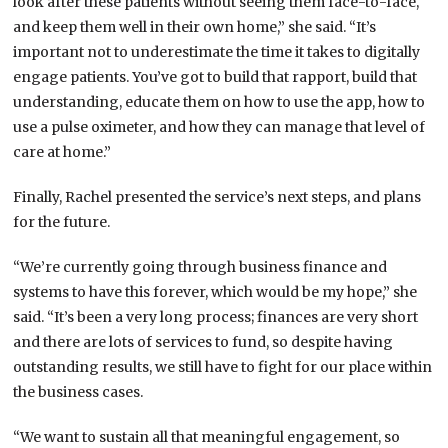
look after these patients without seeing them face-to-face,
and keep them well in their own home,” she said. “It’s
important not to underestimate the time it takes to digitally
engage patients. You’ve got to build that rapport, build that
understanding, educate them on how to use the app, how to
use a pulse oximeter, and how they can manage that level of
care at home.”
Finally, Rachel presented the service’s next steps, and plans
for the future.
“We’re currently going through business finance and
systems to have this forever, which would be my hope,” she
said. “It’s been a very long process; finances are very short
and there are lots of services to fund, so despite having
outstanding results, we still have to fight for our place within
the business cases.
“We want to sustain all that meaningful engagement, so