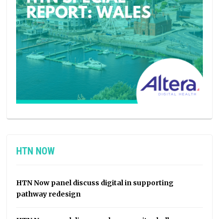
HTN NOW
HTN Now panel discuss digital in supporting
pathway redesign