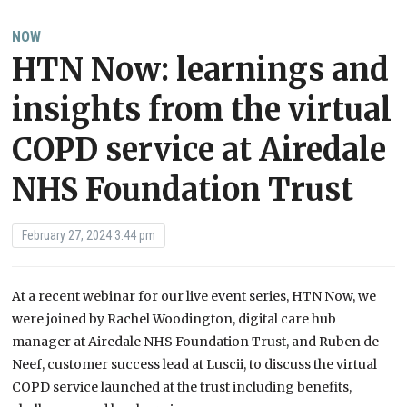
NOW
HTN Now: learnings and
insights from the virtual
COPD service at Airedale
NHS Foundation Trust
February 27, 2024 3:44 pm
At a recent webinar for our live event series, HTN Now, we
were joined by Rachel Woodington, digital care hub
manager at Airedale NHS Foundation Trust, and Ruben de
Neef, customer success lead at Luscii, to discuss the virtual
COPD service launched at the trust including benefits,