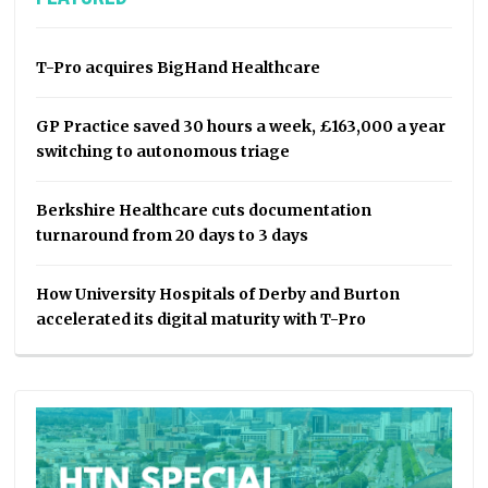
T-Pro acquires BigHand Healthcare
GP Practice saved 30 hours a week, £163,000 a year
switching to autonomous triage
Berkshire Healthcare cuts documentation
turnaround from 20 days to 3 days
How University Hospitals of Derby and Burton
accelerated its digital maturity with T-Pro