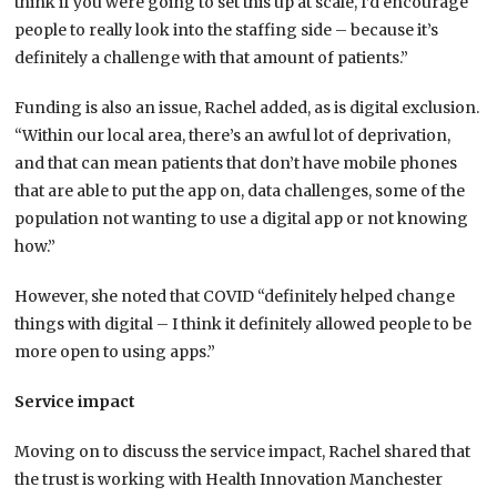
think if you were going to set this up at scale, I’d encourage
people to really look into the staffing side – because it’s
definitely a challenge with that amount of patients.”
Funding is also an issue, Rachel added, as is digital exclusion.
“Within our local area, there’s an awful lot of deprivation,
and that can mean patients that don’t have mobile phones
that are able to put the app on, data challenges, some of the
population not wanting to use a digital app or not knowing
how.”
However, she noted that COVID “definitely helped change
things with digital – I think it definitely allowed people to be
more open to using apps.”
Service impact
Moving on to discuss the service impact, Rachel shared that
the trust is working with Health Innovation Manchester