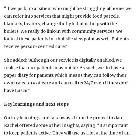
“If we pick up a patient who might be struggling at home, we
can refer into services that might provide food parcels,
blankets, heaters, change the light bulbs, help with the
boilers. We really do link-in with community services; we
look at these patients in a holistic viewpoint as well. Patients
receive person-centred care.”
She added: “Although our service is digitally enabled, we
realise that our patients may not be. As such, we do have a
paper diary for patients which means they can follow their
own trajectory of care and can call us 24/7 even if they don’t
have Luscii.”
Key learnings and next steps
On key learnings and takeaways from the project to date,
Rachel offered some of her insights, saying: “It’s important
to keep patients active. They will use us a lot at the time of an