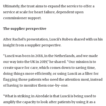
Ultimately, the trust aims to expand the service to offer a
service at scale for heart failure, dependent upon
commissioner support.
The supplier perspective
After Rachel’s presentation, Luscii’s Ruben shared with us his
insight from a supplier perspective.
“Luscii was born in 2018, in the Netherlands, and we made
our way into the UK in 2019,” he shared. “Our mission is to
create space for care, which comes down to saving time,
doing things more efficiently, or using Luscii as a filter for
flagging those patients who need the attention most, instead
of having to monitor them one-by-one.
“What is striking in Airedale is that Luscii is being used to
amplify the capacity to look after patients by using it as a