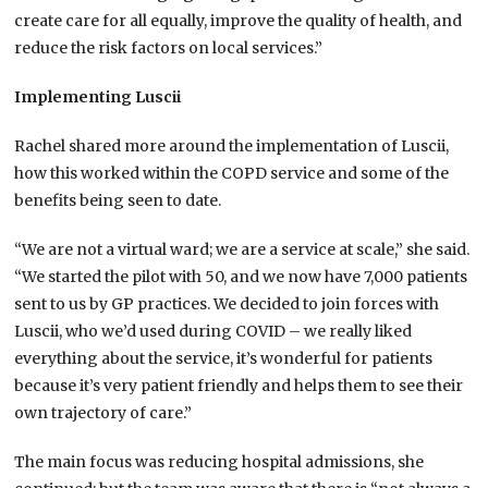
create care for all equally, improve the quality of health, and
reduce the risk factors on local services.”
Implementing Luscii
Rachel shared more around the implementation of Luscii,
how this worked within the COPD service and some of the
benefits being seen to date.
“We are not a virtual ward; we are a service at scale,” she said.
“We started the pilot with 50, and we now have 7,000 patients
sent to us by GP practices. We decided to join forces with
Luscii, who we’d used during COVID – we really liked
everything about the service, it’s wonderful for patients
because it’s very patient friendly and helps them to see their
own trajectory of care.”
The main focus was reducing hospital admissions, she