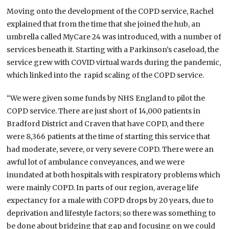
Moving onto the development of the COPD service, Rachel
explained that from the time that she joined the hub, an
umbrella called MyCare 24 was introduced, with a number of
services beneath it. Starting with a Parkinson’s caseload, the
service grew with COVID virtual wards during the pandemic,
which linked into the rapid scaling of the COPD service.
“We were given some funds by NHS England to pilot the
COPD service. There are just short of 14,000 patients in
Bradford District and Craven that have COPD, and there
were 8,366 patients at the time of starting this service that
had moderate, severe, or very severe COPD. There were an
awful lot of ambulance conveyances, and we were
inundated at both hospitals with respiratory problems which
were mainly COPD. In parts of our region, average life
expectancy for a male with COPD drops by 20 years, due to
deprivation and lifestyle factors; so there was something to
be done about bridging that gap and focusing on we could