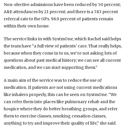
Non-elective admissions have been reduced by 50 percent;
A&E attendances by 21 percent; and there is a 7.83 percent
referral rate to the GPs. 98.9 percent of patients remain
within their own home.
The service links in with SystmOne, which Rachel said helps
the team have “a full view of patients’ care. That really helps,
because when they come in to us, we’re not asking lots of
questions about past medical history; we can see all current
medication, and we can start supporting them.”
A main aim of the service was to reduce the use of
medication. If patients are not using current medications
like inhalers properly, this can be seen on SystmOne. “We
can refer them into places like pulmonary rehab and the
hospice where they do better breathing groups, and refer
them to exercise classes, smoking cessation classes,
anything to try and improve their quality of life,” she said.