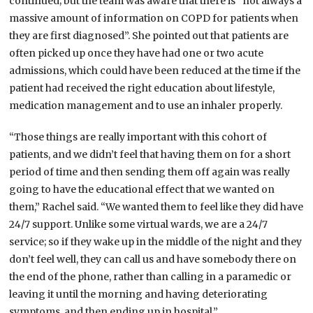
continued; but the team was aware that there is “not always a
massive amount of information on COPD for patients when
they are first diagnosed”. She pointed out that patients are
often picked up once they have had one or two acute
admissions, which could have been reduced at the time if the
patient had received the right education about lifestyle,
medication management and to use an inhaler properly.
“Those things are really important with this cohort of
patients, and we didn’t feel that having them on for a short
period of time and then sending them off again was really
going to have the educational effect that we wanted on
them,” Rachel said. “We wanted them to feel like they did have
24/7 support. Unlike some virtual wards, we are a 24/7
service; so if they wake up in the middle of the night and they
don’t feel well, they can call us and have somebody there on
the end of the phone, rather than calling in a paramedic or
leaving it until the morning and having deteriorating
symptoms, and then ending up in hospital.”