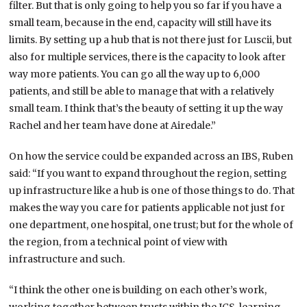
filter. But that is only going to help you so far if you have a
small team, because in the end, capacity will still have its
limits. By setting up a hub that is not there just for Luscii, but
also for multiple services, there is the capacity to look after
way more patients. You can go all the way up to 6,000
patients, and still be able to manage that with a relatively
small team. I think that’s the beauty of setting it up the way
Rachel and her team have done at Airedale.”
On how the service could be expanded across an IBS, Ruben
said: “If you want to expand throughout the region, setting
up infrastructure like a hub is one of those things to do. That
makes the way you care for patients applicable not just for
one department, one hospital, one trust; but for the whole of
the region, from a technical point of view with
infrastructure and such.
“I think the other one is building on each other’s work,