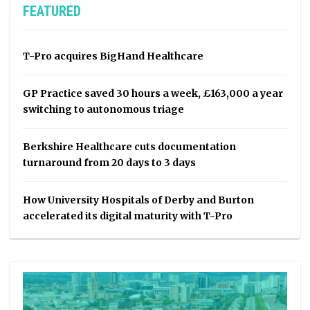
FEATURED
T-Pro acquires BigHand Healthcare
GP Practice saved 30 hours a week, £163,000 a year
switching to autonomous triage
Berkshire Healthcare cuts documentation
turnaround from 20 days to 3 days
How University Hospitals of Derby and Burton
accelerated its digital maturity with T-Pro