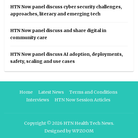
HTN Now panel discuss cyber security challenges,
approaches, literacy and emerging tech
HTN Now panel discuss and share digital in
community care
HTN Now panel discuss AI adoption, deployments,
safety, scaling and use cases
Home
Latest News
Terms and Conditions
Interviews
HTN Now Session Articles
Copyright © 2026
HTN Health Tech News
.
Designed by
WPZOOM