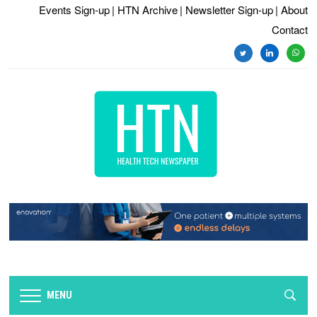
Events Sign-up
| HTN Archive
| Newsletter Sign-up
| About
Contact
twitter
linkedin
whats
MENU