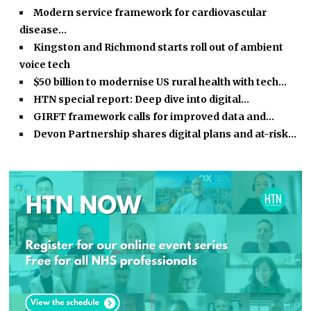
Modern service framework for cardiovascular
disease…
Kingston and Richmond starts roll out of ambient
voice tech
$50 billion to modernise US rural health with tech…
HTN special report: Deep dive into digital…
GIRFT framework calls for improved data and…
Devon Partnership shares digital plans and at-risk…