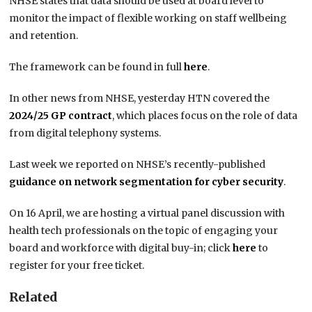
NHSE states that data should be used at board level to
monitor the impact of flexible working on staff wellbeing
and retention.
The framework can be found in full
here
.
In other news from NHSE, yesterday HTN covered the
2024/25 GP contract
, which places focus on the role of data
from digital telephony systems.
Last week we reported on NHSE’s recently-published
guidance on network segmentation for cyber security
.
On 16 April, we are hosting a virtual panel discussion with
health tech professionals on the topic of engaging your
board and workforce with digital buy-in; click
here
to
register for your free ticket.
Related