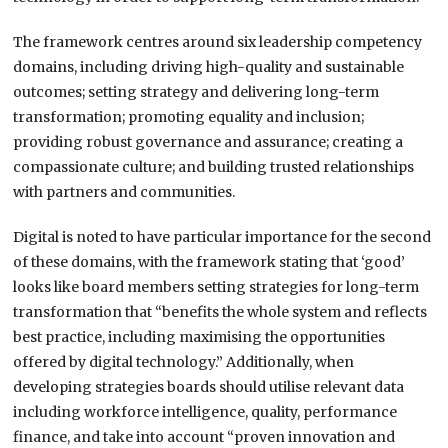
The framework centres around six leadership competency
domains, including driving high-quality and sustainable
outcomes; setting strategy and delivering long-term
transformation; promoting equality and inclusion;
providing robust governance and assurance; creating a
compassionate culture; and building trusted relationships
with partners and communities.
Digital is noted to have particular importance for the second
of these domains, with the framework stating that ‘good’
looks like board members setting strategies for long-term
transformation that “benefits the whole system and reflects
best practice, including maximising the opportunities
offered by digital technology.” Additionally, when
developing strategies boards should utilise relevant data
including workforce intelligence, quality, performance
finance, and take into account “proven innovation and