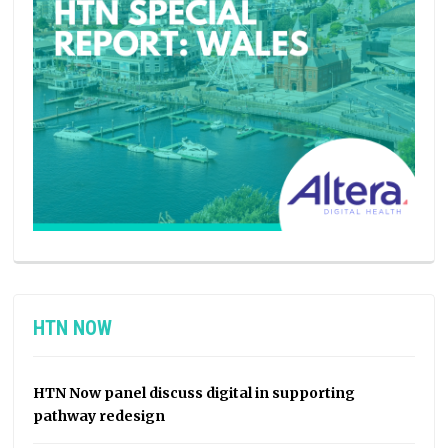
HTN NOW
HTN Now panel discuss digital in supporting
pathway redesign