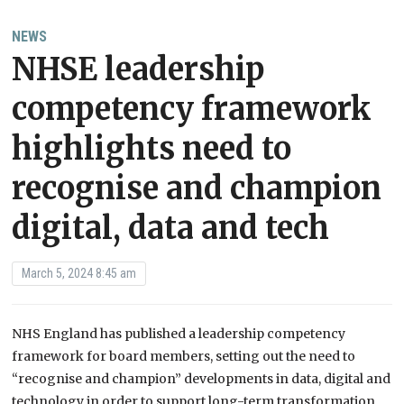
NEWS
NHSE leadership
competency framework
highlights need to
recognise and champion
digital, data and tech
March 5, 2024 8:45 am
NHS England has published a leadership competency
framework for board members, setting out the need to
“recognise and champion” developments in data, digital and
technology in order to support long-term transformation.