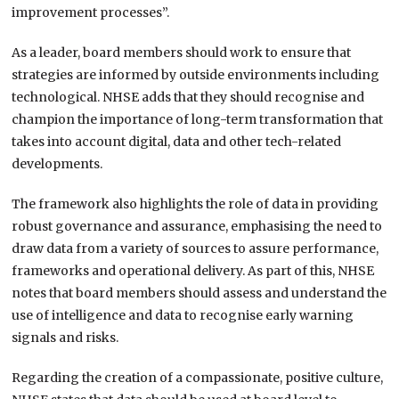
improvement processes”.
As a leader, board members should work to ensure that
strategies are informed by outside environments including
technological. NHSE adds that they should recognise and
champion the importance of long-term transformation that
takes into account digital, data and other tech-related
developments.
The framework also highlights the role of data in providing
robust governance and assurance, emphasising the need to
draw data from a variety of sources to assure performance,
frameworks and operational delivery. As part of this, NHSE
notes that board members should assess and understand the
use of intelligence and data to recognise early warning
signals and risks.
Regarding the creation of a compassionate, positive culture,