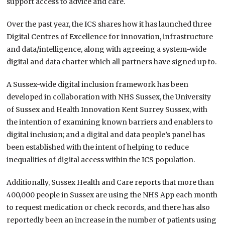
support access to advice and care.
Over the past year, the ICS shares how it has launched three
Digital Centres of Excellence for innovation, infrastructure
and data/intelligence, along with agreeing a system-wide
digital and data charter which all partners have signed up to.
A Sussex-wide digital inclusion framework has been
developed in collaboration with NHS Sussex, the University
of Sussex and Health Innovation Kent Surrey Sussex, with
the intention of examining known barriers and enablers to
digital inclusion; and a digital and data people’s panel has
been established with the intent of helping to reduce
inequalities of digital access within the ICS population.
Additionally, Sussex Health and Care reports that more than
400,000 people in Sussex are using the NHS App each month
to request medication or check records, and there has also
reportedly been an increase in the number of patients using