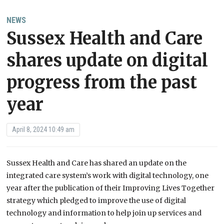
NEWS
Sussex Health and Care
shares update on digital
progress from the past
year
April 8, 2024 10:49 am
Sussex Health and Care has shared an update on the
integrated care system’s work with digital technology, one
year after the publication of their Improving Lives Together
strategy which pledged to improve the use of digital
technology and information to help join up services and