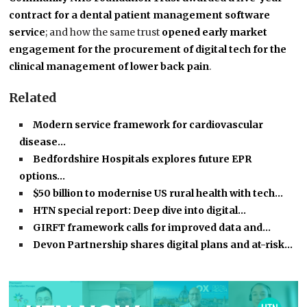
contract for a dental patient management software
service
; and how the same trust
opened early market
engagement for the procurement of digital tech for the
clinical management of lower back pain
.
Related
Modern service framework for cardiovascular
disease…
Bedfordshire Hospitals explores future EPR
options…
$50 billion to modernise US rural health with tech…
HTN special report: Deep dive into digital…
GIRFT framework calls for improved data and…
Devon Partnership shares digital plans and at-risk…