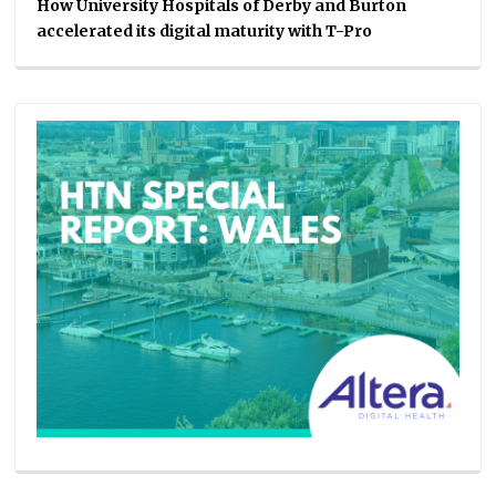
How University Hospitals of Derby and Burton
accelerated its digital maturity with T-Pro