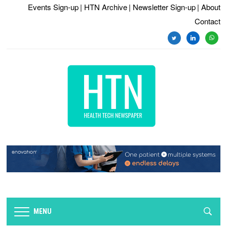
Events Sign-up
| HTN Archive
| Newsletter Sign-up
| About
Contact
twitter
linkedin
whats
MENU