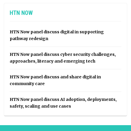
HTN NOW
HTN Now panel discuss digital in supporting
pathway redesign
HTN Now panel discuss cyber security challenges,
approaches, literacy and emerging tech
HTN Now panel discuss and share digital in
community care
HTN Now panel discuss AI adoption, deployments,
safety, scaling and use cases