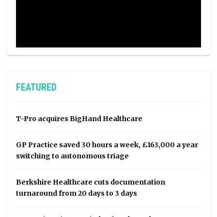
FEATURED
T-Pro acquires BigHand Healthcare
GP Practice saved 30 hours a week, £163,000 a year
switching to autonomous triage
Berkshire Healthcare cuts documentation
turnaround from 20 days to 3 days