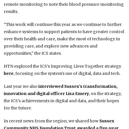
remote monitoring to note their blood pressure monitoring
results.
“This work will continue this year as we continue to further
enhance systems to support patients to have greater control
over their health and care, make the most of technology in
providing care, and explore new advances and
opportunities,” the ICS states.
HTN explored the ICS’s Improving Lives Together strategy
here
, focusing on the system’s use of digital, data and tech.
Last year we also
interviewed Sussex’s transformation,
innovation and digital officer Lisa Emery
, on the strategy,
the ICS’s achievements in digital and data, and their hopes
for the future.
In recent news from the region, we shared how
Sussex
Community NHS Foundation Trust awarded a five-year