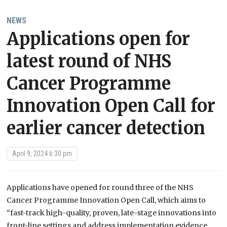
NEWS
Applications open for
latest round of NHS
Cancer Programme
Innovation Open Call for
earlier cancer detection
April 9, 2024 6:30 pm
Applications have opened for round three of the NHS
Cancer Programme Innovation Open Call, which aims to
“fast-track high-quality, proven, late-stage innovations into
front-line settings and address implementation evidence