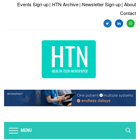
Events Sign-up
| HTN Archive
| Newsletter Sign-up
| About
Contact
twitter
linkedin
whats
MENU