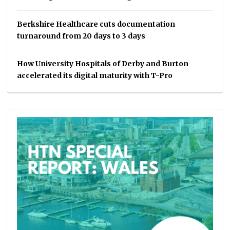
Berkshire Healthcare cuts documentation
turnaround from 20 days to 3 days
How University Hospitals of Derby and Burton
accelerated its digital maturity with T-Pro