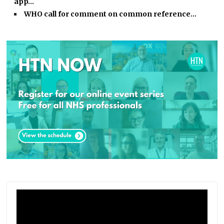
app…
WHO call for comment on common reference…