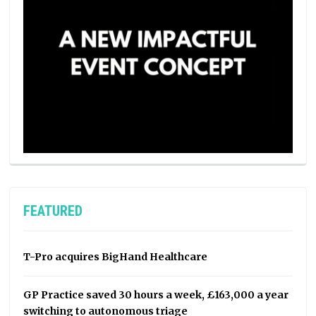
FEATURED
T-Pro acquires BigHand Healthcare
GP Practice saved 30 hours a week, £163,000 a year
switching to autonomous triage