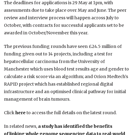
The deadlines for applications is 29 May at 1pm, with
assessments due to take place over May and June. The peer
review and interview process will happen across July to
October, with contracts for successful applicants set to be
awarded in October/November this year.
The previous funding rounds have seen £24.5 million of
funding given out to 14 projects, including a test for
hepatocellular carcinoma from the University of
Manchester which uses blood test results age and gender to
calculate a risk score via an algorithm; and Orion Medtech’s
RAPID project which has established regional digital
infrastructure and an optimised clinical pathway for initial
management of brain tumours.
Click
here
to access the full details on the latest round.
In related news,
a study has identified the benefits
of linking whole genome sequencing data to real-world