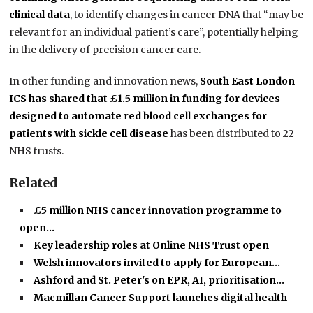
clinical data
, to identify changes in cancer DNA that “may be
relevant for an individual patient’s care”, potentially helping
in the delivery of precision cancer care.
In other funding and innovation news,
South East London
ICS has shared that £1.5 million in funding for devices
designed to automate red blood cell exchanges for
patients with sickle cell disease
has been distributed to 22
NHS trusts.
Related
£5 million NHS cancer innovation programme to
open…
Key leadership roles at Online NHS Trust open
Welsh innovators invited to apply for European…
Ashford and St. Peter's on EPR, AI, prioritisation…
Macmillan Cancer Support launches digital health