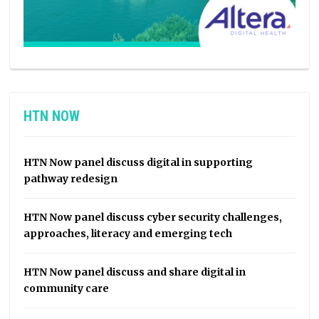
HTN NOW
HTN Now panel discuss digital in supporting
pathway redesign
HTN Now panel discuss cyber security challenges,
approaches, literacy and emerging tech
HTN Now panel discuss and share digital in
community care