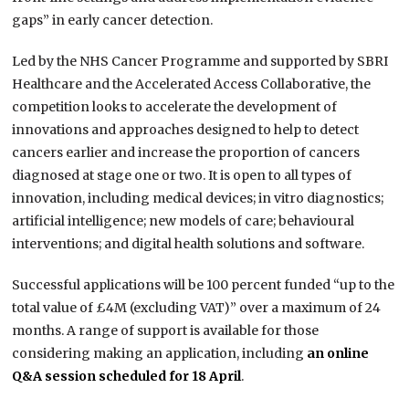
gaps” in early cancer detection.
Led by the NHS Cancer Programme and supported by SBRI
Healthcare and the Accelerated Access Collaborative, the
competition looks to accelerate the development of
innovations and approaches designed to help to detect
cancers earlier and increase the proportion of cancers
diagnosed at stage one or two. It is open to all types of
innovation, including medical devices; in vitro diagnostics;
artificial intelligence; new models of care; behavioural
interventions; and digital health solutions and software.
Successful applications will be 100 percent funded “up to the
total value of £4M (excluding VAT)” over a maximum of 24
months. A range of support is available for those
considering making an application, including
an online
Q&A session scheduled for 18 April
.