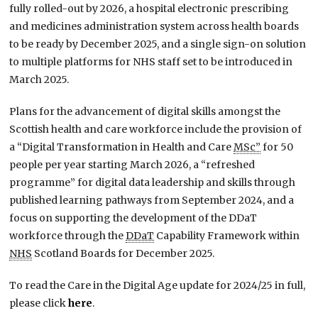
fully rolled-out by 2026, a hospital electronic prescribing
and medicines administration system across health boards
to be ready by December 2025, and a single sign-on solution
to multiple platforms for NHS staff set to be introduced in
March 2025.
Plans for the advancement of digital skills amongst the
Scottish health and care workforce include the provision of
a “Digital Transformation in Health and Care
MSc”
for 50
people per year starting March 2026, a “refreshed
programme” for digital data leadership and skills through
published learning pathways from September 2024, and a
focus on supporting the development of the DDaT
workforce through the
DDaT
Capability Framework within
NHS
Scotland Boards for December 2025.
To read the Care in the Digital Age update for 2024/25 in full,
please click
here
.