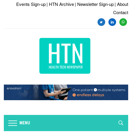
Events Sign-up
| HTN Archive
| Newsletter Sign-up
| About
Contact
twitter
linkedin
whats
MENU