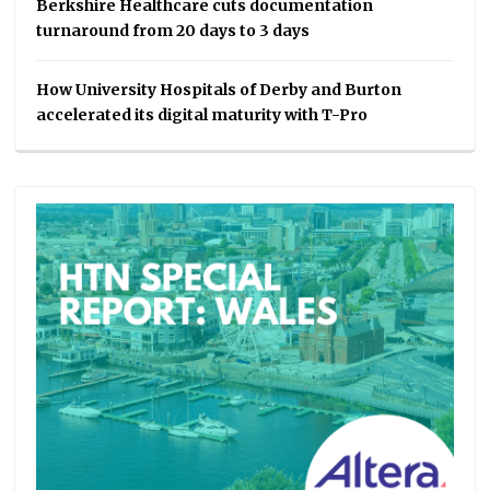
Berkshire Healthcare cuts documentation
turnaround from 20 days to 3 days
How University Hospitals of Derby and Burton
accelerated its digital maturity with T-Pro