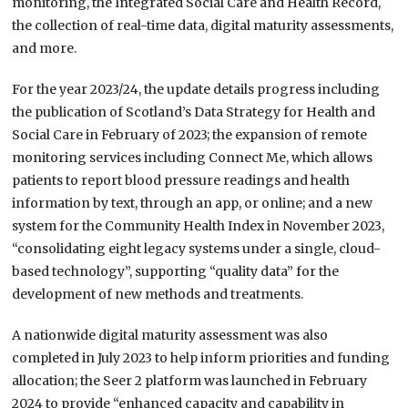
monitoring, the Integrated Social Care and Health Record,
the collection of real-time data, digital maturity assessments,
and more.
For the year 2023/24, the update details progress including
the publication of Scotland’s Data Strategy for Health and
Social Care in February of 2023; the expansion of remote
monitoring services including Connect Me, which allows
patients to report blood pressure readings and health
information by text, through an app, or online; and a new
system for the Community Health Index in November 2023,
“consolidating eight legacy systems under a single, cloud-
based technology”, supporting “quality data” for the
development of new methods and treatments.
A nationwide digital maturity assessment was also
completed in July 2023 to help inform priorities and funding
allocation; the Seer 2 platform was launched in February
2024 to provide “enhanced capacity and capability in