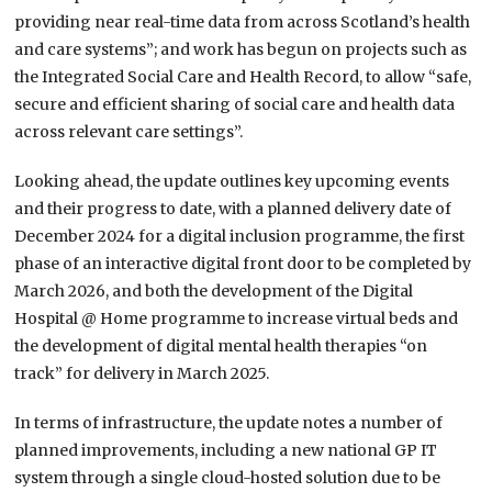
providing near real-time data from across Scotland’s health
and care systems”; and work has begun on projects such as
the Integrated Social Care and Health Record, to allow “safe,
secure and efficient sharing of social care and health data
across relevant care settings”.
Looking ahead, the update outlines key upcoming events
and their progress to date, with a planned delivery date of
December 2024 for a digital inclusion programme, the first
phase of an interactive digital front door to be completed by
March 2026, and both the development of the Digital
Hospital @ Home programme to increase virtual beds and
the development of digital mental health therapies “on
track” for delivery in March 2025.
In terms of infrastructure, the update notes a number of
planned improvements, including a new national GP IT
system through a single cloud-hosted solution due to be