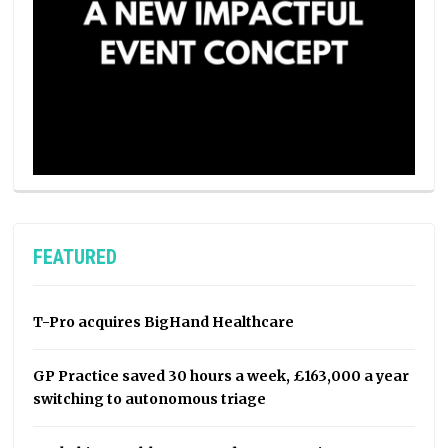
FEATURED
T-Pro acquires BigHand Healthcare
GP Practice saved 30 hours a week, £163,000 a year
switching to autonomous triage