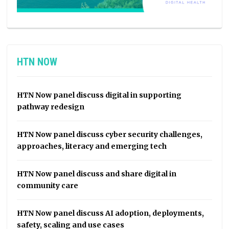
HTN NOW
HTN Now panel discuss digital in supporting
pathway redesign
HTN Now panel discuss cyber security challenges,
approaches, literacy and emerging tech
HTN Now panel discuss and share digital in
community care
HTN Now panel discuss AI adoption, deployments,
safety, scaling and use cases