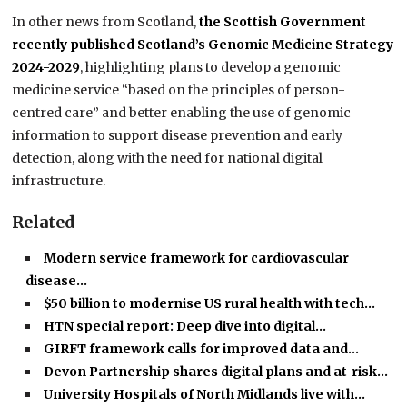
In other news from Scotland,
the Scottish Government
recently published Scotland’s Genomic Medicine Strategy
2024-2029
, highlighting plans to develop a genomic
medicine service “based on the principles of person-
centred care” and better enabling the use of genomic
information to support disease prevention and early
detection, along with the need for national digital
infrastructure.
Related
Modern service framework for cardiovascular
disease…
$50 billion to modernise US rural health with tech…
HTN special report: Deep dive into digital…
GIRFT framework calls for improved data and…
Devon Partnership shares digital plans and at-risk…
University Hospitals of North Midlands live with…