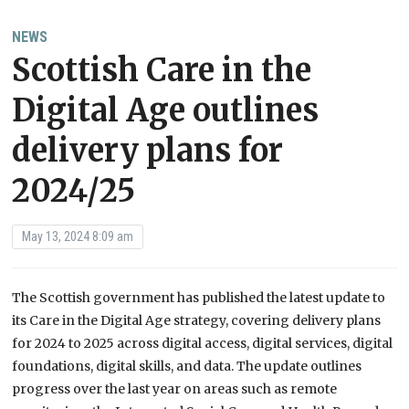
NEWS
Scottish Care in the
Digital Age outlines
delivery plans for
2024/25
May 13, 2024 8:09 am
The Scottish government has published the latest update to
its Care in the Digital Age strategy, covering delivery plans
for 2024 to 2025 across digital access, digital services, digital
foundations, digital skills, and data. The update outlines
progress over the last year on areas such as remote