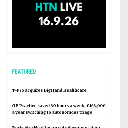
FEATURED
T-Pro acquires BigHand Healthcare
GP Practice saved 30 hours a week, £163,000
a year switching to autonomous triage
Berkshire Healthcare cuts documentation