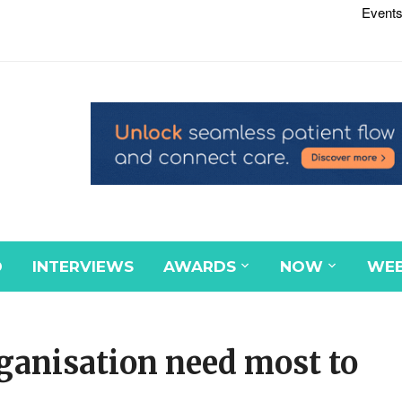
Events
D
INTERVIEWS
AWARDS
NOW
WEB
rganisation need most to