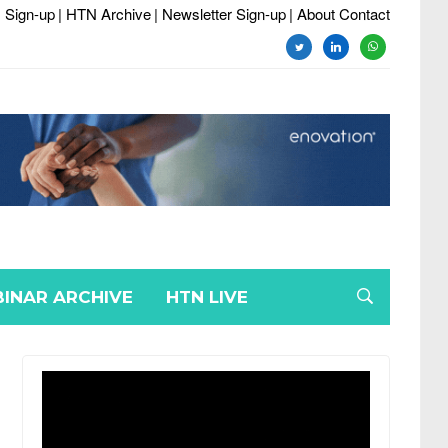
 Sign-up
| HTN Archive
| Newsletter Sign-up
| About Contact
twitter
linkedin
whatsapp
INAR ARCHIVE
HTN LIVE