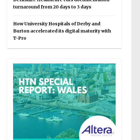
turnaround from 20 days to 3 days
How University Hospitals of Derby and
Burton accelerated its digital maturity with
T-Pro