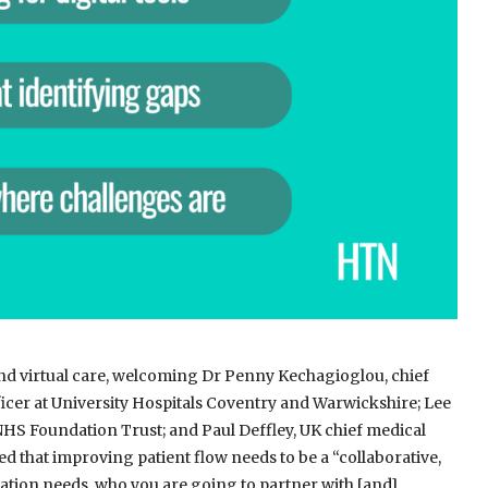
and virtual care, welcoming Dr Penny Kechagioglou, chief
ficer at University Hospitals Coventry and Warwickshire; Lee
NHS Foundation Trust; and Paul Deffley, UK chief medical
ted that improving patient flow needs to be a “collaborative,
lation needs, who you are going to partner with [and]