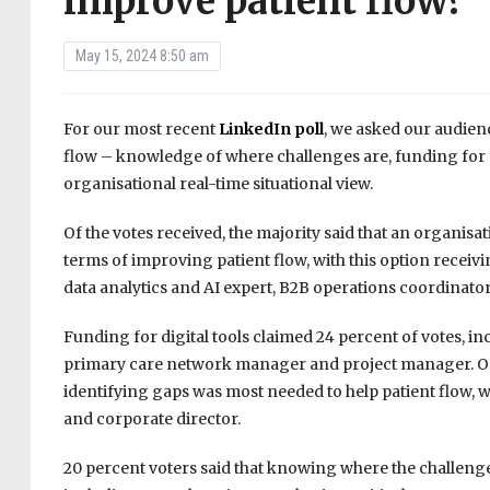
improve patient flow?
May 15, 2024 8:50 am
For our most recent
LinkedIn poll
, we asked our audien
flow – knowledge of where challenges are, funding for dig
organisational real-time situational view.
Of the votes received, the majority said that an organisat
terms of improving patient flow, with this option receiv
data analytics and AI expert, B2B operations coordinator,
Funding for digital tools claimed 24 percent of votes, inc
primary care network manager and project manager. On lev
identifying gaps was most needed to help patient flow, w
and corporate director.
20 percent voters said that knowing where the challenges