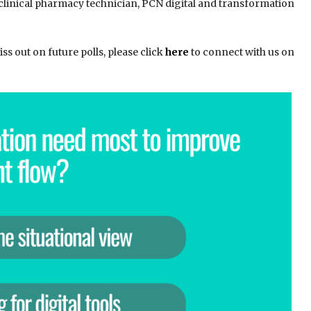
 clinical pharmacy technician, PCN digital and transformation
s out on future polls, please click
here
to connect with us on