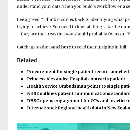
understand your data. Then you build a workflow or a se
Lee agreed: “I think it comes back to identifying what p
trying to achieve. You need to look at things like the n
– they are the areas that you should probably focus on. Y
Catch up on the panel
here
to read their insights in full.
Related
Procurement for single patient record launched
Princess Alexandra Hospital contracts patient…
Health Service Ombudsman points to single pat
NHSE outlines patient communications standar
DHSC opens engagement for GPs and practice
International: Regional health data in New Zeal