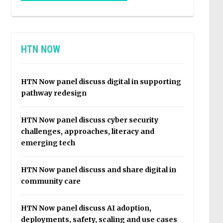
HTN NOW
HTN Now panel discuss digital in supporting
pathway redesign
HTN Now panel discuss cyber security
challenges, approaches, literacy and
emerging tech
HTN Now panel discuss and share digital in
community care
HTN Now panel discuss AI adoption,
deployments, safety, scaling and use cases