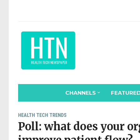
CHANNELS
FEATURE
HEALTH TECH TRENDS
Poll: what does your o