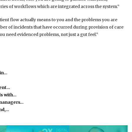
ries of workflows which are integrated across the system.”
atient flow actually means to you and the problems you are
umber of incidents that have occurred during provision of care
ou need evidenced problems, not just a gut feel.”
 in…
ient…
ds with…
 managers…
and,…