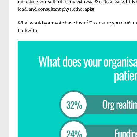
including consultant in anaesthesia & critical care, PCN
lead, and consultant physiotherapist.
What would your vote have been? To ensure you don’t mis
LinkedIn.