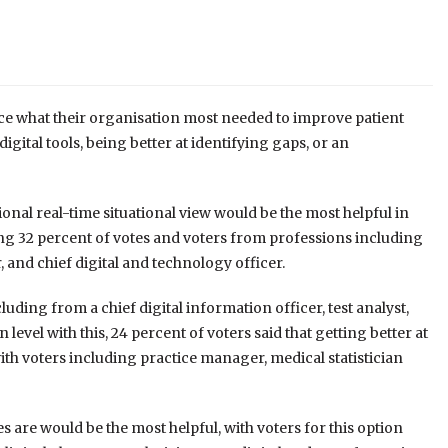
ce what their organisation most needed to improve patient
ital tools, being better at identifying gaps, or an
ional real-time situational view would be the most helpful in
ing 32 percent of votes and voters from professions including
 and chief digital and technology officer.
luding from a chief digital information officer, test analyst,
el with this, 24 percent of voters said that getting better at
ith voters including practice manager, medical statistician
 are would be the most helpful, with voters for this option