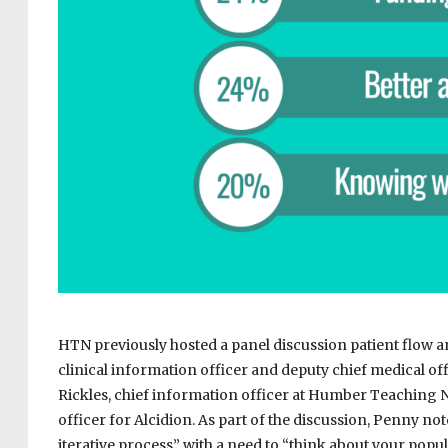
HTN previously hosted a panel discussion patient flow 
clinical information officer and deputy chief medical of
Rickles, chief information officer at Humber Teaching 
officer for Alcidion. As part of the discussion, Penny no
iterative process” with a need to “think about your popu