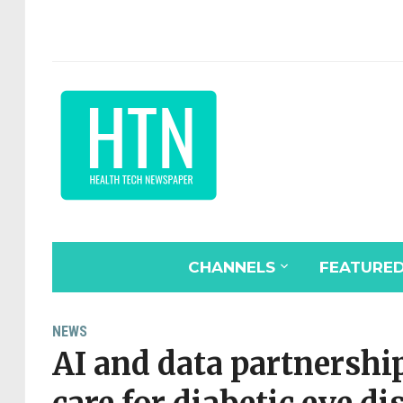
CHANNELS
FEATURE
NEWS
AI and data partnership