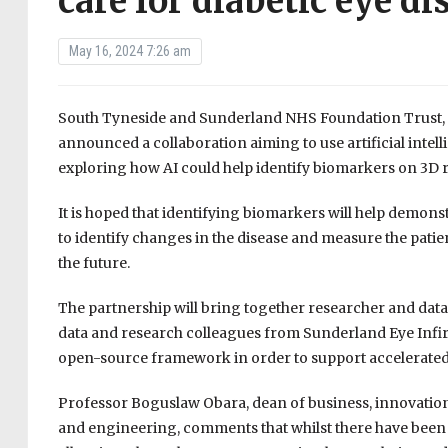
care for diabetic eye di
May 16, 2024 7:26 am
South Tyneside and Sunderland NHS Foundation Trust, 
announced a collaboration aiming to use artificial intell
exploring how AI could help identify biomarkers on 3D 
It is hoped that identifying biomarkers will help demonst
to identify changes in the disease and measure the patie
the future.
The partnership will bring together researcher and dat
data and research colleagues from Sunderland Eye Infi
open-source framework in order to support accelerated
Professor Boguslaw Obara, dean of business, innovation an
and engineering, comments that whilst there have been 