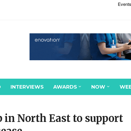
Events
D
INTERVIEWS
AWARDS
NOW
WEB
 in North East to support