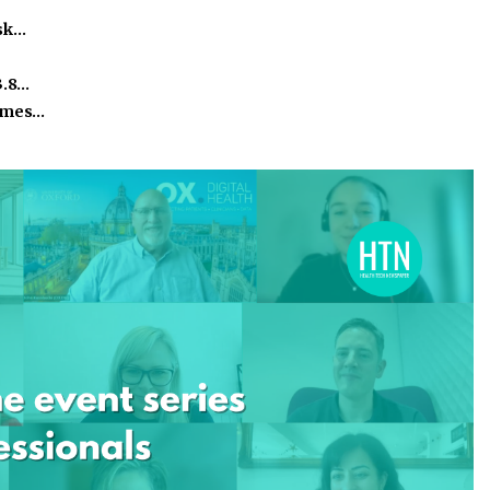
isk…
3.8…
homes…