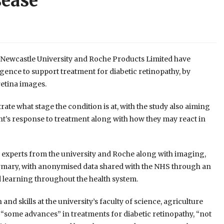
sease
Newcastle University and Roche Products Limited have
igence to support treatment for diabetic retinopathy, by
retina images.
rate what stage the condition is at, with the study also aiming
nt’s response to treatment along with how they may react in
a experts from the university and Roche along with imaging,
rmary, with anonymised data shared with the NHS through an
 learning throughout the health system.
d skills at the university’s faculty of science, agriculture
“some advances” in treatments for diabetic retinopathy, “not