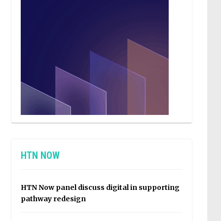
HTN NOW
HTN Now panel discuss digital in supporting
pathway redesign