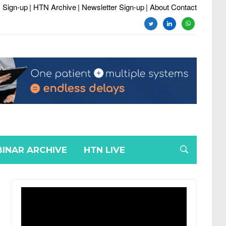
 Sign-up
| HTN Archive
| Newsletter Sign-up
| About Contact
twitter
linkedin
whatsapp
INAR ARCHIVE
HTN LIVE