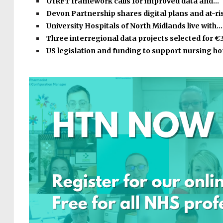
GIRFT framework calls for improved data and…
Devon Partnership shares digital plans and at-r
University Hospitals of North Midlands live with…
Three interregional data projects selected for €
US legislation and funding to support nursing 