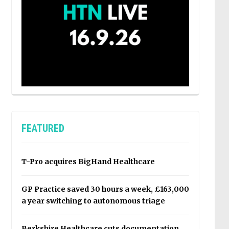
FEATURED
T-Pro acquires BigHand Healthcare
GP Practice saved 30 hours a week, £163,000
a year switching to autonomous triage
Berkshire Healthcare cuts documentation