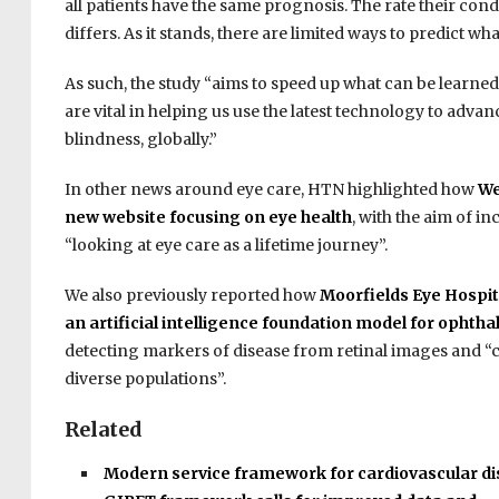
all patients have the same prognosis. The rate their co
differs. As it stands, there are limited ways to predict wh
As such, the study “aims to speed up what can be learned
are vital in helping us use the latest technology to adva
blindness, globally.”
In other news around eye care, HTN highlighted how
We
new website focusing on eye health
, with the aim of 
“looking at eye care as a lifetime journey”.
We also previously reported how
Moorfields Eye Hospit
an artificial intelligence foundation model for ophth
detecting markers of disease from retinal images and “ca
diverse populations”.
Related
Modern service framework for cardiovascular d