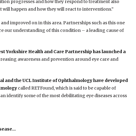
ndition progresses and how they respond to treatment also
at will happen and how they will react to interventions.”
 and improved on in this area. Partnerships such as this one
nce our understanding of this condition – a leading cause of
st Yorkshire Health and Care Partnership has launched a
increasing awareness and prevention around eye care and
al and the UCL Institute of Ophthalmology have developed
almology
called RETFound, which is said to be capable of
n identify some of the most debilitating eye diseases across
isease…