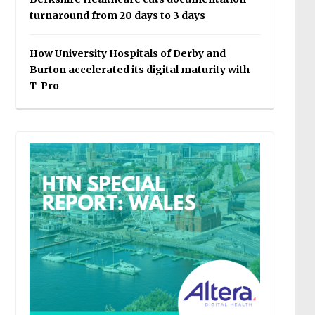
turnaround from 20 days to 3 days
How University Hospitals of Derby and
Burton accelerated its digital maturity with
T-Pro