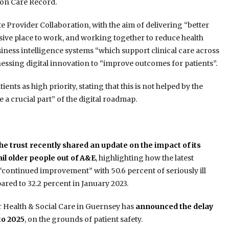
don Care Record.
Provider Collaboration, with the aim of delivering “better
usive place to work, and working together to reduce health
usiness intelligence systems “which support clinical care across
essing digital innovation to “improve outcomes for patients”.
ents as high priority, stating that this is not helped by the
 crucial part” of the digital roadmap.
he trust recently shared an update on the impact of its
rail older people out of A&E
, highlighting how the latest
“continued improvement” with 50.6 percent of seriously ill
ared to 32.2 percent in January 2023.
r Health & Social Care in Guernsey has
announced the delay
to 2025
, on the grounds of patient safety.