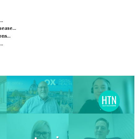
e…
isease…
ions…
h…