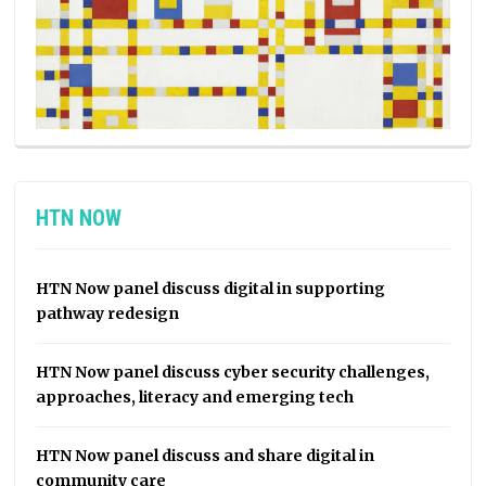
HTN NOW
HTN Now panel discuss digital in supporting
pathway redesign
HTN Now panel discuss cyber security challenges,
approaches, literacy and emerging tech
HTN Now panel discuss and share digital in
community care