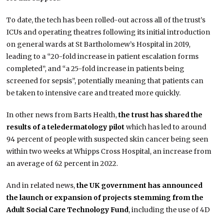
To date, the tech has been rolled-out across all of the trust’s
ICUs and operating theatres following its initial introduction
on general wards at St Bartholomew’s Hospital in 2019,
leading to a “20-fold increase in patient escalation forms
completed”, and “a 25-fold increase in patients being
screened for sepsis”, potentially meaning that patients can
be taken to intensive care and treated more quickly.
In other news from Barts Health,
the trust has shared the
results of a teledermatology pilot
which has led to around
94 percent of people with suspected skin cancer being seen
within two weeks at Whipps Cross Hospital, an increase from
an average of 62 percent in 2022.
And in related news,
the UK government has announced
the launch or expansion of projects stemming from the
Adult Social Care Technology Fund
, including the use of 4D