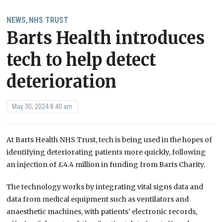
NEWS
NHS TRUST
,
Barts Health introduces
tech to help detect
deterioration
May 30, 2024 8:40 am
At Barts Health NHS Trust, tech is being used in the hopes of
identifying deteriorating patients more quickly, following
an injection of £4.4 million in funding from Barts Charity.
The technology works by integrating vital signs data and
data from medical equipment such as ventilators and
anaesthetic machines, with patients’ electronic records,