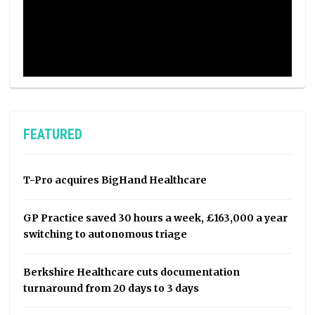
FEATURED
T-Pro acquires BigHand Healthcare
GP Practice saved 30 hours a week, £163,000 a year
switching to autonomous triage
Berkshire Healthcare cuts documentation
turnaround from 20 days to 3 days