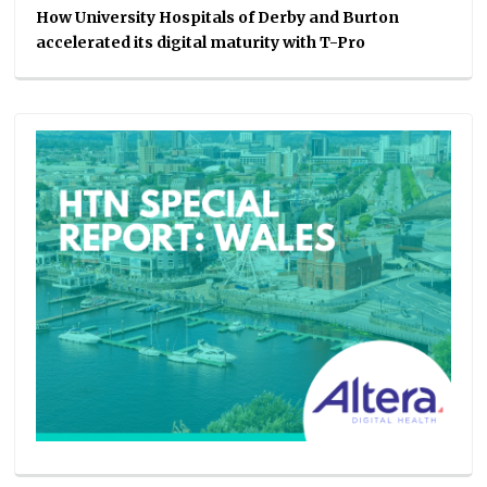
How University Hospitals of Derby and Burton
accelerated its digital maturity with T-Pro