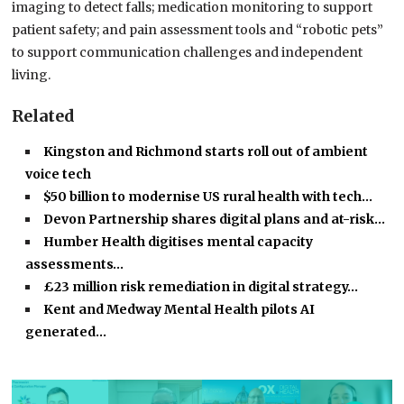
imaging to detect falls; medication monitoring to support
patient safety; and pain assessment tools and “robotic pets”
to support communication challenges and independent
living.
Related
Kingston and Richmond starts roll out of ambient
voice tech
$50 billion to modernise US rural health with tech…
Devon Partnership shares digital plans and at-risk…
Humber Health digitises mental capacity
assessments…
£23 million risk remediation in digital strategy…
Kent and Medway Mental Health pilots AI
generated…