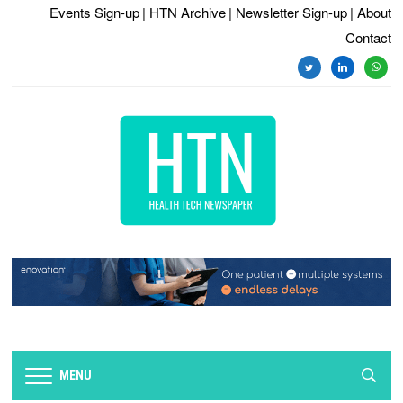
Events Sign-up
| HTN Archive
| Newsletter Sign-up
| About
Contact
twitter
linkedin
whats
MENU