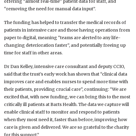
offering “almost real-time” patient data for staff, and
“removing the need for manual data input”.
The funding has helped to transfer the medical records of
patients in intensive care and those having operations from
paper to digital, meaning “teams are alerted to any life-
changing deterioration faster”, and potentially freeing up
time for staff in other areas.
Dr Dan Kelley, intensive care consultant and deputy CCIO,
said that the trust’s early work has shown that “clinical data
improves care and enables nurses to spend more time with
their patients, providing crucial care”, continuing: “We are
excited that, with new funding, we can bring this to the most
critically ill patients at Barts Health. The data we capture will
enable clinical staff to monitor and respond to patients
when they most need it, faster than before, improving how
care is given and delivered. We are so grateful to the charity
for this support.”