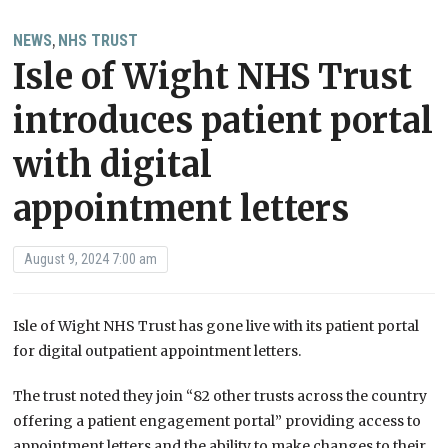
NEWS
NHS TRUST
,
Isle of Wight NHS Trust
introduces patient portal
with digital
appointment letters
August 9, 2024 7:00 am
Isle of Wight NHS Trust has gone live with its patient portal
for digital outpatient appointment letters.
The trust noted they join “82 other trusts across the country
offering a patient engagement portal” providing access to
appointment letters and the ability to make changes to their