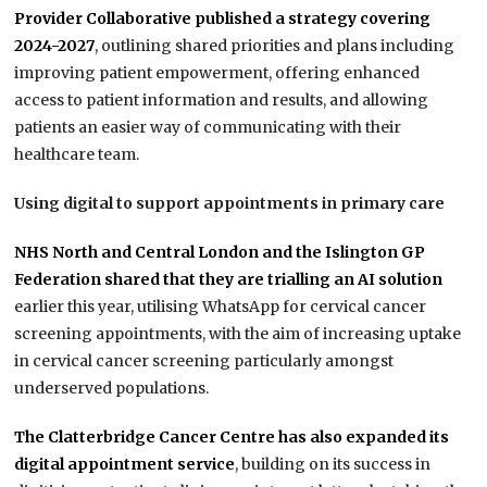
Provider Collaborative published a strategy covering
2024-2027
, outlining shared priorities and plans including
improving patient empowerment, offering enhanced
access to patient information and results, and allowing
patients an easier way of communicating with their
healthcare team.
Using digital to support appointments in primary care
NHS North and Central London and the Islington GP
Federation shared that they are trialling an AI solution
earlier this year, utilising WhatsApp for cervical cancer
screening appointments, with the aim of increasing uptake
in cervical cancer screening particularly amongst
underserved populations.
The Clatterbridge Cancer Centre has also expanded its
digital appointment service
, building on its success in