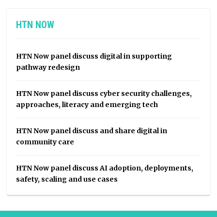
HTN NOW
HTN Now panel discuss digital in supporting
pathway redesign
HTN Now panel discuss cyber security challenges,
approaches, literacy and emerging tech
HTN Now panel discuss and share digital in
community care
HTN Now panel discuss AI adoption, deployments,
safety, scaling and use cases