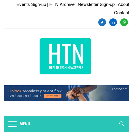
Events Sign-up
| HTN Archive
| Newsletter Sign-up
| About
Contact
twitter
linkedin
whats
MENU