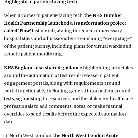
Highlights in patient-facing tech
When it comes to patient-facing tech,
the NHS Humber
Health Partnership launched a transformation project
called ‘Flow’
last month, aiming to reduce unnecessary
hospital stays and admissions by streamlining “every stage”
of the patient journey, including plans for virtual wards and
remote patient monitoring.
NHS England also shared guidance
highlighting principles
around the automation of test result release in patient
engagement portals, along with requirements around
portal functionality, including general information around
tests, signposting to resources, and the ability for healthcare
professionals to add comments, notes, or make manual
overrides to send results before the expected automation
date.
In North West London,
the North West London Acute