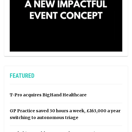
FEATURED
T-Pro acquires BigHand Healthcare
GP Practice saved 30 hours a week, £163,000 a year
switching to autonomous triage