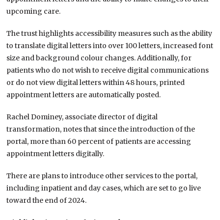
upcoming care.
The trust highlights accessibility measures such as the ability
to translate digital letters into over 100 letters, increased font
size and background colour changes. Additionally, for
patients who do not wish to receive digital communications
or do not view digital letters within 48 hours, printed
appointment letters are automatically posted.
Rachel Dominey, associate director of digital
transformation, notes that since the introduction of the
portal, more than 60 percent of patients are accessing
appointment letters digitally.
There are plans to introduce other services to the portal,
including inpatient and day cases, which are set to go live
toward the end of 2024.