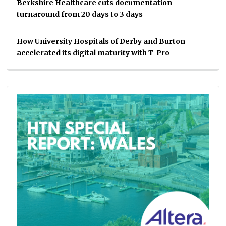
Berkshire Healthcare cuts documentation
turnaround from 20 days to 3 days
How University Hospitals of Derby and Burton
accelerated its digital maturity with T-Pro