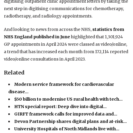
digitising outpatient clinic appointment letters by taking the
next step in digitising communications for chemotherapy,
radiotherapy, and radiology appointments.
And looking to news from across the NHS,
statistics from
NHS England published in June
highlighted that 1,301,924
GP appointments in April 2024 were classed as video/online,
a trend that has increased each month from 172,114 reported
video/online consultations in April 2023.
Related
Modern service framework for cardiovascular
disease…
$50 billion to modernise US rural health with tech…
HTN special report: Deep dive into digital…
GIRFT framework calls for improved data and…
Devon Partnership shares digital plans and at-risk…
University Hospitals of North Midlands live with…