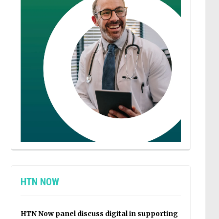
HTN NOW
HTN Now panel discuss digital in supporting