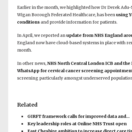
Earlier in the month, we highlighted how Dr Derek Adu-S
Wigan Borough Federated Healthcare, has been
using Y
conditions
and provide information for patients.
In April, we reported an
update from NHS England aro
England now have cloud-based systems in place with rem
month.
In other news,
NHS North Central London ICB and the Is
WhatsApp for cervical cancer screening appointmen
screening particularly amongst underserved population
Related
GIRFT framework calls for improved data and…
Key leadership roles at Online NHS Trust open
East Cheshire ambition to increase direct care 