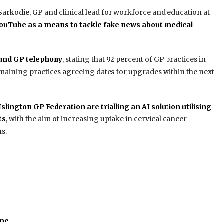
arkodie, GP and clinical lead for workforce and education at
ouTube as a means to tackle fake news about medical
und GP telephony
, stating that 92 percent of GP practices in
aining practices agreeing dates for upgrades within the next
lington GP Federation are trialling an AI solution utilising
ts
, with the aim of increasing uptake in cervical cancer
s.
time…