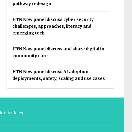
pathway redesign
HTN Now panel discuss cyber security
challenges, approaches, literacy and
emerging tech
HTN Now panel discuss and share digital in
community care
HTN Now panel discuss AI adoption,
deployments, safety, scaling and use cases
on Articles