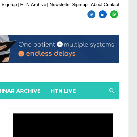
 Sign-up
| HTN Archive
| Newsletter Sign-up
| About Contact
twitter
linkedin
whatsapp
INAR ARCHIVE
HTN LIVE