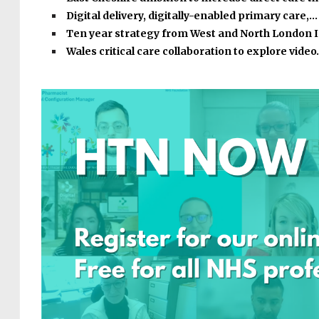
Digital delivery, digitally-enabled primary care,…
Ten year strategy from West and North London 
Wales critical care collaboration to explore vide