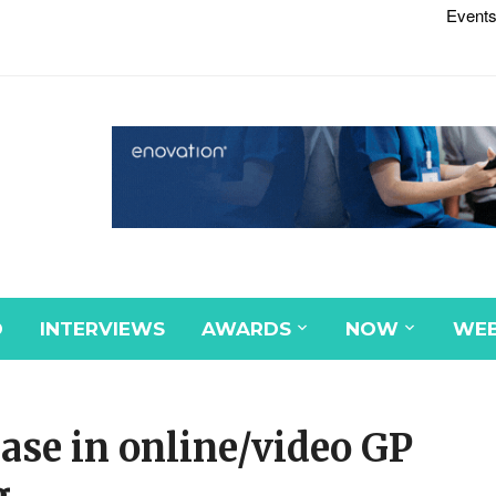
Events
D
INTERVIEWS
AWARDS
NOW
WEB
ase in online/video GP