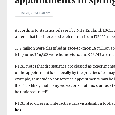
appointments in sprin
June 20, 2024 1:48 pm
According to statistics released by NHS England, 1,301,9
a trend that has increased each month from 172,114 repor
19.8 million were classified as face-to-face; 7.8 million
telephone; 346,302 were home visits; and 994,913 are m
NHSE notes that the statistics are classed as experiment
of the appointment is set locally by the practices “so ma
example, some video conference appointments may be log
that “it is likely that many video consultations start as
be undercounted.”
NHSE also offers an interactive data visualisation tool, a
here
.