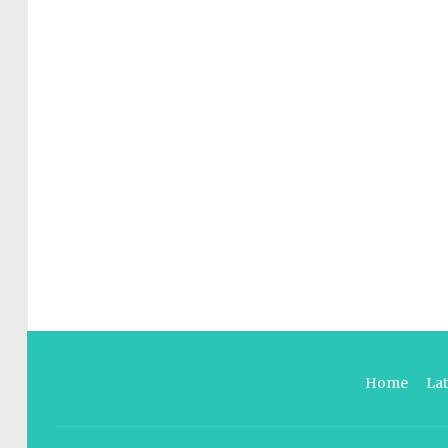
Home
La