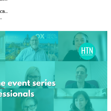
ICB…
o…