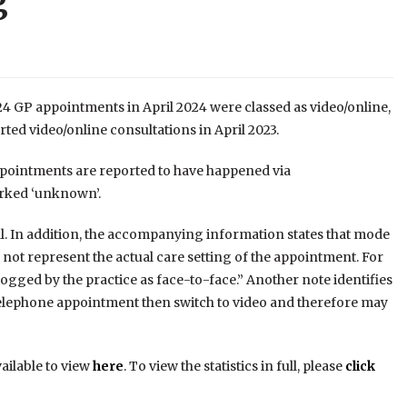
g
24 GP appointments in April 2024 were classed as video/online,
ted video/online consultations in April 2023.
 appointments are reported to have happened via
arked ‘unknown’.
al. In addition, the accompanying information states that mode
y not represent the actual care setting of the appointment. For
ged by the practice as face-to-face.” Another note identifies
 a telephone appointment then switch to video and therefore may
vailable to view
here
. To view the statistics in full, please
click