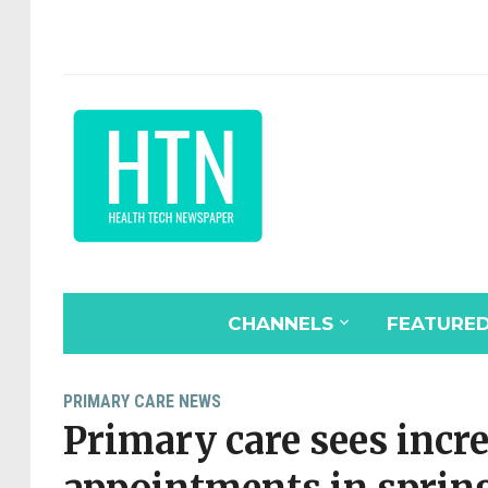
CHANNELS
FEATURE
PRIMARY CARE NEWS
Primary care sees incre