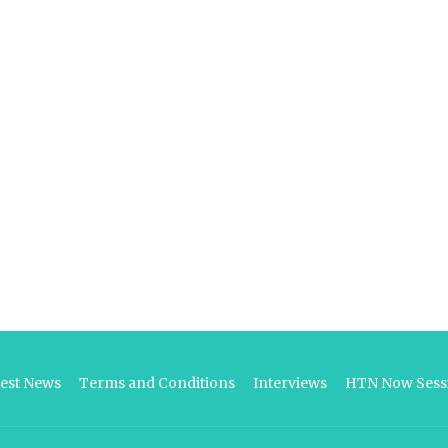
test News
Terms and Conditions
Interviews
HTN Now Sessi