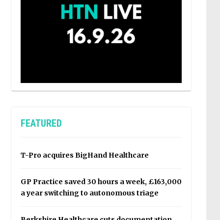
FEATURED
T-Pro acquires BigHand Healthcare
GP Practice saved 30 hours a week, £163,000
a year switching to autonomous triage
Berkshire Healthcare cuts documentation