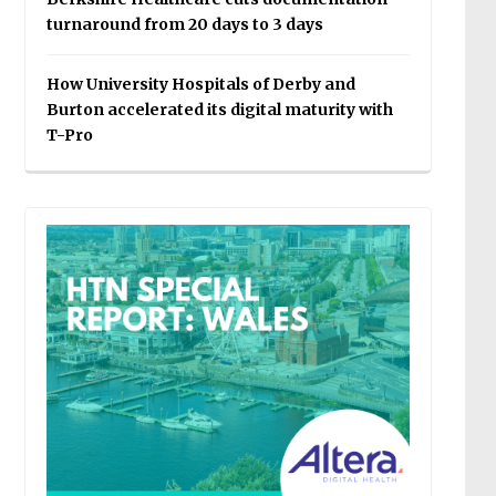
turnaround from 20 days to 3 days
How University Hospitals of Derby and
Burton accelerated its digital maturity with
T-Pro