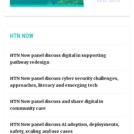
HTN NOW
HTN Now panel discuss digital in supporting
pathway redesign
HTN Now panel discuss cyber security challenges,
approaches, literacy and emerging tech
HTN Now panel discuss and share digital in
community care
HTN Now panel discuss AI adoption, deployments,
safety, scaling and use cases