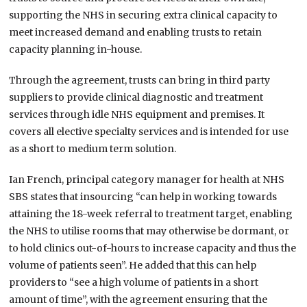
supporting the NHS in securing extra clinical capacity to
meet increased demand and enabling trusts to retain
capacity planning in-house.
Through the agreement, trusts can bring in third party
suppliers to provide clinical diagnostic and treatment
services through idle NHS equipment and premises. It
covers all elective specialty services and is intended for use
as a short to medium term solution.
Ian French, principal category manager for health at NHS
SBS states that insourcing “can help in working towards
attaining the 18-week referral to treatment target, enabling
the NHS to utilise rooms that may otherwise be dormant, or
to hold clinics out-of-hours to increase capacity and thus the
volume of patients seen”. He added that this can help
providers to “see a high volume of patients in a short
amount of time”, with the agreement ensuring that the