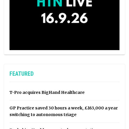
FEATURED
T-Pro acquires BigHand Healthcare
GP Practice saved 30 hours a week, £163,000 a year
switching to autonomous triage