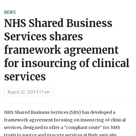
NEWS
NHS Shared Business
Services shares
framework agreement
for insourcing of clinical
services
August 22, 2024 9:17 am
NHS Shared Business Services (SBS) has developed a
framework agreement focusing on insourcing of clinical
services, designed to offer a “compliant route” for NHS
trusts to source and procure services at their own site,