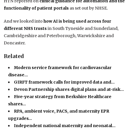
HTN reported on
clinical guidance for automation and the
functionality of patient portals
as set out by NHSE.
And we looked into
how AI is being used across four
different NHS trusts
in South Tyneside and Sunderland,
Cambridgeshire and Peterborough, Warwickshire and
Doncaster.
Related
Modern service framework for cardiovascular
disease…
GIRFT framework calls for improved data and…
Devon Partnership shares digital plans and at-risk…
Five-year strategy from Berkshire Healthcare
shares…
RPA, ambient voice, PACS, and maternity EPR
upgrades…
Independent national maternity and neonatal…