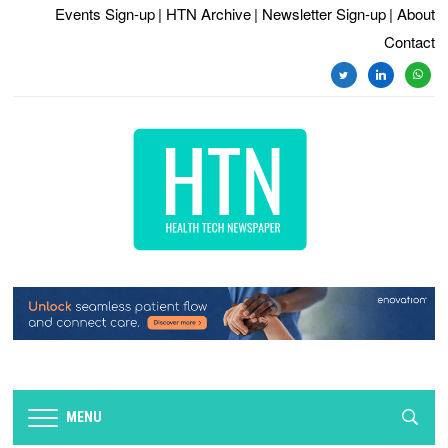
Events Sign-up
| HTN Archive
| Newsletter Sign-up
| About
Contact
twitter
linkedin
whats
MENU