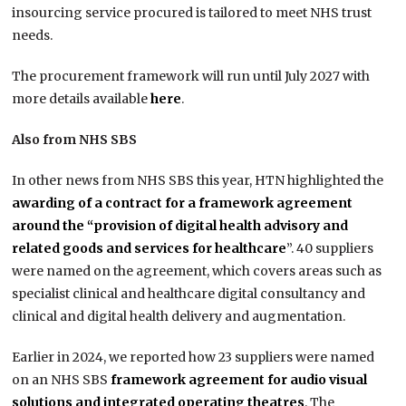
insourcing service procured is tailored to meet NHS trust
needs.
The procurement framework will run until July 2027 with
more details available
here
.
Also from NHS SBS
In other news from NHS SBS this year, HTN highlighted the
awarding of a contract for a framework agreement
around the “provision of digital health advisory and
related goods and services for healthcare
”. 40 suppliers
were named on the agreement, which covers areas such as
specialist clinical and healthcare digital consultancy and
clinical and digital health delivery and augmentation.
Earlier in 2024, we reported how 23 suppliers were named
on an NHS SBS
framework agreement for audio visual
solutions and integrated operating theatres
. The