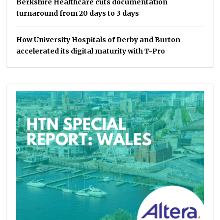
Berkshire Healthcare cuts documentation
turnaround from 20 days to 3 days
How University Hospitals of Derby and Burton
accelerated its digital maturity with T-Pro