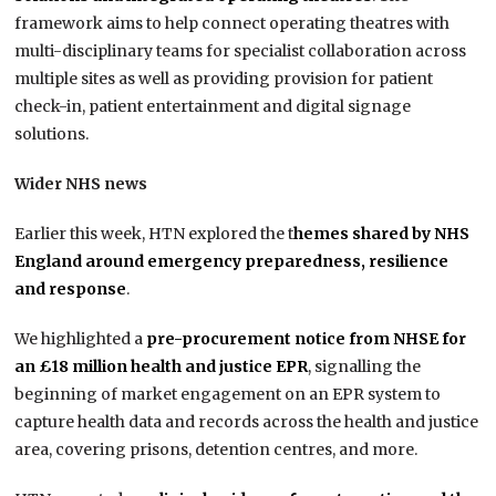
framework aims to help connect operating theatres with
multi-disciplinary teams for specialist collaboration across
multiple sites as well as providing provision for patient
check-in, patient entertainment and digital signage
solutions.
Wider NHS news
Earlier this week, HTN explored the t
hemes shared by NHS
England around emergency preparedness, resilience
and response
.
We highlighted a
pre-procurement notice from NHSE for
an £18 million health and justice EPR
, signalling the
beginning of market engagement on an EPR system to
capture health data and records across the health and justice
area, covering prisons, detention centres, and more.