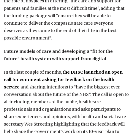
the role of hospices in offering “the care and support for
patients and families at the most difficult time”, adding that
the funding package will “ensure they will be able to
continue to deliver the compassionate care everyone
deserves as they come to the end of their life in the best
possible environment”.
Future models of care and developing a “fit for the
future” health system with support from digital
In the last couple of months,
the DHSC launched an open
call for comment asking for feedback on the health
service
and sharing intentions to “have the biggest ever
conversation about the future of the NHS”. The call is open to
all including members of the public, healthcare
professionals and organisations and asks participants to
share experiences and opinions, with health and social care
secretary Wes Streeting highlighting that the feedback will
help shape the government’s work on its 10-year plan to