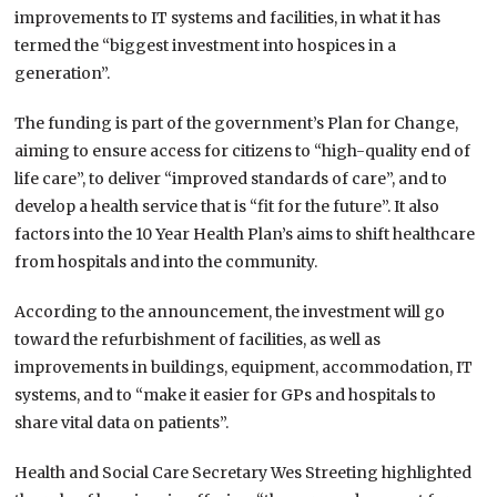
improvements to IT systems and facilities, in what it has
termed the “biggest investment into hospices in a
generation”.
The funding is part of the government’s Plan for Change,
aiming to ensure access for citizens to “high-quality end of
life care”, to deliver “improved standards of care”, and to
develop a health service that is “fit for the future”. It also
factors into the 10 Year Health Plan’s aims to shift healthcare
from hospitals and into the community.
According to the announcement, the investment will go
toward the refurbishment of facilities, as well as
improvements in buildings, equipment, accommodation, IT
systems, and to “make it easier for GPs and hospitals to
share vital data on patients”.
Health and Social Care Secretary Wes Streeting highlighted