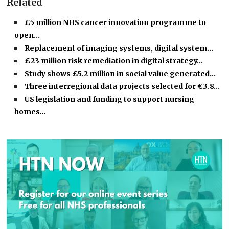
Related
£5 million NHS cancer innovation programme to
open…
Replacement of imaging systems, digital system…
£23 million risk remediation in digital strategy…
Study shows £5.2 million in social value generated…
Three interregional data projects selected for €3.8…
US legislation and funding to support nursing
homes…