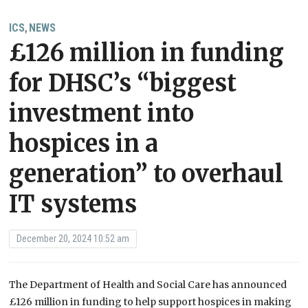
ICS
NEWS
,
£126 million in funding
for DHSC’s “biggest
investment into
hospices in a
generation” to overhaul
IT systems
December 20, 2024 10:52 am
The Department of Health and Social Care has announced
£126 million in funding to help support hospices in making