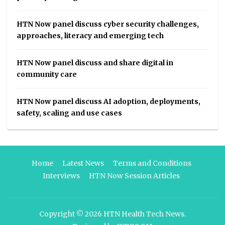
HTN Now panel discuss cyber security challenges,
approaches, literacy and emerging tech
HTN Now panel discuss and share digital in
community care
HTN Now panel discuss AI adoption, deployments,
safety, scaling and use cases
Home
Latest News
Terms and Conditions
Interviews
HTN Now Session Articles
Copyright © 2026
HTN Health Tech News
.