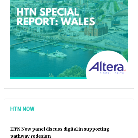
HTN NOW
HTN Now panel discuss digital in supporting
pathway redesign