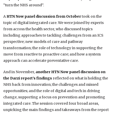
“turn the NHS around”.
A
HTN Now panel discussion from October
took on the
topic of digital integrated care. We were joined by experts
from across the health sector, who discussed topics
including approaches to tackling challenges from an ICS
perspective; new models of care and pathway
transformation; the role of technology in supporting the
move from reactive to proactive care; and how a system
approach can accelerate preventative care.
And in November,
another HTN Now panel discussion on
the Darzi report’s findings
reflected on what is holding the
NHS back from innovation; the challenges and missed
opportunities; and the role of digital and tech in driving
change, supporting a focus on prevention and promoting
integrated care. The session covered four broad areas,
unpicking the main findings and takeaways from the report