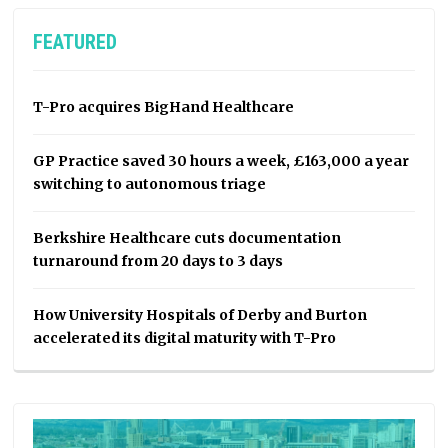
FEATURED
T-Pro acquires BigHand Healthcare
GP Practice saved 30 hours a week, £163,000 a year
switching to autonomous triage
Berkshire Healthcare cuts documentation
turnaround from 20 days to 3 days
How University Hospitals of Derby and Burton
accelerated its digital maturity with T-Pro