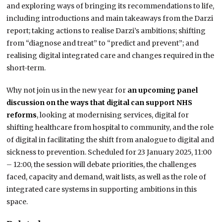
and exploring ways of bringing its recommendations to life,
including introductions and main takeaways from the Darzi
report; taking actions to realise Darzi’s ambitions; shifting
from “diagnose and treat” to “predict and prevent”; and
realising digital integrated care and changes required in the
short-term.
Why not join us in the new year for
an upcoming panel
discussion on the ways that digital can support NHS
reforms
, looking at modernising services, digital for
shifting healthcare from hospital to community, and the role
of digital in facilitating the shift from analogue to digital and
sickness to prevention. Scheduled for 23 January 2025, 11:00
– 12:00, the session will debate priorities, the challenges
faced, capacity and demand, wait lists, as well as the role of
integrated care systems in supporting ambitions in this
space.