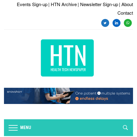
Events Sign-up
| HTN Archive
| Newsletter Sign-up
| About
Contact
twitter
linkedin
whats
MENU