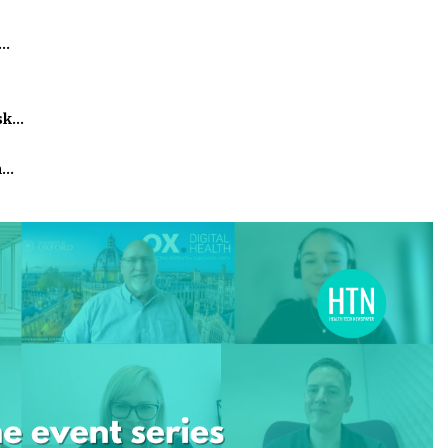
h…
isk…
m…