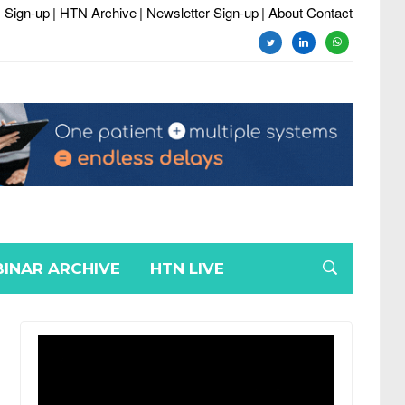
 Sign-up
| HTN Archive
| Newsletter Sign-up
| About Contact
twitter
linkedin
whatsapp
INAR ARCHIVE
HTN LIVE