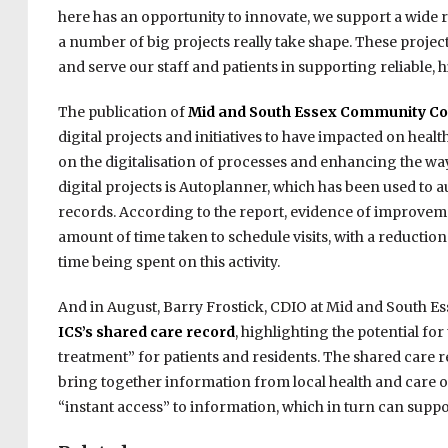
here has an opportunity to innovate, we support a wide
a number of big projects really take shape. These projects 
and serve our staff and patients in supporting reliable, h
The publication of
Mid and South Essex Community Col
digital projects and initiatives to have impacted on heal
on the digitalisation of processes and enhancing the wa
digital projects is Autoplanner, which has been used to 
records. According to the report, evidence of improveme
amount of time taken to schedule visits, with a reducti
time being spent on this activity.
And in August, Barry Frostick, CDIO at Mid and South Es
ICS’s shared care record
, highlighting the potential fo
treatment” for patients and residents. The shared care r
bring together information from local health and care o
“instant access” to information, which in turn can suppo