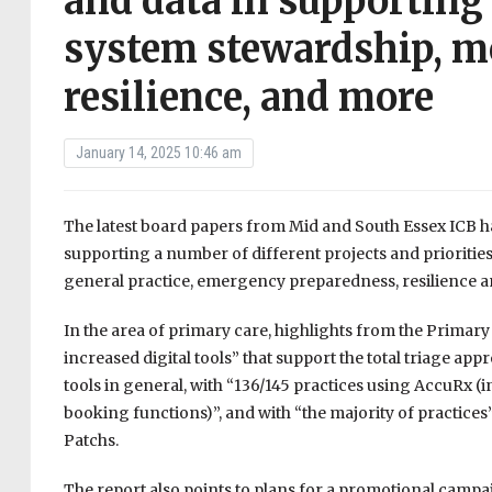
and data in supporting 
system stewardship, mo
resilience, and more
January 14, 2025 10:46 am
The latest board papers from Mid and South Essex ICB hav
supporting a number of different projects and prioritie
general practice, emergency preparedness, resilience 
In the area of primary care, highlights from the Primary
increased digital tools” that support the total triage appr
tools in general, with “136/145 practices using AccuRx
booking functions)”, and with “the majority of practices
Patchs.
The report also points to plans for a promotional campa