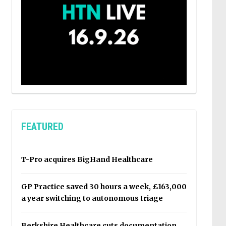
FEATURED
T-Pro acquires BigHand Healthcare
GP Practice saved 30 hours a week, £163,000
a year switching to autonomous triage
Berkshire Healthcare cuts documentation