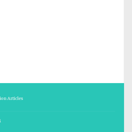
on Articles
M