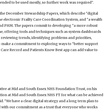
tended to be used mostly, so further work was required”.
 the December Stewardship Papers, which describe “digital
e electronic Frailty Care Coordination System, and “a wealth
is and PHM. The papers commit to developing “a more robust
e, offering tools and techniques such as system dashboards
n reviewing trends, identifying problems and priorities,
o make a commitment to exploring ways to “better support
 Care Record and Patients Know Best app can add value to
cutive at Mid and South Essex NHS Foundation Trust, on his
ition at Mid and South Essex NHS FT for what can be achieved
d. “We have a clear digital strategy and a long term plan to
d with our commitment as a trust that everyone who works