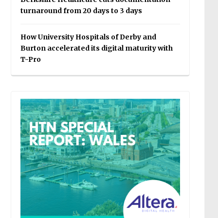
turnaround from 20 days to 3 days
How University Hospitals of Derby and
Burton accelerated its digital maturity with
T-Pro