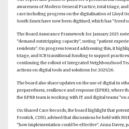
awareness of Modern General Practice, total triage, and
care including progress on the digitalisation of Lloyd 
South Essex have now been digitised, which has “freed up
The Board Assurance Framework for January 2025 notes
“demand outstripping capacity”, noting “patient experi
residents”. On progress toward addressing this, it highl
triage, and ICB transitional funding to support practic
continuing the rollout of Integrated Neighbourhood Team
actions on digital tools and solutions for 2025/26.
The board also share updates on the use of digital in ot
preparedness, resilience and response (EPRR), where the
the EPRR team is working with IT and digital teams “on al
On Shared Care Records, the board highlight that potentia
Frostick, CDIO, advised that discussions be held with MS
“how implementation could be effective”. Anna Davey, p