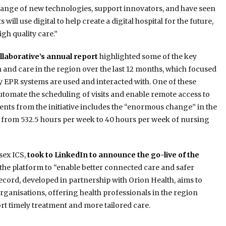
 range of new technologies, support innovators, and have seen
will use digital to help create a digital hospital for the future,
igh quality care.”
laborative’s annual report
highlighted some of the key
th and care in the region over the last 12 months, which focused
y EPR systems are used and interacted with. One of these
automate the scheduling of visits and enable remote access to
nts from the initiative includes the “enormous change” in the
on from 532.5 hours per week to 40 hours per week of nursing
sex ICS,
took to LinkedIn to announce the go-live of the
r the platform to “enable better connected care and safer
ecord, developed in partnership with Orion Health, aims to
rganisations, offering health professionals in the region
rt timely treatment and more tailored care.