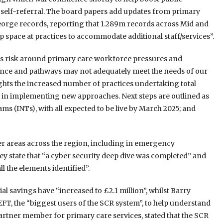
 self-referral. The board papers add updates from primary
George records, reporting that 1.289m records across Mid and
 space at practices to accommodate additional staff/services”.
 risk around primary care workforce pressures and
ence and pathways may not adequately meet the needs of our
ights the increased number of practices undertaking total
es in implementing new approaches. Next steps are outlined as
s (INTs), with all expected to be live by March 2025; and
her areas across the region, including in emergency
y state that “a cyber security deep dive was completed” and
l the elements identified”.
l savings have “increased to £2.1 million”, whilst Barry
EFT, the “biggest users of the SCR system”, to help understand
artner member for primary care services, stated that the SCR