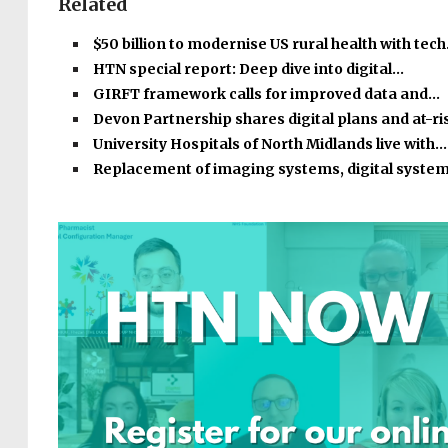
Related
$50 billion to modernise US rural health with tec
HTN special report: Deep dive into digital…
GIRFT framework calls for improved data and…
Devon Partnership shares digital plans and at-r
University Hospitals of North Midlands live with…
Replacement of imaging systems, digital syste