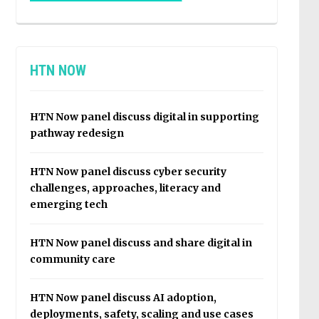
HTN NOW
HTN Now panel discuss digital in supporting
pathway redesign
HTN Now panel discuss cyber security
challenges, approaches, literacy and
emerging tech
HTN Now panel discuss and share digital in
community care
HTN Now panel discuss AI adoption,
deployments, safety, scaling and use cases