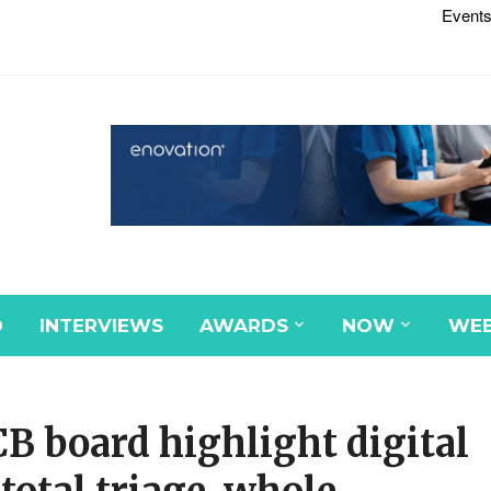
Events
D
INTERVIEWS
AWARDS
NOW
WEB
B board highlight digital