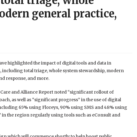
total triage, whole
dern general practice,
e highlighted the impact of digital tools and data in
s, including total triage, whole system stewardship, modern
and response, and more.
 Care and Alliance Report noted “significant rollout of
oach, as well as “significant progress” in the use of digital
 (including 65% using Floreys, 90% using SMS and 48% using
” in the region regularly using tools such as eConsult and
ign which will commence shortly to help boost public