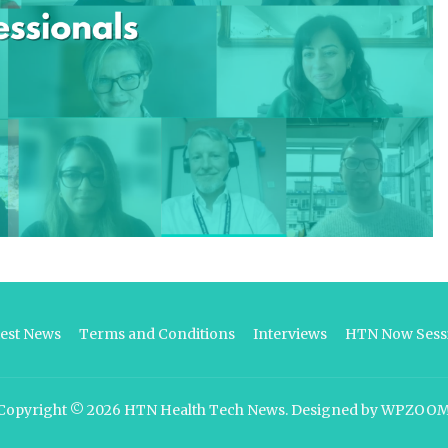
test News
Terms and Conditions
Interviews
HTN Now Sessi
Copyright © 2026
HTN Health Tech News
.
Designed by
WPZOO