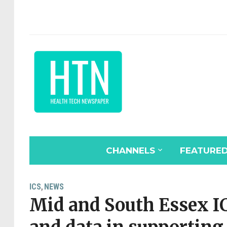
CHANNELS
FEATURE
ICS
NEWS
,
Mid and South Essex IC