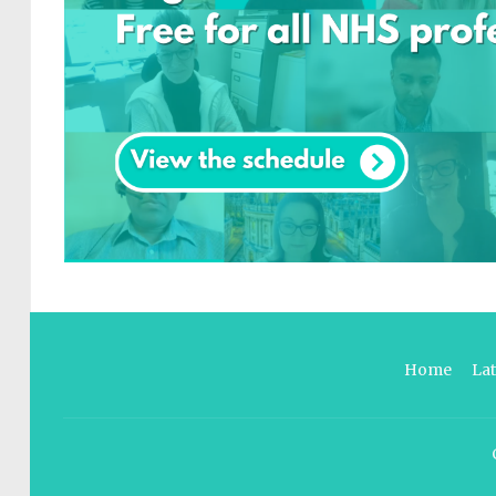
Home
La