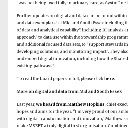
“was not being used fully in primary care, as SystmOne 
Further updates on digital and data can be found within
and data exemplars” at Mid and South Essex including th
of data and analytical capability”, including BI analys
approach” to data use within the Stewardship programm
and additional focused data sets, to “support stewards i
developing solutions, and monitoring impact”. They als
and embed digital innovation, including how the Shared
existing pathways”.
To read the board papers in full, please click
here
.
More on digital and data from Mid and South Essex
Last year,
we heard from Matthew Hopkins
, chief exe
hopes and aims for the year. “I’m very proud of our amb
with digital transformation and innovation,” Matthew sai
make MSEFT a truly digital first organisation. Combine