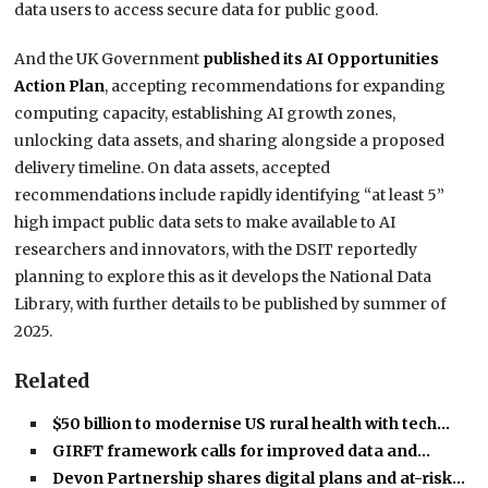
data users to access secure data for public good.
And the UK Government
published its AI Opportunities
Action Plan
, accepting recommendations for expanding
computing capacity, establishing AI growth zones,
unlocking data assets, and sharing alongside a proposed
delivery timeline. On data assets, accepted
recommendations include rapidly identifying “at least 5”
high impact public data sets to make available to AI
researchers and innovators, with the DSIT reportedly
planning to explore this as it develops the National Data
Library, with further details to be published by summer of
2025.
Related
$50 billion to modernise US rural health with tech…
GIRFT framework calls for improved data and…
Devon Partnership shares digital plans and at-risk…