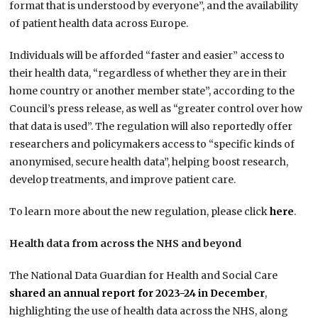
format that is understood by everyone”, and the availability
of patient health data across Europe.
Individuals will be afforded “faster and easier” access to
their health data, “regardless of whether they are in their
home country or another member state”, according to the
Council’s press release, as well as “greater control over how
that data is used”. The regulation will also reportedly offer
researchers and policymakers access to “specific kinds of
anonymised, secure health data”, helping boost research,
develop treatments, and improve patient care.
To learn more about the new regulation, please click
here
.
Health data from across the NHS and beyond
The National Data Guardian for Health and Social Care
shared an annual report for 2023-24 in December
,
highlighting the use of health data across the NHS, along