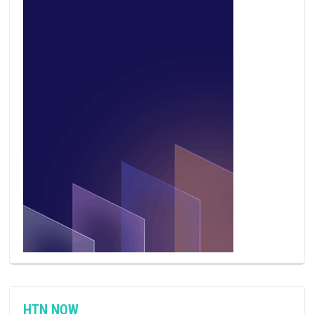
HTN NOW