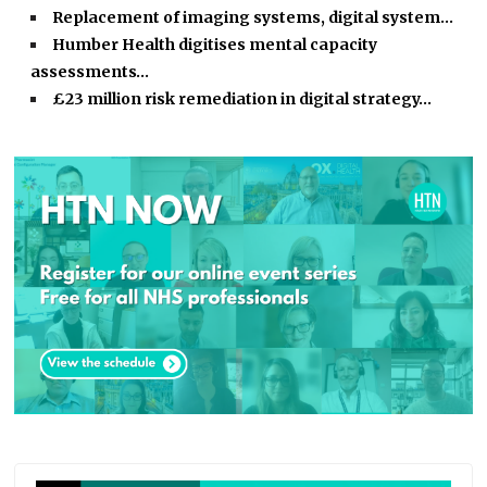
Replacement of imaging systems, digital system…
Humber Health digitises mental capacity
assessments…
£23 million risk remediation in digital strategy…