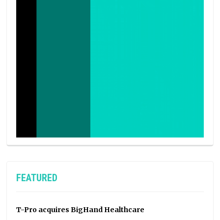
FEATURED
T-Pro acquires BigHand Healthcare