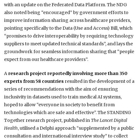
with an update on the Federated Data Platform. The NDG
also noted being “encouraged” by government efforts to
improve information sharing across healthcare providers,
pointing specifically to the Data (Use and Access) Bill, which
“promises to drive interoperability by requiring technology
suppliers to meet updated technical standards”, and lays the
groundwork for seamless information sharing that “people
expect from our healthcare providers”.
A
research project reportedly involving more than 350
experts from 58 countries
resulted in the development of a
series of recommendations with the aim of ensuring
inclusivity in datasets used to train medical AI systems,
hoped to allow “everyone in society to benefit from
technologies which are safe and effective”. The STANDING
Together research project, published in
The Lancet Digital
Health
, utilised a Delphi approach “supplemented by a public
consultation and international interview study” to collect