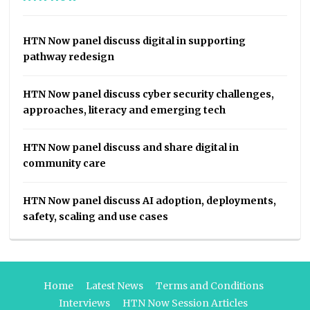
HTN Now panel discuss digital in supporting
pathway redesign
HTN Now panel discuss cyber security challenges,
approaches, literacy and emerging tech
HTN Now panel discuss and share digital in
community care
HTN Now panel discuss AI adoption, deployments,
safety, scaling and use cases
Home
Latest News
Terms and Conditions
Interviews
HTN Now Session Articles