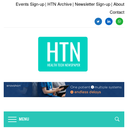
Events Sign-up
| HTN Archive
| Newsletter Sign-up
| About
Contact
twitter
linkedin
whats
MENU