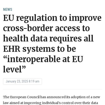
NEWS
EU regulation to improve
cross-border access to
health data requires all
EHR systems to be
“interoperable at EU
level”
January 23, 2025 8:19 am
The European Council has announced its adoption of a new
law aimed at improving individual’s control over their data