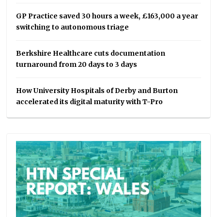
GP Practice saved 30 hours a week, £163,000 a year
switching to autonomous triage
Berkshire Healthcare cuts documentation
turnaround from 20 days to 3 days
How University Hospitals of Derby and Burton
accelerated its digital maturity with T-Pro