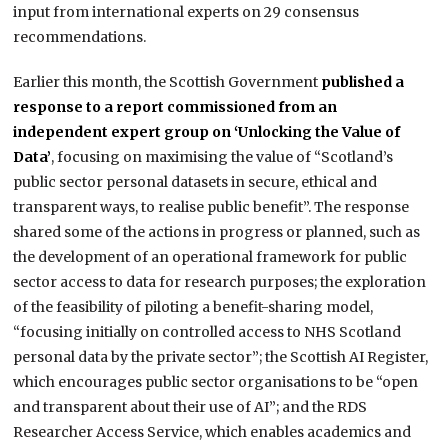
input from international experts on 29 consensus
recommendations.
Earlier this month, the Scottish Government
published a
response to a report commissioned from an
independent expert group on ‘Unlocking the Value of
Data’
, focusing on maximising the value of “Scotland’s
public sector personal datasets in secure, ethical and
transparent ways, to realise public benefit”. The response
shared some of the actions in progress or planned, such as
the development of an operational framework for public
sector access to data for research purposes; the exploration
of the feasibility of piloting a benefit-sharing model,
“focusing initially on controlled access to NHS Scotland
personal data by the private sector”; the Scottish AI Register,
which encourages public sector organisations to be “open
and transparent about their use of AI”; and the RDS
Researcher Access Service, which enables academics and