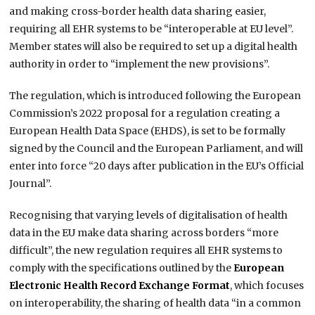
and making cross-border health data sharing easier,
requiring all EHR systems to be “interoperable at EU level”.
Member states will also be required to set up a digital health
authority in order to “implement the new provisions”.
The regulation, which is introduced following the European
Commission’s 2022 proposal for a regulation creating a
European Health Data Space (EHDS), is set to be formally
signed by the Council and the European Parliament, and will
enter into force “20 days after publication in the EU’s Official
Journal”.
Recognising that varying levels of digitalisation of health
data in the EU make data sharing across borders “more
difficult”, the new regulation requires all EHR systems to
comply with the specifications outlined by the
European
Electronic Health Record Exchange Format
, which focuses
on interoperability, the sharing of health data “in a common