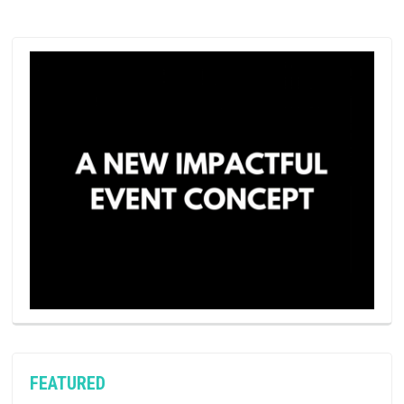
FEATURED