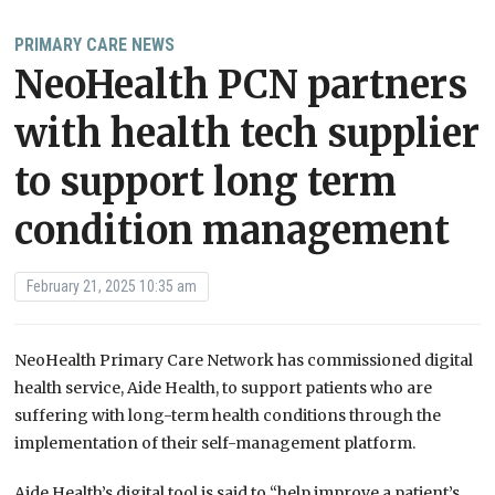
PRIMARY CARE NEWS
NeoHealth PCN partners
with health tech supplier
to support long term
condition management
February 21, 2025 10:35 am
NeoHealth Primary Care Network has commissioned digital
health service, Aide Health, to support patients who are
suffering with long-term health conditions through the
implementation of their self-management platform.
Aide Health’s digital tool is said to “help improve a patient’s