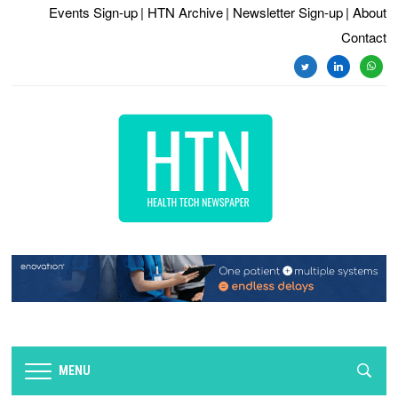
Events Sign-up
| HTN Archive
| Newsletter Sign-up
| About
Contact
twitter
linkedin
whats
MENU