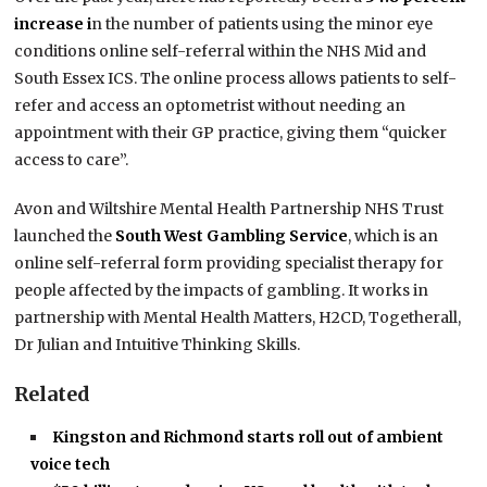
increase i
n the number of patients using the minor eye
conditions online self-referral within the NHS Mid and
South Essex ICS. The online process allows patients to self-
refer and access an optometrist without needing an
appointment with their GP practice, giving them “quicker
access to care”.
Avon and Wiltshire Mental Health Partnership NHS Trust
launched the
South West Gambling Service
, which is an
online self-referral form providing specialist therapy for
people affected by the impacts of gambling. It works in
partnership with Mental Health Matters, H2CD, Togetherall,
Dr Julian and Intuitive Thinking Skills.
Related
Kingston and Richmond starts roll out of ambient
voice tech