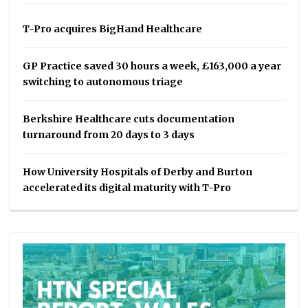
T-Pro acquires BigHand Healthcare
GP Practice saved 30 hours a week, £163,000 a year
switching to autonomous triage
Berkshire Healthcare cuts documentation
turnaround from 20 days to 3 days
How University Hospitals of Derby and Burton
accelerated its digital maturity with T-Pro