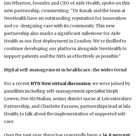
Ian Wharton, founder and CEO of Aide Health, spoke on this
new partnership, commenting:‍ “Dr Razak and the team at
NeoHealth have an outstanding reputation for innovation
and co-designing care with its community. This new
partnership also marks a significant milestone for Aide
Health as our first deployment in London. We’re thrilled to
continue developing our platform alongside NeoHealth to
support patients and the NHS as effectively as possible.”
Digital self-management in healthcare: the wider trend
For a recent
HTN Now virtual discussion
, we were joined by
panellists including self-management specialist Steph
Lowen; Dee McMullan, senior district nurse at Leicestershire
Partnership, and Charlotte Furness, partnerships lead at Isla
Health, to talk about the implementation of supported self-
care.
Over the past year, there has reportedly been a
34.8 percent