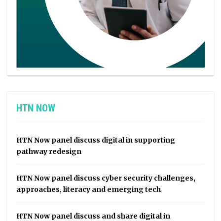
HTN NOW
HTN Now panel discuss digital in supporting
pathway redesign
HTN Now panel discuss cyber security challenges,
approaches, literacy and emerging tech
HTN Now panel discuss and share digital in