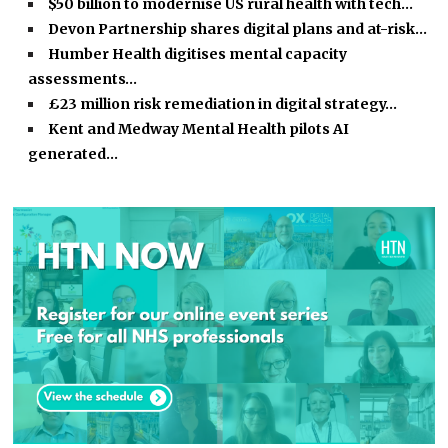
$50 billion to modernise US rural health with tech…
Devon Partnership shares digital plans and at-risk…
Humber Health digitises mental capacity
assessments…
£23 million risk remediation in digital strategy…
Kent and Medway Mental Health pilots AI
generated…