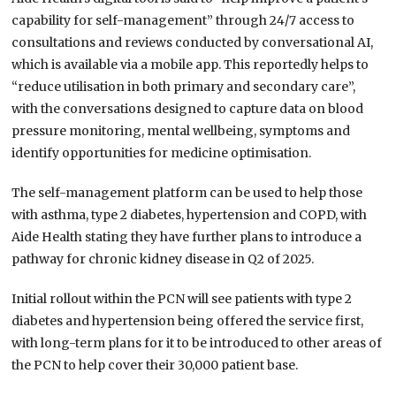
capability for self-management” through 24/7 access to
consultations and reviews conducted by conversational AI,
which is available via a mobile app. This reportedly helps to
“reduce utilisation in both primary and secondary care”,
with the conversations designed to capture data on blood
pressure monitoring, mental wellbeing, symptoms and
identify opportunities for medicine optimisation.
The self-management platform can be used to help those
with asthma, type 2 diabetes, hypertension and COPD, with
Aide Health stating they have further plans to introduce a
pathway for chronic kidney disease in Q2 of 2025.
Initial rollout within the PCN will see patients with type 2
diabetes and hypertension being offered the service first,
with long-term plans for it to be introduced to other areas of
the PCN to help cover their 30,000 patient base.