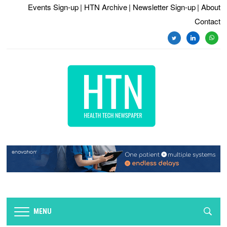
Events Sign-up
| HTN Archive
| Newsletter Sign-up
| About
Contact
twitter
linkedin
whats
MENU