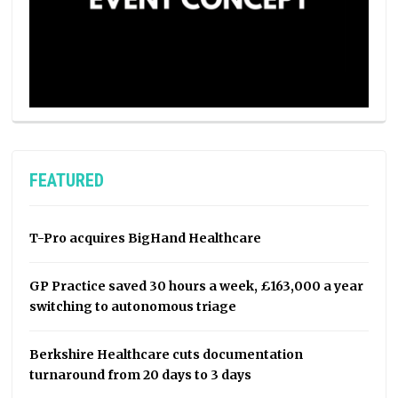
FEATURED
T-Pro acquires BigHand Healthcare
GP Practice saved 30 hours a week, £163,000 a year
switching to autonomous triage
Berkshire Healthcare cuts documentation
turnaround from 20 days to 3 days