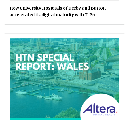
How University Hospitals of Derby and Burton
accelerated its digital maturity with T-Pro