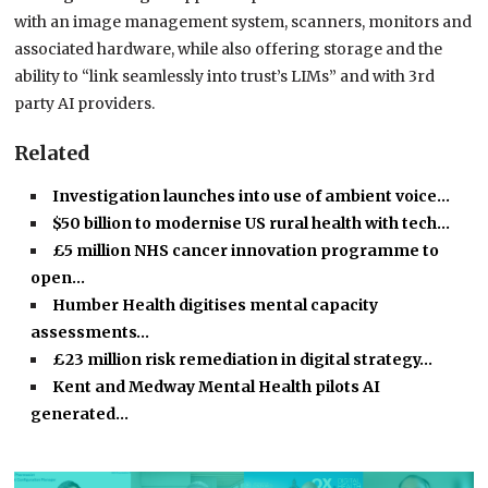
with an image management system, scanners, monitors and
associated hardware, while also offering storage and the
ability to “link seamlessly into trust’s LIMs” and with 3rd
party AI providers.
Related
Investigation launches into use of ambient voice…
$50 billion to modernise US rural health with tech…
£5 million NHS cancer innovation programme to
open…
Humber Health digitises mental capacity
assessments…
£23 million risk remediation in digital strategy…
Kent and Medway Mental Health pilots AI
generated…