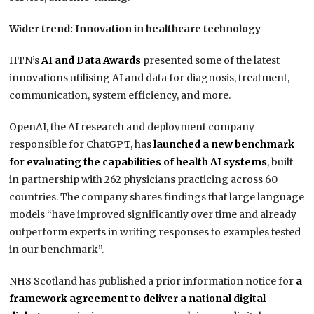
Wider trend: Innovation in healthcare technology
HTN’s
AI and Data Awards
presented some of the latest
innovations utilising AI and data for diagnosis, treatment,
communication, system efficiency, and more.
OpenAI, the AI research and deployment company
responsible for ChatGPT, has
launched a new benchmark
for evaluating the capabilities of health AI systems
, built
in partnership with 262 physicians practicing across 60
countries. The company shares findings that large language
models “have improved significantly over time and already
outperform experts in writing responses to examples tested
in our benchmark”.
NHS Scotland has published a prior information notice for
a
framework agreement to deliver a national digital