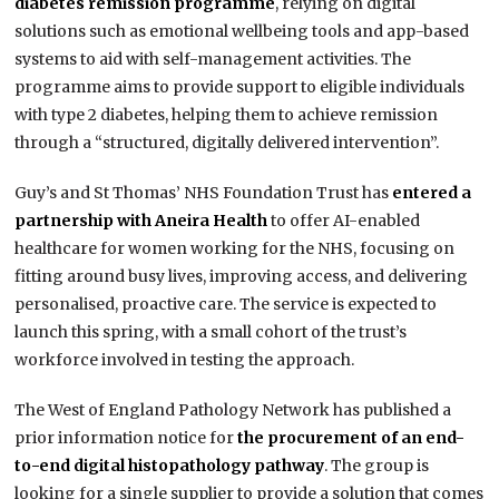
diabetes remission programme
, relying on digital
solutions such as emotional wellbeing tools and app-based
systems to aid with self-management activities. The
programme aims to provide support to eligible individuals
with type 2 diabetes, helping them to achieve remission
through a “structured, digitally delivered intervention”.
Guy’s and St Thomas’ NHS Foundation Trust has
entered a
partnership with Aneira Health
to offer AI-enabled
healthcare for women working for the NHS, focusing on
fitting around busy lives, improving access, and delivering
personalised, proactive care. The service is expected to
launch this spring, with a small cohort of the trust’s
workforce involved in testing the approach.
The West of England Pathology Network has published a
prior information notice for
the procurement of an end-
to-end digital histopathology pathway
. The group is
looking for a single supplier to provide a solution that comes