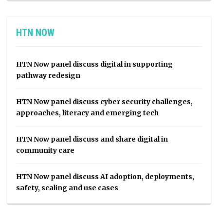
HTN NOW
HTN Now panel discuss digital in supporting
pathway redesign
HTN Now panel discuss cyber security challenges,
approaches, literacy and emerging tech
HTN Now panel discuss and share digital in
community care
HTN Now panel discuss AI adoption, deployments,
safety, scaling and use cases