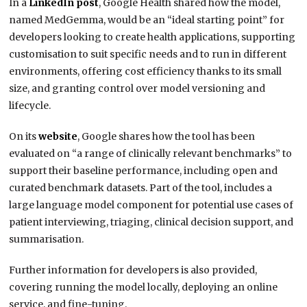
In a
LinkedIn post
, Google Health shared how the model,
named MedGemma, would be an “ideal starting point” for
developers looking to create health applications, supporting
customisation to suit specific needs and to run in different
environments, offering cost efficiency thanks to its small
size, and granting control over model versioning and
lifecycle.
On its
website
, Google shares how the tool has been
evaluated on “a range of clinically relevant benchmarks” to
support their baseline performance, including open and
curated benchmark datasets. Part of the tool, includes a
large language model component for potential use cases of
patient interviewing, triaging, clinical decision support, and
summarisation.
Further information for developers is also provided,
covering running the model locally, deploying an online
service, and fine-tuning.