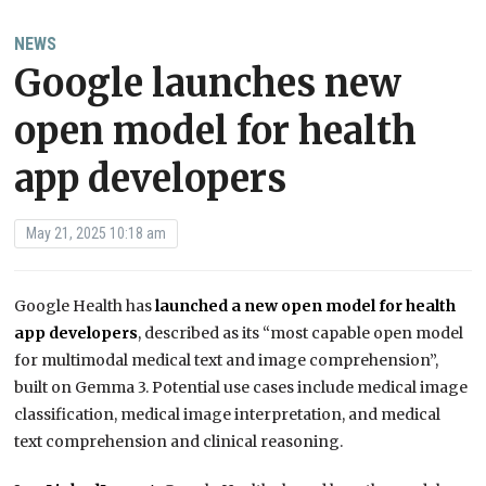
NEWS
Google launches new
open model for health
app developers
May 21, 2025 10:18 am
Google Health has
launched a new open model for health
app developers
, described as its “most capable open model
for multimodal medical text and image comprehension”,
built on Gemma 3. Potential use cases include medical image
classification, medical image interpretation, and medical
text comprehension and clinical reasoning.