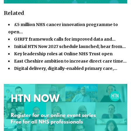
Related
£5 million NHS cancer innovation programme to
open…
GIRFT framework calls for improved data and…
Initial HTN Now 2027 schedule launched; hear from…
Key leadership roles at Online NHS Trust open
East Cheshire ambition to increase direct care time…
Digital delivery, digitally-enabled primary care,…