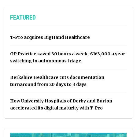
FEATURED
T-Pro acquires BigHand Healthcare
GP Practice saved 30 hours a week, £163,000 a year
switching to autonomous triage
Berkshire Healthcare cuts documentation
turnaround from 20 days to 3 days
How University Hospitals of Derby and Burton
accelerated its digital maturity with T-Pro