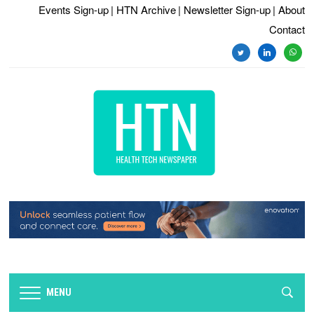
Events Sign-up
| HTN Archive
| Newsletter Sign-up
| About
Contact
twitter
linkedin
whats
MENU