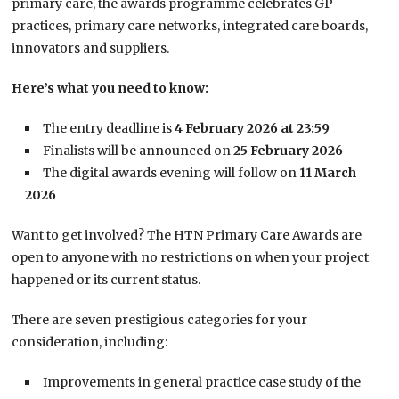
primary care, the awards programme celebrates GP
practices, primary care networks, integrated care boards,
innovators and suppliers.
Here’s what you need to know:
The entry deadline is
4 February 2026 at 23:59
Finalists will be announced on
25 February 2026
The digital awards evening will follow on
11 March
2026
Want to get involved? The HTN Primary Care Awards are
open to anyone with no restrictions on when your project
happened or its current status.
There are seven prestigious categories for your
consideration, including:
Improvements in general practice case study of the