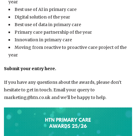
year
Best use of AI in primary care
Digital solution of the year
Best use of data in primary care
Primary care partnership of the year
Innovation in primary care
Moving from reactive to proactive care project of the
year
Submit your entry here.
If you have any questions about the awards, please don’t
hesitate to get in touch. Email your query to
marketing@htn.co.uk and we’ll be happy to help.