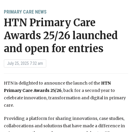
PRIMARY CARE NEWS
HTN Primary Care
Awards 25/26 launched
and open for entries
July 25, 2025 7:32 am
HTN is delighted to announce the launch of the
HTN
Primary Care Awards 25/26
, back for a second year to
celebrate innovation, transformation and digital in primary
care.
Providing a platform for sharing innovations, case studies,
collaborations and solutions that have made a difference in