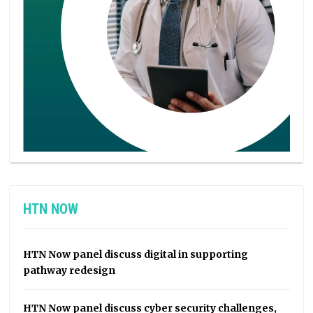
HTN NOW
HTN Now panel discuss digital in supporting
pathway redesign
HTN Now panel discuss cyber security challenges,