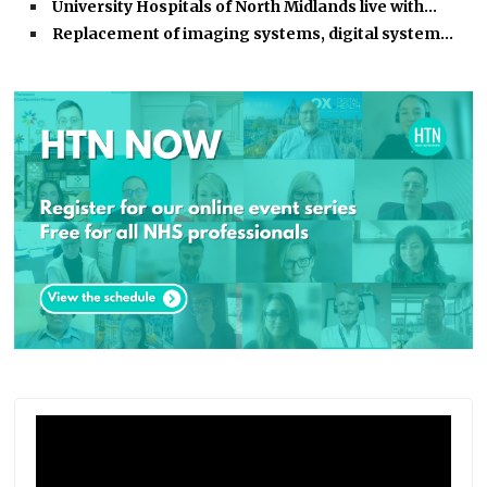
University Hospitals of North Midlands live with…
Replacement of imaging systems, digital system…