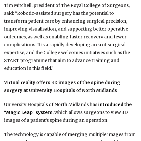
Tim Mitchell, president of The Royal College of Surgeons,
said: “Robotic-assisted surgery has the potential to
transform patient care by enhancing surgical precision,
improving visualisation, and supporting better operative
outcomes, as well as enabling faster recovery and fewer
complications. It is a rapidly developing area of surgical
expertise, and the College welcomes initiatives such as the
START programme that aim to advance training and
education in this field.”
Virtual reality offers 3D images of the spine during
surgery at University Hospitals of North Midlands
University Hospitals of North Midlands has
introduced the
“Magic Leap” system
, which allows surgeons to view 3D
images of a patient’s spine during an operation.
The technology is capable of merging multiple images from