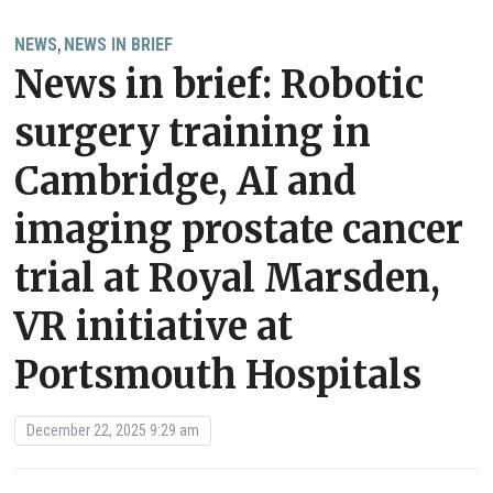
NEWS
NEWS IN BRIEF
,
News in brief: Robotic
surgery training in
Cambridge, AI and
imaging prostate cancer
trial at Royal Marsden,
VR initiative at
Portsmouth Hospitals
December 22, 2025 9:29 am