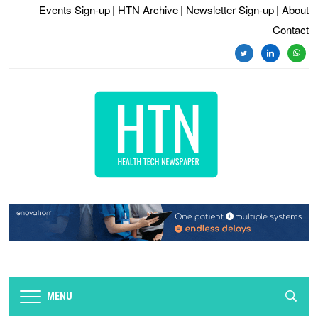
Events Sign-up
| HTN Archive
| Newsletter Sign-up
| About
Contact
twitter
linkedin
whats
MENU