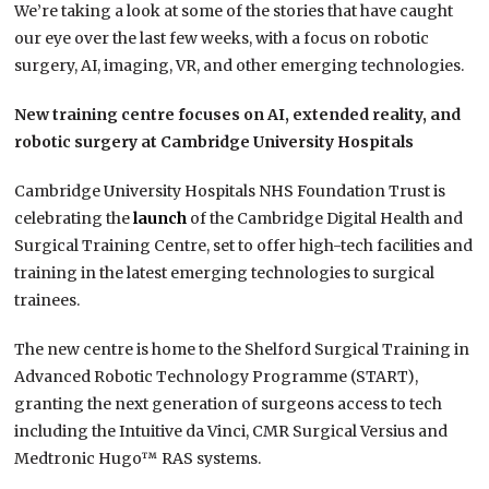
We’re taking a look at some of the stories that have caught
our eye over the last few weeks, with a focus on robotic
surgery, AI, imaging, VR, and other emerging technologies.
New training centre focuses on AI, extended reality, and
robotic surgery at Cambridge University Hospitals
Cambridge University Hospitals NHS Foundation Trust is
celebrating the
launch
of the Cambridge Digital Health and
Surgical Training Centre, set to offer high-tech facilities and
training in the latest emerging technologies to surgical
trainees.
The new centre is home to the Shelford Surgical Training in
Advanced Robotic Technology Programme (START),
granting the next generation of surgeons access to tech
including the Intuitive da Vinci, CMR Surgical Versius and
Medtronic Hugo™ RAS systems.