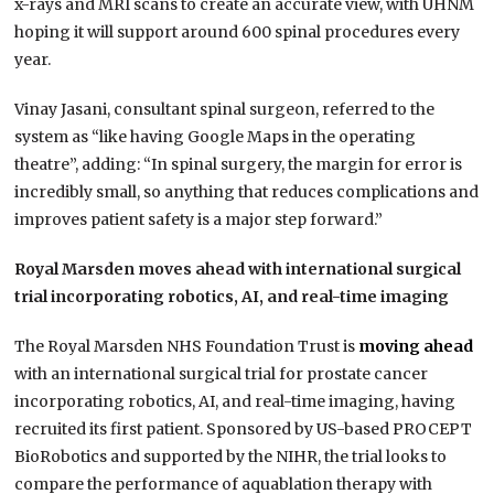
x-rays and MRI scans to create an accurate view, with UHNM
hoping it will support around 600 spinal procedures every
year.
Vinay Jasani, consultant spinal surgeon, referred to the
system as “like having Google Maps in the operating
theatre”, adding: “In spinal surgery, the margin for error is
incredibly small, so anything that reduces complications and
improves patient safety is a major step forward.”
Royal Marsden moves ahead with international surgical
trial incorporating robotics, AI, and real-time imaging
The Royal Marsden NHS Foundation Trust is
moving ahead
with an international surgical trial for prostate cancer
incorporating robotics, AI, and real-time imaging, having
recruited its first patient. Sponsored by US-based PROCEPT
BioRobotics and supported by the NIHR, the trial looks to
compare the performance of aquablation therapy with