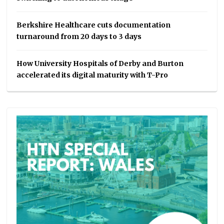
Berkshire Healthcare cuts documentation
turnaround from 20 days to 3 days
How University Hospitals of Derby and Burton
accelerated its digital maturity with T-Pro