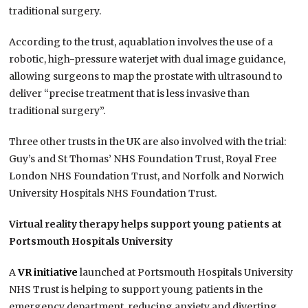
traditional surgery.
According to the trust, aquablation involves the use of a
robotic, high-pressure waterjet with dual image guidance,
allowing surgeons to map the prostate with ultrasound to
deliver “precise treatment that is less invasive than
traditional surgery”.
Three other trusts in the UK are also involved with the trial:
Guy’s and St Thomas’ NHS Foundation Trust, Royal Free
London NHS Foundation Trust, and Norfolk and Norwich
University Hospitals NHS Foundation Trust.
Virtual reality therapy helps support young patients at
Portsmouth Hospitals University
A
VR initiative
launched at Portsmouth Hospitals University
NHS Trust is helping to support young patients in the
emergency department, reducing anxiety and diverting