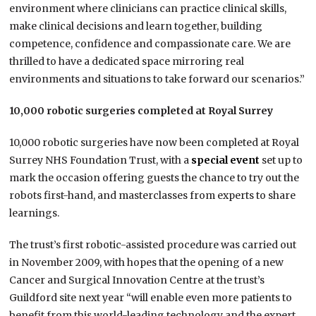
environment where clinicians can practice clinical skills,
make clinical decisions and learn together, building
competence, confidence and compassionate care. We are
thrilled to have a dedicated space mirroring real
environments and situations to take forward our scenarios.”
10,000 robotic surgeries completed at Royal Surrey
10,000 robotic surgeries have now been completed at Royal
Surrey NHS Foundation Trust, with a
special event
set up to
mark the occasion offering guests the chance to try out the
robots first-hand, and masterclasses from experts to share
learnings.
The trust’s first robotic-assisted procedure was carried out
in November 2009, with hopes that the opening of a new
Cancer and Surgical Innovation Centre at the trust’s
Guildford site next year “will enable even more patients to
benefit from this world-leading technology and the expert