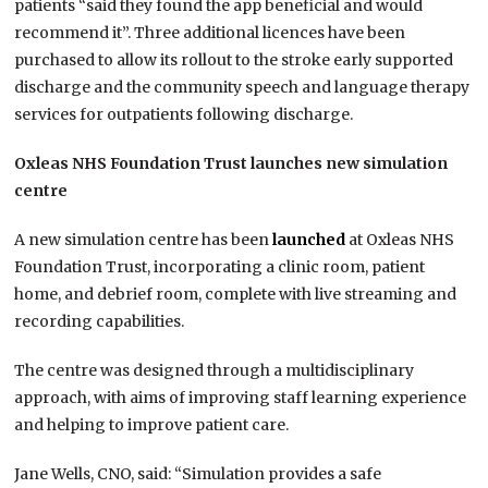
patients “said they found the app beneficial and would
recommend it”. Three additional licences have been
purchased to allow its rollout to the stroke early supported
discharge and the community speech and language therapy
services for outpatients following discharge.
Oxleas NHS Foundation Trust launches new simulation
centre
A new simulation centre has been
launched
at Oxleas NHS
Foundation Trust, incorporating a clinic room, patient
home, and debrief room, complete with live streaming and
recording capabilities.
The centre was designed through a multidisciplinary
approach, with aims of improving staff learning experience
and helping to improve patient care.
Jane Wells, CNO, said: “Simulation provides a safe