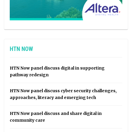
HTN NOW
HTN Now panel discuss digital in supporting
pathway redesign
HTN Now panel discuss cyber security challenges,
approaches, literacy and emerging tech
HTN Now panel discuss and share digital in
community care