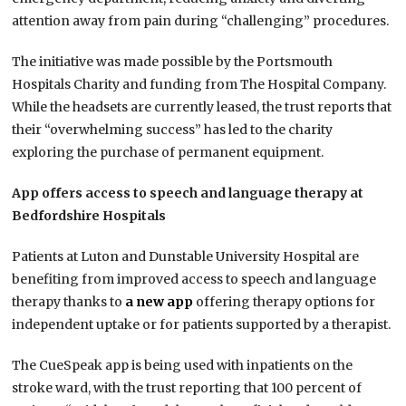
attention away from pain during “challenging” procedures.
The initiative was made possible by the Portsmouth
Hospitals Charity and funding from The Hospital Company.
While the headsets are currently leased, the trust reports that
their “overwhelming success” has led to the charity
exploring the purchase of permanent equipment.
App offers access to speech and language therapy at
Bedfordshire Hospitals
Patients at Luton and Dunstable University Hospital are
benefiting from improved access to speech and language
therapy thanks to
a new app
offering therapy options for
independent uptake or for patients supported by a therapist.
The CueSpeak app is being used with inpatients on the
stroke ward, with the trust reporting that 100 percent of