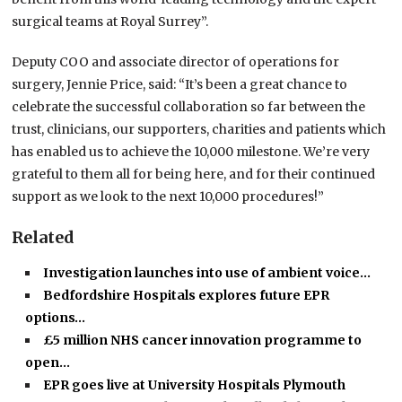
surgical teams at Royal Surrey”.
Deputy COO and associate director of operations for
surgery, Jennie Price, said: “It’s been a great chance to
celebrate the successful collaboration so far between the
trust, clinicians, our supporters, charities and patients which
has enabled us to achieve the 10,000 milestone. We’re very
grateful to them all for being here, and for their continued
support as we look to the next 10,000 procedures!”
Related
Investigation launches into use of ambient voice…
Bedfordshire Hospitals explores future EPR
options…
£5 million NHS cancer innovation programme to
open…
EPR goes live at University Hospitals Plymouth