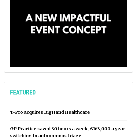
FEATURED
T-Pro acquires BigHand Healthcare
GP Practice saved 30 hours a week, £163,000 a year
switching to autonomous triage