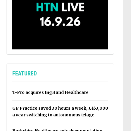
FEATURED
T-Pro acquires BigHand Healthcare
GP Practice saved 30 hours a week, £163,000
a year switching to autonomous triage
Berkshire Healthcare cuts documentation