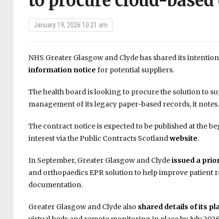
to procure cloud-based 
January 19, 2026 10:21 am
NHS Greater Glasgow and Clyde has shared its intention 
information notice
for potential suppliers.
The health board is looking to procure the solution to sup
management of its legacy paper-based records, it notes.
The contract notice is expected to be published at the b
interest via the Public Contracts Scotland
website
.
In September, Greater Glasgow and Clyde
issued a prio
and orthopaedics EPR solution to help improve patient r
documentation.
Greater Glasgow and Clyde also
shared details of its pl