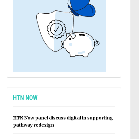
HTN NOW
HTN Now panel discuss digital in supporting
pathway redesign