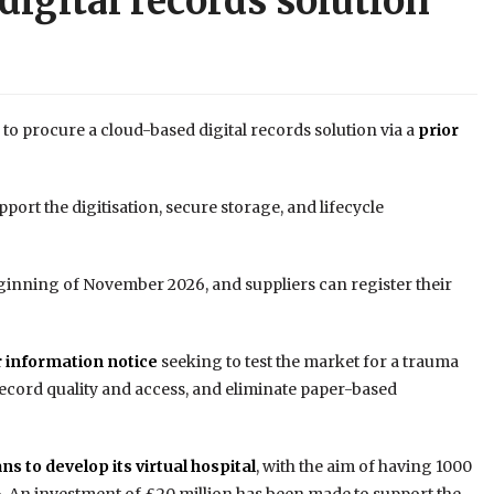
digital records solution
to procure a cloud-based digital records solution via a
prior
port the digitisation, secure storage, and lifecycle
eginning of November 2026, and suppliers can register their
r information notice
seeking to test the market for a trauma
ecord quality and access, and eliminate paper-based
ans to develop its virtual hospital
, with the aim of having 1000