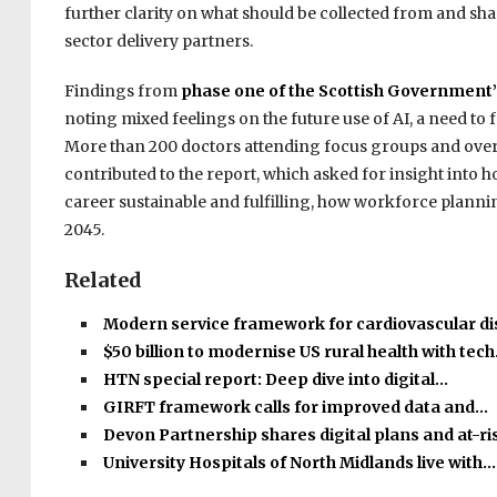
further clarity on what should be collected from and shar
sector delivery partners.
Findings from
phase one of the Scottish Government’
noting mixed feelings on the future use of AI, a need to 
More than 200 doctors attending focus groups and over 
contributed to the report, which asked for insight into 
career sustainable and fulfilling, how workforce planni
2045.
Related
Modern service framework for cardiovascular d
$50 billion to modernise US rural health with tec
HTN special report: Deep dive into digital…
GIRFT framework calls for improved data and…
Devon Partnership shares digital plans and at-r
University Hospitals of North Midlands live with…