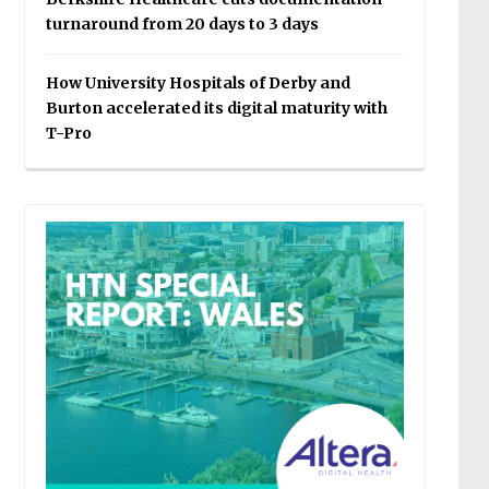
turnaround from 20 days to 3 days
How University Hospitals of Derby and
Burton accelerated its digital maturity with
T-Pro