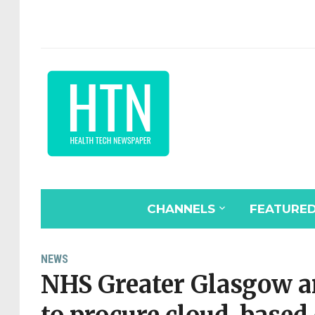
CHANNELS
FEATURE
NEWS
NHS Greater Glasgow a