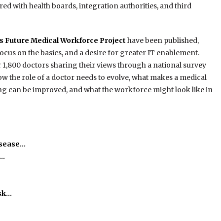
ed with health boards, integration authorities, and third
s Future Medical Workforce Project
have been published,
focus on the basics, and a desire for greater IT enablement.
1,800 doctors sharing their views through a national survey
how the role of a doctor needs to evolve, what makes a medical
ng can be improved, and what the workforce might look like in
isease…
h…
isk…