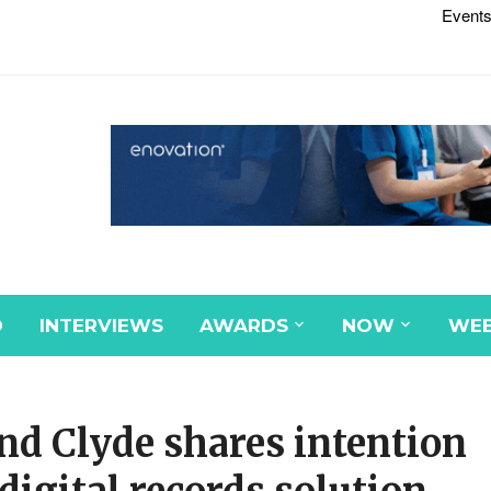
Events
D
INTERVIEWS
AWARDS
NOW
WEB
nd Clyde shares intention