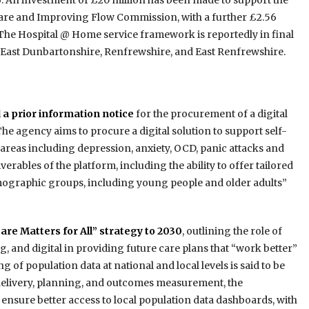
6. An investment of £20 million has been made to support the
re and Improving Flow Commission, with a further £2.56
The Hospital @ Home service framework is reportedly in final
with East Dunbartonshire, Renfrewshire, and East Renfrewshire.
 a prior information notice
for the procurement of a digital
e agency aims to procure a digital solution to support self-
reas including depression, anxiety, OCD, panic attacks and
verables of the platform, including the ability to offer tailored
mographic groups, including young people and older adults”
Care Matters for All” strategy to 2030
, outlining the role of
, and digital in providing future care plans that “work better”
g of population data at national and local levels is said to be
 delivery, planning, and outcomes measurement, the
nsure better access to local population data dashboards, with