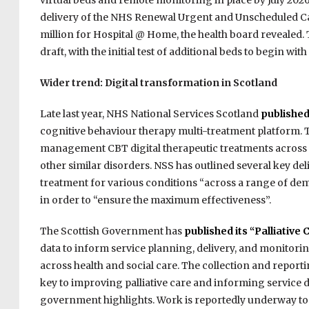
virtual beds and remote monitoring in place by July 202
delivery of the NHS Renewal Urgent and
Unscheduled Ca
million for Hospital @
Home, the health board revealed. 
draft, with the initial test of additional beds to begin 
Wider trend: Digital transformation in Scotland
Late last year, NHS National Services Scotland
published
cognitive behaviour therapy multi-treatment platform. Th
management CBT digital therapeutic treatments across a
other similar disorders. NSS has outlined several key deli
treatment for various conditions “across a range of de
in order to “ensure the maximum effectiveness”.
The Scottish Government has
published its “Palliative 
data to inform service planning, delivery, and monitoring
across health and social care. The collection and reportin
key to improving palliative care and informing service
government highlights. Work is reportedly underway to e