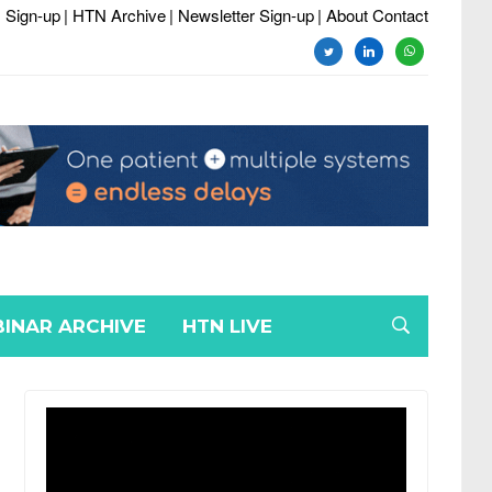
 Sign-up
| HTN Archive
| Newsletter Sign-up
| About Contact
twitter
linkedin
whatsapp
INAR ARCHIVE
HTN LIVE