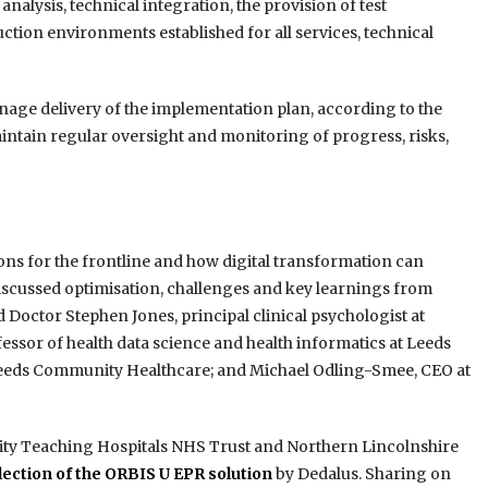
nalysis, technical integration, the provision of test
ction environments established for all services, technical
anage delivery of the implementation plan, according to the
aintain regular oversight and monitoring of progress, risks,
ns for the frontline and how digital transformation can
 discussed optimisation, challenges and key learnings from
d Doctor Stephen Jones, principal clinical psychologist at
fessor of health data science and health informatics at Leeds
 Leeds Community Healthcare; and Michael Odling-Smee, CEO at
ity Teaching Hospitals NHS Trust and Northern Lincolnshire
ection of the ORBIS U EPR solution
by Dedalus. Sharing on