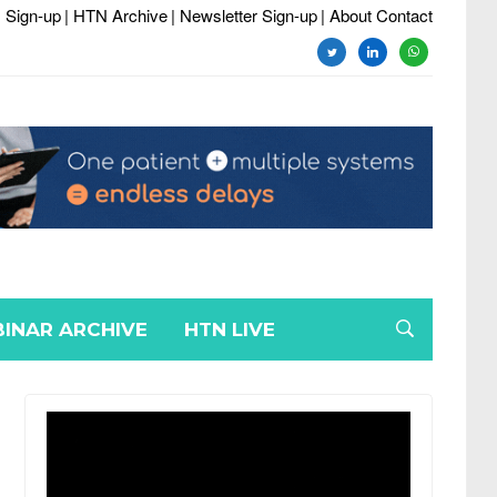
 Sign-up
| HTN Archive
| Newsletter Sign-up
| About Contact
twitter
linkedin
whatsapp
INAR ARCHIVE
HTN LIVE