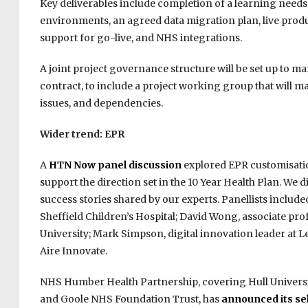
Key deliverables include completion of a learning needs a
environments, an agreed data migration plan, live produ
support for go-live, and NHS integrations.
A joint project governance structure will be set up to m
contract, to include a project working group that will m
issues, and dependencies.
Wider trend: EPR
A
HTN Now panel discussion
explored EPR customisatio
support the direction set in the 10 Year Health Plan. We
success stories shared by our experts. Panellists include
Sheffield Children’s Hospital; David Wong, associate pro
University; Mark Simpson, digital innovation leader at
Aire Innovate.
NHS Humber Health Partnership, covering Hull Univers
and Goole NHS Foundation Trust, has
announced its sel