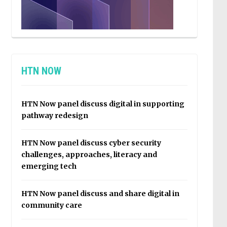
HTN NOW
HTN Now panel discuss digital in supporting
pathway redesign
HTN Now panel discuss cyber security
challenges, approaches, literacy and
emerging tech
HTN Now panel discuss and share digital in
community care