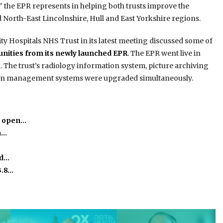
e” the EPR represents in helping both trusts improve the
 North-East Lincolnshire, Hull and East Yorkshire regions.
y Hospitals NHS Trust in its latest meeting discussed some of
tunities from its newly launched EPR
. The EPR went live in
 The trust’s radiology information system, picture archiving
on management systems were upgraded simultaneously.
o open…
m…
ed…
3.8…