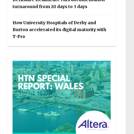
turnaround from 20 days to 3 days
How University Hospitals of Derby and
Burton accelerated its digital maturity with
T-Pro