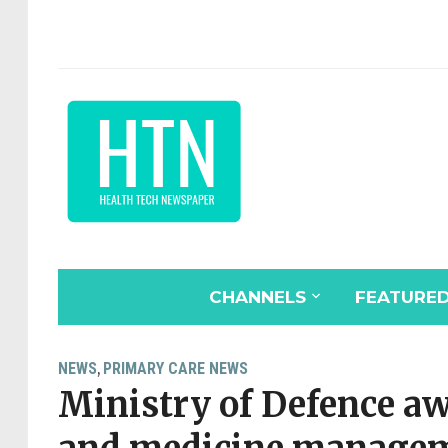
CHANNELS
FEATURE
NEWS
PRIMARY CARE NEWS
,
Ministry of Defence a