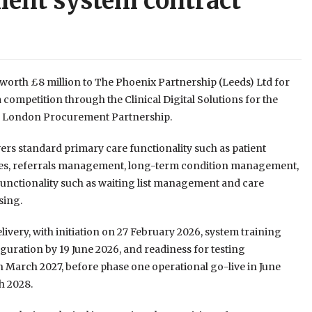
ent system contract
worth £8 million to The Phoenix Partnership (Leeds) Ltd for
mpetition through the Clinical Digital Solutions for the
S London Procurement Partnership.
vers standard primary care functionality such as patient
plates, referrals management, long-term condition management,
 functionality such as waiting list management and care
sing.
elivery, with initiation on 27 February 2026, system training
uration by 19 June 2026, and readiness for testing
d in March 2027, before phase one operational go-live in June
h 2028.