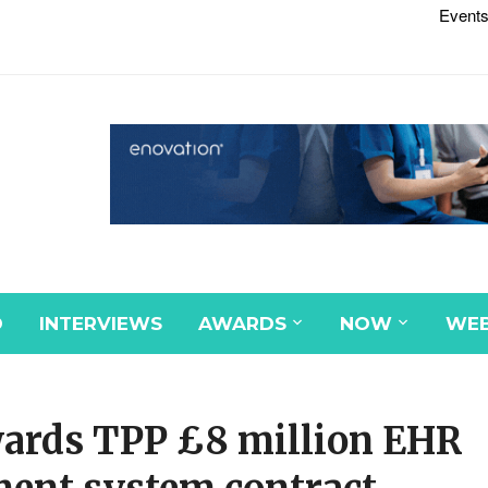
Events
D
INTERVIEWS
AWARDS
NOW
WEB
wards TPP £8 million EHR