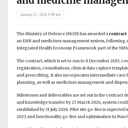
and medicine managem
January 21, 2026 9:08 am
The Ministry of Defence (MOD) has awarded a
contract
an EHR and medicines management system, following a co
Integrated Health Economy Framework part of the NH
The contract, which is set to run to 8 December 2033, co
registration, consultations, clinical data capture tem
and prescribing. It also incorporates intermediate care
planning, as well as medicines management and dispen
Milestones and deliverables are set out in the contract d
and knowledge transfer by 27 March 2026, system config
established by 31 July 2026. Pilot site go-live is expecte
2027, and functionality go-live and optimisation in Marc