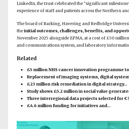
LinkedIn, the trust celebrated the “significant mileston
experience of staff and patients across the Northern and
The board of Barking, Havering and Redbridge Universit
the
initial outcomes, challenges, benefits, and oppor
November 2025 alongside EPMA, at a cost of £50 million.
and communications system, and laboratory informati
Related
£5 million NHS cancer innovation programme t
Replacement of imaging systems, digital syste
£23 million risk remediation in digital strategy…
Study shows £5.2 million in social value generat
Three interregional data projects selected for €
£4.6 million funding for initiatives and…