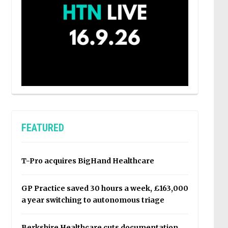
FEATURED
T-Pro acquires BigHand Healthcare
GP Practice saved 30 hours a week, £163,000
a year switching to autonomous triage
Berkshire Healthcare cuts documentation